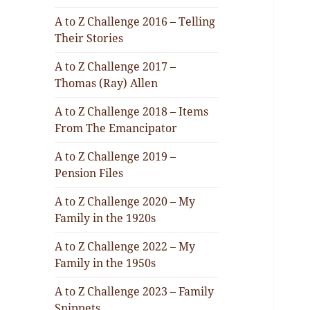
A to Z Challenge 2016 – Telling
Their Stories
A to Z Challenge 2017 –
Thomas (Ray) Allen
A to Z Challenge 2018 – Items
From The Emancipator
A to Z Challenge 2019 –
Pension Files
A to Z Challenge 2020 – My
Family in the 1920s
A to Z Challenge 2022 – My
Family in the 1950s
A to Z Challenge 2023 – Family
Snippets