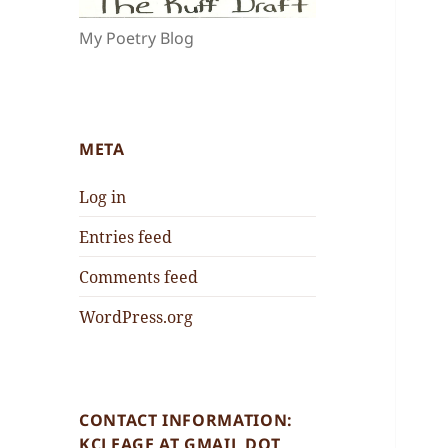
My Poetry Blog
META
Log in
Entries feed
Comments feed
WordPress.org
CONTACT INFORMATION:
KCLEAGE AT GMAIL DOT