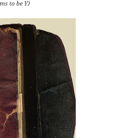
ems to be Y)