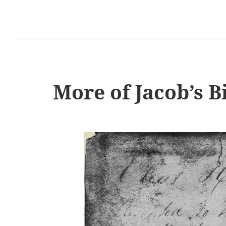
More of Jacob’s B