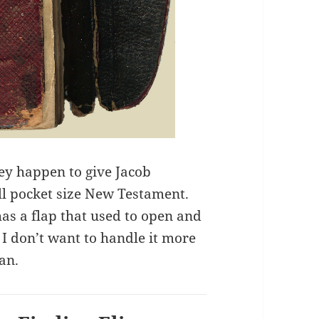
ey happen to give Jacob
ll pocket size New Testament.
has a flap that used to open and
t. I don’t want to handle it more
can.