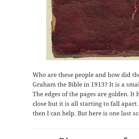
Who are these people and how did th
Graham the Bible in 1913? It is a sma
The edges of the pages are golden. It 
close but it is all starting to fall apar
then I can help. But here is one last s