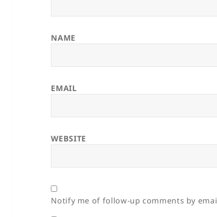
NAME
EMAIL
WEBSITE
Notify me of follow-up comments by emai