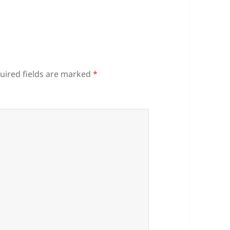
uired fields are marked
*