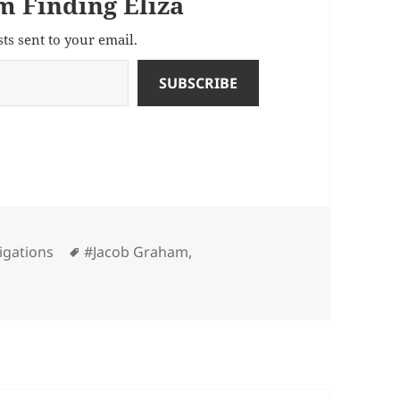
m Finding Eliza
sts sent to your email.
SUBSCRIBE
Tags
igations
#Jacob Graham
,