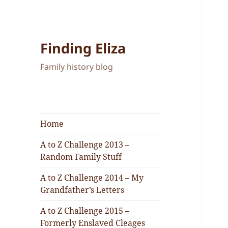
Finding Eliza
Family history blog
Home
A to Z Challenge 2013 –
Random Family Stuff
A to Z Challenge 2014 – My
Grandfather’s Letters
A to Z Challenge 2015 –
Formerly Enslaved Cleages