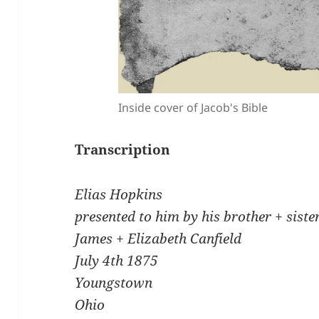
Inside cover of Jacob's Bible
Transcription
Elias Hopkins
presented to him by his brother + sist
James + Elizabeth Canfield
July 4th 1875
Youngstown
Ohio