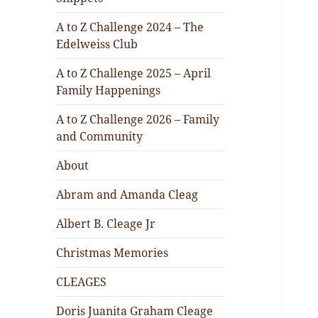
A to Z Challenge 2024 – The
Edelweiss Club
A to Z Challenge 2025 – April
Family Happenings
A to Z Challenge 2026 – Family
and Community
About
Abram and Amanda Cleag
Albert B. Cleage Jr
Christmas Memories
CLEAGES
Doris Juanita Graham Cleage