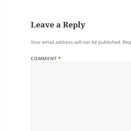
Leave a Reply
Your email address will not be published.
Req
COMMENT
*