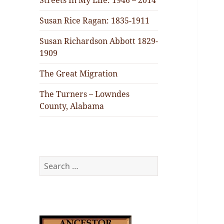
Streets In My Life: 1946 – 2014
Susan Rice Ragan: 1835-1911
Susan Richardson Abbott 1829-
1909
The Great Migration
The Turners – Lowndes
County, Alabama
Search
for: