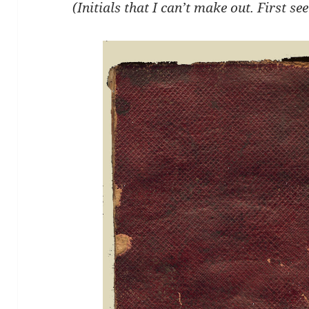
(Initials that I can’t make out. First se