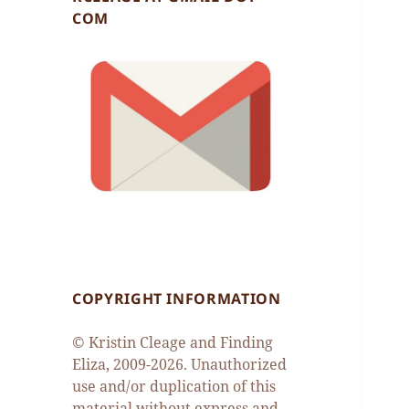
COM
COPYRIGHT INFORMATION
© Kristin Cleage and Finding
Eliza, 2009-2026. Unauthorized
use and/or duplication of this
material without express and