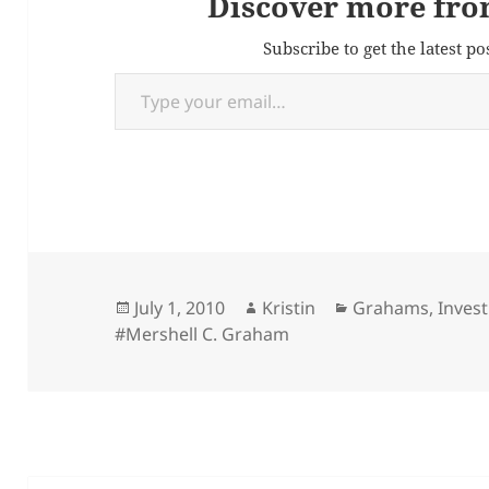
Discover more fro
Subscribe to get the latest po
Type your email…
Posted
Author
Categories
July 1, 2010
Kristin
Grahams
,
Invest
on
#Mershell C. Graham