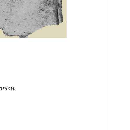
erinlaw