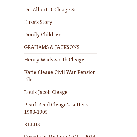
Dr. Albert B. Cleage Sr
Eliza’s Story
Family Children
GRAHAMS & JACKSONS
Henry Wadsworth Cleage
Katie Cleage Civil War Pension
File
Louis Jacob Cleage
Pearl Reed Cleage’s Letters
1903-1905
REEDS