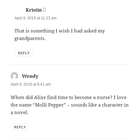
Kristin
says:
April 9, 2018 at 11:23 am
That is something I wish I had asked my
grandparents.
REPLY
Wendy
says:
April 9, 2018 at 8:41 am
When did Alixe find time to become a nurse? I love
the name “Molli Pepper” – sounds like a character in
a novel.
REPLY