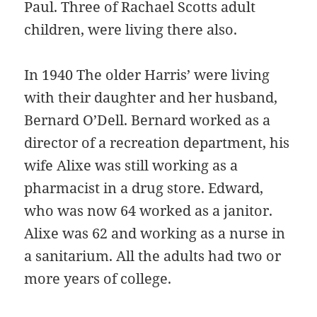
Paul. Three of Rachael Scotts adult
children, were living there also.
In 1940 The older Harris’ were living
with their daughter and her husband,
Bernard O’Dell. Bernard worked as a
director of a recreation department, his
wife Alixe was still working as a
pharmacist in a drug store. Edward,
who was now 64 worked as a janitor.
Alixe was 62 and working as a nurse in
a sanitarium. All the adults had two or
more years of college.