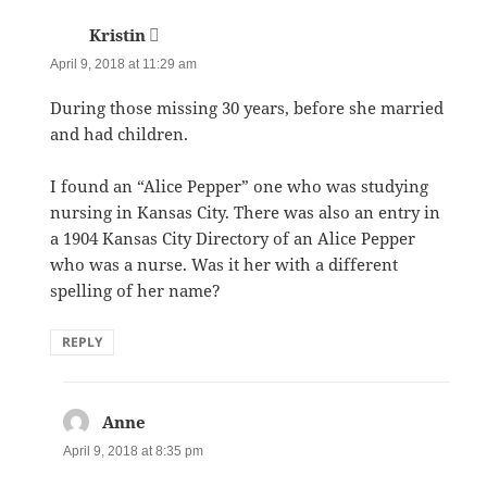
Kristin
says:
April 9, 2018 at 11:29 am
During those missing 30 years, before she married
and had children.
I found an “Alice Pepper” one who was studying
nursing in Kansas City. There was also an entry in
a 1904 Kansas City Directory of an Alice Pepper
who was a nurse. Was it her with a different
spelling of her name?
REPLY
Anne
says:
April 9, 2018 at 8:35 pm