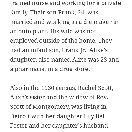
trained nurse and working for a private
family. Their son Frank, 24, was
married and working as a die maker in
an auto plant. His wife was not
employed outside of the home. They
had an infant son, Frank Jr. Alixe’s
daughter, also named Alixe was 23 and
a pharmacist in a drug store.
Also in the 1930 census, Rachel Scott,
Alixe’s sister and the widow of Rev.
Scott of Montgomery, was living in
Detroit with her daughter Lily Bel
Foster and her daughter’s husband