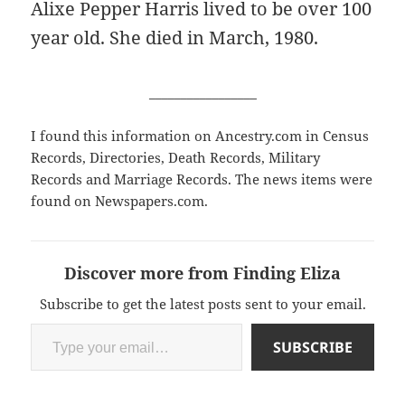
Alixe Pepper Harris lived to be over 100
year old. She died in March, 1980.
_________________
I found this information on Ancestry.com in Census
Records, Directories, Death Records, Military
Records and Marriage Records. The news items were
found on Newspapers.com.
Discover more from Finding Eliza
Subscribe to get the latest posts sent to your email.
Type your email…
SUBSCRIBE