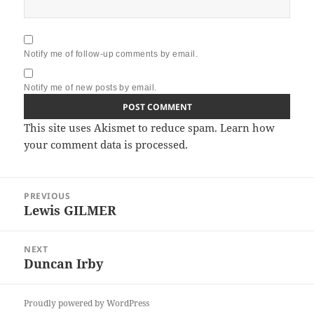
Notify me of follow-up comments by email.
Notify me of new posts by email.
This site uses Akismet to reduce spam.
Learn how
your comment data is processed.
Post
PREVIOUS
navigation
Lewis GILMER
Previous
post:
NEXT
Duncan Irby
Next
post:
Proudly powered by WordPress