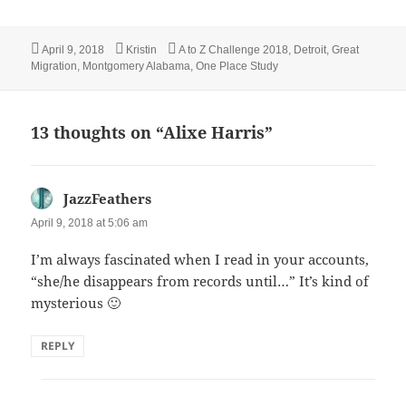
Posted
Author
Categories
April 9, 2018
Kristin
A to Z Challenge 2018
,
Detroit
,
Great
on
Migration
,
Montgomery Alabama
,
One Place Study
13 thoughts on “Alixe Harris”
JazzFeathers
says:
April 9, 2018 at 5:06 am
I’m always fascinated when I read in your accounts,
“she/he disappears from records until…” It’s kind of
mysterious 🙂
REPLY