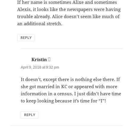
If her name is sometimes Alixe and sometimes
Alexis, it looks like the newspapers were having
trouble already. Alice doesn’t seem like much of
an additional stretch.
REPLY
Kristin
says:
April 9, 2018 at 9:32 pm
It doesn’t, except there is nothing else there. If
she got married in KC or appeared with more
information in a census. I just didn’t have time
to keep looking because it’s time for “I”!
REPLY