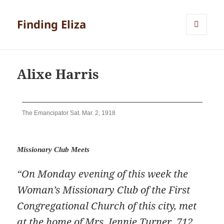
Finding Eliza
MENU
AND
WIDGETS
Alixe Harris
The Emancipator Sat. Mar. 2, 1918
Missionary Club Meets
“On Monday evening of this week the
Woman’s Missionary Club of the First
Congregational Church of this city, met
at the home of Mrs. Jennie Turner, 712