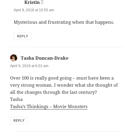
Kristin
says:
April 9, 2018 at 10:55 am
Mysterious and frustrating when that happens.
REPLY
Tasha Duncan-Drake
says:
April 9, 2018 at 6:01 am
Over 100 is really good going – must have been a
very strong woman. I wonder what she thought of
all the changes through the last century?
Tasha
Tasha’s Thinkings – Movie Monsters
REPLY