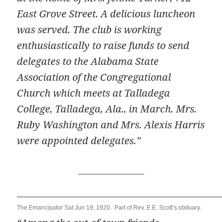
East Grove Street. A delicious luncheon
was served. The club is working
enthusiastically to raise funds to send
delegates to the Alabama State
Association of the Congregational
Church which meets at Talladega
College, Talladega, Ala., in March. Mrs.
Ruby Washington and Mrs. Alexis Harris
were appointed delegates.”
___________________
The Emancipator Sat Jun 19, 1920. Part of Rev. E.E. Scott’s obituary.