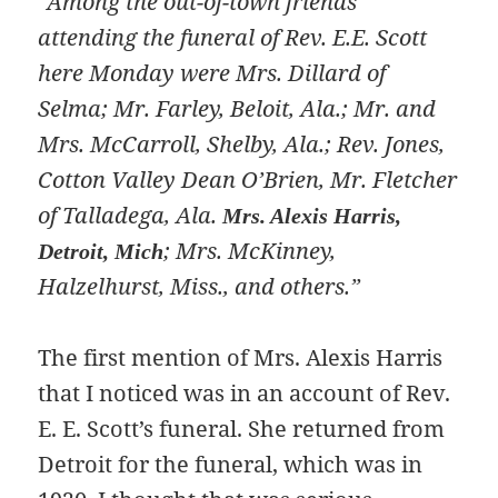
“Among the out-of-town friends
attending the funeral of Rev. E.E. Scott
here Monday were Mrs. Dillard of
Selma; Mr. Farley, Beloit, Ala.; Mr. and
Mrs. McCarroll, Shelby, Ala.; Rev. Jones,
Cotton Valley Dean O’Brien, Mr. Fletcher
of Talladega, Ala.
Mrs. Alexis Harris,
; Mrs. McKinney,
Detroit, Mich
Halzelhurst, Miss., and others.”
The first mention of Mrs. Alexis Harris
that I noticed was in an account of Rev.
E. E. Scott’s funeral. She returned from
Detroit for the funeral, which was in