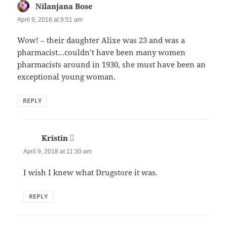
Nilanjana Bose
says:
April 9, 2018 at 9:51 am
Wow! – their daughter Alixe was 23 and was a
pharmacist…couldn’t have been many women
pharmacists around in 1930, she must have been an
exceptional young woman.
REPLY
Kristin
says:
April 9, 2018 at 11:30 am
I wish I knew what Drugstore it was.
REPLY