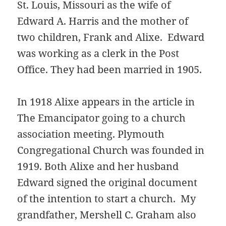
St. Louis, Missouri as the wife of
Edward A. Harris and the mother of
two children, Frank and Alixe. Edward
was working as a clerk in the Post
Office. They had been married in 1905.
In 1918 Alixe appears in the article in
The Emancipator going to a church
association meeting. Plymouth
Congregational Church was founded in
1919. Both Alixe and her husband
Edward signed the original document
of the intention to start a church. My
grandfather, Mershell C. Graham also