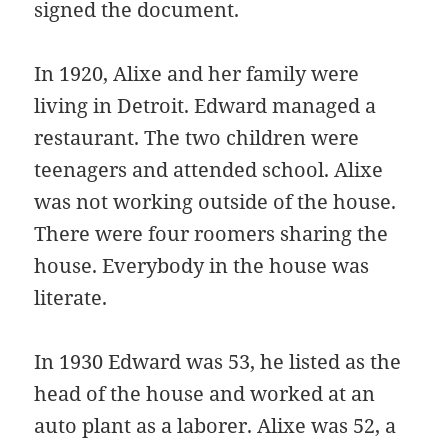
signed the document.
In 1920, Alixe and her family were
living in Detroit. Edward managed a
restaurant. The two children were
teenagers and attended school. Alixe
was not working outside of the house.
There were four roomers sharing the
house. Everybody in the house was
literate.
In 1930 Edward was 53, he listed as the
head of the house and worked at an
auto plant as a laborer. Alixe was 52, a