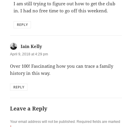
I am still trying to figure out how to get the club
in. I had no free time to go off this weekend.
REPLY
Iain Kelly
says:
April 9, 2018 at 4:29 pm
Over 100! Fascinating how you can trace a family
history in this way.
REPLY
Leave a Reply
Your email address will not be published.
Required fields are marked
*