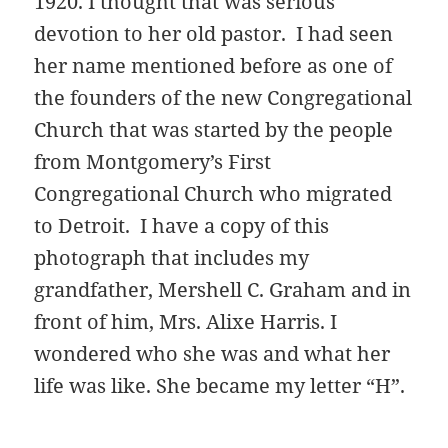
1920. I thought that was serious
devotion to her old pastor. I had seen
her name mentioned before as one of
the founders of the new Congregational
Church that was started by the people
from Montgomery’s First
Congregational Church who migrated
to Detroit. I have a copy of this
photograph that includes my
grandfather, Mershell C. Graham and in
front of him, Mrs. Alixe Harris. I
wondered who she was and what her
life was like. She became my letter “H”.