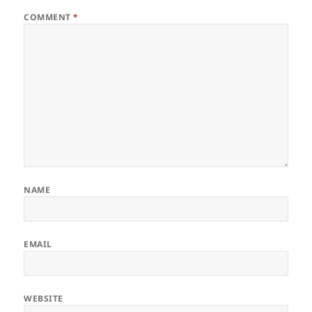
COMMENT
*
NAME
EMAIL
WEBSITE