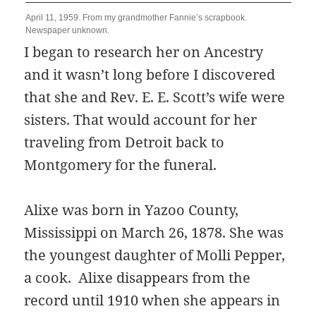
April 11, 1959. From my grandmother Fannie’s scrapbook.
Newspaper unknown.
I began to research her on Ancestry
and it wasn’t long before I discovered
that she and Rev. E. E. Scott’s wife were
sisters. That would account for her
traveling from Detroit back to
Montgomery for the funeral.
Alixe was born in Yazoo County,
Mississippi on March 26, 1878. She was
the youngest daughter of Molli Pepper,
a cook. Alixe disappears from the
record until 1910 when she appears in