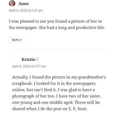
Anne
says:
April 9, 2018 at 2:37 pm
I was pleased to see you found a picture of her in
the newspaper. She had a long and productive life.
REPLY
Kristin
says:
April 9, 2018 at 3:57 pm
Actually, I found the picture in my grandmother’s
scrapbook. I looked for it in the newspapers
online, but can’t find it. I was glad to have a
photograph of her too. I have two of her sister,
one young and one middle aged. Those will be
shared when I do the post on E. E. Scott.