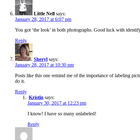
Little Nell
says:
January 28, 2017 at 6:07 pm
You got ‘the look’ in both photographs. Good luck with identify
Reply
Sheryl
says:
January 28, 2017 at 10:30 pm
Posts like this one remind me of the importance of labeling pict
do it.
Reply
Kristin
says:
January 30, 2017 at 12:23 pm
I know! I have so many unlabeled!
Reply