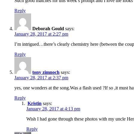
Such good matches for this week’s prompt and I love the looks 
Reply
Deborah Gould
says:
January 28, 2017 at 2:27 pm
I’m intrigued…there’s clearly chemistry here (between the c
Reply
tony zimnoch
says:
January 28, 2017 at 2:37 pm
yes, one wonders at the song.Was a flash used ?If so ,it must 
Reply
Kristin
says:
January 28, 2017 at 4:13 pm
Wish I had gone through these photos with my uncle Hen
Reply