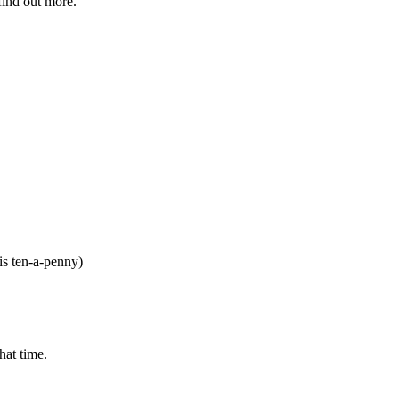
find out more.
is ten-a-penny)
hat time.