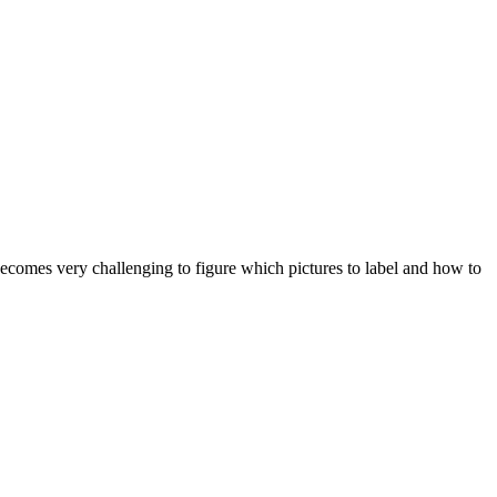
 becomes very challenging to figure which pictures to label and how to