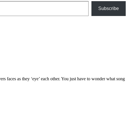
Subscribe
yers faces as they ‘eye’ each other. You just have to wonder what song