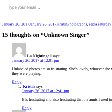
Type your email…
Posted
Author
Categories
January 26, 2017
January 26, 2017
Kristin
Photographs
,
sepia saturday
on
15 thoughts on “Unknown Singer”
La Nightingail
says:
January 26, 2017 at 12:01 pm
Unlabeled photos are so frustrating. She’s lovely, whoever she 
they were playing.
Reply
Kristin
says:
January 26, 2017 at 12:41 pm
It is frustrating and also frustrating that the aunts I used t
Reply