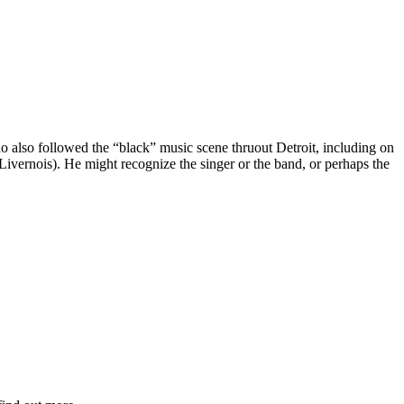
ho also followed the “black” music scene thruout Detroit, including on
ernois). He might recognize the singer or the band, or perhaps the