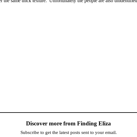
the same thick texture. Unfortunately the people are also unidentified
Discover more from Finding Eliza
Subscribe to get the latest posts sent to your email.