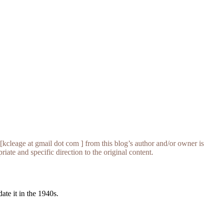
[kcleage at gmail dot com ] from this blog’s author and/or owner is
iate and specific direction to the original content.
te it in the 1940s.