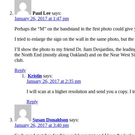
Paul Lee
says:
January 26, 2017 at 1:47 pm
Perhaps the “M” on the bandstand in the first photo could give y
I tried to enlarge the sign on the wall in the same photo, but the
I’ll show the photo to my friend Dr. Jiam Desjardins, the leadi
the North End (mostly along Oakland) and on the Near West Si
club.
Reply
Kristin
says:
January 26, 2017 at 2:35 pm
I will scan at a higher resolution and send you a copy. I tr
Reply
Susan Donaldson
says:
January 26, 2017 at 3:40 pm