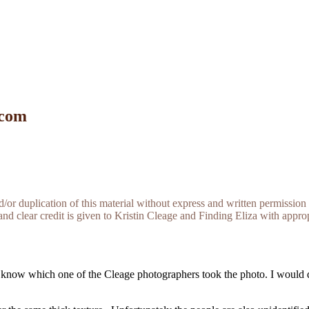
 com
r duplication of this material without express and written permission 
and clear credit is given to Kristin Cleage and Finding Eliza with appropr
know which one of the Cleage photographers took the photo. I would da