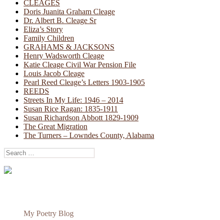
CLEAGES
Doris Juanita Graham Cleage
Dr. Albert B. Cleage Sr
Eliza’s Story
Family Children
GRAHAMS & JACKSONS
Henry Wadsworth Cleage
Katie Cleage Civil War Pension File
Louis Jacob Cleage
Pearl Reed Cleage’s Letters 1903-1905
REEDS
Streets In My Life: 1946 – 2014
Susan Rice Ragan: 1835-1911
Susan Richardson Abbott 1829-1909
The Great Migration
The Turners – Lowndes County, Alabama
Search
for:
My Poetry Blog