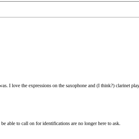
was. I love the expressions on the saxophone and (I think?) clarinet pla
o be able to call on for identifications are no longer here to ask.