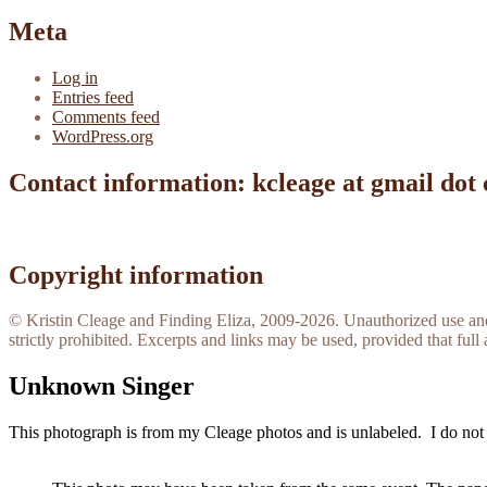
Meta
Log in
Entries feed
Comments feed
WordPress.org
Contact information: kcleage at gmail dot
Copyright information
© Kristin Cleage and Finding Eliza, 2009-2026. Unauthorized use and/o
strictly prohibited. Excerpts and links may be used, provided that full 
Unknown Singer
This photograph is from my Cleage photos and is unlabeled. I do not 