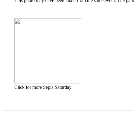
This photo may have been taken from the same event. The paper 
Click for more Sepia Saturday