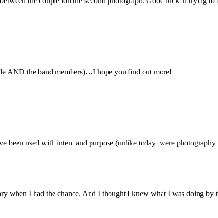
between the couple ion the second photograph. Good luck in trying to 
ouple AND the band members)…I hope you find out more!
have been used with intent and purpose (unlike today ,were photography 
ry when I had the chance. And I thought I knew what I was doing by t