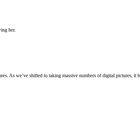
ing her.
ures. As we’ve shifted to taking massive numbers of digital pictures, it