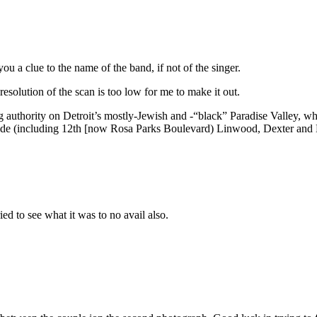
ou a clue to the name of the band, if not of the singer.
 resolution of the scan is too low for me to make it out.
ng authority on Detroit’s mostly-Jewish and -“black” Paradise Valley, w
de (including 12th [now Rosa Parks Boulevard) Linwood, Dexter and Liv
ied to see what it was to no avail also.