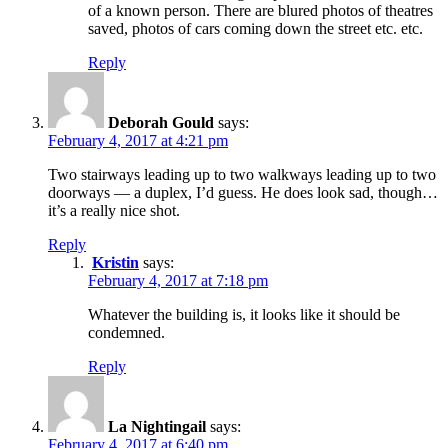
of a known person. There are blured photos of theatres
saved, photos of cars coming down the street etc. etc.
Reply
Deborah Gould
says:
February 4, 2017 at 4:21 pm
Two stairways leading up to two walkways leading up to two
doorways — a duplex, I’d guess. He does look sad, though…
it’s a really nice shot.
Reply
Kristin
says:
February 4, 2017 at 7:18 pm
Whatever the building is, it looks like it should be
condemned.
Reply
La Nightingail
says:
February 4, 2017 at 6:40 pm