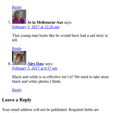
Reply
Jo in Melbourne Aus
says:
February 5, 2017 at 12:26 am
That young man looks like he would have had a sad story to
tell.
Reply
Alex Daw
says:
February 5, 2017 at 6:17 am
Black and white is so effective isn’t it? We need to take more
black and white photos I think.
Reply
Leave a Reply
Your email address will not be published.
Required fields are