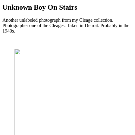
Unknown Boy On Stairs
Another unlabeled photograph from my Cleage collection.
Photographer one of the Cleages. Taken in Detroit. Probably in the
1940s.