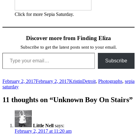
Click for more Sepia Saturday.
Discover more from Finding Eliza
Subscribe to get the latest posts sent to your email.
Type your email…
Subscribe
Posted
Author
Categories
February 2, 2017
February 2, 2017
Kristin
Detroit
,
Photographs
,
sepia
on
saturday
11 thoughts on “Unknown Boy On Stairs”
Little Nell
says:
February 2, 2017 at 11:20 am