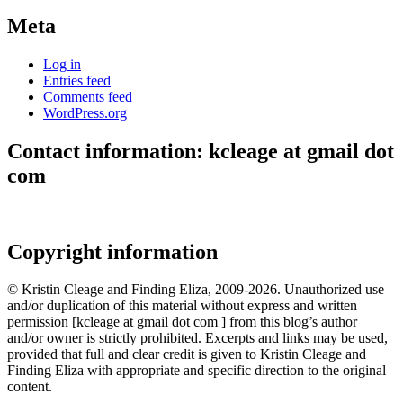
Meta
Log in
Entries feed
Comments feed
WordPress.org
Contact information: kcleage at gmail dot
com
Copyright information
© Kristin Cleage and Finding Eliza, 2009-2026. Unauthorized use
and/or duplication of this material without express and written
permission [kcleage at gmail dot com ] from this blog’s author
and/or owner is strictly prohibited. Excerpts and links may be used,
provided that full and clear credit is given to Kristin Cleage and
Finding Eliza with appropriate and specific direction to the original
content.