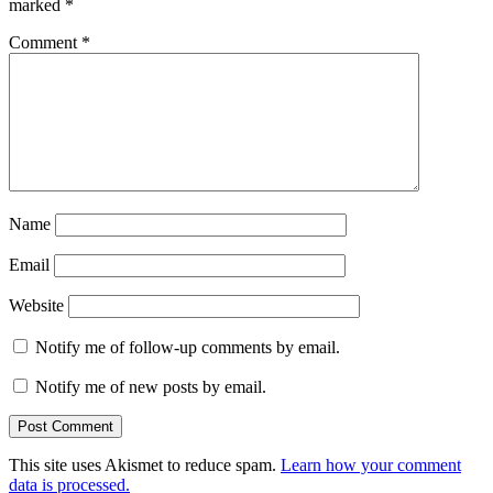
marked
*
Comment
*
Name
Email
Website
Notify me of follow-up comments by email.
Notify me of new posts by email.
This site uses Akismet to reduce spam.
Learn how your comment
data is processed.