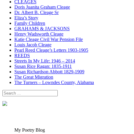
CLEAGES
Doris Juanita Graham Cleage
Dr. Albert B. Cleage Sr
Eliza’s Story
Family Children
GRAHAMS & JACKSONS
Henry Wadsworth Cleage
Katie Cleage Civil War Pension File
Louis Jacob Cleage
Pearl Reed Cleage’s Letters 1903-1905
REEDS
Streets In My Life: 1946 – 2014
Susan Rice Ragan: 1835-1911
Susan Richardson Abbott 1829-1909
The Great Migration
The Turners – Lowndes County, Alabama
Search
for:
My Poetry Blog