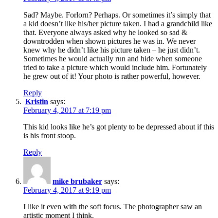
Sad? Maybe. Forlorn? Perhaps. Or sometimes it’s simply that
a kid doesn’t like his/her picture taken. I had a grandchild like
that. Everyone always asked why he looked so sad &
downtrodden when shown pictures he was in. We never
knew why he didn’t like his picture taken – he just didn’t.
Sometimes he would actually run and hide when someone
tried to take a picture which would include him. Fortunately
he grew out of it! Your photo is rather powerful, however.
Reply
Kristin
says:
February 4, 2017 at 7:19 pm
This kid looks like he’s got plenty to be depressed about if this
is his front stoop.
Reply
mike brubaker
says:
February 4, 2017 at 9:19 pm
I like it even with the soft focus. The photographer saw an
artistic moment I think.