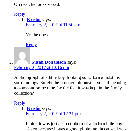
Oh dear, he looks so sad.
Reply
Kristin
says:
February 2, 2017 at 11:50 am
Yes he does.
Reply
Susan Donaldson
says:
February 2, 2017 at 12:16 pm
A photograph of a little boy, looking so forlorn amidst his
surroundings. Surely the photograph must have had meaning
to someone some time, by the fact it was kept in the family
collection?
Reply
Kristin
says:
February 2, 2017 at 12:21 pm
I think it was just a street photo of a forlorn little boy.
Taken because it was a good photo, not because it was