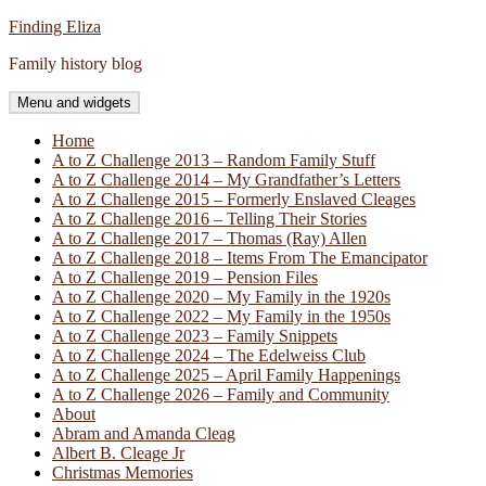
Skip
Finding Eliza
to
Family history blog
content
Menu and widgets
Home
A to Z Challenge 2013 – Random Family Stuff
A to Z Challenge 2014 – My Grandfather’s Letters
A to Z Challenge 2015 – Formerly Enslaved Cleages
A to Z Challenge 2016 – Telling Their Stories
A to Z Challenge 2017 – Thomas (Ray) Allen
A to Z Challenge 2018 – Items From The Emancipator
A to Z Challenge 2019 – Pension Files
A to Z Challenge 2020 – My Family in the 1920s
A to Z Challenge 2022 – My Family in the 1950s
A to Z Challenge 2023 – Family Snippets
A to Z Challenge 2024 – The Edelweiss Club
A to Z Challenge 2025 – April Family Happenings
A to Z Challenge 2026 – Family and Community
About
Abram and Amanda Cleag
Albert B. Cleage Jr
Christmas Memories