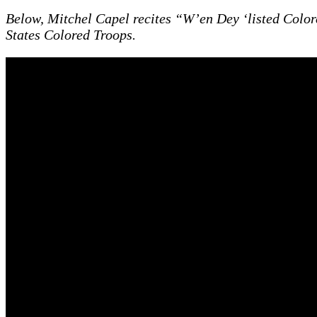
Below, Mitchel Capel recites “W’en Dey ‘listed Colo
States Colored Troops.