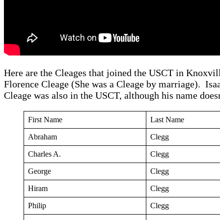
Here are the Cleages that joined the USCT in Knoxvil
Florence Cleage (She was a Cleage by marriage). Isa
Cleage was also in the USCT, although his name doesn’
First Name
Last Name
Abraham
Clegg
Charles A.
Clegg
George
Clegg
Hiram
Clegg
Philip
Clegg