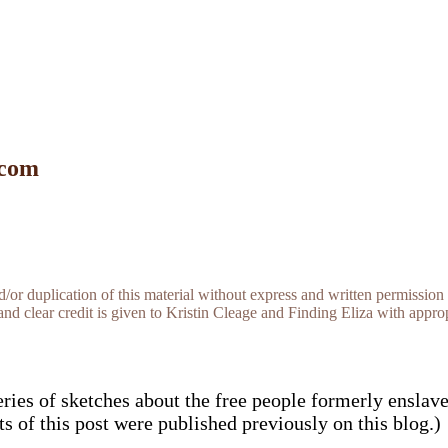
 com
r duplication of this material without express and written permission 
and clear credit is given to Kristin Cleage and Finding Eliza with appropr
eries of sketches about the free people formerly enslav
rts of this post were published previously on this blog.)