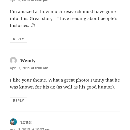
I’m amazed at how much research must have gone
into this. Great story – I love reading about people’s
histories. 🙂
REPLY
Wendy
says:
April 7, 2015 at 8:00 am
I like your theme. What a great photo! Funny that he
was known for his ax (as well as his good humor).
REPLY
True!
says:
April 8, 2015 at 10:37 pm