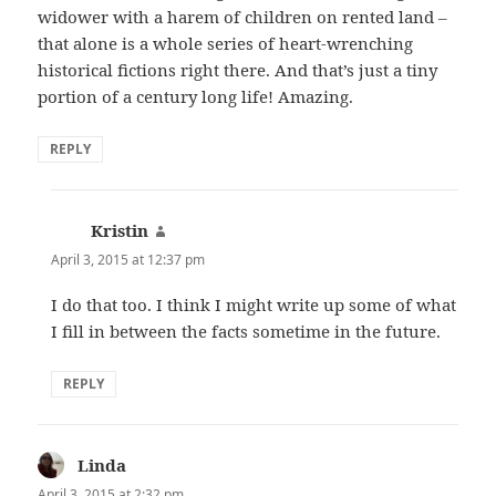
widower with a harem of children on rented land –
that alone is a whole series of heart-wrenching
historical fictions right there. And that’s just a tiny
portion of a century long life! Amazing.
REPLY
Kristin
says:
April 3, 2015 at 12:37 pm
I do that too. I think I might write up some of what
I fill in between the facts sometime in the future.
REPLY
Linda
says:
April 3, 2015 at 2:32 pm