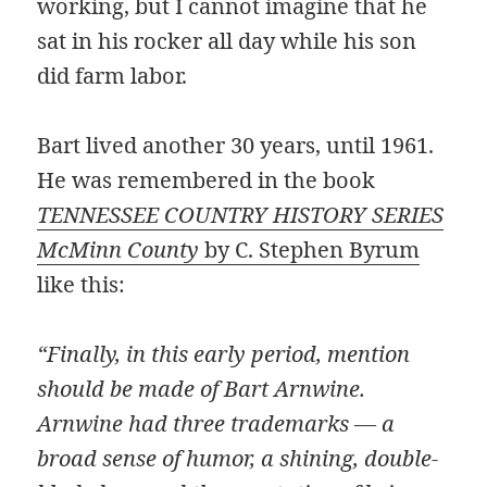
working, but I cannot imagine that he
sat in his rocker all day while his son
did farm labor.
Bart lived another 30 years, until 1961.
He was remembered in the book
TENNESSEE COUNTRY HISTORY SERIES
McMinn County
by C. Stephen Byrum
like this:
“Finally, in this early period, mention
should be made of Bart Arnwine.
Arnwine had three trademarks — a
broad sense of humor, a shining, double-