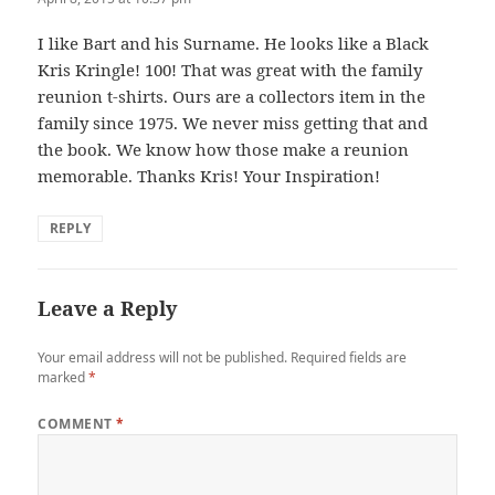
I like Bart and his Surname. He looks like a Black
Kris Kringle! 100! That was great with the family
reunion t-shirts. Ours are a collectors item in the
family since 1975. We never miss getting that and
the book. We know how those make a reunion
memorable. Thanks Kris! Your Inspiration!
REPLY
Leave a Reply
Your email address will not be published.
Required fields are
marked
*
COMMENT
*