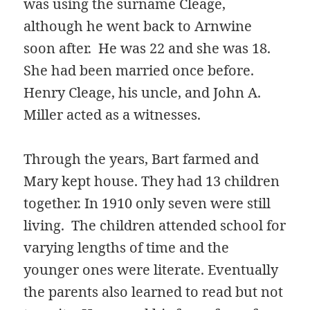
was using the surname Cleage,
although he went back to Arnwine
soon after. He was 22 and she was 18.
She had been married once before.
Henry Cleage, his uncle, and John A.
Miller acted as a witnesses.
Through the years, Bart farmed and
Mary kept house. They had 13 children
together. In 1910 only seven were still
living. The children attended school for
varying lengths of time and the
younger ones were literate. Eventually
the parents also learned to read but not