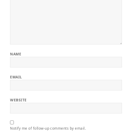
NAME
EMAIL
WEBSITE
Notify me of follow-up comments by email.