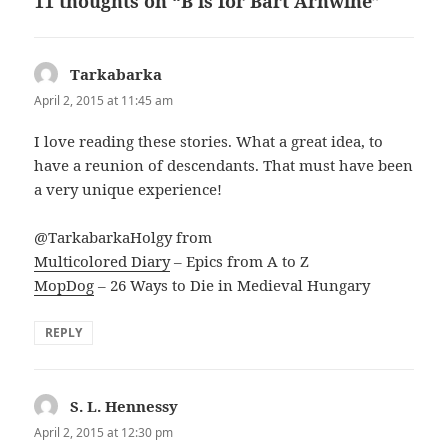
11 thoughts on “B is for Bart Arnwine”
Tarkabarka
says:
April 2, 2015 at 11:45 am
I love reading these stories. What a great idea, to
have a reunion of descendants. That must have been
a very unique experience!
@TarkabarkaHolgy from
Multicolored Diary
– Epics from A to Z
MopDog
– 26 Ways to Die in Medieval Hungary
REPLY
S. L. Hennessy
says:
April 2, 2015 at 12:30 pm