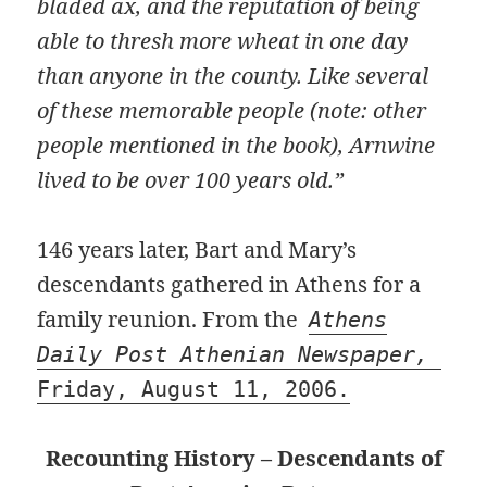
bladed ax, and the reputation of being
able to thresh more wheat in one day
than anyone in the county. Like several
of these memorable people (note: other
people mentioned in the book), Arnwine
lived to be over 100 years old.”
146 years later, Bart and Mary’s
descendants gathered in Athens for a
family reunion. From the
Athens
Daily Post Athenian Newspaper,
Friday, August 11, 2006.
Recounting History – Descendants of