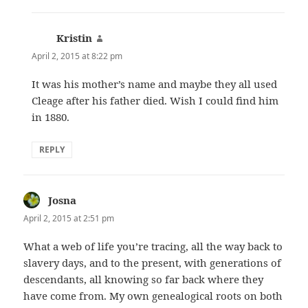
Kristin
says:
April 2, 2015 at 8:22 pm
It was his mother’s name and maybe they all used
Cleage after his father died. Wish I could find him
in 1880.
REPLY
Josna
says:
April 2, 2015 at 2:51 pm
What a web of life you’re tracing, all the way back to
slavery days, and to the present, with generations of
descendants, all knowing so far back where they
have come from. My own genealogical roots on both