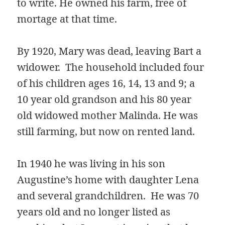
to write. He owned his farm, free of
mortage at that time.
By 1920, Mary was dead, leaving Bart a
widower. The household included four
of his children ages 16, 14, 13 and 9; a
10 year old grandson and his 80 year
old widowed mother Malinda. He was
still farming, but now on rented land.
In 1940 he was living in his son
Augustine’s home with daughter Lena
and several grandchildren. He was 70
years old and no longer listed as