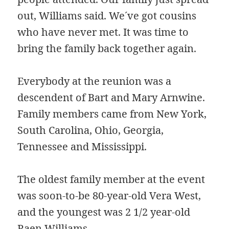
out, Williams said. We´ve got cousins
who have never met. It was time to
bring the family back together again.
Everybody at the reunion was a
descendent of Bart and Mary Arnwine.
Family members came from New York,
South Carolina, Ohio, Georgia,
Tennessee and Mississippi.
The oldest family member at the event
was soon-to-be 80-year-old Vera West,
and the youngest was 2 1/2 year-old
Raen Williams.