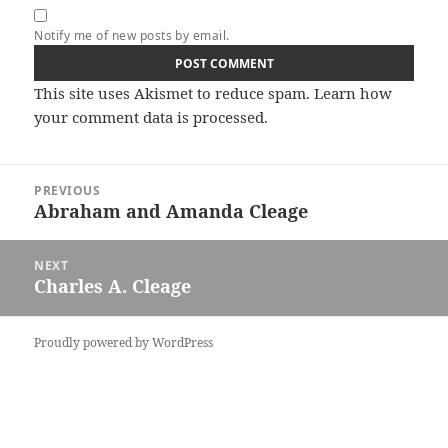
Notify me of new posts by email.
This site uses Akismet to reduce spam.
Learn how
your comment data is processed.
Post
PREVIOUS
navigation
Abraham and Amanda Cleage
Previous
post:
NEXT
Charles A. Cleage
Next
post:
Proudly powered by WordPress