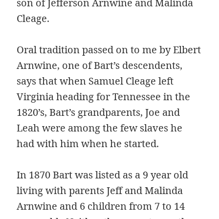
son of Jefferson Arnwine and Malinda
Cleage.
Oral tradition passed on to me by Elbert
Arnwine, one of Bart’s descendents,
says that when Samuel Cleage left
Virginia heading for Tennessee in the
1820’s, Bart’s grandparents, Joe and
Leah were among the few slaves he
had with him when he started.
In 1870 Bart was listed as a 9 year old
living with parents Jeff and Malinda
Arnwine and 6 children from 7 to 14