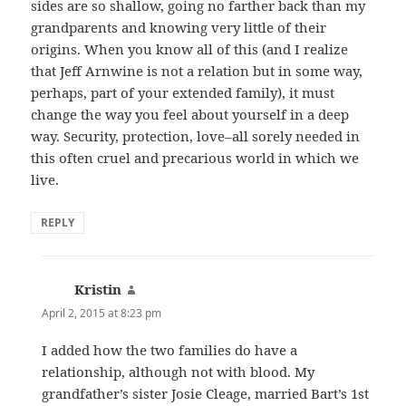
sides are so shallow, going no farther back than my
grandparents and knowing very little of their
origins. When you know all of this (and I realize
that Jeff Arnwine is not a relation but in some way,
perhaps, part of your extended family), it must
change the way you feel about yourself in a deep
way. Security, protection, love–all sorely needed in
this often cruel and precarious world in which we
live.
REPLY
Kristin
says:
April 2, 2015 at 8:23 pm
I added how the two families do have a
relationship, although not with blood. My
grandfather’s sister Josie Cleage, married Bart’s 1st