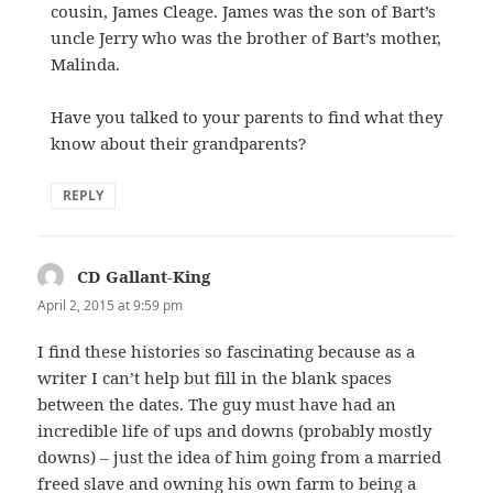
cousin, James Cleage. James was the son of Bart’s
uncle Jerry who was the brother of Bart’s mother,
Malinda.
Have you talked to your parents to find what they
know about their grandparents?
REPLY
CD Gallant-King
says:
April 2, 2015 at 9:59 pm
I find these histories so fascinating because as a
writer I can’t help but fill in the blank spaces
between the dates. The guy must have had an
incredible life of ups and downs (probably mostly
downs) – just the idea of him going from a married
freed slave and owning his own farm to being a