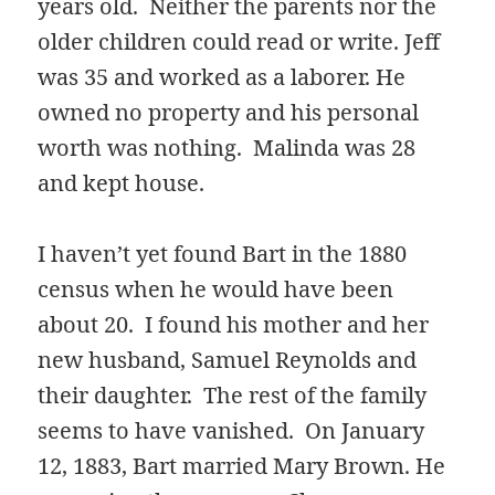
years old. Neither the parents nor the
older children could read or write. Jeff
was 35 and worked as a laborer. He
owned no property and his personal
worth was nothing. Malinda was 28
and kept house.
I haven’t yet found Bart in the 1880
census when he would have been
about 20. I found his mother and her
new husband, Samuel Reynolds and
their daughter. The rest of the family
seems to have vanished. On January
12, 1883, Bart married Mary Brown. He