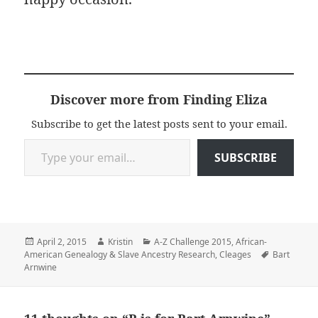
Discover more from Finding Eliza
Subscribe to get the latest posts sent to your email.
Type your email…
SUBSCRIBE
Posted
Author
Categories
April 2, 2015
Kristin
A-Z Challenge 2015
,
African-
on
Tags
American Genealogy & Slave Ancestry Research
,
Cleages
Bart
Arnwine