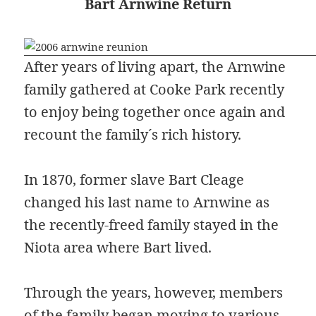
Bart Arnwine Return
After years of living apart, the Arnwine
family gathered at Cooke Park recently
to enjoy being together once again and
recount the family´s rich history.
In 1870, former slave Bart Cleage
changed his last name to Arnwine as
the recently-freed family stayed in the
Niota area where Bart lived.
Through the years, however, members
of the family began moving to various