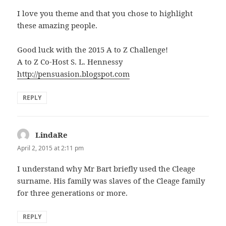
I love you theme and that you chose to highlight
these amazing people.
Good luck with the 2015 A to Z Challenge!
A to Z Co-Host S. L. Hennessy
http://pensuasion.blogspot.com
REPLY
LindaRe
says:
April 2, 2015 at 2:11 pm
I understand why Mr Bart briefly used the Cleage
surname. His family was slaves of the Cleage family
for three generations or more.
REPLY