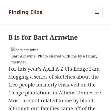
Finding Eliza
MENU
AND
WIDGETS
B is for Bart Arnwine
Bart Arnwine. Photo shared with me by a family
member.
For this year’s April A-Z Challenge I am
blogging a series of sketches about the
free people formerly enslaved on the
Cleage plantations in Athens Tennessee.
Most are not related to me by blood,
although our families came off of the