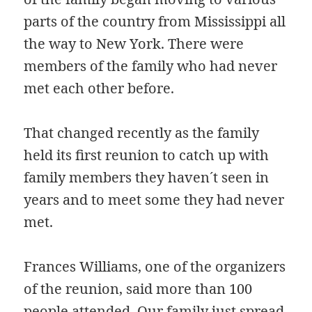
parts of the country from Mississippi all
the way to New York. There were
members of the family who had never
met each other before.
That changed recently as the family
held its first reunion to catch up with
family members they haven´t seen in
years and to meet some they had never
met.
Frances Williams, one of the organizers
of the reunion, said more than 100
people attended. Our family just spread