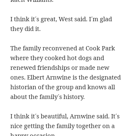
I think it´s great, West said. I´m glad
they did it.
The family reconvened at Cook Park
where they cooked hot dogs and
renewed friendships or made new
ones. Elbert Arnwine is the designated
historian of the group and knows all
about the family´s history.
I think it´s beautiful, Arnwine said. It´s
nice getting the family together on a
happy occasion.