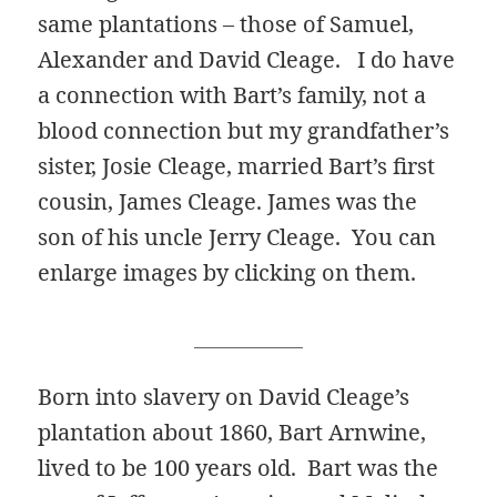
same plantations – those of Samuel,
Alexander and David Cleage. I do have
a connection with Bart’s family, not a
blood connection but my grandfather’s
sister, Josie Cleage, married Bart’s first
cousin, James Cleage. James was the
son of his uncle Jerry Cleage. You can
enlarge images by clicking on them.
______________
Born into slavery on David Cleage’s
plantation about 1860, Bart Arnwine,
lived to be 100 years old. Bart was the