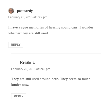
postcardy
says:
February 20, 2015 at 5:29 pm
I have vague memories of hearing sound cars. I wonder
whether they are still used.
REPLY
Kristin
says:
February 20, 2015 at 5:45 pm
They are still used around here. They seem so much
louder now.
REPLY