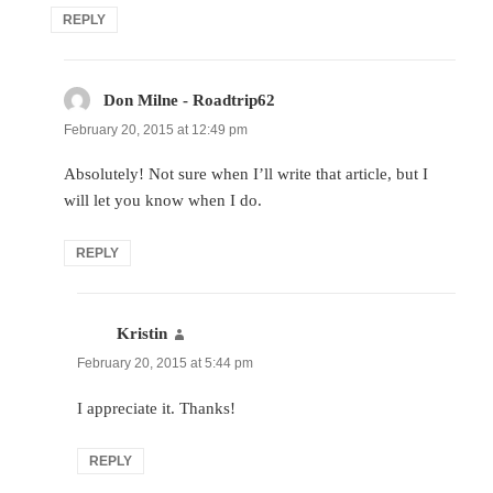
REPLY
Don Milne - Roadtrip62
says:
February 20, 2015 at 12:49 pm
Absolutely! Not sure when I’ll write that article, but I
will let you know when I do.
REPLY
Kristin
says:
February 20, 2015 at 5:44 pm
I appreciate it. Thanks!
REPLY