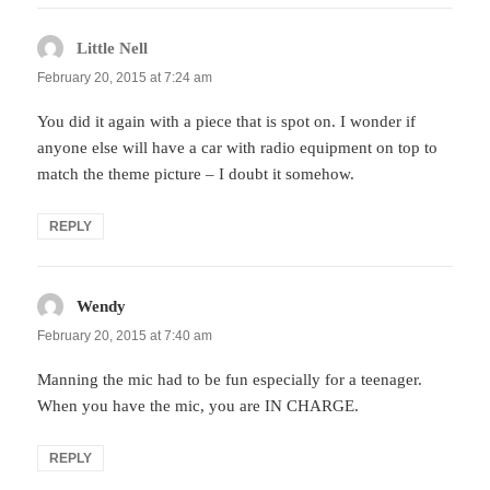
Little Nell
says:
February 20, 2015 at 7:24 am
You did it again with a piece that is spot on. I wonder if
anyone else will have a car with radio equipment on top to
match the theme picture – I doubt it somehow.
REPLY
Wendy
says:
February 20, 2015 at 7:40 am
Manning the mic had to be fun especially for a teenager.
When you have the mic, you are IN CHARGE.
REPLY