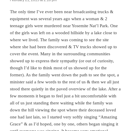
February 21, 2015 at 2:18 pm
The only time I’ve ever been near broadcasting trucks &
equipment was several years ago when a woman & 2
teenage girls were murdered near Yosemite Nat’l Park. One
of the girls was left on a wooded hillside by a lake close to
where we lived. The family was coming to see the site
where she had been discovered & TV trucks showed up to
cover the event. Many in the surrounding communities
showed up to express their sympathy (or out of curiosity,
though I’d like to think most of us showed up for the
former). As the family went down the path to see the spot, a
minister said a few words to the rest of us & then we all just
stood there quietly in the paved overview of the lake. After a
few moments it began to feel just a bit uncomfortable with
all of us just standing there waiting while the family was
down the hill viewing the spot where their deceased loved
one had last lain, so I started very softly singing “Amazing
Grace” & as I’d hoped, one by one, others began singing it