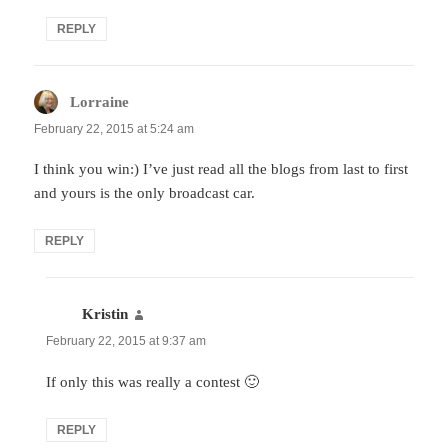
REPLY
Lorraine
says:
February 22, 2015 at 5:24 am
I think you win:) I’ve just read all the blogs from last to first
and yours is the only broadcast car.
REPLY
Kristin
says:
February 22, 2015 at 9:37 am
If only this was really a contest 🙂
REPLY