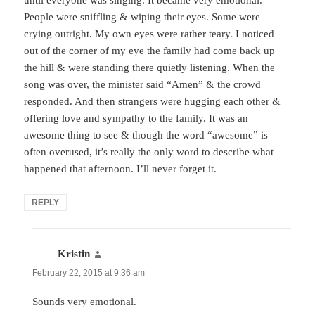
until everyone was singing. It became very emotional.
People were sniffling & wiping their eyes. Some were
crying outright. My own eyes were rather teary. I noticed
out of the corner of my eye the family had come back up
the hill & were standing there quietly listening. When the
song was over, the minister said “Amen” & the crowd
responded. And then strangers were hugging each other &
offering love and sympathy to the family. It was an
awesome thing to see & though the word “awesome” is
often overused, it’s really the only word to describe what
happened that afternoon. I’ll never forget it.
REPLY
Kristin
says:
February 22, 2015 at 9:36 am
Sounds very emotional.