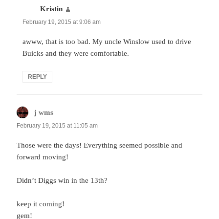
Kristin
says:
February 19, 2015 at 9:06 am
awww, that is too bad. My uncle Winslow used to drive
Buicks and they were comfortable.
REPLY
j wms
says:
February 19, 2015 at 11:05 am
Those were the days! Everything seemed possible and
forward moving!
Didn’t Diggs win in the 13th?
keep it coming!
gem!