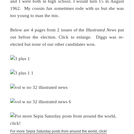
and I were both in high school. I would turn 15 in August
1962. My cousin Jan sometimes rode with us but she was
too young to man the mic.
Below are 4 pages from 2 issues of the
Illustrated News
put
out before the election. Click to enlarge. Diggs was re-
elected but none of our other candidates won.
For more Sepia Saturday posts from around the world, click!