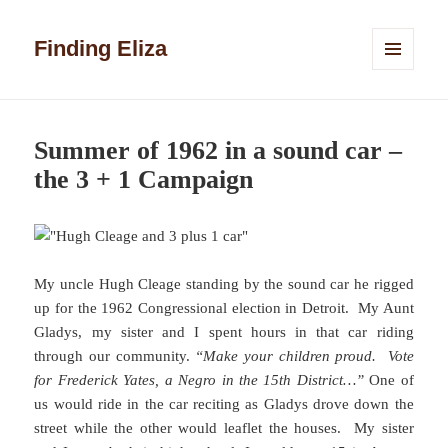
Finding Eliza
MENU
AND
WIDGETS
Summer of 1962 in a sound car –
the 3 + 1 Campaign
My uncle Hugh Cleage standing by the sound car he rigged
up for the 1962 Congressional election in Detroit. My Aunt
Gladys, my sister and I spent hours in that car riding
through our community.
“Make your children proud. Vote
for Frederick Yates, a Negro in the 15th District…”
One of
us would ride in the car reciting as Gladys drove down the
street while the other would leaflet the houses. My sister