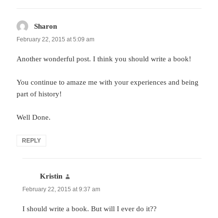
Sharon
says:
February 22, 2015 at 5:09 am
Another wonderful post. I think you should write a book!
You continue to amaze me with your experiences and being
part of history!
Well Done.
REPLY
Kristin
says:
February 22, 2015 at 9:37 am
I should write a book. But will I ever do it??