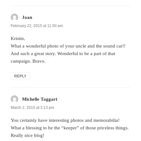
Joan
says:
February 22, 2015 at 11:50 am
Kristin,
What a wonderful photo of your uncle and the sound car!!
And such a great story. Wonderful to be a part of that
campaign. Bravo.
REPLY
Michelle Taggart
says:
March 2, 2015 at 3:13 pm
You certainly have interesting photos and memorabilia!
What a blessing to be the “keeper” of those priceless things.
Really nice blog!