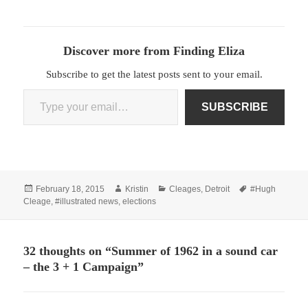
Discover more from Finding Eliza
Subscribe to get the latest posts sent to your email.
Type your email…
SUBSCRIBE
Posted
Author
Categories
Tags
February 18, 2015
Kristin
Cleages
,
Detroit
#Hugh
on
Cleage
,
#illustrated news
,
elections
32 thoughts on “Summer of 1962 in a sound car
– the 3 + 1 Campaign”