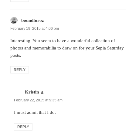
boundforoz
says:
February 19, 2015 at 4:06 pm
Interesting. You seem to have a wonderful collection of
photos and memorabilia to draw on for your Sepia Saturday
posts.
REPLY
Kristin
says:
February 22, 2015 at 9:35 am
I must admit that I do.
REPLY