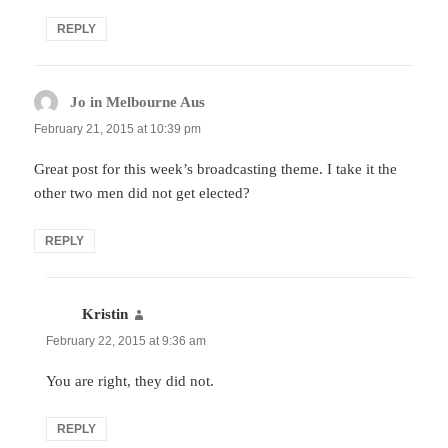
REPLY
Jo in Melbourne Aus
says:
February 21, 2015 at 10:39 pm
Great post for this week’s broadcasting theme. I take it the
other two men did not get elected?
REPLY
Kristin
says:
February 22, 2015 at 9:36 am
You are right, they did not.
REPLY