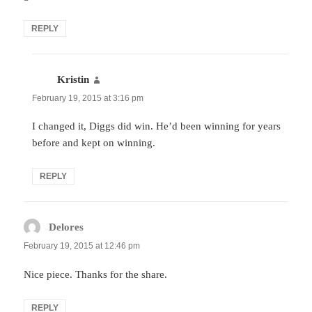
REPLY
Kristin
says:
February 19, 2015 at 3:16 pm
I changed it, Diggs did win. He’d been winning for years
before and kept on winning.
REPLY
Delores
says:
February 19, 2015 at 12:46 pm
Nice piece. Thanks for the share.
REPLY