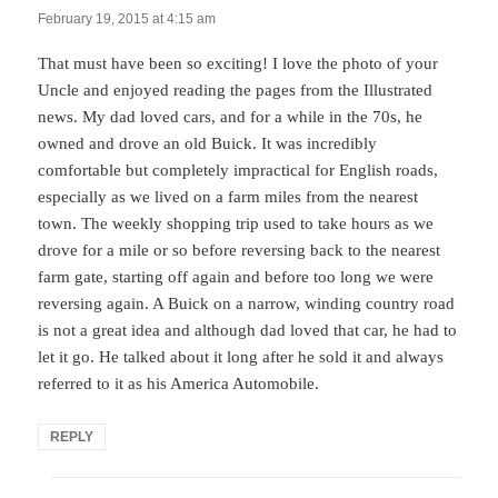
February 19, 2015 at 4:15 am
That must have been so exciting! I love the photo of your
Uncle and enjoyed reading the pages from the Illustrated
news. My dad loved cars, and for a while in the 70s, he
owned and drove an old Buick. It was incredibly
comfortable but completely impractical for English roads,
especially as we lived on a farm miles from the nearest
town. The weekly shopping trip used to take hours as we
drove for a mile or so before reversing back to the nearest
farm gate, starting off again and before too long we were
reversing again. A Buick on a narrow, winding country road
is not a great idea and although dad loved that car, he had to
let it go. He talked about it long after he sold it and always
referred to it as his America Automobile.
REPLY