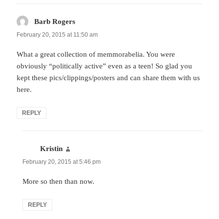
Barb Rogers
says:
February 20, 2015 at 11:50 am
What a great collection of memmorabelia. You were
obviously “politically active” even as a teen! So glad you
kept these pics/clippings/posters and can share them with us
here.
REPLY
Kristin
says:
February 20, 2015 at 5:46 pm
More so then than now.
REPLY