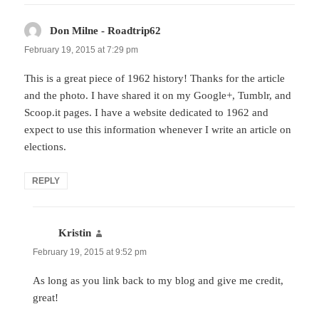
Don Milne - Roadtrip62
says:
February 19, 2015 at 7:29 pm
This is a great piece of 1962 history! Thanks for the article
and the photo. I have shared it on my Google+, Tumblr, and
Scoop.it pages. I have a website dedicated to 1962 and
expect to use this information whenever I write an article on
elections.
REPLY
Kristin
says:
February 19, 2015 at 9:52 pm
As long as you link back to my blog and give me credit,
great!