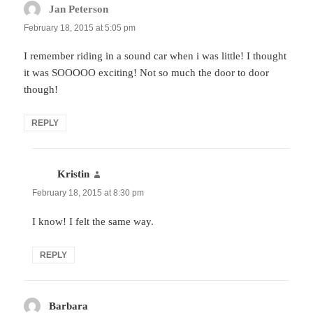
Jan Peterson
says:
February 18, 2015 at 5:05 pm
I remember riding in a sound car when i was little! I thought
it was SOOOOO exciting! Not so much the door to door
though!
REPLY
Kristin
says:
February 18, 2015 at 8:30 pm
I know! I felt the same way.
REPLY
Barbara
says: