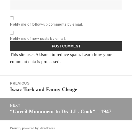
Notify me of follow-up comments by email.
Notify me of new posts by email.
This site uses Akismet to reduce spam.
Learn how your
comment data is processed.
Post
PREVIOUS
navigation
Isaac Turk and Fanny Cleage
Previous
post:
NEXT
“Unveil Monument to Dr. J.L. Cook” – 1947
Next
post:
Proudly powered by WordPress