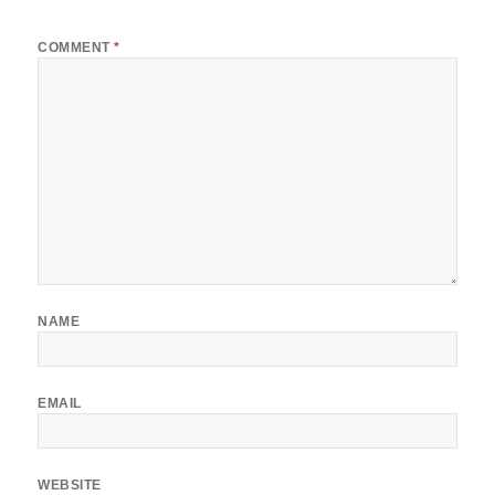
*
COMMENT
*
NAME
EMAIL
WEBSITE