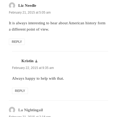
Liz Needle
says:
February 21, 2015 at 5:05 am
It is always interesting to hear about American history form
a different point of view.
REPLY
Kristin
says:
February 22, 2015 at 9:35 am
Always happy to help with that.
REPLY
La Nightingail
says: