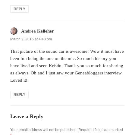
REPLY
Andrea Kelleher
says:
March 2, 2015 at 4:48 pm
That picture of the sound car is awesome! Wow it must have
been fun being the one on the mic. So much history you
have lived and seen Kristin. Thank you so much for sharing
as always. Oh and I just saw your Geneabloggers interview.
Loved it!
REPLY
Leave a Reply
Your email address will not be published.
Required fields are marked