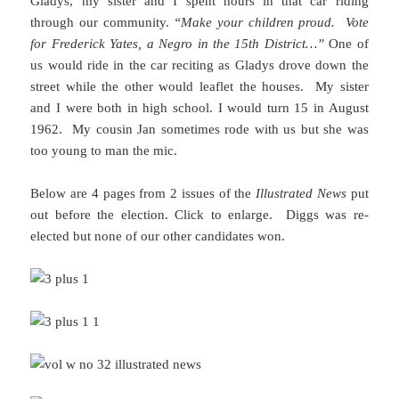
Gladys, my sister and I spent hours in that car riding
through our community.
“Make your children proud. Vote
for Frederick Yates, a Negro in the 15th District…”
One of
us would ride in the car reciting as Gladys drove down the
street while the other would leaflet the houses. My sister
and I were both in high school. I would turn 15 in August
1962. My cousin Jan sometimes rode with us but she was
too young to man the mic.
Below are 4 pages from 2 issues of the
Illustrated News
put
out before the election. Click to enlarge. Diggs was re-
elected but none of our other candidates won.