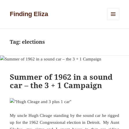
Finding Eliza
MENU
AND
WIDGETS
Tag:
elections
Summer of 1962 in a sound
car – the 3 + 1 Campaign
My uncle Hugh Cleage standing by the sound car he rigged
up for the 1962 Congressional election in Detroit. My Aunt