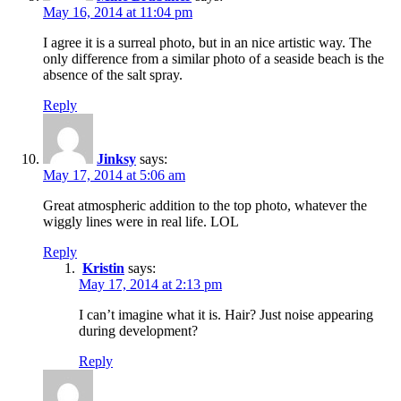
May 16, 2014 at 11:04 pm
I agree it is a surreal photo, but in an nice artistic way. The
only difference from a similar photo of a seaside beach is the
absence of the salt spray.
Reply
Jinksy
says:
May 17, 2014 at 5:06 am
Great atmospheric addition to the top photo, whatever the
wiggly lines were in real life. LOL
Reply
Kristin
says:
May 17, 2014 at 2:13 pm
I can’t imagine what it is. Hair? Just noise appearing
during development?
Reply