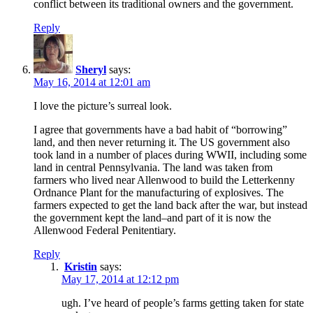
conflict between its traditional owners and the government.
Reply
Sheryl
says:
May 16, 2014 at 12:01 am
I love the picture’s surreal look.
I agree that governments have a bad habit of “borrowing”
land, and then never returning it. The US government also
took land in a number of places during WWII, including some
land in central Pennsylvania. The land was taken from
farmers who lived near Allenwood to build the Letterkenny
Ordnance Plant for the manufacturing of explosives. The
farmers expected to get the land back after the war, but instead
the government kept the land–and part of it is now the
Allenwood Federal Penitentiary.
Reply
Kristin
says:
May 17, 2014 at 12:12 pm
ugh. I’ve heard of people’s farms getting taken for state