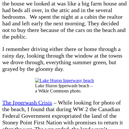
the house we looked at was like a big farm house and
had beds all over, in the attic and in the several
bedrooms. We spent the night at a cabin the realtor
had and left early the next morning. They decided
not to buy there because of the cars on the beach and
the public.
I remember driving either there or home through a
rainy day, looking through the window at the towns
we drove through, everything summer green, but
grayed by the gloomy day.
Lake Huron Ipperwash beach –
a Wikie Commons photo.
The Ipperwash Crisis
– While looking for photo of
the beach, I found that during WW 2 the Canadian
Federal Government expropriated the land of the
Stoney Point First Nation with promises to return it