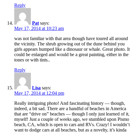
Reply
Pat
says:
May 17, 2014 at 10:23 am
was not familiar with that area though have toured all around
the vicinity. The shrub growing out of the dune behind you
girls appears humped like a dinosaur or whale. Great photo. It
could be enlarged and would be a great painting, either in the
tones or with tints..
Reply
Lisa
says:
May 17, 2014 at 12:04 pm
Really intriguing photo! And fascinating history — though,
indeed, a bit sad. There are a handful of beaches in America
that are “drive on” beaches — though I only just learned of it,
myself! Just a couple of weeks ago, we stumbled upon Pismo
beach, CA, which is open to cars and RVs. Crazy! I wouldn’t
want to dodge cars at all beaches, but as a novelty, it’s kinda