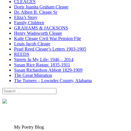
CLEAGES
Doris Juanita Graham Cleage
Dr. Albert B. Cleage Sr
Eliza’s Story
Family Children
GRAHAMS & JACKSONS
Henry Wadsworth Cleage
Katie Cleage Civil War Pension File
Louis Jacob Cleage
Pearl Reed Cleage’s Letters 1903-1905
REEDS
Streets In My Life: 1946 – 2014
Susan Rice Ragan: 1835-1911
Susan Richardson Abbott 1829-1909
The Great Migration
The Turners – Lowndes County, Alabama
Search
for:
My Poetry Blog