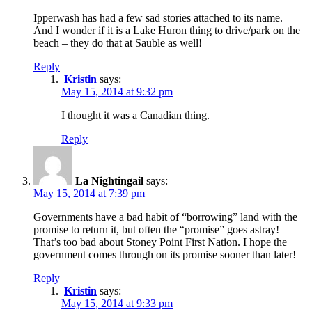
Ipperwash has had a few sad stories attached to its name.
And I wonder if it is a Lake Huron thing to drive/park on the
beach – they do that at Sauble as well!
Reply
Kristin
says:
May 15, 2014 at 9:32 pm
I thought it was a Canadian thing.
Reply
La Nightingail
says:
May 15, 2014 at 7:39 pm
Governments have a bad habit of “borrowing” land with the
promise to return it, but often the “promise” goes astray!
That’s too bad about Stoney Point First Nation. I hope the
government comes through on its promise sooner than later!
Reply
Kristin
says:
May 15, 2014 at 9:33 pm