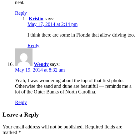
neat.
Reply
Kristin
says:
May 17, 2014 at 2:14 pm
I think there are some in Florida that allow driving too.
Reply
Wendy
says:
May 19, 2014 at 8:32 am
Yeah, I was wondering about the top of that first photo.
Otherwise the sand and dune are beautiful — reminds me a
lot of the Outer Banks of North Carolina.
Reply
Leave a Reply
Your email address will not be published.
Required fields are
marked
*