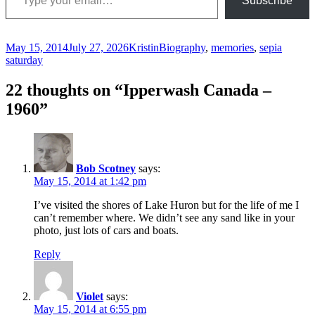
Subscribe
Posted
Author
Categories
May 15, 2014
July 27, 2026
Kristin
Biography
,
memories
,
sepia
on
saturday
22 thoughts on “Ipperwash Canada –
1960”
Bob Scotney
says:
May 15, 2014 at 1:42 pm
I’ve visited the shores of Lake Huron but for the life of me I
can’t remember where. We didn’t see any sand like in your
photo, just lots of cars and boats.
Reply
Violet
says:
May 15, 2014 at 6:55 pm