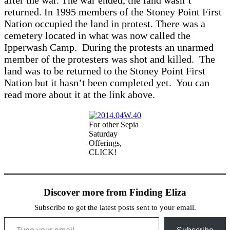
after the war. The war ended, the land wasn’t
returned. In 1995 members of the Stoney Point First
Nation occupied the land in protest. There was a
cemetery located in what was now called the
Ipperwash Camp. During the protests an unarmed
member of the protesters was shot and killed. The
land was to be returned to the Stoney Point First
Nation but it hasn’t been completed yet. You can
read more about it at the link above.
For other Sepia
Saturday
Offerings,
CLICK!
Discover more from Finding Eliza
Subscribe to get the latest posts sent to your email.
Type your email…