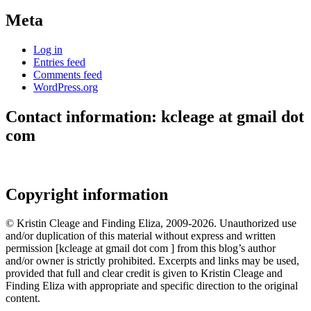
Meta
Log in
Entries feed
Comments feed
WordPress.org
Contact information: kcleage at gmail dot
com
Copyright information
© Kristin Cleage and Finding Eliza, 2009-2026. Unauthorized use
and/or duplication of this material without express and written
permission [kcleage at gmail dot com ] from this blog’s author
and/or owner is strictly prohibited. Excerpts and links may be used,
provided that full and clear credit is given to Kristin Cleage and
Finding Eliza with appropriate and specific direction to the original
content.