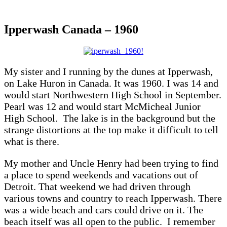
Ipperwash Canada – 1960
My sister and I running by the dunes at Ipperwash,
on Lake Huron in Canada. It was 1960. I was 14 and
would start Northwestern High School in September.
Pearl was 12 and would start McMicheal Junior
High School. The lake is in the background but the
strange distortions at the top make it difficult to tell
what is there.
My mother and Uncle Henry had been trying to find
a place to spend weekends and vacations out of
Detroit. That weekend we had driven through
various towns and country to reach Ipperwash. There
was a wide beach and cars could drive on it. The
beach itself was all open to the public. I remember