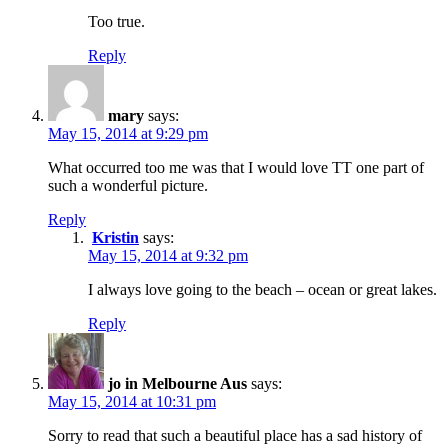
Too true.
Reply
mary
says:
May 15, 2014 at 9:29 pm
What occurred too me was that I would love TT one part of
such a wonderful picture.
Reply
Kristin
says:
May 15, 2014 at 9:32 pm
I always love going to the beach – ocean or great lakes.
Reply
jo in Melbourne Aus
says:
May 15, 2014 at 10:31 pm
Sorry to read that such a beautiful place has a sad history of