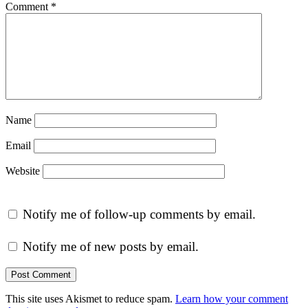
Comment
*
Name
Email
Website
Notify me of follow-up comments by email.
Notify me of new posts by email.
This site uses Akismet to reduce spam.
Learn how your comment