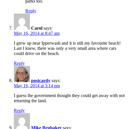
parks too.
Reply
Carol
says:
May 16, 2014 at 8:47 am
I grew up near Ipperwash and it is still my favourite beach!
Last I knew, there was only a very small area where cars
could drive on the beach.
Reply
postcardy
says:
May 16, 2014 at 3:14 pm
I guess the government thought they could get away with not
returning the land.
Reply
Mike Brubaker
says: