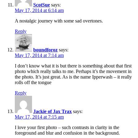
ScotSue
says:
May 17, 2014 at 6:14 am
A nostalgic journey with some sad overtones.
Reply
boundforoz
says:
May 17, 2014 at 7:14 am
I don’t know what it is but there is something about that first
photo which really talks to me. Perhaps it’s the movement in
the photo. It’s just great. As is the name Ipperwash – it really
rolls off the tongue
Reply
Jackie of Jax Trax
says:
May 17, 2014 at 7:15 am
I love your first photo – such contrasts in clarity in the
foreground and blur and confusion in the background.