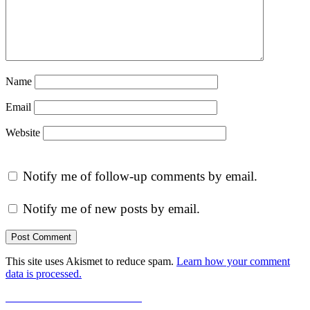
Name
Email
Website
Notify me of follow-up comments by email.
Notify me of new posts by email.
This site uses Akismet to reduce spam.
Learn how your comment
data is processed.
Post
Previous
Previous
A-Z Reflections 2014
Next
post:
Next
Marion Lucy Pettiford – Graduation 1919