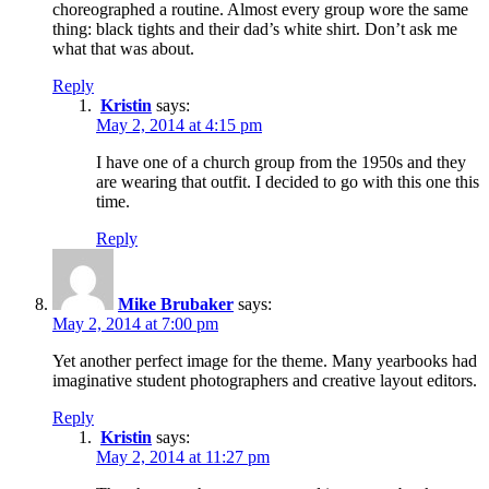
choreographed a routine. Almost every group wore the same
thing: black tights and their dad’s white shirt. Don’t ask me
what that was about.
Reply
Kristin
says:
May 2, 2014 at 4:15 pm
I have one of a church group from the 1950s and they
are wearing that outfit. I decided to go with this one this
time.
Reply
Mike Brubaker
says:
May 2, 2014 at 7:00 pm
Yet another perfect image for the theme. Many yearbooks had
imaginative student photographers and creative layout editors.
Reply
Kristin
says:
May 2, 2014 at 11:27 pm