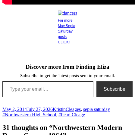
For more
May Sepia
Saturday
posts
CLICK!
Discover more from Finding Eliza
Subscribe to get the latest posts sent to your email.
Type your email…
Subscribe
Posted
Author
Categories
Tags
May 2, 2014
July 27, 2026
Kristin
Cleages
,
sepia saturday
on
#Northwestern High School
,
#Pearl Cleage
31 thoughts on “Northwestern Modern