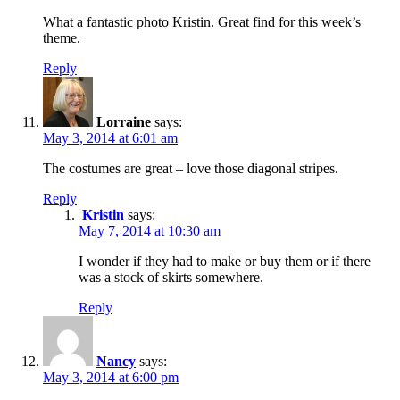
What a fantastic photo Kristin. Great find for this week’s
theme.
Reply
Lorraine
says:
May 3, 2014 at 6:01 am
The costumes are great – love those diagonal stripes.
Reply
Kristin
says:
May 7, 2014 at 10:30 am
I wonder if they had to make or buy them or if there
was a stock of skirts somewhere.
Reply
Nancy
says:
May 3, 2014 at 6:00 pm