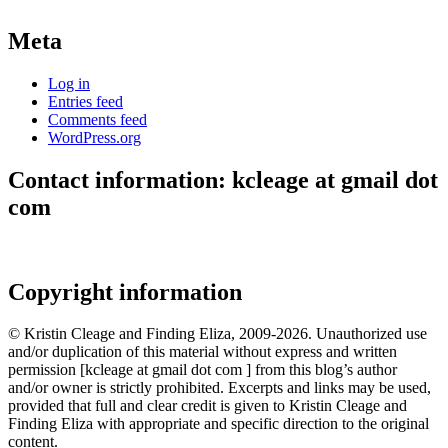
Meta
Log in
Entries feed
Comments feed
WordPress.org
Contact information: kcleage at gmail dot
com
Copyright information
© Kristin Cleage and Finding Eliza, 2009-2026. Unauthorized use
and/or duplication of this material without express and written
permission [kcleage at gmail dot com ] from this blog’s author
and/or owner is strictly prohibited. Excerpts and links may be used,
provided that full and clear credit is given to Kristin Cleage and
Finding Eliza with appropriate and specific direction to the original
content.