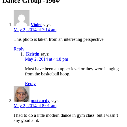
Dance Group -1964”
Violet
says:
May 2, 2014 at 7:14 am
This photo is taken from an interesting perspective.
Reply
Kristin
says:
May 2, 2014 at 4:18 pm
Must have been an upper level or they were hanging
from the basketball hoop.
Reply
postcardy
says:
May 2, 2014 at 8:01 am
I had to do a little modern dance in gym class, but I wasn’t
any good at it.