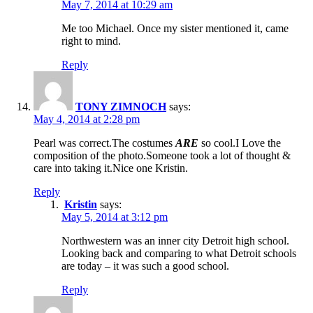
May 7, 2014 at 10:29 am
Me too Michael. Once my sister mentioned it, came
right to mind.
Reply
TONY ZIMNOCH
says:
May 4, 2014 at 2:28 pm
Pearl was correct.The costumes
ARE
so cool.I Love the
composition of the photo.Someone took a lot of thought &
care into taking it.Nice one Kristin.
Reply
Kristin
says:
May 5, 2014 at 3:12 pm
Northwestern was an inner city Detroit high school.
Looking back and comparing to what Detroit schools
are today – it was such a good school.
Reply