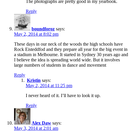
The photographs are pretty good in my yearbook.
Reply
boundforoz
says:
May 2, 2014 at 8:02 pm
These days in our neck of the woods the high schools have
Rock Eisteddfod and they prepare all year for the big event in
a stadium in Melbourne. It started in Sydney 30 years ago and
I believe the idea is spreading world wide. But it involves
large numbers of students in dance and movement
Reply
Kristin
says:
May 2, 2014 at 11:25 pm
I never heard of it. I’ll have to look it up.
Reply
Alex Daw
says:
May 3, 2014 at 2:01 am