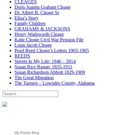
CLEAGES
Doris Juanita Graham Cleage
Dr. Albert B. Cleage Sr
Eliza’s Story
Family Children
GRAHAMS & JACKSONS
Henry Wadsworth Cleage
Katie Cleage Civil War Pension File
Louis Jacob Cleage
Pearl Reed Cleage’s Letters 1903-1905
REEDS
Streets In My Life: 1946 – 2014
Susan Rice Ragan: 1835-1911
Susan Richardson Abbott 1829-1909
The Great Migration
The Turners – Lowndes County, Alabama
Search
for:
My Poetry Blog