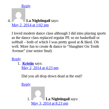
Reply
La Nightingail
says:
May 2, 2014 at 1:02 pm
I loved modern dance class although I did miss playing sports
as the dance class replaced regular PE so no basketball or
softball – both of which I was pretty good at & liked. Oh
well. More fun to create & dance to “Slaughter On Tenth
Avenue” (our senior final)
Reply
Kristin
says:
May 2, 2014 at 4:23 pm
Did you all drop down dead at the end?
Reply
La Nightingail
says:
May 3, 2014 at 8:23 pm