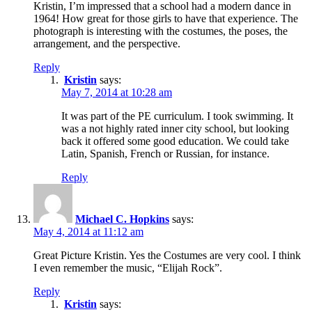
Kristin, I’m impressed that a school had a modern dance in
1964! How great for those girls to have that experience. The
photograph is interesting with the costumes, the poses, the
arrangement, and the perspective.
Reply
Kristin
says:
May 7, 2014 at 10:28 am
It was part of the PE curriculum. I took swimming. It
was a not highly rated inner city school, but looking
back it offered some good education. We could take
Latin, Spanish, French or Russian, for instance.
Reply
Michael C. Hopkins
says:
May 4, 2014 at 11:12 am
Great Picture Kristin. Yes the Costumes are very cool. I think
I even remember the music, “Elijah Rock”.
Reply
Kristin
says: