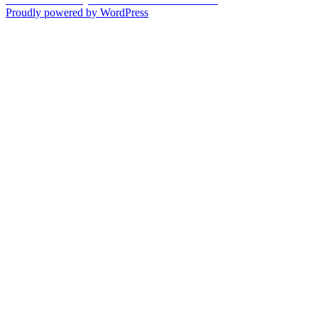
navigation
post:
Proudly powered by WordPress