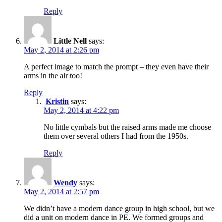
Reply
Little Nell
says:
May 2, 2014 at 2:26 pm
A perfect image to match the prompt – they even have their
arms in the air too!
Reply
Kristin
says:
May 2, 2014 at 4:22 pm
No little cymbals but the raised arms made me choose
them over several others I had from the 1950s.
Reply
Wendy
says:
May 2, 2014 at 2:57 pm
We didn’t have a modern dance group in high school, but we
did a unit on modern dance in PE. We formed groups and