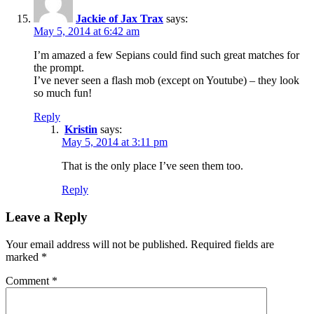
Jackie of Jax Trax
says:
May 5, 2014 at 6:42 am
I’m amazed a few Sepians could find such great matches for
the prompt.
I’ve never seen a flash mob (except on Youtube) – they look
so much fun!
Reply
Kristin
says:
May 5, 2014 at 3:11 pm
That is the only place I’ve seen them too.
Reply
Leave a Reply
Your email address will not be published.
Required fields are
marked
*
Comment
*