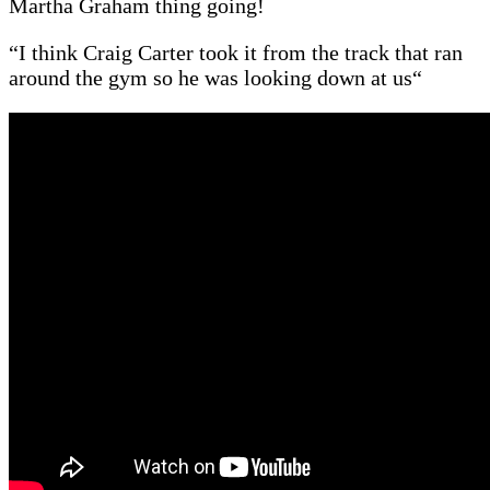
Martha Graham thing going!
“
I think Craig Carter took it from the track that ran
around the gym so he was looking down at us
“