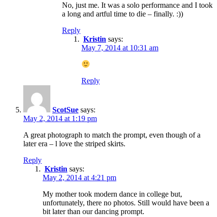
No, just me. It was a solo performance and I took
a long and artful time to die – finally. :))
Reply
Kristin
says:
May 7, 2014 at 10:31 am
Reply
ScotSue
says:
May 2, 2014 at 1:19 pm
A great photograph to match the prompt, even though of a
later era – l love the striped skirts.
Reply
Kristin
says:
May 2, 2014 at 4:21 pm
My mother took modern dance in college but,
unfortunately, there no photos. Still would have been a
bit later than our dancing prompt.