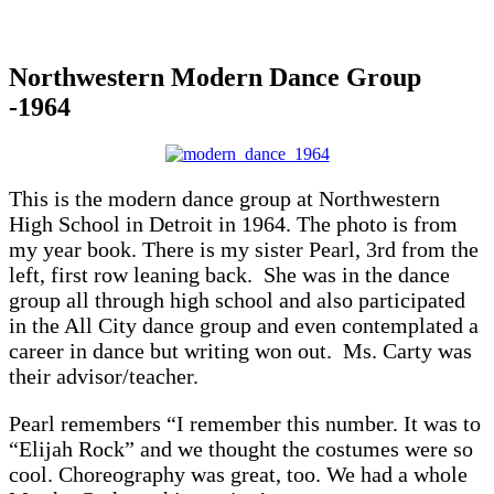
Northwestern Modern Dance Group
-1964
This is the modern dance group at Northwestern
High School in Detroit in 1964. The photo is from
my year book. There is my sister Pearl, 3rd from the
left, first row leaning back. She was in the dance
group all through high school and also participated
in the All City dance group and even contemplated a
career in dance but writing won out. Ms. Carty was
their advisor/teacher.
Pearl remembers “I remember this number. It was to
“Elijah Rock” and we thought the costumes were so
cool. Choreography was great, too. We had a whole