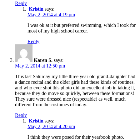
Reply
Kristin
says:
May 2, 2014 at 4:19 pm
I was ok at it but preferred swimming, which I took for
most of my high school career.
Reply
Karen S.
says:
May 2, 2014 at 12:50 pm
This last Saturday my little three year old grand-daughter had
a dance recital and the older girls had these kinds of routines,
and who ever shot this photo did an excellent job in taking it,
because they do move so quickly, between these formations!
They sure were dressed nice (respectable) as well, much
different from the costumes of today.
Reply
Kristin
says:
May 2, 2014 at 4:20 pm
I think they were posed for their yearbook photo.