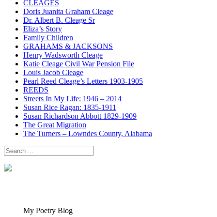
CLEAGES
Doris Juanita Graham Cleage
Dr. Albert B. Cleage Sr
Eliza’s Story
Family Children
GRAHAMS & JACKSONS
Henry Wadsworth Cleage
Katie Cleage Civil War Pension File
Louis Jacob Cleage
Pearl Reed Cleage’s Letters 1903-1905
REEDS
Streets In My Life: 1946 – 2014
Susan Rice Ragan: 1835-1911
Susan Richardson Abbott 1829-1909
The Great Migration
The Turners – Lowndes County, Alabama
Search
for:
My Poetry Blog