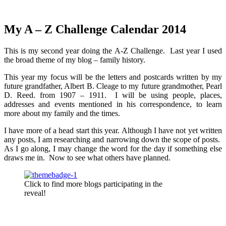
My A – Z Challenge Calendar 2014
This is my second year doing the A-Z Challenge. Last year I used
the broad theme of my blog – family history.
This year my focus will be the letters and postcards written by my
future grandfather, Albert B. Cleage to my future grandmother, Pearl
D. Reed. from 1907 – 1911. I will be using people, places,
addresses and events mentioned in his correspondence, to learn
more about my family and the times.
I have more of a head start this year. Although I have not yet written
any posts, I am researching and narrowing down the scope of posts.
As I go along, I may change the word for the day if something else
draws me in. Now to see what others have planned.
Click to find more blogs participating in the
reveal!