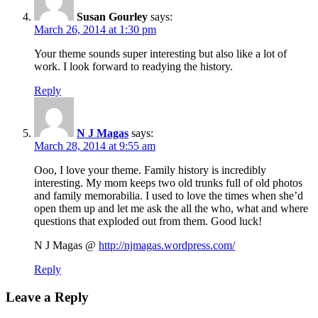
Susan Gourley
says:
March 26, 2014 at 1:30 pm
Your theme sounds super interesting but also like a lot of
work. I look forward to readying the history.
Reply
N J Magas
says:
March 28, 2014 at 9:55 am
Ooo, I love your theme. Family history is incredibly
interesting. My mom keeps two old trunks full of old photos
and family memorabilia. I used to love the times when she’d
open them up and let me ask the all the who, what and where
questions that exploded out from them. Good luck!
N J Magas @
http://njmagas.wordpress.com/
Reply
Leave a Reply