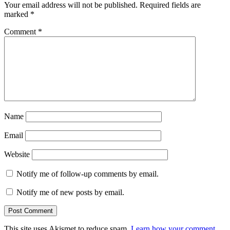
Your email address will not be published.
Required fields are
marked
*
Comment
*
Name
Email
Website
Notify me of follow-up comments by email.
Notify me of new posts by email.
This site uses Akismet to reduce spam.
Learn how your comment