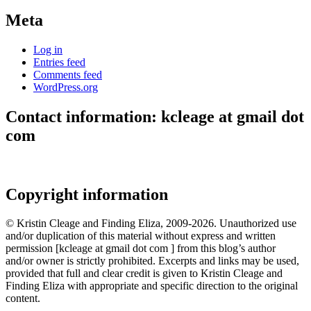
Meta
Log in
Entries feed
Comments feed
WordPress.org
Contact information: kcleage at gmail dot
com
Copyright information
© Kristin Cleage and Finding Eliza, 2009-2026. Unauthorized use
and/or duplication of this material without express and written
permission [kcleage at gmail dot com ] from this blog’s author
and/or owner is strictly prohibited. Excerpts and links may be used,
provided that full and clear credit is given to Kristin Cleage and
Finding Eliza with appropriate and specific direction to the original
content.