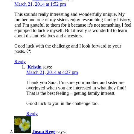
March 21, 2014 at 1:52 pm
This sounds really interesting and wonderfully unique. My
mother and one of my sisters enjoy researching family history,
and I’m grateful to them for it because it’s not something I feel
equipped to tackle myself. But it really is wonderful to learn
about distant relatives and ancestors.
Good luck with the challenge and I look forward to your
posts. 🙂
Reply
Kristin
says:
March 21, 2014 at 4:27 pm
Thank you Sara. I’m sure your mother and sister are
overjoyed when you are interested in what they find!
That is the best feeling – getting family interest.
Good luck to you in the challenge too.
Reply
Josna Rege
says: