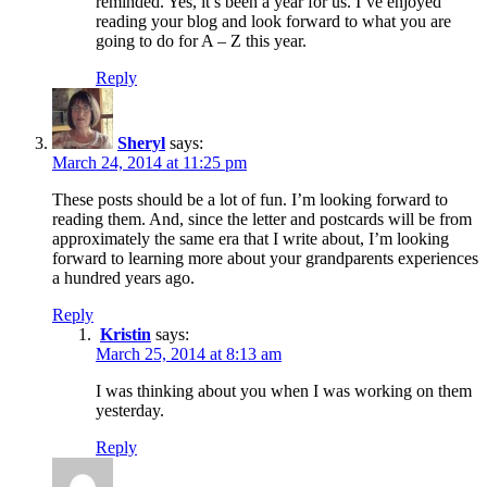
reminded. Yes, it’s been a year for us. I’ve enjoyed
reading your blog and look forward to what you are
going to do for A – Z this year.
Reply
Sheryl
says:
March 24, 2014 at 11:25 pm
These posts should be a lot of fun. I’m looking forward to
reading them. And, since the letter and postcards will be from
approximately the same era that I write about, I’m looking
forward to learning more about your grandparents experiences
a hundred years ago.
Reply
Kristin
says:
March 25, 2014 at 8:13 am
I was thinking about you when I was working on them
yesterday.
Reply