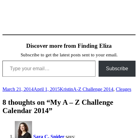
Discover more from Finding Eliza
Subscribe to get the latest posts sent to your email.
Type your email…
Subscribe
Posted
Author
Categories
March 21, 2014
April 1, 2015
Kristin
A-Z Challenge 2014
,
Cleages
on
8 thoughts on “My A – Z Challenge
Calendar 2014”
Sara C. Snider
says: