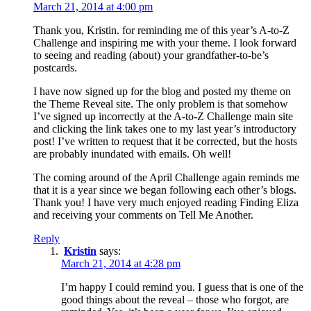
March 21, 2014 at 4:00 pm
Thank you, Kristin. for reminding me of this year’s A-to-Z
Challenge and inspiring me with your theme. I look forward
to seeing and reading (about) your grandfather-to-be’s
postcards.
I have now signed up for the blog and posted my theme on
the Theme Reveal site. The only problem is that somehow
I’ve signed up incorrectly at the A-to-Z Challenge main site
and clicking the link takes one to my last year’s introductory
post! I’ve written to request that it be corrected, but the hosts
are probably inundated with emails. Oh well!
The coming around of the April Challenge again reminds me
that it is a year since we began following each other’s blogs.
Thank you! I have very much enjoyed reading Finding Eliza
and receiving your comments on Tell Me Another.
Reply
Kristin
says:
March 21, 2014 at 4:28 pm
I’m happy I could remind you. I guess that is one of the
good things about the reveal – those who forgot, are