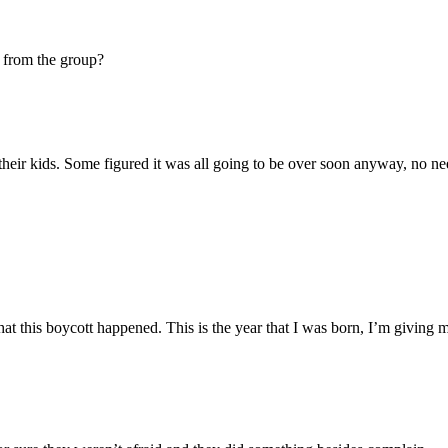
 from the group?
 their kids. Some figured it was all going to be over soon anyway, no n
that this boycott happened. This is the year that I was born, I’m giving