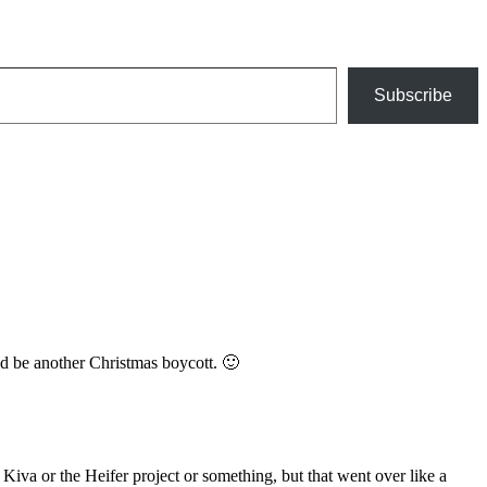
Subscribe
ld be another Christmas boycott. 🙂
 Kiva or the Heifer project or something, but that went over like a