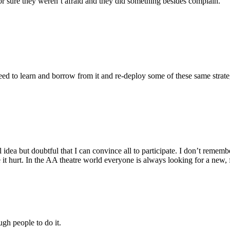
r sure they weren’t afraid and they did something besides complain.
need to learn and borrow from it and re-deploy some of these same strate
ul idea but doubtful that I can convince all to participate. I don’t 
e it hurt. In the AA theatre world everyone is always looking for a 
gh people to do it.