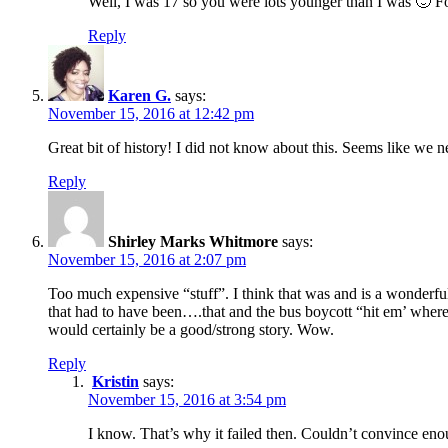
Well, I was 17 so you were lots younger than I was 🙂 Fo
Reply
Karen G.
says:
November 15, 2016 at 12:42 pm
Great bit of history! I did not know about this. Seems like we 
Reply
Shirley Marks Whitmore
says:
November 15, 2016 at 2:07 pm
Too much expensive “stuff”. I think that was and is a wonderf
that had to have been….that and the bus boycott “hit em’ wher
would certainly be a good/strong story. Wow.
Reply
Kristin
says:
November 15, 2016 at 3:54 pm
I know. That’s why it failed then. Couldn’t convince enou