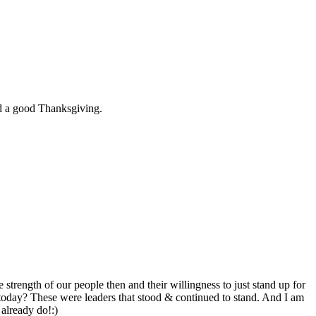
had a good Thanksgiving.
strength of our people then and their willingness to just stand up for
oday? These were leaders that stood & continued to stand. And I am
already do!:)