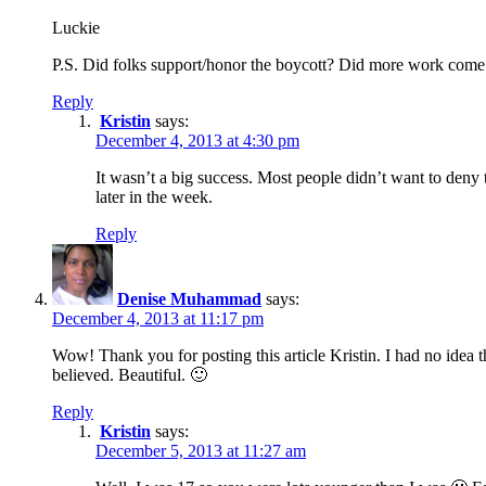
Luckie
P.S. Did folks support/honor the boycott? Did more work come
Reply
Kristin
says:
December 4, 2013 at 4:30 pm
It wasn’t a big success. Most people didn’t want to deny
later in the week.
Reply
Denise Muhammad
says:
December 4, 2013 at 11:17 pm
Wow! Thank you for posting this article Kristin. I had no idea 
believed. Beautiful. 🙂
Reply
Kristin
says:
December 5, 2013 at 11:27 am