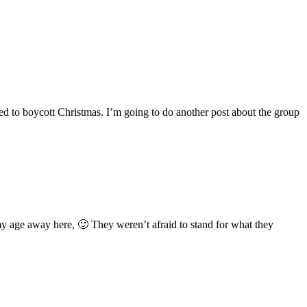
eed to boycott Christmas. I’m going to do another post about the group
 my age away here, 🙂 They weren’t afraid to stand for what they