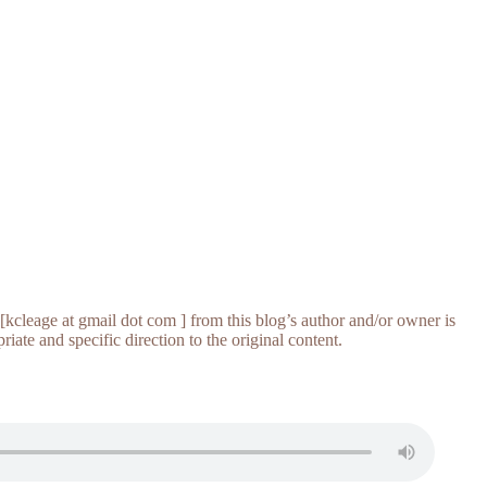
[kcleage at gmail dot com ] from this blog’s author and/or owner is
iate and specific direction to the original content.