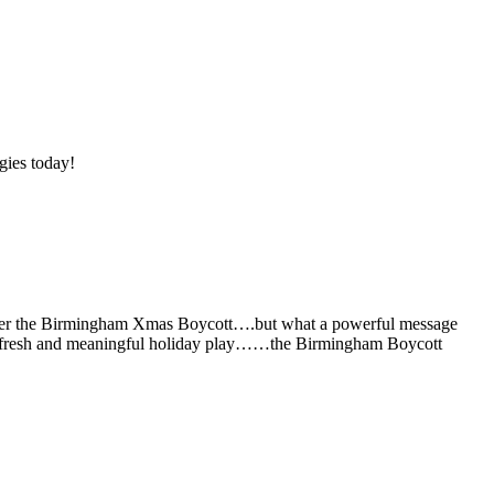
gies today!
remember the Birmingham Xmas Boycott….but what a powerful message
new, fresh and meaningful holiday play……the Birmingham Boycott