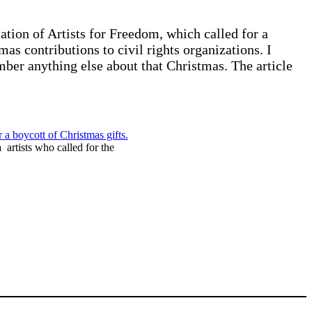
ion of Artists for Freedom, which called for a
as contributions to civil rights organizations. I
ber anything else about that Christmas. The article
rtists who called for the