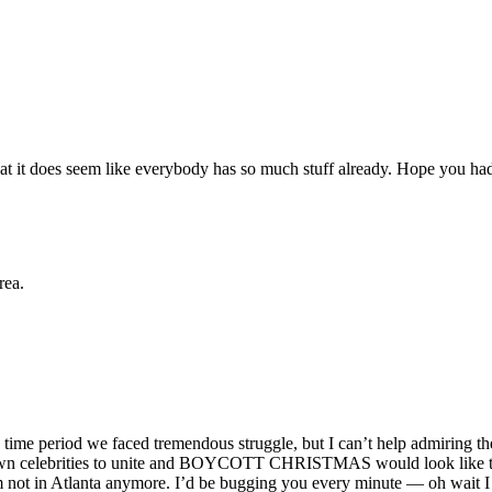
e that it does seem like everybody has so much stuff already. Hope you 
rea.
 time period we faced tremendous struggle, but I can’t help admiring the 
 known celebrities to unite and BOYCOTT CHRISTMAS would look like t
’m not in Atlanta anymore. I’d be bugging you every minute — oh wait I 