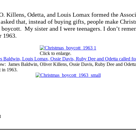
. Killens, Odetta, and Louis Lomax formed the Associat
sked that, instead of buying gifts, people make Christm
boycott. My sister and I were teenagers. I don’t remem
r 1963.
Click to enlarge.
ow: James Baldwin, Oliver Killens, Ossie Davis, Ruby Dee and Odetta a
 in 1963.
3