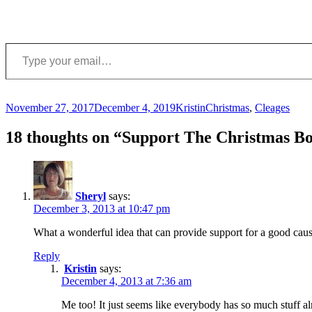
Type your email…
Posted
Author
Categories
November 27, 2017
December 4, 2019
Kristin
Christmas
,
Cleages
on
18 thoughts on “Support The Christmas Bo
Sheryl
says:
December 3, 2013 at 10:47 pm
What a wonderful idea that can provide support for a good caus
Reply
Kristin
says:
December 4, 2013 at 7:36 am
Me too! It just seems like everybody has so much stuff alr