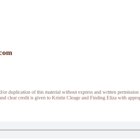
 com
r duplication of this material without express and written permission 
and clear credit is given to Kristin Cleage and Finding Eliza with appropr