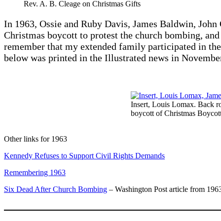
Rev. A. B. Cleage on Christmas Gifts
In 1963, Ossie and Ruby Davis, James Baldwin, John O
Christmas boycott to protest the church bombing, and a
remember that my extended family participated in the 
below was printed in the Illustrated news in Novembe
Insert, Louis Lomax. Back r
boycott of Christmas Boycott
Other links for 1963
Kennedy Refuses to Support Civil Rights Demands
Remembering 1963
Six Dead After Church Bombing
– Washington Post article from 196