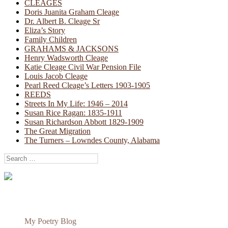
CLEAGES
Doris Juanita Graham Cleage
Dr. Albert B. Cleage Sr
Eliza’s Story
Family Children
GRAHAMS & JACKSONS
Henry Wadsworth Cleage
Katie Cleage Civil War Pension File
Louis Jacob Cleage
Pearl Reed Cleage’s Letters 1903-1905
REEDS
Streets In My Life: 1946 – 2014
Susan Rice Ragan: 1835-1911
Susan Richardson Abbott 1829-1909
The Great Migration
The Turners – Lowndes County, Alabama
Search
for:
My Poetry Blog