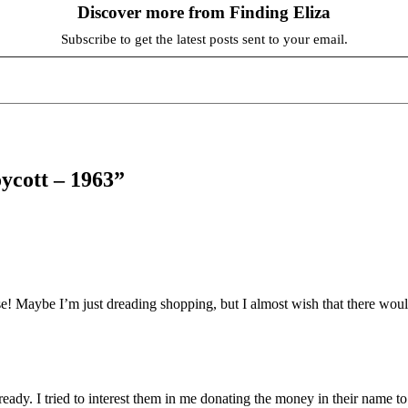
Discover more from Finding Eliza
Subscribe to get the latest posts sent to your email.
ycott – 1963”
e! Maybe I’m just dreading shopping, but I almost wish that there wou
eady. I tried to interest them in me donating the money in their name to