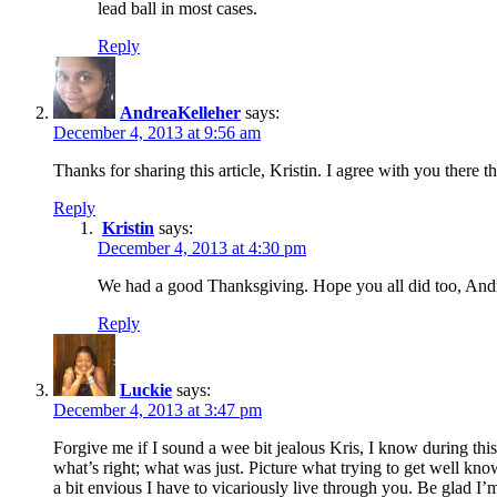
lead ball in most cases.
Reply
AndreaKelleher
says:
December 4, 2013 at 9:56 am
Thanks for sharing this article, Kristin. I agree with you ther
Reply
Kristin
says:
December 4, 2013 at 4:30 pm
We had a good Thanksgiving. Hope you all did too, And
Reply
Luckie
says:
December 4, 2013 at 3:47 pm
Forgive me if I sound a wee bit jealous Kris, I know during this
what’s right; what was just. Picture what trying to get well
a bit envious I have to vicariously live through you. Be glad I