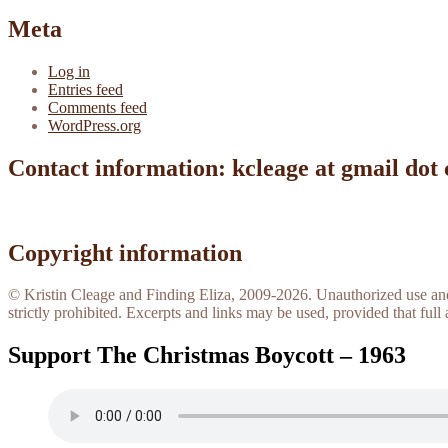
Meta
Log in
Entries feed
Comments feed
WordPress.org
Contact information: kcleage at gmail dot
Copyright information
© Kristin Cleage and Finding Eliza, 2009-2026. Unauthorized use and/o
strictly prohibited. Excerpts and links may be used, provided that full 
Support The Christmas Boycott – 1963