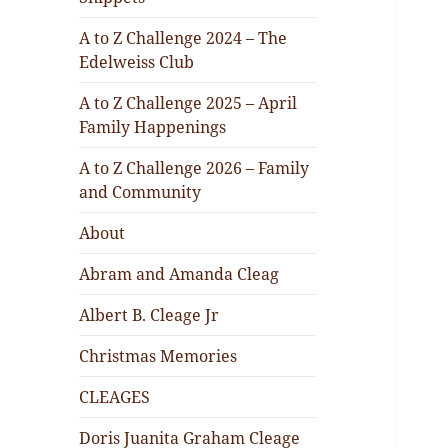
A to Z Challenge 2024 – The
Edelweiss Club
A to Z Challenge 2025 – April
Family Happenings
A to Z Challenge 2026 – Family
and Community
About
Abram and Amanda Cleag
Albert B. Cleage Jr
Christmas Memories
CLEAGES
Doris Juanita Graham Cleage