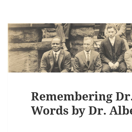
Remembering Dr.
Words by Dr. Albe