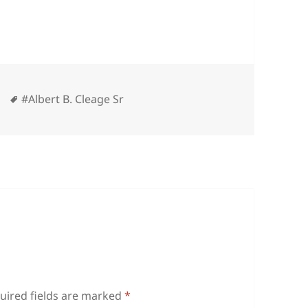
ies
Tags
#Albert B. Cleage Sr
uired fields are marked
*