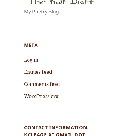
My Poetry Blog
META
Log in
Entries feed
Comments feed
WordPress.org
CONTACT INFORMATION:
KCLEAGE AT GMAIL DOT