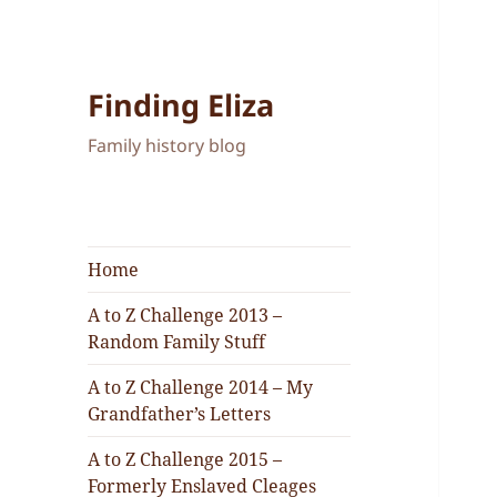
Finding Eliza
Family history blog
Home
A to Z Challenge 2013 –
Random Family Stuff
A to Z Challenge 2014 – My
Grandfather’s Letters
A to Z Challenge 2015 –
Formerly Enslaved Cleages