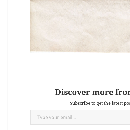
Discover more fro
Subscribe to get the latest po
Type your email…