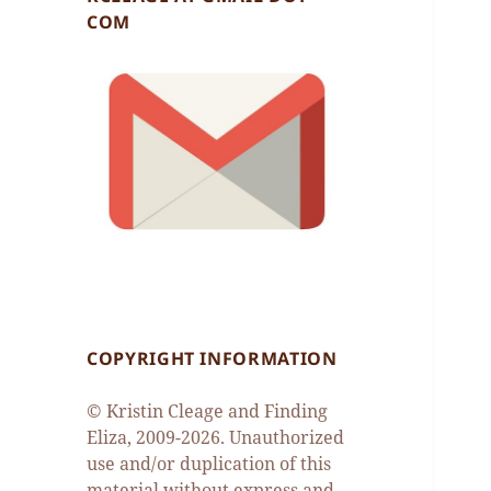
COM
COPYRIGHT INFORMATION
© Kristin Cleage and Finding
Eliza, 2009-2026. Unauthorized
use and/or duplication of this
material without express and