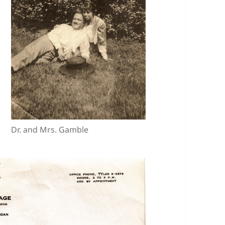
Dr. and Mrs. Gamble