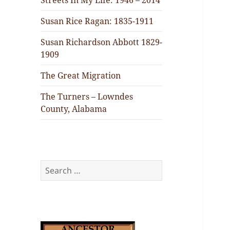
Streets In My Life: 1946 – 2014
Susan Rice Ragan: 1835-1911
Susan Richardson Abbott 1829-
1909
The Great Migration
The Turners – Lowndes
County, Alabama
Search
for: