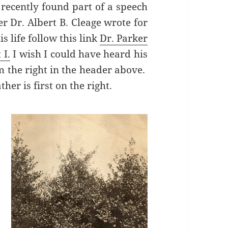
recently found part of a speech
r Dr. Albert B. Cleage wrote for
s life follow this link
Dr. Parker
 I.
I wish I could have heard his
 the right in the header above.
her is first on the right.