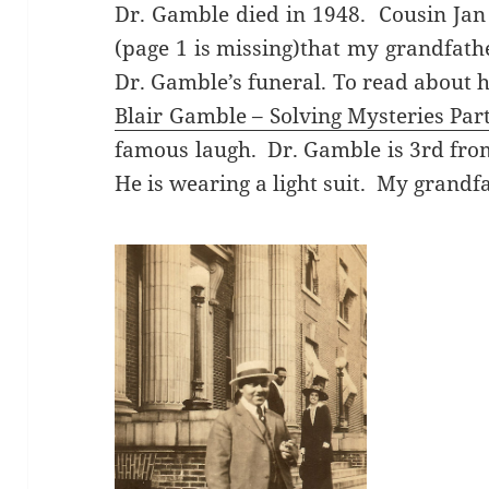
Dr. Gamble died in 1948. Cousin Jan 
(page 1 is missing)that my grandfathe
Dr. Gamble’s funeral. To read about hi
Blair Gamble – Solving Mysteries Part
famous laugh. Dr. Gamble is 3rd from
He is wearing a light suit. My grandfat