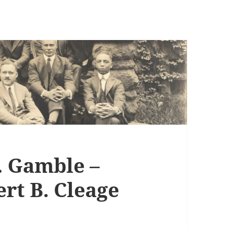
 Gamble –
rt B. Cleage