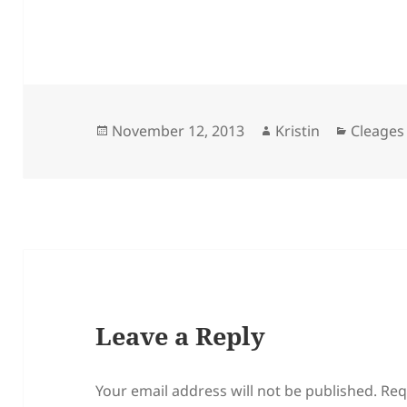
Posted
Author
Categor
November 12, 2013
Kristin
Cleages
on
Leave a Reply
Your email address will not be published.
Req