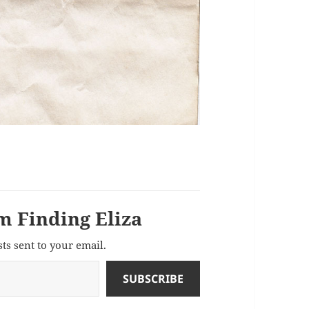
m Finding Eliza
sts sent to your email.
SUBSCRIBE