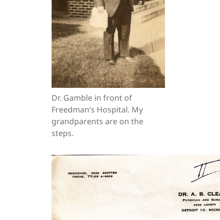
Dr. Gamble in front of
Freedman’s Hospital. My
grandparents are on the
steps.