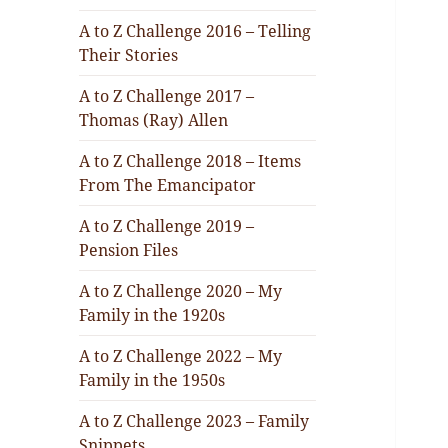
A to Z Challenge 2016 – Telling
Their Stories
A to Z Challenge 2017 –
Thomas (Ray) Allen
A to Z Challenge 2018 – Items
From The Emancipator
A to Z Challenge 2019 –
Pension Files
A to Z Challenge 2020 – My
Family in the 1920s
A to Z Challenge 2022 – My
Family in the 1950s
A to Z Challenge 2023 – Family
Snippets