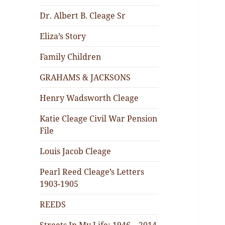
Dr. Albert B. Cleage Sr
Eliza’s Story
Family Children
GRAHAMS & JACKSONS
Henry Wadsworth Cleage
Katie Cleage Civil War Pension
File
Louis Jacob Cleage
Pearl Reed Cleage’s Letters
1903-1905
REEDS