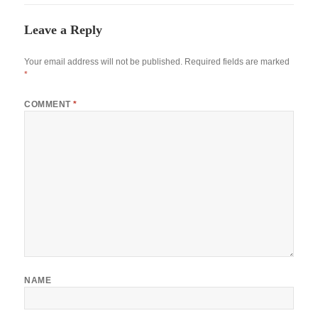
Leave a Reply
Your email address will not be published.
Required fields are marked
*
COMMENT
*
NAME