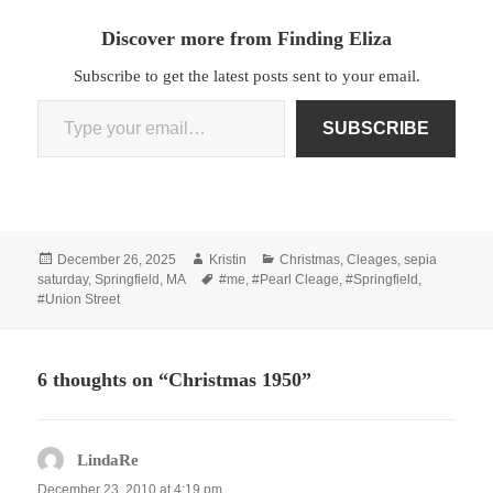
Discover more from Finding Eliza
Subscribe to get the latest posts sent to your email.
Type your email…
SUBSCRIBE
Posted
Author
Categories
December 26, 2025
Kristin
Christmas
,
Cleages
,
sepia
on
Tags
saturday
,
Springfield, MA
#me
,
#Pearl Cleage
,
#Springfield
,
#Union Street
6 thoughts on “Christmas 1950”
LindaRe
says:
December 23, 2010 at 4:19 pm