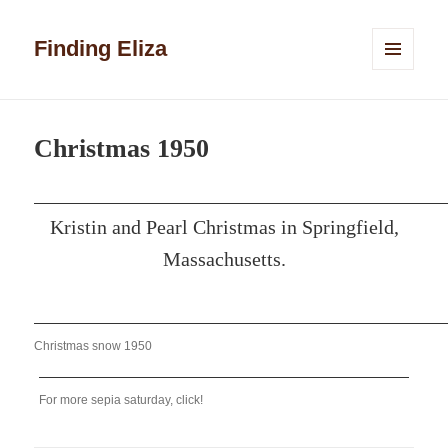
Finding Eliza
MENU
AND
WIDGETS
Christmas 1950
Kristin and Pearl Christmas in Springfield,
Massachusetts.
Christmas snow 1950
For more sepia saturday, click!