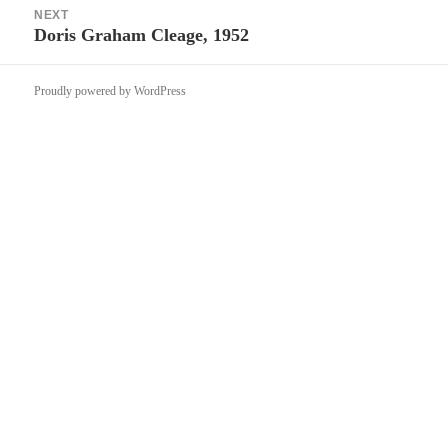
NEXT
Doris Graham Cleage, 1952
Next
post:
Proudly powered by WordPress