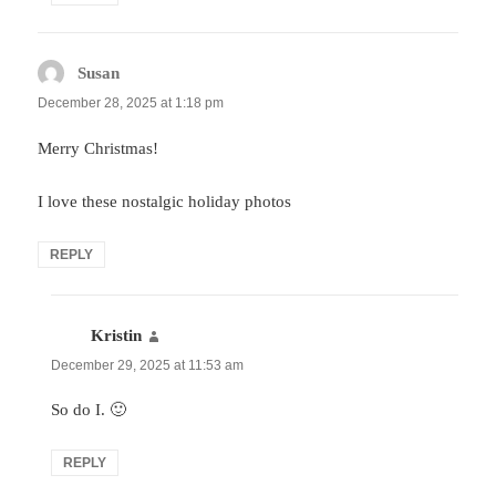
Susan
says:
December 28, 2025 at 1:18 pm
Merry Christmas!
I love these nostalgic holiday photos
REPLY
Kristin
says:
December 29, 2025 at 11:53 am
So do I. 🙂
REPLY