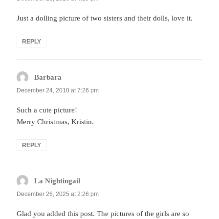
Just a dolling picture of two sisters and their dolls, love it.
REPLY
Barbara
says:
December 24, 2010 at 7:26 pm
Such a cute picture!
Merry Christmas, Kristin.
REPLY
La Nightingail
says:
December 26, 2025 at 2:26 pm
Glad you added this post. The pictures of the girls are so