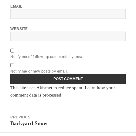
EMAIL
WEBSITE
Notify me of follow-up comments by email.
Notify me of new posts by email.
This site uses Akismet to reduce spam.
Learn how your
comment data is processed.
Post
PREVIOUS
navigation
Backyard Snow
Previous
post: