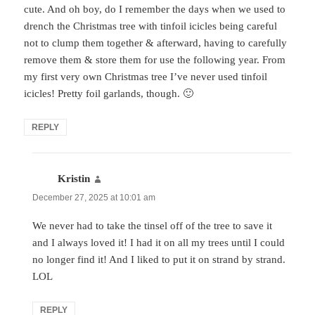
cute. And oh boy, do I remember the days when we used to
drench the Christmas tree with tinfoil icicles being careful
not to clump them together & afterward, having to carefully
remove them & store them for use the following year. From
my first very own Christmas tree I’ve never used tinfoil
icicles! Pretty foil garlands, though. 🙂
REPLY
Kristin
says:
December 27, 2025 at 10:01 am
We never had to take the tinsel off of the tree to save it
and I always loved it! I had it on all my trees until I could
no longer find it! And I liked to put it on strand by strand.
LOL
REPLY