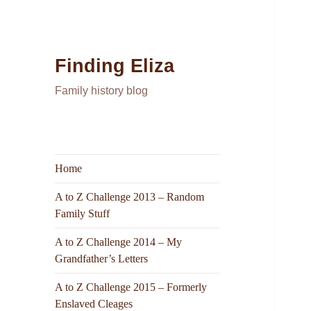
Finding Eliza
Family history blog
Home
A to Z Challenge 2013 – Random
Family Stuff
A to Z Challenge 2014 – My
Grandfather’s Letters
A to Z Challenge 2015 – Formerly
Enslaved Cleages