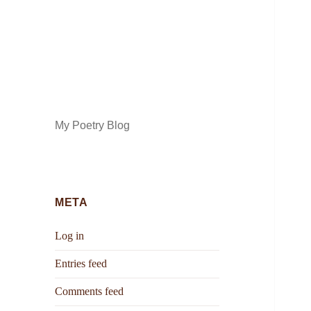
My Poetry Blog
META
Log in
Entries feed
Comments feed