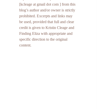
[kcleage at gmail dot com ] from this
blog’s author and/or owner is strictly
prohibited. Excerpts and links may
be used, provided that full and clear
credit is given to Kristin Cleage and
Finding Eliza with appropriate and
specific direction to the original
content.