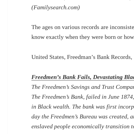
(Familysearch.com)
The ages on various records are inconsist
know exactly when they were born or how
United States, Freedman’s Bank Records
Freedmen’s Bank Fails, Devastating Bl
The Freedmen’s Savings and Trust Compan
The Freedmen’s Bank, failed in June 1874, 
in Black wealth. The bank was first incor
day the Freedmen’s Bureau was created, a
enslaved people economically transition t