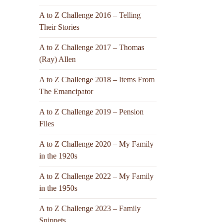
A to Z Challenge 2016 – Telling
Their Stories
A to Z Challenge 2017 – Thomas
(Ray) Allen
A to Z Challenge 2018 – Items From
The Emancipator
A to Z Challenge 2019 – Pension
Files
A to Z Challenge 2020 – My Family
in the 1920s
A to Z Challenge 2022 – My Family
in the 1950s
A to Z Challenge 2023 – Family
Snippets