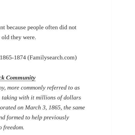
ent because people often did not
 old they were.
, 1865-1874 (Familysearch.com)
ack Community
y, more commonly referred to as
taking with it millions of dollars
porated on March 3, 1865, the same
nd formed to help previously
o freedom.