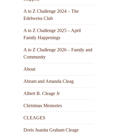
A to Z Challenge 2024 – The
Edelweiss Club
A to Z Challenge 2025 – April
Family Happenings
A to Z Challenge 2026 – Family and
Community
About
Abram and Amanda Cleag
Albert B. Cleage Jr
Christmas Memories
CLEAGES
Doris Juanita Graham Cleage