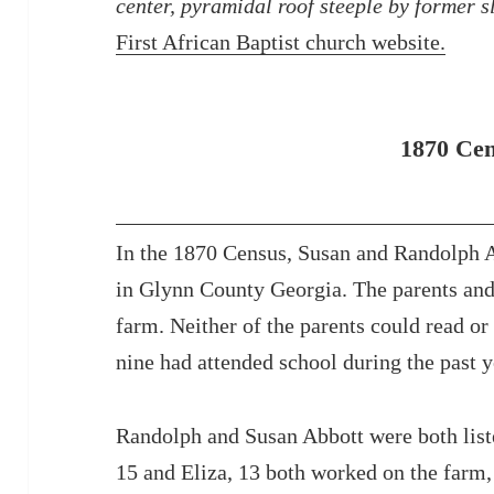
center, pyramidal roof steeple by former s
First African Baptist church website.
1870 Ce
In the 1870 Census, Susan and Randolph Ab
in Glynn County Georgia. The parents and
farm. Neither of the parents could read or
nine had attended school during the past y
Randolph and Susan Abbott were both list
15 and Eliza, 13 both worked on the farm,