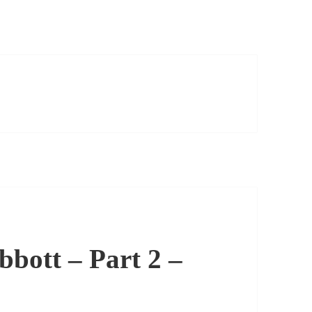
bott – Part 2 –