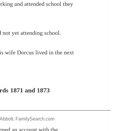
orking and attended school they
 not yet attending school.
s wife Dorcus lived in the next
ds 1871 and 1873
 Abbott. FamilySearch.com
ened an account with the