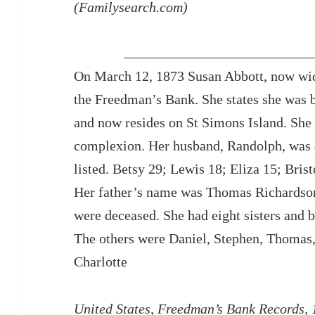
(Familysearch.com)
On March 12, 1873 Susan Abbott, now wid
the Freedman’s Bank. She states she was 
and now resides on St Simons Island. She 
complexion. Her husband, Randolph, was 
listed. Betsy 29; Lewis 18; Eliza 15; Bri
Her father’s name was Thomas Richardso
were deceased. She had eight sisters and 
The others were Daniel, Stephen, Thomas
Charlotte
United States, Freedman’s Bank Records,