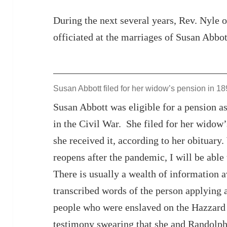
During the next several years, Rev. Nyle o
officiated at the marriages of Susan Abbot
Susan Abbott filed for her widow’s pension in 1
Susan Abbott was eligible for a pension a
in the Civil War. She filed for her widow
she received it, according to her obituar
reopens after the pandemic, I will be able 
There is usually a wealth of information av
transcribed words of the person applying 
people who were enslaved on the Hazzard 
testimony swearing that she and Randolph