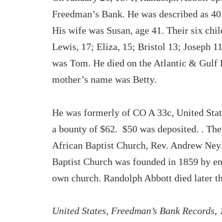
Freedman’s Bank. He was described as 40 
His wife was Susan, age 41. Their six chi
Lewis, 17; Eliza, 15; Bristol 13; Joseph 
was Tom. He died on the Atlantic & Gulf R
mother’s name was Betty.
He was formerly of CO A 33c, United Stat
a bounty of $62. $50 was deposited. . The 
African Baptist Church, Rev. Andrew Neyle
Baptist Church was founded in 1859 by e
own church. Randolph Abbott died later th
United States, Freedman’s Bank Records,