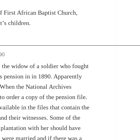
f First African Baptist Church,
t’s children.
890
s the widow of a soldier who fought
’s pension in in 1890. Apparently
y. When the National Archives
to order a copy of the pension file.
ailable in the files that contain the
and their witnesses. Some of the
plantation with her should have
 were married and if there was a