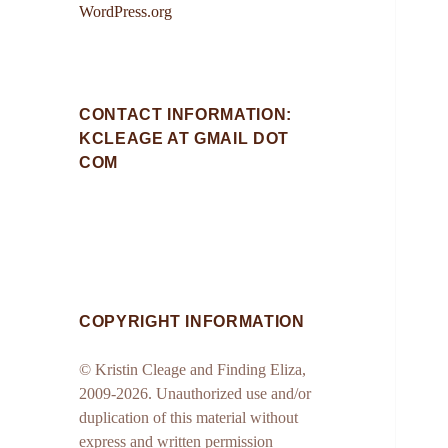
WordPress.org
CONTACT INFORMATION:
KCLEAGE AT GMAIL DOT
COM
COPYRIGHT INFORMATION
© Kristin Cleage and Finding Eliza,
2009-2026. Unauthorized use and/or
duplication of this material without
express and written permission