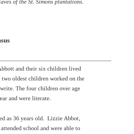
laves of the St. Simons plantations.
nsus
bott and their six children lived
 two oldest children worked on the
 write. The four children over age
ear and were literate.
ed as 36 years old. Lizzie Abbot,
 attended school and were able to