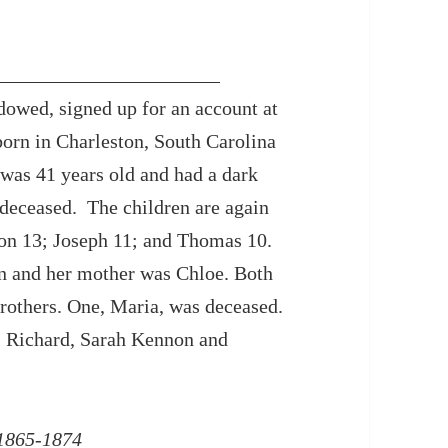
owed, signed up for an account at
born in Charleston, South Carolina
was 41 years old and had a dark
deceased. The children are again
ston 13; Joseph 11; and Thomas 10.
n and her mother was Chloe. Both
brothers. One, Maria, was deceased.
, Richard, Sarah Kennon and
 1865-1874