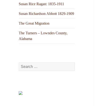
Susan Rice Ragan: 1835-1911
Susan Richardson Abbott 1829-1909
The Great Migration
The Turners – Lowndes County,
Alabama
Search
for: