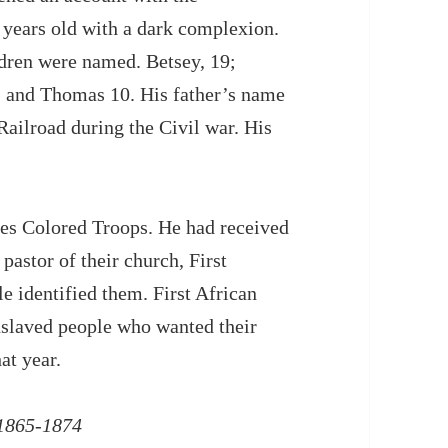
years old with a dark complexion.
ldren were named. Betsey, 19;
11 and Thomas 10. His father’s name
ailroad during the Civil war. His
es Colored Troops. He had received
pastor of their church, First
 identified them. First African
nslaved people who wanted their
at year.
 1865-1874