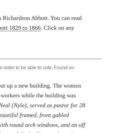
an Richardson Abbott. You can read
bott 1829 to 1866
. Click on any
n order to be able to vote. Found on
 put up a new building. The women
 workers while the building was
eal (Nyle), served as pastor for 28
eautiful framed, front gabled
with round arch windows, and an off