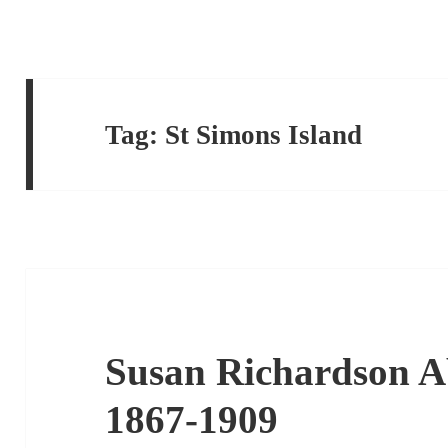
Tag:
St Simons Island
Susan Richardson Ab
1867-1909