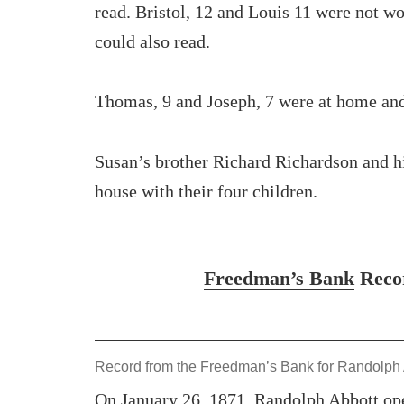
read. Bristol, 12 and Louis 11 were not w
could also read.
Thomas, 9 and Joseph, 7 were at home and
Susan’s brother Richard Richardson and hi
house with their four children.
Freedman’s Bank
Recor
Record from the Freedman’s Bank for Randolph
On January 26, 1871, Randolph Abbott op