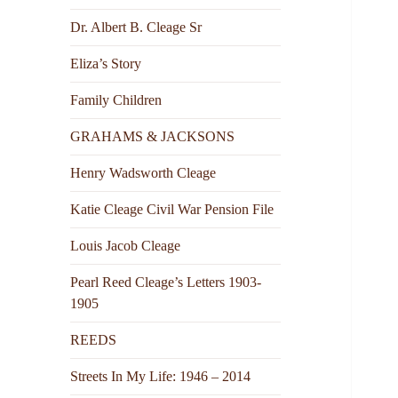
Dr. Albert B. Cleage Sr
Eliza’s Story
Family Children
GRAHAMS & JACKSONS
Henry Wadsworth Cleage
Katie Cleage Civil War Pension File
Louis Jacob Cleage
Pearl Reed Cleage’s Letters 1903-
1905
REEDS
Streets In My Life: 1946 – 2014