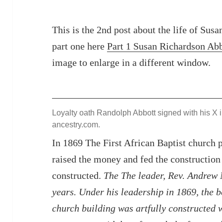
This is the 2nd post about the life of Sus
part one here
Part 1 Susan Richardson Ab
image to enlarge in a different window.
Loyalty oath Randolph Abbott signed with his X i
ancestry.com.
In 1869 The First African Baptist church
raised the money and fed the construction
constructed.
The The leader, Rev. Andrew N
years. Under his leadership in 1869, the b
church building was artfully constructed 