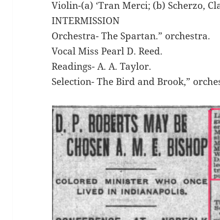
Violin-(a) ‘Tran Merci; (b) Scherzo, 
INTERMISSION
Orchestra- The Spartan.” orchestra.
Vocal Miss Pearl D. Reed.
Readings- A. A. Taylor.
Selection- The Bird and Brook,” orche