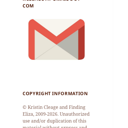
COM
COPYRIGHT INFORMATION
© Kristin Cleage and Finding
Eliza, 2009-2026. Unauthorized
use and/or duplication of this
material without express and