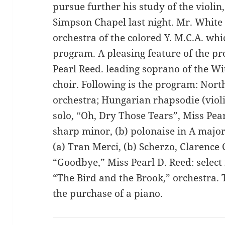
pursue further his study of the violin
Simpson Chapel last night. Mr. White
orchestra of the colored Y. M.C.A. whi
program. A pleasing feature of the p
Pearl Reed. leading soprano of the 
choir. Following is the program: North
orchestra; Hungarian rhapsodie (viol
solo, “Oh, Dry Those Tears”, Miss Pear
sharp minor, (b) polonaise in A major,
(a) Tran Merci, (b) Scherzo, Clarence
“Goodbye,” Miss Pearl D. Reed: select r
“The Bird and the Brook,” orchestra. 
the purchase of a piano.