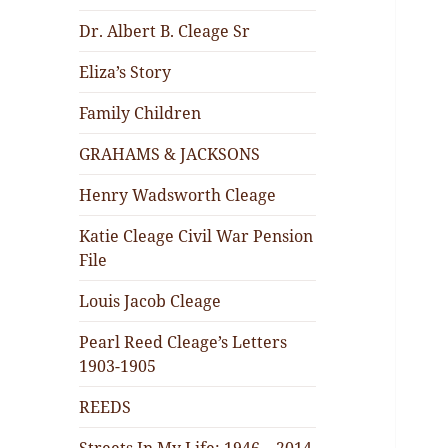
Dr. Albert B. Cleage Sr
Eliza’s Story
Family Children
GRAHAMS & JACKSONS
Henry Wadsworth Cleage
Katie Cleage Civil War Pension
File
Louis Jacob Cleage
Pearl Reed Cleage’s Letters
1903-1905
REEDS