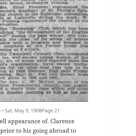
 • Sat, May 9, 1908Page 21
well appearance of. Clarence
prior to his going abroad to