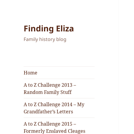
Finding Eliza
Family history blog
Home
A to Z Challenge 2013 –
Random Family Stuff
A to Z Challenge 2014 – My
Grandfather’s Letters
A to Z Challenge 2015 –
Formerly Enslaved Cleages