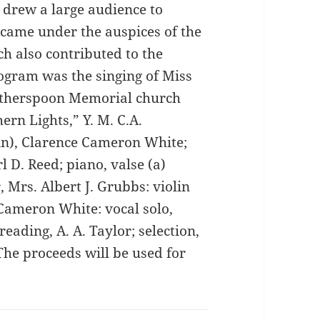
, drew a large audience to
 came under the auspices of the
ch also contributed to the
rogram was the singing of Miss
Witherspoon Memorial church
ern Lights,” Y. M. C.A.
in), Clarence Cameron White;
l D. Reed; piano, valse (a)
 Mrs. Albert J. Grubbs: violin
 Cameron White: vocal solo,
eading, A. A. Taylor; selection,
The proceeds will be used for