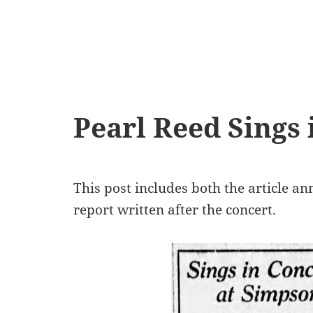
Pearl Reed Sings 
This post includes both the article a
report written after the concert.