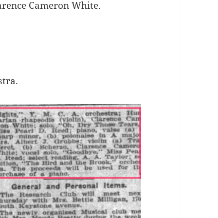
Clarence Cameron White.
stra.