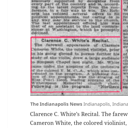
The Indianapolis News
Indianapolis, Indiana
Clarence C. White’s Recital. The fare
Cameron White, the colored violinist, 