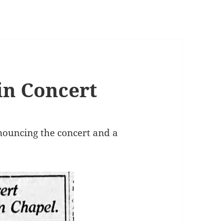
in Concert
nnouncing the concert and a