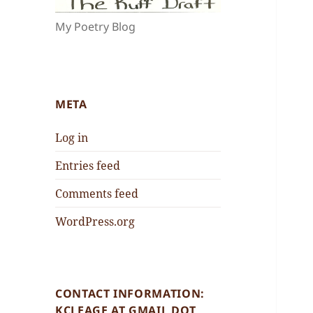
My Poetry Blog
META
Log in
Entries feed
Comments feed
WordPress.org
CONTACT INFORMATION:
KCLEAGE AT GMAIL DOT