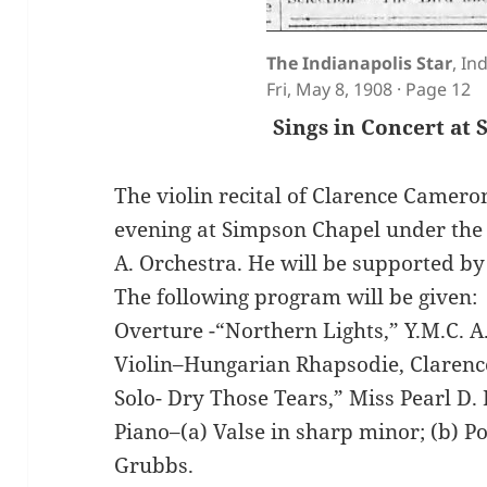
The Indianapolis Star
, In
Fri, May 8, 1908 · Page 12
Sings in Concert at
The violin recital of Clarence Cameron
evening at Simpson Chapel under the d
A. Orchestra. He will be supported by 
The following program will be given:
Overture -“Northern Lights,” Y.M.C. A
Violin–Hungarian Rhapsodie, Claren
Solo- Dry Those Tears,” Miss Pearl D.
Piano–(a) Valse in sharp minor; (b) Po
Grubbs.