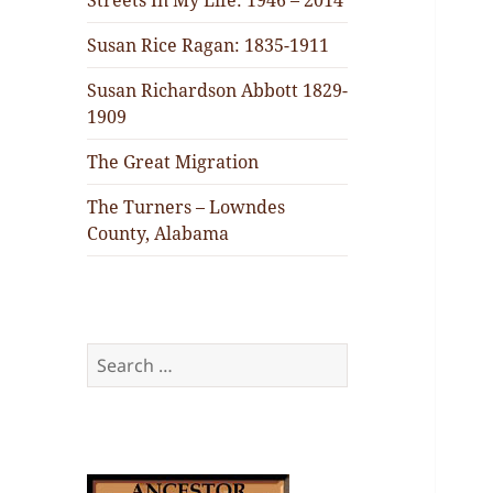
Streets In My Life: 1946 – 2014
Susan Rice Ragan: 1835-1911
Susan Richardson Abbott 1829-
1909
The Great Migration
The Turners – Lowndes
County, Alabama
Search
for: