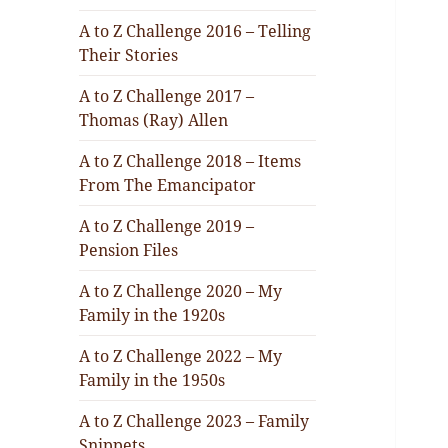
A to Z Challenge 2016 – Telling
Their Stories
A to Z Challenge 2017 –
Thomas (Ray) Allen
A to Z Challenge 2018 – Items
From The Emancipator
A to Z Challenge 2019 –
Pension Files
A to Z Challenge 2020 – My
Family in the 1920s
A to Z Challenge 2022 – My
Family in the 1950s
A to Z Challenge 2023 – Family
Snippets