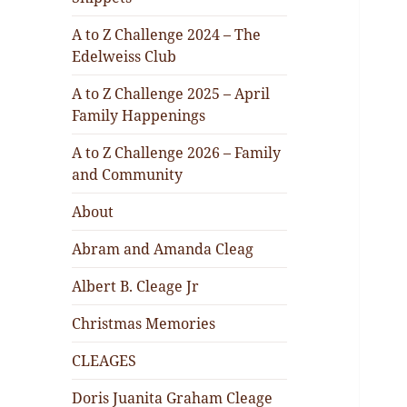
A to Z Challenge 2024 – The
Edelweiss Club
A to Z Challenge 2025 – April
Family Happenings
A to Z Challenge 2026 – Family
and Community
About
Abram and Amanda Cleag
Albert B. Cleage Jr
Christmas Memories
CLEAGES
Doris Juanita Graham Cleage