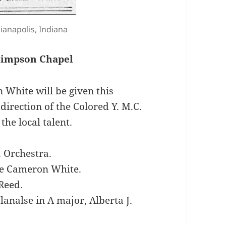
dianapolis, Indiana
 Simpson Chapel
 White will be given this
irection of the Colored Y. M.C.
the local talent.
. Orchestra.
ce Cameron White.
 Reed.
lanalse in A major, Alberta J.