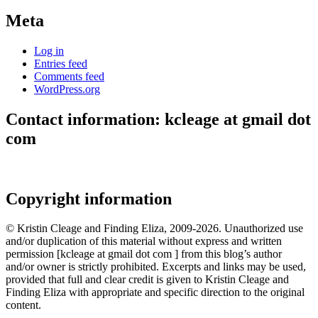
Meta
Log in
Entries feed
Comments feed
WordPress.org
Contact information: kcleage at gmail dot
com
Copyright information
© Kristin Cleage and Finding Eliza, 2009-2026. Unauthorized use
and/or duplication of this material without express and written
permission [kcleage at gmail dot com ] from this blog’s author
and/or owner is strictly prohibited. Excerpts and links may be used,
provided that full and clear credit is given to Kristin Cleage and
Finding Eliza with appropriate and specific direction to the original
content.