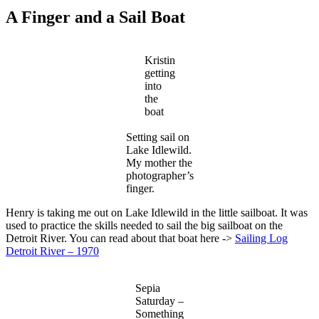
A Finger and a Sail Boat
Kristin
getting
into
the
boat
Setting sail on
Lake Idlewild.
My mother the
photographer’s
finger.
Henry is taking me out on Lake Idlewild in the little sailboat. It was
used to practice the skills needed to sail the big sailboat on the
Detroit River. You can read about that boat here ->
Sailing Log
Detroit River – 1970
Sepia
Saturday –
Something