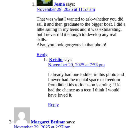
Josna
says:
November 29, 2025 at 11:57 am
That was what I wanted to ask–whether you did
sail it and then graduate to the bigger boat. I did a
little sailing in my teens and it was exhilarating,
but I never did it enough to develop any real
skills.
Also, you look gorgeous in that photo!
Reply
Kristin
says:
November 29, 2025 at 7:53 pm
I already had one toddler in this photo and
I never had the mental space or freedom
from little kids to focus on learning. If id
had the chance as a teen I think I would
have loved it.
Reply
Margaret Bednar
says:
November 29, 2025 at 2:27 pm