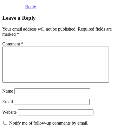
Reply
Leave a Reply
Your email address will not be published.
Required fields are
marked
*
Comment
*
Name
Email
Website
Notify me of follow-up comments by email.