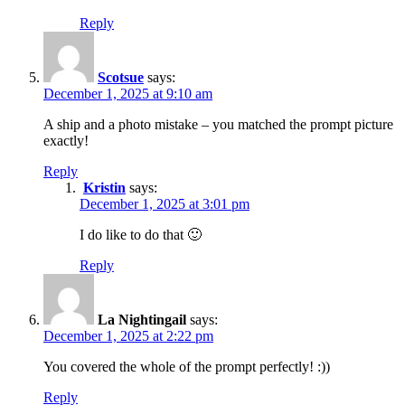
Reply
Scotsue
says:
December 1, 2025 at 9:10 am
A ship and a photo mistake – you matched the prompt picture
exactly!
Reply
Kristin
says:
December 1, 2025 at 3:01 pm
I do like to do that 🙂
Reply
La Nightingail
says:
December 1, 2025 at 2:22 pm
You covered the whole of the prompt perfectly! :))
Reply