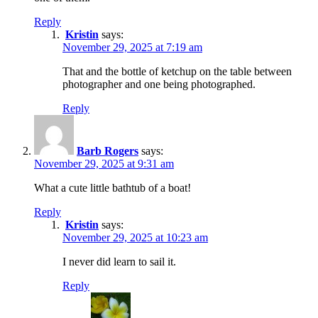
Reply
Kristin
says:
November 29, 2025 at 7:19 am
That and the bottle of ketchup on the table between
photographer and one being photographed.
Reply
Barb Rogers
says:
November 29, 2025 at 9:31 am
What a cute little bathtub of a boat!
Reply
Kristin
says:
November 29, 2025 at 10:23 am
I never did learn to sail it.
Reply