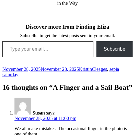
in the Way
Discover more from Finding Eliza
Subscribe to get the latest posts sent to your email.
Type your email…
Subscribe
Posted
Author
Categories
November 28, 2025
November 28, 2025
Kristin
Cleages
,
sepia
on
saturday
16 thoughts on “A Finger and a Sail Boat”
Susan
says:
November 28, 2025 at 11:00 pm
We all make mistakes. The occasional finger in the photo is
one of them.