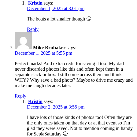
Kristin
says:
December 1, 2025 at 3:01 pm
The boats a lot smaller though 🙂
Reply
Mike Brubaker
says:
December 1, 2025 at 5:55 pm
Perfect marks! And extra credit for saving it too! My dad
never discarded photos like this and often kept them in a
separate stack or box. I still come across them and think
WHY? Why save a bad photo? Maybe to drive me crazy and
make me laugh decades later.
Reply
Kristin
says:
December 2, 2025 at 3:55 pm
I have lots of those kinds of photos too! Often they are
the only ones taken on that day or at that event so I’m
glad they were saved. Not to mention coming in handy
for SepiaSaturday 🙂