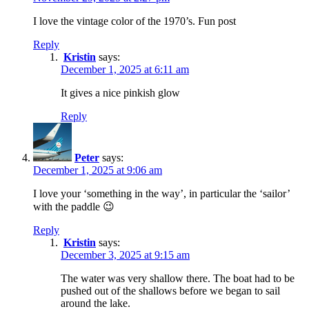
I love the vintage color of the 1970’s. Fun post
Reply
Kristin
says:
December 1, 2025 at 6:11 am
It gives a nice pinkish glow
Reply
Peter
says:
December 1, 2025 at 9:06 am
I love your ‘something in the way’, in particular the ‘sailor’
with the paddle 😉
Reply
Kristin
says:
December 3, 2025 at 9:15 am
The water was very shallow there. The boat had to be
pushed out of the shallows before we began to sail
around the lake.