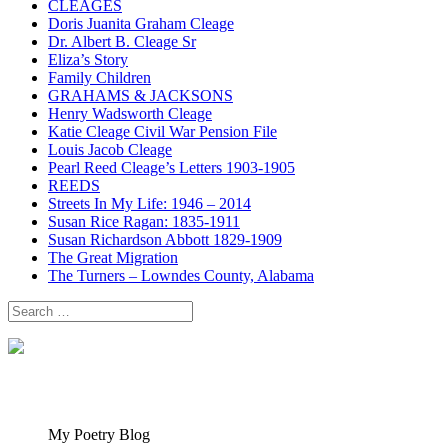
CLEAGES
Doris Juanita Graham Cleage
Dr. Albert B. Cleage Sr
Eliza’s Story
Family Children
GRAHAMS & JACKSONS
Henry Wadsworth Cleage
Katie Cleage Civil War Pension File
Louis Jacob Cleage
Pearl Reed Cleage’s Letters 1903-1905
REEDS
Streets In My Life: 1946 – 2014
Susan Rice Ragan: 1835-1911
Susan Richardson Abbott 1829-1909
The Great Migration
The Turners – Lowndes County, Alabama
Search
for:
My Poetry Blog