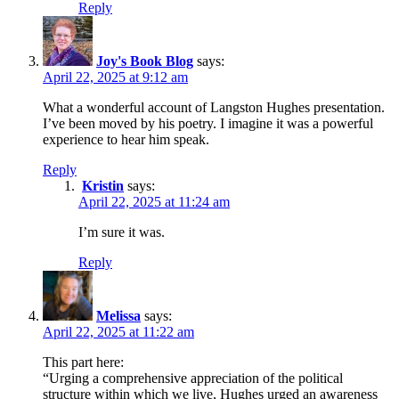
Reply
Joy's Book Blog
says:
April 22, 2025 at 9:12 am
What a wonderful account of Langston Hughes presentation.
I’ve been moved by his poetry. I imagine it was a powerful
experience to hear him speak.
Reply
Kristin
says:
April 22, 2025 at 11:24 am
I’m sure it was.
Reply
Melissa
says:
April 22, 2025 at 11:22 am
This part here:
“Urging a comprehensive appreciation of the political
structure within which we live, Hughes urged an awareness