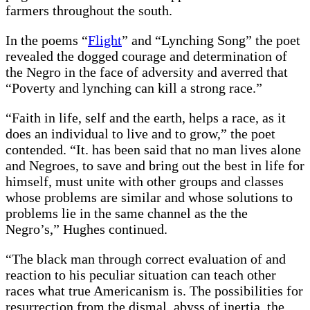
farmers throughout the south.
In the poems “
Flight
” and “Lynching Song” the poet
revealed the dogged courage and determination of
the Negro in the face of adversity and averred that
“Poverty and lynching can kill a strong race.”
“Faith in life, self and the earth, helps a race, as it
does an individual to live and to grow,” the poet
contended. “It. has been said that no man lives alone
and Negroes, to save and bring out the best in life for
himself, must unite with other groups and classes
whose problems are similar and whose solutions to
problems lie in the same channel as the the
Negro’s,” Hughes continued.
“The black man through correct evaluation of and
reaction to his peculiar situation can teach other
races what true Americanism is. The possibilities for
resurrection from the dismal. abyss of inertia, the