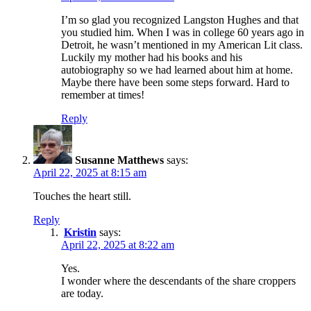
I’m so glad you recognized Langston Hughes and that
you studied him. When I was in college 60 years ago in
Detroit, he wasn’t mentioned in my American Lit class.
Luckily my mother had his books and his
autobiography so we had learned about him at home.
Maybe there have been some steps forward. Hard to
remember at times!
Reply
Susanne Matthews
says:
April 22, 2025 at 8:15 am
Touches the heart still.
Reply
Kristin
says:
April 22, 2025 at 8:22 am
Yes.
I wonder where the descendants of the share croppers
are today.