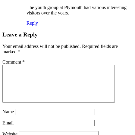
The youth group at Plymouth had various interesting
visitors over the years.
Reply
Leave a Reply
Your email address will not be published.
Required fields are
marked
*
Comment
*
Name
Email
Website