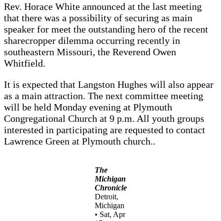
Rev. Horace White announced at the last meeting
that there was a possibility of securing as main
speaker for meet the outstanding hero of the recent
sharecropper dilemma occurring recently in
southeastern Missouri, the Reverend Owen
Whitfield.
It is expected that Langston Hughes will also appear
as a main attraction. The next committee meeting
will be held Monday evening at Plymouth
Congregational Church at 9 p.m. All youth groups
interested in participating are requested to contact
Lawrence Green at Plymouth church..
The
Michigan
Chronicle
Detroit,
Michigan
• Sat, Apr