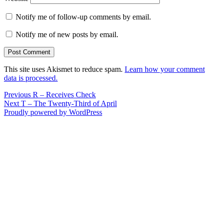
Notify me of follow-up comments by email.
Notify me of new posts by email.
This site uses Akismet to reduce spam.
Learn how your comment
data is processed.
Post
Previous
Previous
R – Receives Check
Next
post:
Next
T – The Twenty-Third of April
navigation
post:
Proudly powered by WordPress