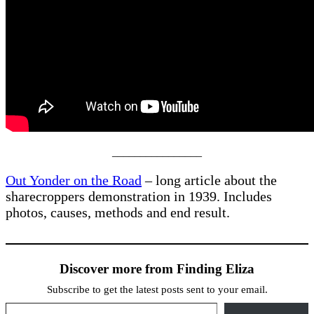
________________
Out Yonder on the Road
– long article about the
sharecroppers demonstration in 1939. Includes
photos, causes, methods and end result.
Discover more from Finding Eliza
Subscribe to get the latest posts sent to your email.
Type your email…