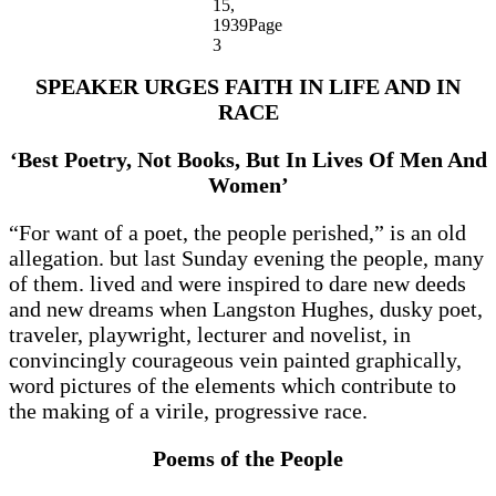
15,
1939Page
3
SPEAKER URGES FAITH IN LIFE AND IN
RACE
‘Best Poetry, Not Books, But In Lives Of Men And
Women’
“For want of a poet, the people perished,” is an old
allegation. but last Sunday evening the people, many
of them. lived and were inspired to dare new deeds
and new dreams when Langston Hughes, dusky poet,
traveler, playwright, lecturer and novelist, in
convincingly courageous vein painted graphically,
word pictures of the elements which contribute to
the making of a virile, progressive race.
Poems of the People