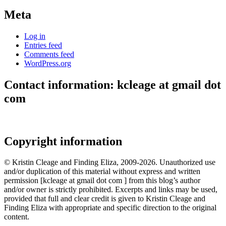
Meta
Log in
Entries feed
Comments feed
WordPress.org
Contact information: kcleage at gmail dot
com
Copyright information
© Kristin Cleage and Finding Eliza, 2009-2026. Unauthorized use
and/or duplication of this material without express and written
permission [kcleage at gmail dot com ] from this blog’s author
and/or owner is strictly prohibited. Excerpts and links may be used,
provided that full and clear credit is given to Kristin Cleage and
Finding Eliza with appropriate and specific direction to the original
content.