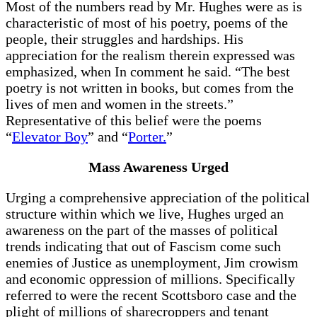
Most of the numbers read by Mr. Hughes were as is
characteristic of most of his poetry, poems of the
people, their struggles and hardships. His
appreciation for the realism therein expressed was
emphasized, when In comment he said. “The best
poetry is not written in books, but comes from the
lives of men and women in the streets.”
Representative of this belief were the poems
“
Elevator Boy
” and “
Porter.
”
Mass Awareness Urged
Urging a comprehensive appreciation of the political
structure within which we live, Hughes urged an
awareness on the part of the masses of political
trends indicating that out of Fascism come such
enemies of Justice as unemployment, Jim crowism
and economic oppression of millions. Specifically
referred to were the recent Scottsboro case and the
plight of millions of sharecroppers and tenant