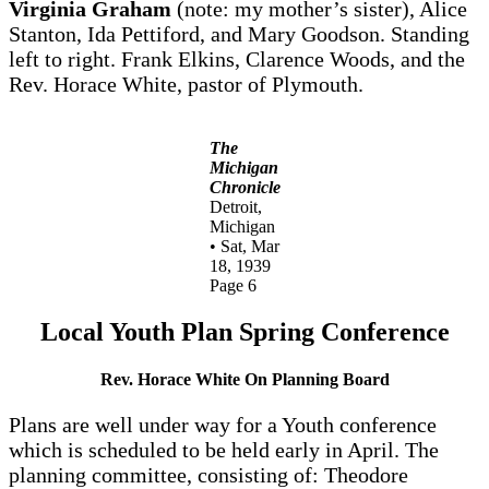
Virginia Graham
(note: my mother’s sister), Alice
Stanton, Ida Pettiford, and Mary Goodson. Standing
left to right. Frank Elkins, Clarence Woods, and the
Rev. Horace White, pastor of Plymouth.
The
Michigan
Chronicle
Detroit,
Michigan
• Sat, Mar
18, 1939
Page 6
Local Youth Plan Spring Conference
Rev. Horace White On Planning Board
Plans are well under way for a Youth conference
which is scheduled to be held early in April. The
planning committee, consisting of: Theodore