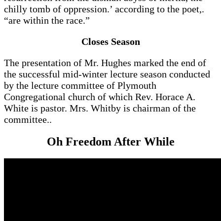
chilly tomb of oppression.’ according to the poet,.
“are within the race.”
Closes Season
The presentation of Mr. Hughes marked the end of
the successful mid-winter lecture season conducted
by the lecture committee of Plymouth
Congregational church of which Rev. Horace A.
White is pastor. Mrs. Whitby is chairman of the
committee..
Oh Freedom After While