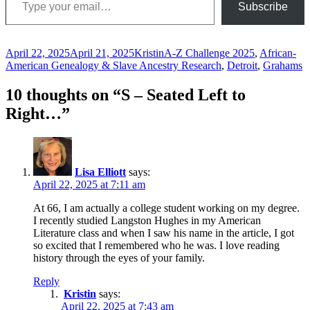
Subscribe
Posted
Author
Categories
April 22, 2025
April 21, 2025
Kristin
A-Z Challenge 2025
,
African-
on
American Genealogy & Slave Ancestry Research
,
Detroit
,
Grahams
10 thoughts on “S – Seated Left to
Right…”
Lisa Elliott
says:
April 22, 2025 at 7:11 am
At 66, I am actually a college student working on my degree.
I recently studied Langston Hughes in my American
Literature class and when I saw his name in the article, I got
so excited that I remembered who he was. I love reading
history through the eyes of your family.
Reply
Kristin
says:
April 22, 2025 at 7:43 am