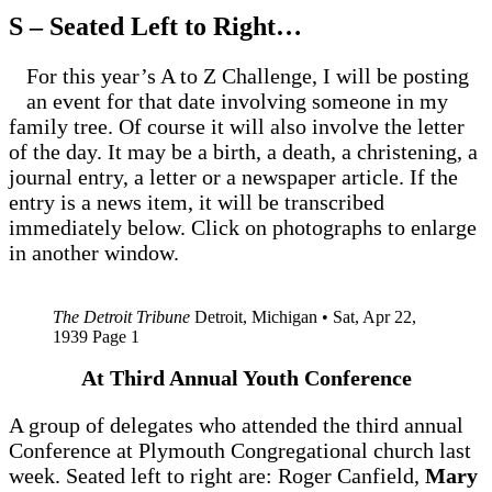
S – Seated Left to Right…
For this year’s A to Z Challenge, I will be posting
an event for that date involving someone in my
family tree. Of course it will also involve the letter
of the day. It may be a birth, a death, a christening, a
journal entry, a letter or a newspaper article. If the
entry is a news item, it will be transcribed
immediately below. Click on photographs to enlarge
in another window.
The Detroit Tribune
Detroit, Michigan • Sat, Apr 22,
1939 Page 1
At Third Annual Youth Conference
A group of delegates who attended the third annual
Conference at Plymouth Congregational church last
week. Seated left to right are: Roger Canfield,
Mary