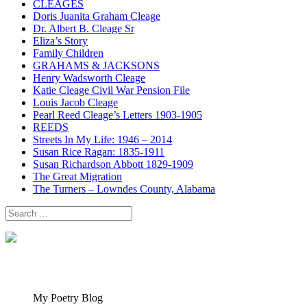
CLEAGES
Doris Juanita Graham Cleage
Dr. Albert B. Cleage Sr
Eliza’s Story
Family Children
GRAHAMS & JACKSONS
Henry Wadsworth Cleage
Katie Cleage Civil War Pension File
Louis Jacob Cleage
Pearl Reed Cleage’s Letters 1903-1905
REEDS
Streets In My Life: 1946 – 2014
Susan Rice Ragan: 1835-1911
Susan Richardson Abbott 1829-1909
The Great Migration
The Turners – Lowndes County, Alabama
Search
for:
My Poetry Blog