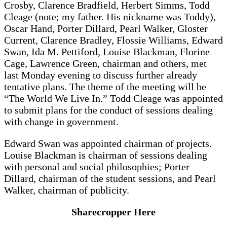
Crosby, Clarence Bradfield, Herbert Simms, Todd
Cleage (note; my father. His nickname was Toddy),
Oscar Hand, Porter Dillard, Pearl Walker, Gloster
Current, Clarence Bradley, Flossie Williams, Edward
Swan, Ida M. Pettiford, Louise Blackman, Florine
Cage, Lawrence Green, chairman and others, met
last Monday evening to discuss further already
tentative plans. The theme of the meeting will be
“The World We Live In.” Todd Cleage was appointed
to submit plans for the conduct of sessions dealing
with change in government.
Edward Swan was appointed chairman of projects.
Louise Blackman is chairman of sessions dealing
with personal and social philosophies; Porter
Dillard, chairman of the student sessions, and Pearl
Walker, chairman of publicity.
Sharecropper Here