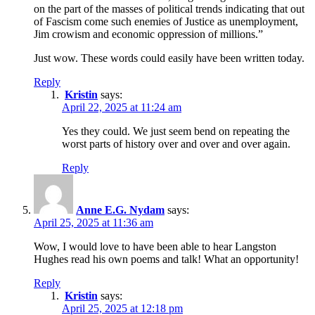
on the part of the masses of political trends indicating that out
of Fascism come such enemies of Justice as unemployment,
Jim crowism and economic oppression of millions.”
Just wow. These words could easily have been written today.
Reply
Kristin
says:
April 22, 2025 at 11:24 am
Yes they could. We just seem bend on repeating the
worst parts of history over and over and over again.
Reply
Anne E.G. Nydam
says:
April 25, 2025 at 11:36 am
Wow, I would love to have been able to hear Langston
Hughes read his own poems and talk! What an opportunity!
Reply
Kristin
says:
April 25, 2025 at 12:18 pm