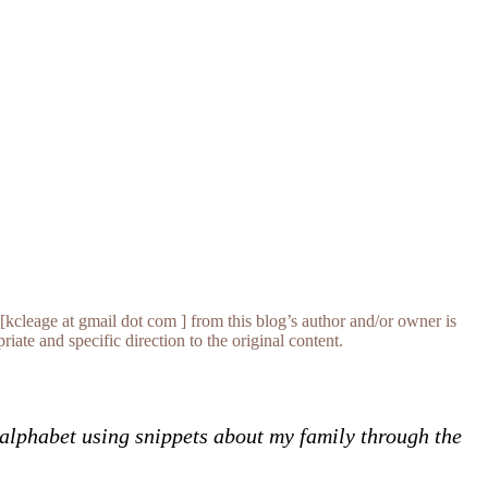
[kcleage at gmail dot com ] from this blog’s author and/or owner is
iate and specific direction to the original content.
e alphabet using snippets about my family through the