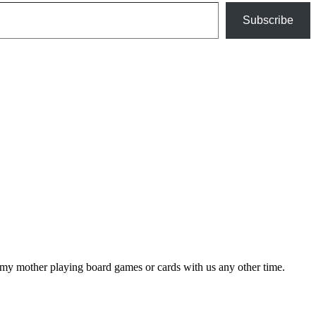
Subscribe
my mother playing board games or cards with us any other time.