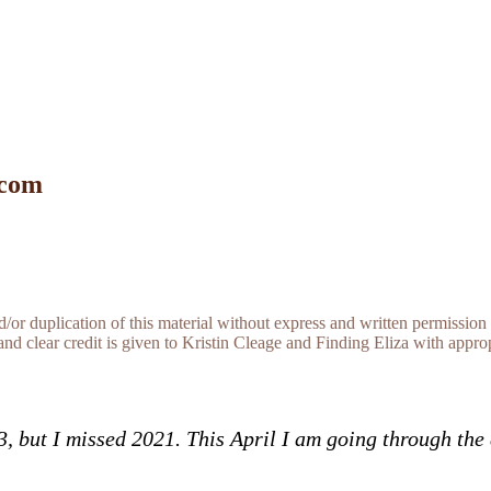
 com
r duplication of this material without express and written permission 
and clear credit is given to Kristin Cleage and Finding Eliza with appropr
13, but I missed 2021. This April I am going through th