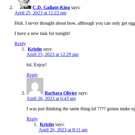
C.D. Gallant-King
says:
April 25, 2023 at 12:22 pm
Huh. I never thought about how, although you can only get eg
I have a new task for tonight!
Reply
Kristin
says:
April 25, 2023 at 12:29 pm
lol. Enjoy!
Reply
Barbara Olivier
says:
April 26, 2023 at 6:43 am
I was just thinking the same thing lol ???? gonna make 
Reply
Kristin
says:
April 26, 2023 at 8:11 am