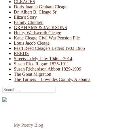
CLEAGES
Doris Juanita Graham Cleage
Dr. Albert B. Cleage Sr
Eliza’s Story
Family Children
GRAHAMS & JACKSONS
Henry Wadsworth Cleage
Katie Cleage Civil War Pension File
Louis Jacob Cleage
Pearl Reed Cleage’s Letters 1903-1905
REEDS
Streets In My Life: 1946 – 2014
Susan Rice Ragan: 1835-1911
Susan Richardson Abbott 1829-1909
The Great Migration
The Turners – Lowndes County, Alabama
Search
for:
My Poetry Blog