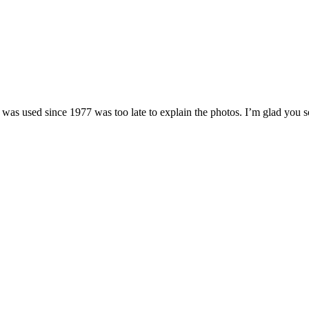
hat was used since 1977 was too late to explain the photos. I’m glad you 