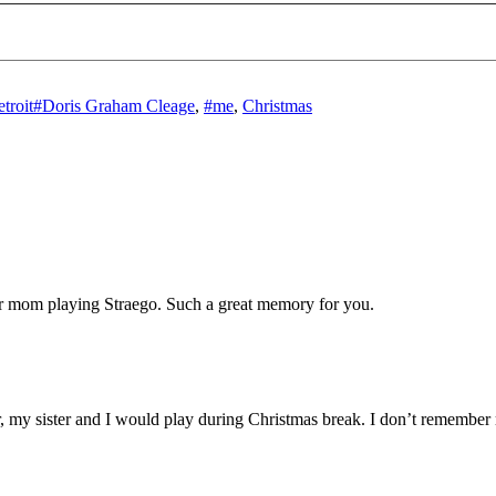
Tags
troit
#Doris Graham Cleage
,
#me
,
Christmas
ur mom playing Straego. Such a great memory for you.
my sister and I would play during Christmas break. I don’t remember 