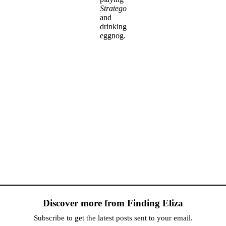
Stratego
and
drinking
eggnog.
Discover more from Finding Eliza
Subscribe to get the latest posts sent to your email.