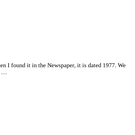
 I found it in the Newspaper, it is dated 1977. We
d …