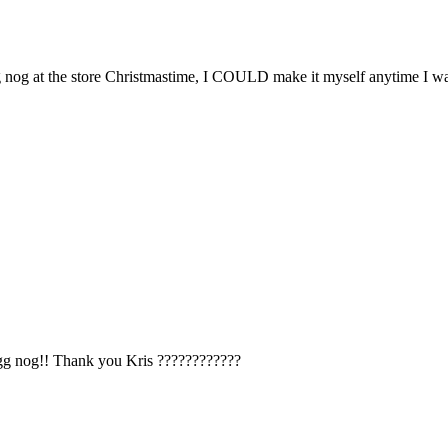
g nog at the store Christmastime, I COULD make it myself anytime I wa
egg nog!! Thank you Kris ????????????