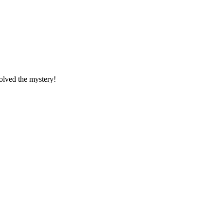
solved the mystery!