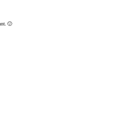
nt. 🙂