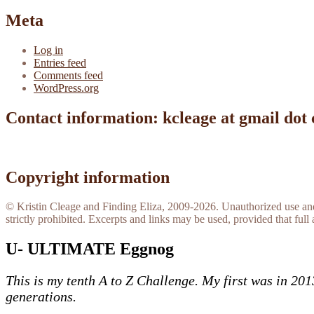
Meta
Log in
Entries feed
Comments feed
WordPress.org
Contact information: kcleage at gmail dot
Copyright information
© Kristin Cleage and Finding Eliza, 2009-2026. Unauthorized use and/o
strictly prohibited. Excerpts and links may be used, provided that full 
U- ULTIMATE Eggnog
This is my tenth A to Z Challenge. My first was in 20
generations.