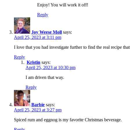
Enjoy! You will work it off!
Reply
Joy Weese Moll
says:
April 25, 2023 at 3:11 pm
I love that you had investigate further to find the real recipe t
Reply
Kristin
says:
April 25, 2023 at 10:30 pm
I am driven that way.
Reply
Barbie
says:
April 25, 2023 at 3:27 pm
Spiced rum and eggnog is my favorite Christmas beverage.
Reply