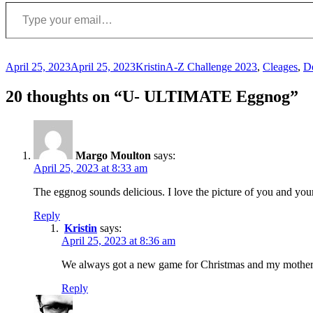
Type your email…
Posted
Author
Categories
April 25, 2023
April 25, 2023
Kristin
A-Z Challenge 2023
,
Cleages
,
De
on
20 thoughts on “U- ULTIMATE Eggnog”
Margo Moulton
says:
April 25, 2023 at 8:33 am
The eggnog sounds delicious. I love the picture of you and yo
Reply
Kristin
says:
April 25, 2023 at 8:36 am
We always got a new game for Christmas and my mother, 
Reply