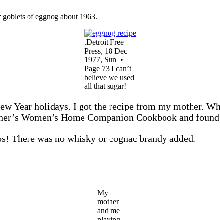
 goblets of eggnog about 1963.
.Detroit Free
Press, 18 Dec
1977, Sun •
Page 73 I can’t
believe we used
all that sugar!
w Year holidays. I got the recipe from my mother. When
 mother’s Women’s Home Companion Cookbook and foun
tos! There was no whisky or cognac brandy added.
My
mother
and me
playing