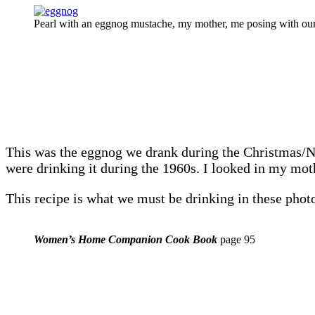
Pearl with an eggnog mustache, my mother, me posing with our
This was the eggnog we drank during the Christmas/Ne
were drinking it during the 1960s. I looked in my
This recipe is what we must be drinking in these pho
Women’s Home Companion Cook Book
page 95