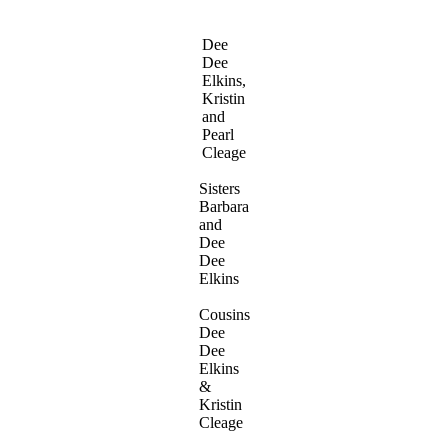
Dee
Dee
Elkins,
Kristin
and
Pearl
Cleage
Sisters
Barbara
and
Dee
Dee
Elkins
Cousins
Dee
Dee
Elkins
&
Kristin
Cleage