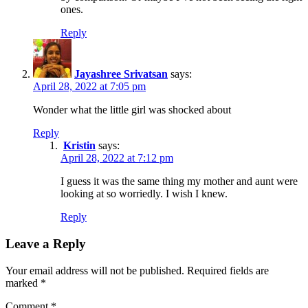
ones.
Reply
Jayashree Srivatsan
says:
April 28, 2022 at 7:05 pm
Wonder what the little girl was shocked about
Reply
Kristin
says:
April 28, 2022 at 7:12 pm
I guess it was the same thing my mother and aunt were
looking at so worriedly. I wish I knew.
Reply
Leave a Reply
Your email address will not be published.
Required fields are
marked
*
Comment
*