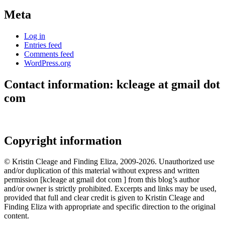
Meta
Log in
Entries feed
Comments feed
WordPress.org
Contact information: kcleage at gmail dot
com
Copyright information
© Kristin Cleage and Finding Eliza, 2009-2026. Unauthorized use
and/or duplication of this material without express and written
permission [kcleage at gmail dot com ] from this blog’s author
and/or owner is strictly prohibited. Excerpts and links may be used,
provided that full and clear credit is given to Kristin Cleage and
Finding Eliza with appropriate and specific direction to the original
content.