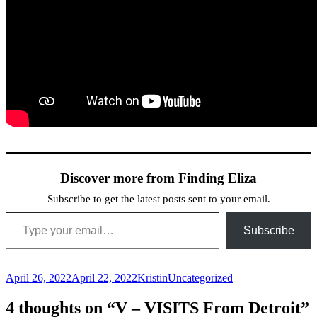
Discover more from Finding Eliza
Subscribe to get the latest posts sent to your email.
Type your email…
Subscribe
Posted
Author
Categories
April 26, 2022
April 22, 2022
Kristin
Uncategorized
on
4 thoughts on “V – VISITS From Detroit”