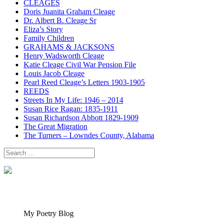
CLEAGES
Doris Juanita Graham Cleage
Dr. Albert B. Cleage Sr
Eliza’s Story
Family Children
GRAHAMS & JACKSONS
Henry Wadsworth Cleage
Katie Cleage Civil War Pension File
Louis Jacob Cleage
Pearl Reed Cleage’s Letters 1903-1905
REEDS
Streets In My Life: 1946 – 2014
Susan Rice Ragan: 1835-1911
Susan Richardson Abbott 1829-1909
The Great Migration
The Turners – Lowndes County, Alabama
Search
for:
My Poetry Blog