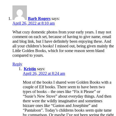
Barb Rogers
says:
April 26, 2022 at 8:10 am
What cozy domestic photos from your early years. I may not
comment on each set, because of having to give name, email
and blog link, but I have definitely been enjoying these. And
all your children’s books! I missed out, being given mainly the
Little Golden Books, which for some reason seem bland
compared to yours.
Reply
Kristin
says:
April 26, 2022 at 8:24 am
Most of the books I shared were Golden Books with a
couple of Elf books. There seem to have been two
types of books – the ones like “Fix it Please” or
“Susie’s New Stove” about everyday things. And then
there were the wildly imaginative and sometimes
bizzare ones like “Gaston and Josephine” and
“Pantaloon”. Today’s childrens books seem quite tame
by comparison. Or maybe I’ve not been seeing the right