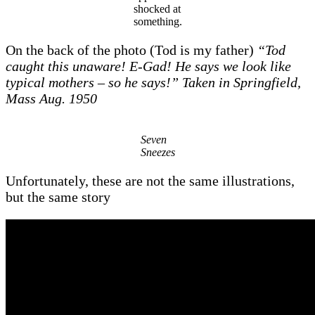
shocked at
something.
On the back of the photo (Tod is my father)
“Tod
caught this unaware! E-Gad! He says we look like
typical mothers – so he
says!” Taken in Springfield,
Mass Aug. 1950
Seven
Sneezes
Unfortunately, these are not the same illustrations,
but the same story