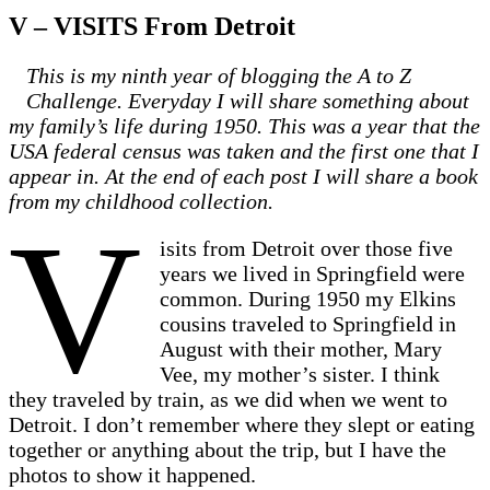
V – VISITS From Detroit
This is my ninth year of blogging the A to Z
Challenge. Everyday I will share something about
my family’s life during 1950. This was a year that the
USA federal census was taken and the first one that I
appear in. At the end of each post I will share a book
from my childhood collection.
V
isits from Detroit over those five
years we lived in Springfield were
common. During 1950 my Elkins
cousins traveled to Springfield in
August with their mother, Mary
Vee, my mother’s sister. I think
they traveled by train, as we did when we went to
Detroit. I don’t remember where they slept or eating
together or anything about the trip, but I have the
photos to show it happened.