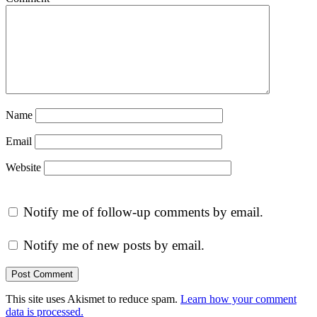
Name
Email
Website
Notify me of follow-up comments by email.
Notify me of new posts by email.
This site uses Akismet to reduce spam.
Learn how your comment
data is processed.