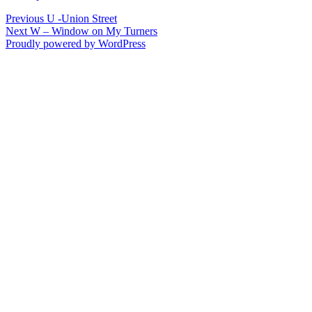
Post
Previous
Previous
U -Union Street
Next
post:
Next
W – Window on My Turners
navigation
post:
Proudly powered by WordPress