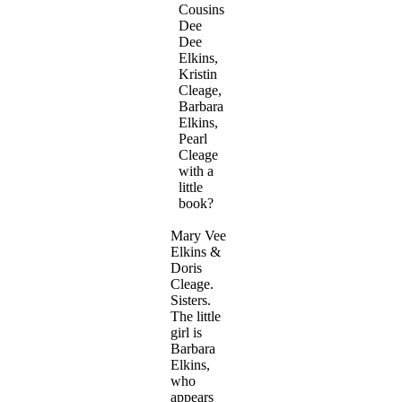
Cousins
Dee
Dee
Elkins,
Kristin
Cleage,
Barbara
Elkins,
Pearl
Cleage
with a
little
book?
Mary Vee
Elkins &
Doris
Cleage.
Sisters.
The little
girl is
Barbara
Elkins,
who
appears