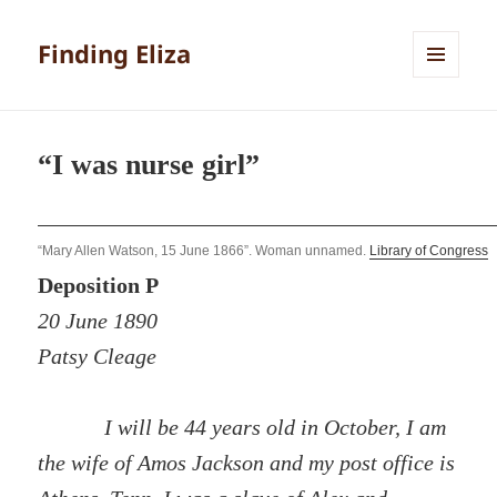
Finding Eliza
MENU
AND
WIDGETS
“I was nurse girl”
“Mary Allen Watson, 15 June 1866”. Woman unnamed.
Library of Congress
Deposition P
20 June 1890
Patsy Cleage
I will be 44 years old in October, I am
the wife of Amos Jackson and my post office is