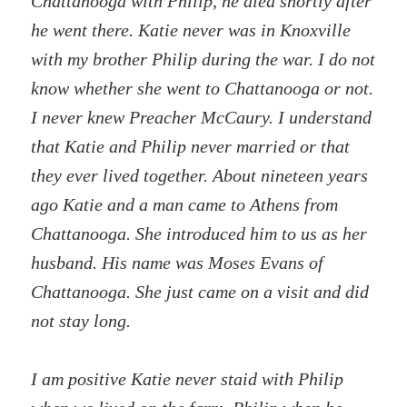
Chattanooga with Philip, he died shortly after
he went there. Katie never was in Knoxville
with my brother Philip during the war. I do not
know whether she went to Chattanooga or not.
I never knew Preacher McCaury. I understand
that Katie and Philip never married or that
they ever lived together. About nineteen years
ago Katie and a man came to Athens from
Chattanooga. She introduced him to us as her
husband. His name was Moses Evans of
Chattanooga. She just came on a visit and did
not stay long.
I am positive Katie never staid with Philip