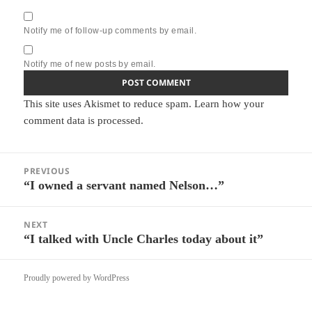
Notify me of follow-up comments by email.
Notify me of new posts by email.
This site uses Akismet to reduce spam.
Learn how your
comment data is processed.
Post
PREVIOUS
navigation
“I owned a servant named Nelson…”
Previous
post:
NEXT
“I talked with Uncle Charles today about it”
Next
post:
Proudly powered by WordPress