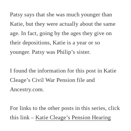
Patsy says that she was much younger than
Katie, but they were actually about the same
age. In fact, going by the ages they give on
their depositions, Katie is a year or so
younger. Patsy was Philip’s sister.
I found the information for this post in Katie
Cleage’s Civil War Pension file and
Ancestry.com.
For links to the other posts in this series, click
this link –
Katie Cleage’s Pension Hearing