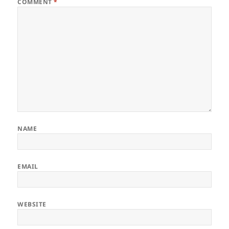
COMMENT
*
NAME
EMAIL
WEBSITE