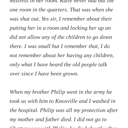
mistress in her room. Katie never had but the
one room in the quarters. That was when she
was shut out. Yes sir, I remember about their
putting her in a room and locking her up an
did not allow any of the children to go down
there. I was small but I remember that, I do
not remember about her having any children,
only what I have heard the old people talk
over since I have been grown.
When my brother Philip went in the army he
took us with him to Knoxville and I washed in
the hospital. Philip was all my protection after
my mother and father died. I did not go to