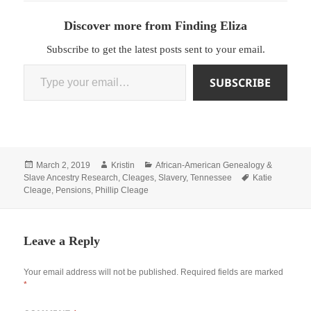
Discover more from Finding Eliza
Subscribe to get the latest posts sent to your email.
Type your email…
SUBSCRIBE
Posted
Author
Categories
March 2, 2019
Kristin
African-American Genealogy &
on
Tags
Slave Ancestry Research
,
Cleages
,
Slavery
,
Tennessee
Katie
Cleage
,
Pensions
,
Phillip Cleage
Leave a Reply
Your email address will not be published.
Required fields are marked
*