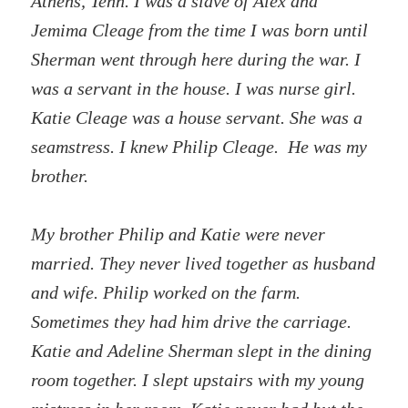
Athens, Tenn. I was a slave of Alex and
Jemima Cleage from the time I was born until
Sherman went through here during the war. I
was a servant in the house. I was nurse girl.
Katie Cleage was a house servant. She was a
seamstress. I knew Philip Cleage. He was my
brother.
My brother Philip and Katie were never
married. They never lived together as husband
and wife. Philip worked on the farm.
Sometimes they had him drive the carriage.
Katie and Adeline Sherman slept in the dining
room together. I slept upstairs with my young