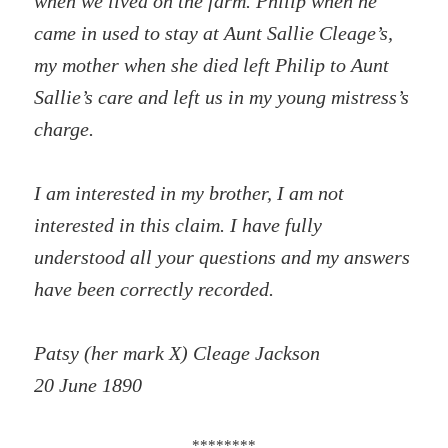
when we lived on the farm. Philip when he
came in used to stay at Aunt Sallie Cleage’s,
my mother when she died left Philip to Aunt
Sallie’s care and left us in my young mistress’s
charge.
I am interested in my brother, I am not
interested in this claim. I have fully
understood all your questions and my answers
have been correctly recorded.
Patsy (her mark X) Cleage Jackson
20 June 1890
********