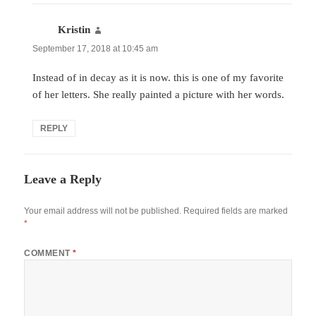
Kristin
says:
September 17, 2018 at 10:45 am
Instead of in decay as it is now. this is one of my favorite
of her letters. She really painted a picture with her words.
REPLY
Leave a Reply
Your email address will not be published.
Required fields are marked
*
COMMENT
*