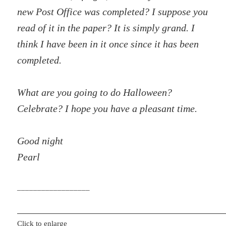
new Post Office was completed? I suppose you
read of it in the paper? It is simply grand. I
think I have been in it once since it has been
completed.
What are you going to do Halloween?
Celebrate? I hope you have a pleasant time.
Good night
Pearl
__________________
Click to enlarge