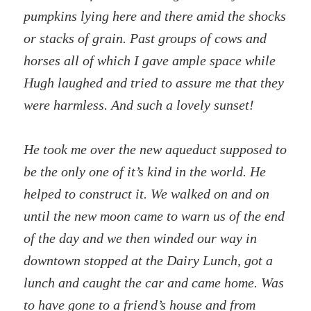
pumpkins lying here and there amid the shocks
or stacks of grain. Past groups of cows and
horses all of which I gave ample space while
Hugh laughed and tried to assure me that they
were harmless. And such a lovely sunset!
He took me over the new aqueduct supposed to
be the only one of it’s kind in the world. He
helped to construct it. We walked on and on
until the new moon came to warn us of the end
of the day and we then winded our way in
downtown stopped at the Dairy Lunch, got a
lunch and caught the car and came home. Was
to have gone to a friend’s house and from