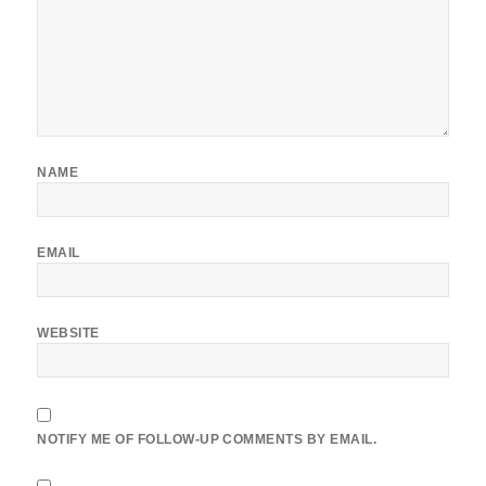
NAME
EMAIL
WEBSITE
NOTIFY ME OF FOLLOW-UP COMMENTS BY EMAIL.