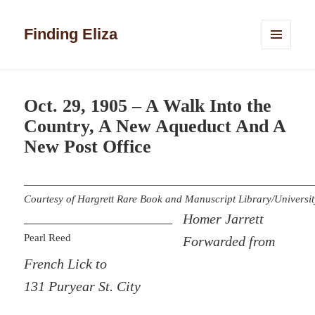
Finding Eliza
MENU
AND
WIDGETS
Oct. 29, 1905 – A Walk Into the
Country, A New Aqueduct And A
New Post Office
Courtesy of Hargrett Rare Book and Manuscript Library/Universit
Homer Jarrett
Pearl Reed
Forwarded from
French Lick to
131 Puryear St. City