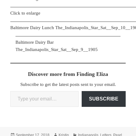
Click to enlarge
Baltimore Dairy Lunch The_Indianapolis_Star_Sat__Sep_10__19
Baltimore Dairy Bar
The_Indianapolis_Star_Sat__Sep_9__1905
Discover more from Finding Eliza
Subscribe to get the latest posts sent to your email.
Type your email…
SUBSCRIBE
Posted
Author
Categories
September 17, 2018
Kristin
Indianapolis
,
Letters
,
Pearl