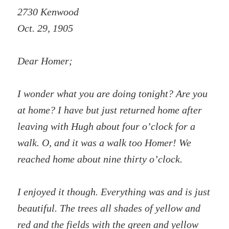
2730 Kenwood
Oct. 29, 1905
Dear Homer;
I wonder what you are doing tonight? Are you
at home? I have but just returned home after
leaving with Hugh about four o’clock for a
walk. O, and it was a walk too Homer! We
reached home about nine thirty o’clock.
I enjoyed it though. Everything was and is just
beautiful. The trees all shades of yellow and
red and the fields with the green and yellow