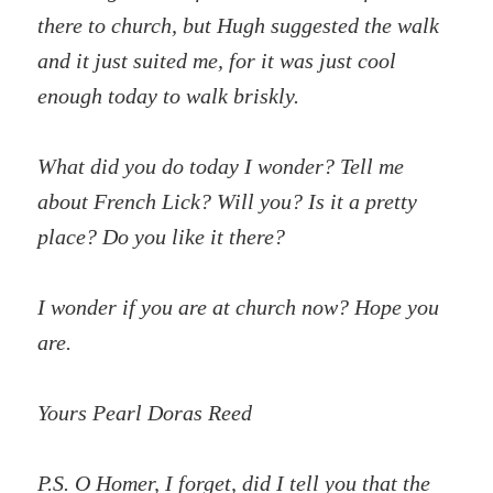
there to church, but Hugh suggested the walk
and it just suited me, for it was just cool
enough today to walk briskly.
What did you do today I wonder? Tell me
about French Lick? Will you? Is it a pretty
place? Do you like it there?
I wonder if you are at church now? Hope you
are.
Yours Pearl Doras Reed
P.S. O Homer, I forget, did I tell you that the