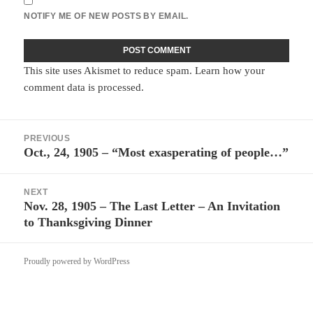
NOTIFY ME OF NEW POSTS BY EMAIL.
This site uses Akismet to reduce spam.
Learn how your
comment data is processed.
Post
PREVIOUS
navigation
Oct., 24, 1905 – “Most exasperating of people…”
Previous
post:
NEXT
Nov. 28, 1905 – The Last Letter – An Invitation
Next
to Thanksgiving Dinner
post:
Proudly powered by WordPress