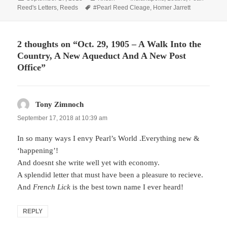
on
Tags
Reed's Letters
,
Reeds
#Pearl Reed Cleage
,
Homer Jarrett
2 thoughts on “Oct. 29, 1905 – A Walk Into the
Country, A New Aqueduct And A New Post
Office”
Tony Zimnoch
says:
September 17, 2018 at 10:39 am
In so many ways I envy Pearl’s World .Everything new &
‘happening’!
And doesnt she write well yet with economy.
A splendid letter that must have been a pleasure to recieve.
And
French Lick
is the best town name I ever heard!
REPLY