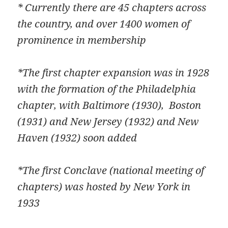
* Currently there are 45 chapters across
the country, and over 1400 women of
prominence in membership
*The first chapter expansion was in 1928
with the formation of the Philadelphia
chapter, with Baltimore (1930), Boston
(1931) and New Jersey (1932) and New
Haven (1932) soon added
*The first Conclave (national meeting of
chapters) was hosted by New York in
1933