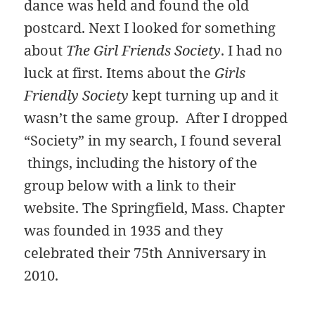
dance was held and found the old
postcard. Next I looked for something
about
The Girl Friends Society
. I had no
luck at first. Items about the
Girls
Friendly Society
kept turning up and it
wasn’t the same group. After I dropped
“Society” in my search, I found several
things, including the history of the
group below with a link to their
website. The Springfield, Mass. Chapter
was founded in 1935 and they
celebrated their 75th Anniversary in
2010.