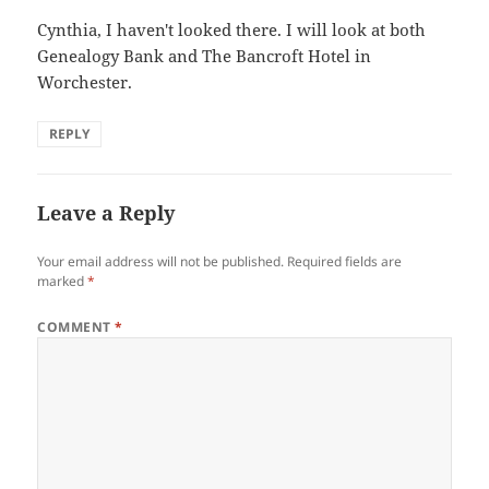
Cynthia, I haven't looked there. I will look at both
Genealogy Bank and The Bancroft Hotel in
Worchester.
REPLY
Leave a Reply
Your email address will not be published.
Required fields are
marked
*
COMMENT
*