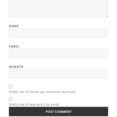
NAME
EMAIL
WEBSITE
Notify me of follow-up comments by email.
Notify me of new posts by email.