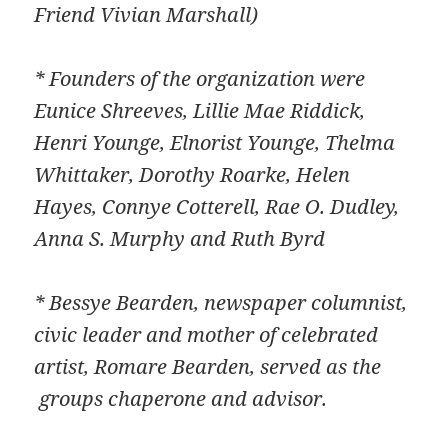
Friend Vivian Marshall)
* Founders of the organization were
Eunice Shreeves, Lillie Mae Riddick,
Henri Younge, Elnorist Younge, Thelma
Whittaker, Dorothy Roarke, Helen
Hayes, Connye Cotterell, Rae O. Dudley,
Anna S. Murphy and Ruth Byrd
* Bessye Bearden, newspaper columnist,
civic leader and mother of celebrated
artist, Romare Bearden, served as the
groups chaperone and advisor.