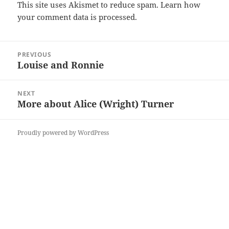
This site uses Akismet to reduce spam.
Learn how
your comment data is processed.
Post
PREVIOUS
navigation
Louise and Ronnie
Previous
post:
NEXT
More about Alice (Wright) Turner
Next
post:
Proudly powered by WordPress