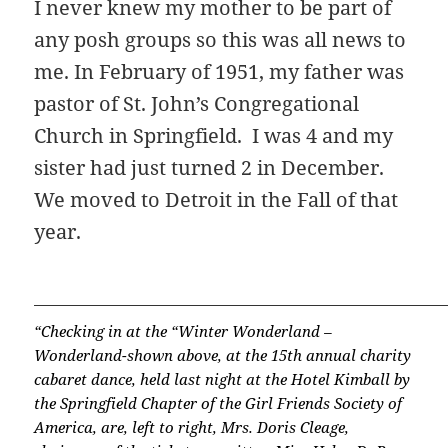
I never knew my mother to be part of
any posh groups so this was all news to
me. In February of 1951, my father was
pastor of St. John’s Congregational
Church in Springfield. I was 4 and my
sister had just turned 2 in December.
We moved to Detroit in the Fall of that
year.
“Checking in at the “Winter Wonderland –
Wonderland-shown above, at the 15th annual charity
cabaret dance, held last night at the Hotel Kimball by
the Springfield Chapter of the Girl Friends Society of
America, are, left to right, Mrs. Doris Cleage,