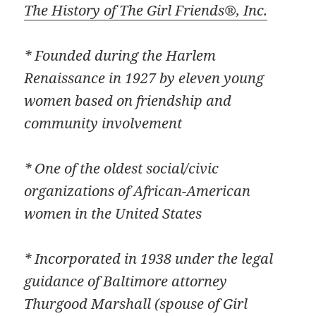
The History of The Girl Friends®, Inc.
* Founded during the Harlem
Renaissance in 1927 by eleven young
women based on friendship and
community involvement
* One of the oldest social/civic
organizations of African-American
women in the United States
* Incorporated in 1938 under the legal
guidance of Baltimore attorney
Thurgood Marshall (spouse of Girl