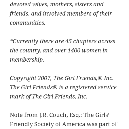
devoted wives, mothers, sisters and
friends, and involved members of their
communities.
*Currently there are 45 chapters across
the country, and over 1400 women in
membership.
Copyright 2007, The Girl Friends,® Inc.
The Girl Friends® is a registered service
mark of The Girl Friends, Inc.
Note from J.R. Couch, Esq.: The Girls’
Friendly Society of America was part of