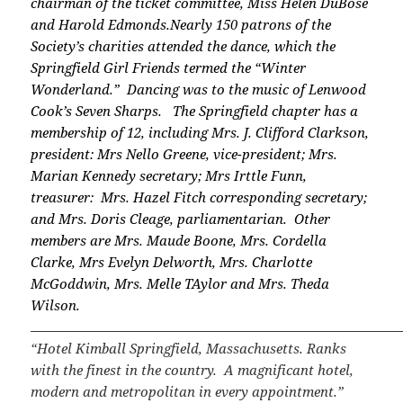
chairman of the ticket committee, Miss Helen DuBose
and Harold Edmonds.
Nearly 150 patrons of the
Society’s charities attended the dance, which the
Springfield Girl Friends termed the “Winter
Wonderland.” Dancing was to the music of Lenwood
Cook’s Seven Sharps.
The Springfield chapter has a
membership of 12, including Mrs. J. Clifford Clarkson,
president: Mrs Nello Greene, vice-president; Mrs.
Marian Kennedy secretary; Mrs Irttle Funn,
treasurer: Mrs. Hazel Fitch corresponding secretary;
and Mrs. Doris Cleage, parliamentarian. Other
members are Mrs. Maude Boone, Mrs. Cordella
Clarke, Mrs Evelyn Delworth, Mrs. Charlotte
McGoddwin, Mrs. Melle TAylor and Mrs. Theda
Wilson.
“Hotel Kimball Springfield, Massachusetts. Ranks
with the finest in the country. A magnificant hotel,
modern and metropolitan in every appointment.”