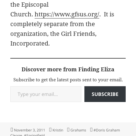
the Episcopal
Church.
https://www.gfsus.org/
. It is
completely separate from the
organization, the Girl Friends,
Incorporated.
Discover more from Finding Eliza
Subscribe to get the latest posts sent to your email.
Type your email…
SUBSCRIBE
Posted
Author
Categories
Tags
November 3, 2011
Kristin
Grahams
#Doris Graham
on
Cleage
,
#Springfield