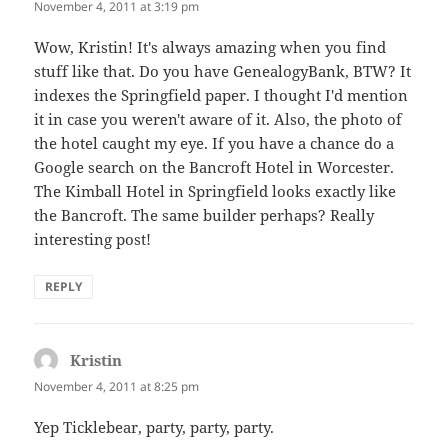
November 4, 2011 at 3:19 pm
Wow, Kristin! It's always amazing when you find
stuff like that. Do you have GenealogyBank, BTW? It
indexes the Springfield paper. I thought I'd mention
it in case you weren't aware of it. Also, the photo of
the hotel caught my eye. If you have a chance do a
Google search on the Bancroft Hotel in Worcester.
The Kimball Hotel in Springfield looks exactly like
the Bancroft. The same builder perhaps? Really
interesting post!
REPLY
Kristin
says:
November 4, 2011 at 8:25 pm
Yep Ticklebear, party, party, party.