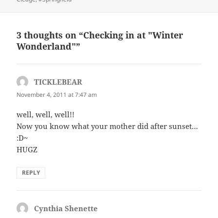
3 thoughts on “Checking in at "Winter
Wonderland"”
TICKLEBEAR
says:
November 4, 2011 at 7:47 am
well, well, well!!
Now you know what your mother did after sunset…
:D~
HUGZ
REPLY
Cynthia Shenette
says: