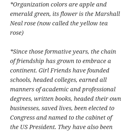
*Organization colors are apple and
emerald green, its flower is the Marshall
Neal rose (now called the yellow tea
rose)
*Since those formative years, the chain
of friendship has grown to embrace a
continent. Girl Friends have founded
schools, headed colleges, earned all
manners of academic and professional
degrees, written books, headed their own
businesses, saved lives, been elected to
Congress and named to the cabinet of
the US President. They have also been