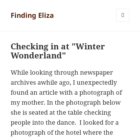
Finding Eliza
MENU
AND
WIDGETS
Checking in at "Winter
Wonderland"
While looking through newspaper
archives awhile ago, I unexpectedly
found an article with a photograph of
my mother. In the photograph below
she is seated at the table checking
people into the dance. I looked for a
photograph of the hotel where the