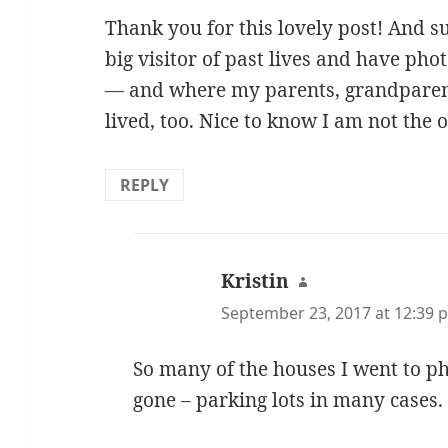
Thank you for this lovely post! And 
big visitor of past lives and have ph
— and where my parents, grandparen
lived, too. Nice to know I am not the o
REPLY
Kristin
says:
September 23, 2017 at 12:39 
So many of the houses I went to 
gone – parking lots in many cases.