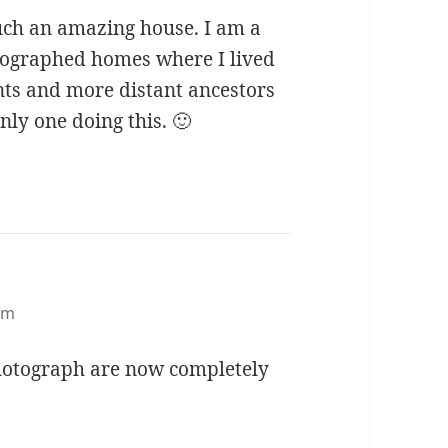
such an amazing house. I am a
otographed homes where I lived
ts and more distant ancestors
nly one doing this. 🙂
pm
photograph are now completely