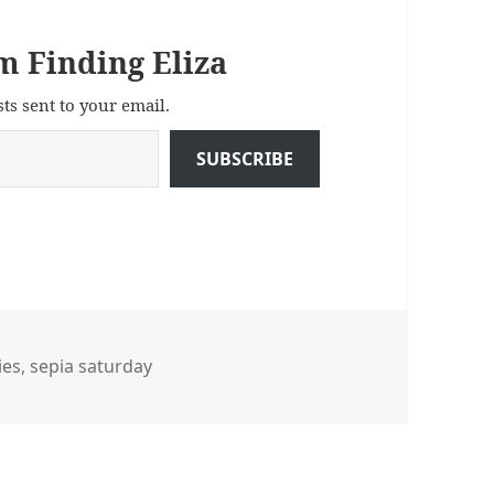
m Finding Eliza
sts sent to your email.
SUBSCRIBE
ies
ies
,
sepia saturday