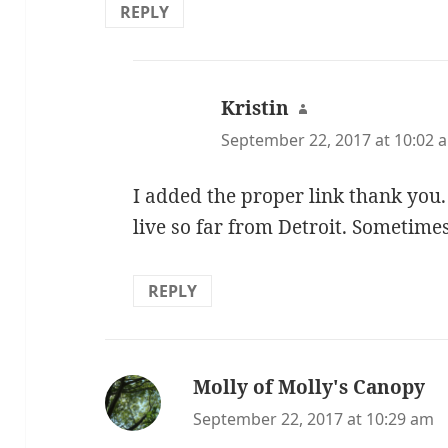
REPLY
Kristin
says:
September 22, 2017 at 10:02 
I added the proper link thank you. 
live so far from Detroit. Sometimes
REPLY
Molly of Molly's Canopy
sa
September 22, 2017 at 10:29 am