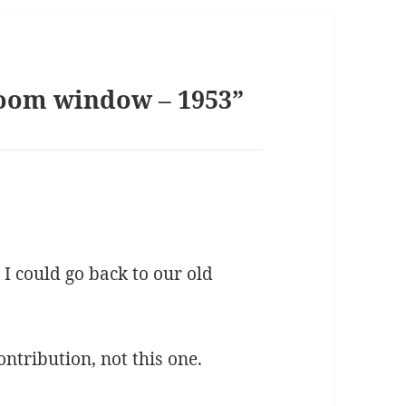
room window – 1953”
 I could go back to our old
ontribution, not this one.