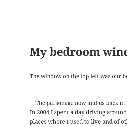
My bedroom wind
The window on the top left was our
The parsonage now and us back in 
In 2004 I spent a day driving aroun
places where I used to live and of 