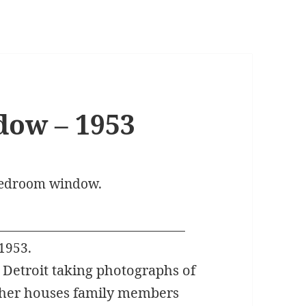
ow – 1953
 bedroom window.
1953.
d Detroit taking photographs of
other houses family members