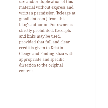
use and/or duplication of this
material without express and
written permission [kcleage at
gmail dot com ] from this
blog’s author and/or owner is
strictly prohibited. Excerpts
and links may be used,
provided that full and clear
credit is given to Kristin
Cleage and Finding Eliza with
appropriate and specific
direction to the original
content.