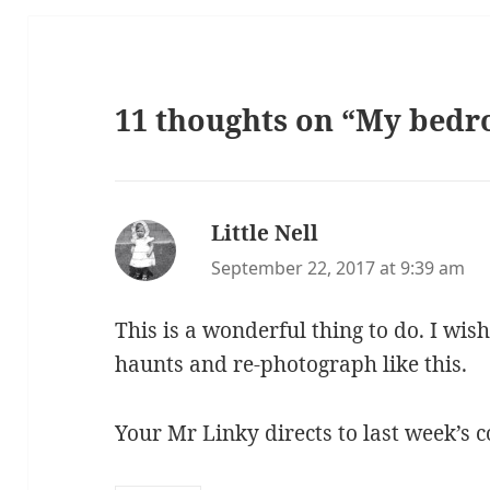
11 thoughts on “My bed
Little Nell
says:
September 22, 2017 at 9:39 am
This is a wonderful thing to do. I wish
haunts and re-photograph like this.
Your Mr Linky directs to last week’s c