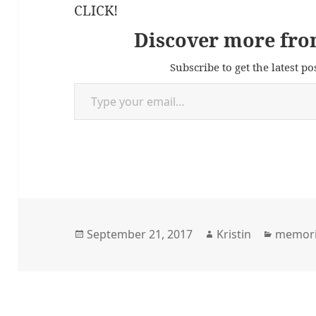
CLICK!
Discover more fro
Subscribe to get the latest po
Type your email…
Posted
Author
Categor
September 21, 2017
Kristin
memor
on