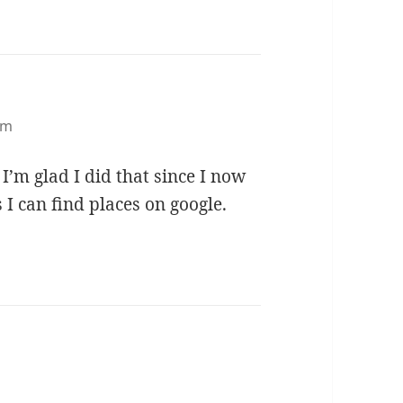
am
I’m glad I did that since I now
 I can find places on google.
ys: