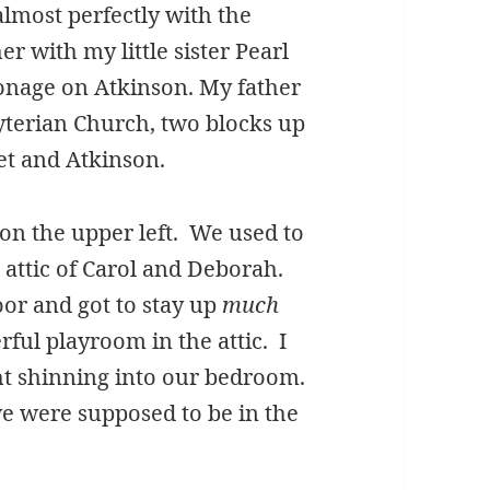
 almost perfectly with the
r with my little sister Pearl
sonage on Atkinson. My father
byterian Church, two blocks up
eet and Atkinson.
on the upper left. We used to
 attic of Carol and Deborah.
or and got to stay up
much
ful playroom in the attic. I
ght shinning into our bedroom.
e were supposed to be in the