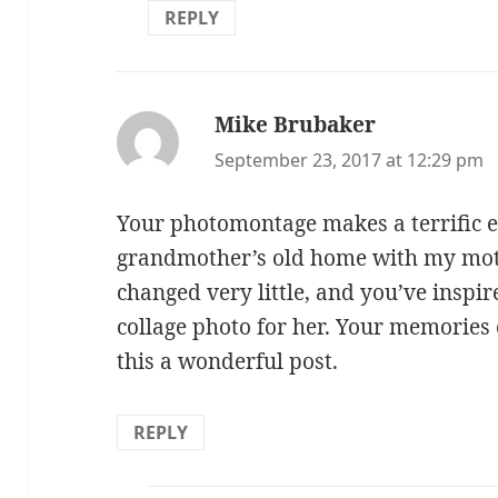
REPLY
Mike Brubaker
says:
September 23, 2017 at 12:29 pm
Your photomontage makes a terrific ef
grandmother’s old home with my mot
changed very little, and you’ve inspi
collage photo for her. Your memori
this a wonderful post.
REPLY