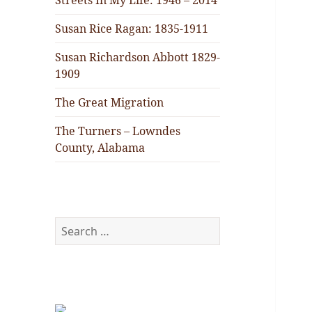
Streets In My Life: 1946 – 2014
Susan Rice Ragan: 1835-1911
Susan Richardson Abbott 1829-
1909
The Great Migration
The Turners – Lowndes
County, Alabama
Search
for: