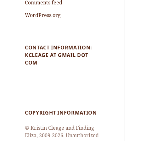
Comments feed
WordPress.org
CONTACT INFORMATION:
KCLEAGE AT GMAIL DOT
COM
COPYRIGHT INFORMATION
© Kristin Cleage and Finding
Eliza, 2009-2026. Unauthorized