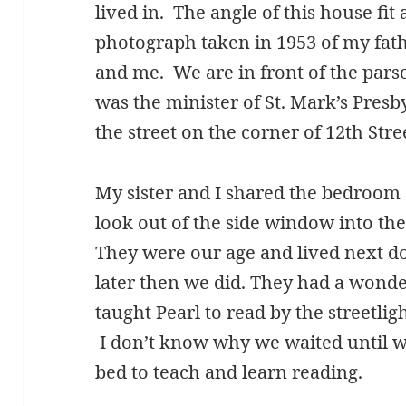
lived in. The angle of this house fit
photograph taken in 1953 of my fathe
and me. We are in front of the par
was the minister of St. Mark’s Pres
the street on the corner of 12th Str
My sister and I shared the bedroom 
look out of the side window into the
They were our age and lived next do
later then we did. They had a wonder
taught Pearl to read by the streetli
I don’t know why we waited until w
bed to teach and learn reading.