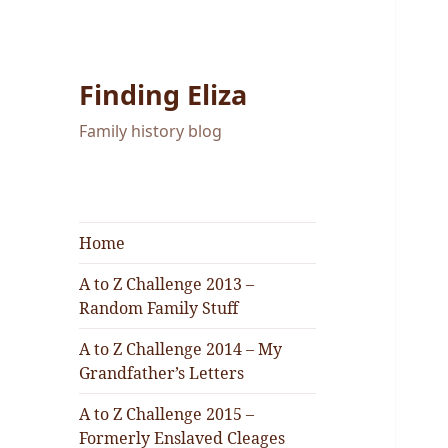
Finding Eliza
Family history blog
Home
A to Z Challenge 2013 –
Random Family Stuff
A to Z Challenge 2014 – My
Grandfather’s Letters
A to Z Challenge 2015 –
Formerly Enslaved Cleages