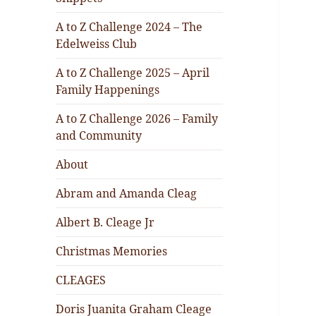
A to Z Challenge 2024 – The
Edelweiss Club
A to Z Challenge 2025 – April
Family Happenings
A to Z Challenge 2026 – Family
and Community
About
Abram and Amanda Cleag
Albert B. Cleage Jr
Christmas Memories
CLEAGES
Doris Juanita Graham Cleage