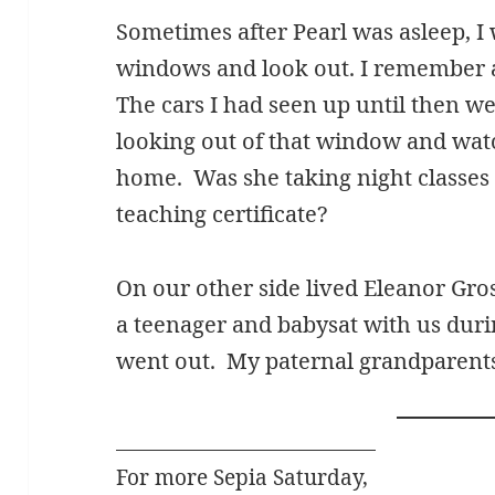
Sometimes after Pearl was asleep, I 
windows and look out. I remember a
The cars I had seen up until then w
looking out of that window and wat
home. Was she taking night classes
teaching certificate?
On our other side lived Eleanor Gro
a teenager and babysat with us duri
went out. My paternal grandparents
For more Sepia Saturday,