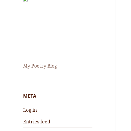
My Poetry Blog
META
Log in
Entries feed