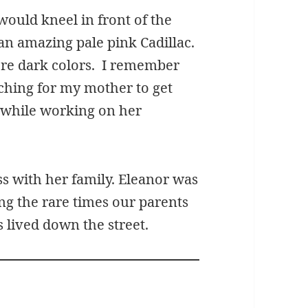
would kneel in front of the
n amazing pale pink Cadillac.
ere dark colors. I remember
ching for my mother to get
 while working on her
ss with her family. Eleanor was
ng the rare times our parents
 lived down the street.