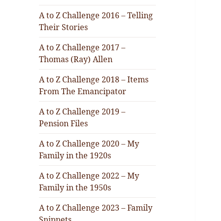
A to Z Challenge 2016 – Telling
Their Stories
A to Z Challenge 2017 –
Thomas (Ray) Allen
A to Z Challenge 2018 – Items
From The Emancipator
A to Z Challenge 2019 –
Pension Files
A to Z Challenge 2020 – My
Family in the 1920s
A to Z Challenge 2022 – My
Family in the 1950s
A to Z Challenge 2023 – Family
Snippets