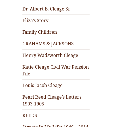
Dr. Albert B. Cleage Sr
Eliza’s Story
Family Children
GRAHAMS & JACKSONS
Henry Wadsworth Cleage
Katie Cleage Civil War Pension
File
Louis Jacob Cleage
Pearl Reed Cleage’s Letters
1903-1905
REEDS