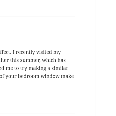
fect. I recently visited my
her this summer, which has
red me to try making a similar
es of your bedroom window make