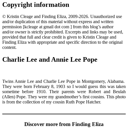
Copyright information
© Kristin Cleage and Finding Eliza, 2009-2026. Unauthorized use
and/or duplication of this material without express and written
permission [kcleage at gmail dot com ] from this blog’s author
and/or owner is strictly prohibited. Excerpts and links may be used,
provided that full and clear credit is given to Kristin Cleage and
Finding Eliza with appropriate and specific direction to the original
content.
Charlie Lee and Annie Lee Pope
Twins Annie Lee and Charlie Lee Pope in Montgomery, Alabama.
They were born February 8, 1903 so I would guess this was taken
sometime before 1910. Their parents were Robert and Beulah
(Allen) Pope. They were my grandmother’s first cousins. This photo
is from the collection of my cousin Ruth Pope Hatcher.
Discover more from Finding Eliza