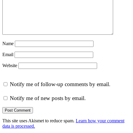
Name
Email
Website
Notify me of follow-up comments by email.
Notify me of new posts by email.
This site uses Akismet to reduce spam.
Learn how your comment
data is processed.