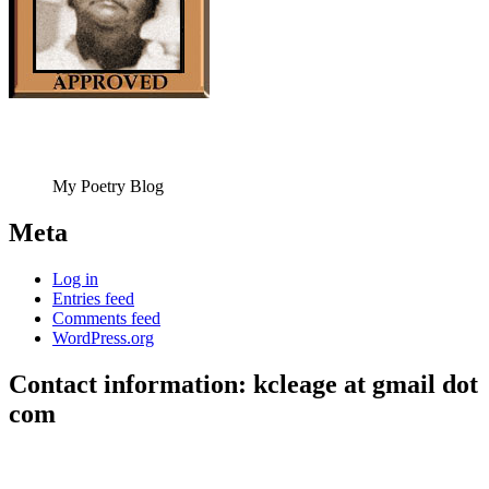
My Poetry Blog
Meta
Log in
Entries feed
Comments feed
WordPress.org
Contact information: kcleage at gmail dot
com