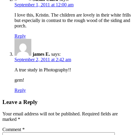
September 1, 2011 at 12:00 am
I love this, Kristin. The children are lovely in their white frills
but especially in contrast to the rough wood of the siding and
porch.
Reply
james E.
says:
September 2, 2011 at 2:42 am
A true study in Photography!!
gem!
Reply
Leave a Reply
Your email address will not be published.
Required fields are
marked
*
Comment
*