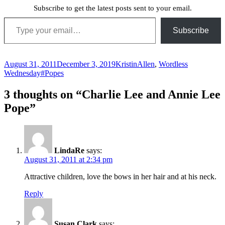
Subscribe to get the latest posts sent to your email.
Type your email…
Subscribe
Posted
Author
Categories
August 31, 2011
December 3, 2019
Kristin
Allen
,
Wordless
on
Tags
Wednesday
#Popes
3 thoughts on “Charlie Lee and Annie Lee
Pope”
LindaRe
says:
August 31, 2011 at 2:34 pm
Attractive children, love the bows in her hair and at his neck.
Reply
Susan Clark
says: