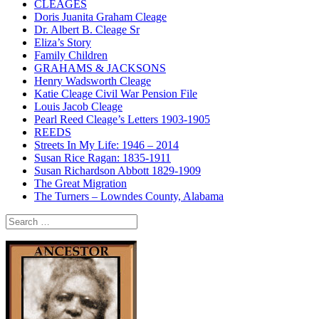
CLEAGES
Doris Juanita Graham Cleage
Dr. Albert B. Cleage Sr
Eliza’s Story
Family Children
GRAHAMS & JACKSONS
Henry Wadsworth Cleage
Katie Cleage Civil War Pension File
Louis Jacob Cleage
Pearl Reed Cleage’s Letters 1903-1905
REEDS
Streets In My Life: 1946 – 2014
Susan Rice Ragan: 1835-1911
Susan Richardson Abbott 1829-1909
The Great Migration
The Turners – Lowndes County, Alabama
Search
for: