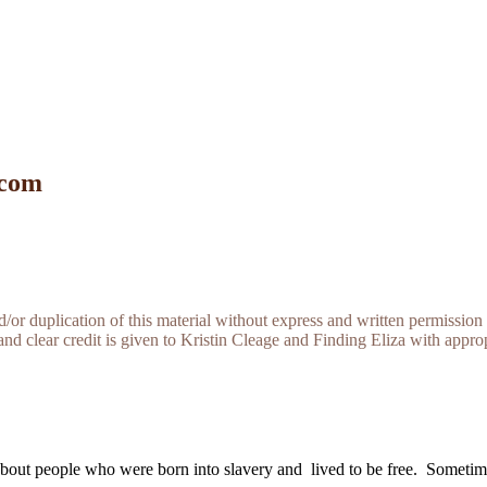
 com
r duplication of this material without express and written permission 
and clear credit is given to Kristin Cleage and Finding Eliza with appropr
about people who were born into slavery and lived to be free. Sometime