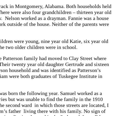
 Track in Montgomery, Alabama. Both households held
There were also four grandchildren – thirteen year old
aw. Nelson worked as a drayman. Fannie was a house
rk outside of the house. Neither of the parents were
ildren were young, nine year old Katie, six year old
he two older children were in school.
e Patterson family had moved to Clay Street where
Their twenty year old daughter Gertrude and sixteen
son household and was identified as Patterson’s
am were both graduates of Tuskegee Institute in
as born the following year. Samuel worked as a
ies but was unable to find the family in the 1910
the second ward in which those streets are located, I
’s father living there with his family. No sign of