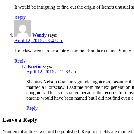
It would be intriguing to find out the origin of Irene’s unusual 
Reply
Wendy
says:
April 12, 2016 at 9:47 am
Holtclaw seems to be a fairly common Southern name. Surely th
Reply
Kristin
says:
April 12, 2016 at 11:33 am
She was Nelson Graham’s granddaughter so I assume that 
married a Holtzclaw, I assume from the next generation fr
daughters. This isn’t strange because the records for thos
parents would have been named but I did not find even a d
Reply
Leave a Reply
Your email address will not be published.
Required fields are marked