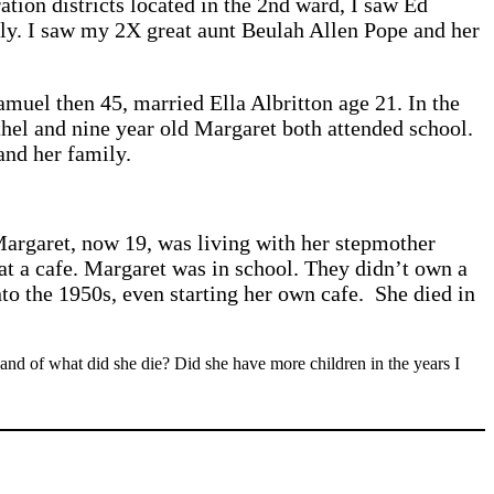
ation districts located in the 2nd ward, I saw Ed
ily. I saw my 2X great aunt Beulah Allen Pope and her
amuel then 45, married Ella Albritton age 21. In the
thel and nine year old Margaret both attended school.
and her family.
Margaret, now 19, was living with her stepmother
at a cafe. Margaret was in school. They didn’t own a
to the 1950s, even starting her own cafe. She died in
 and of what did she die? Did she have more children in the years I