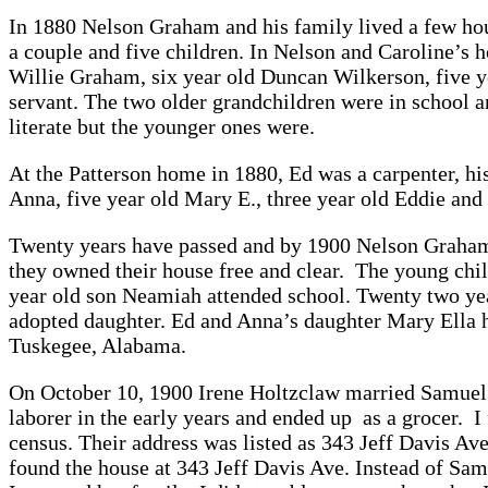
In 1880 Nelson Graham and his family lived a few ho
a couple and five children. In Nelson and Caroline’s h
Willie Graham, six year old Duncan Wilkerson, five y
servant. The two older grandchildren were in school an
literate but the younger ones were.
At the Patterson home in 1880, Ed was a carpenter, his
Anna, five year old Mary E., three year old Eddie and
Twenty years have passed and by 1900 Nelson Graham 
they owned their house free and clear. The young chi
year old son Neamiah attended school. Twenty two yea
adopted daughter. Ed and Anna’s daughter Mary Ella 
Tuskegee, Alabama.
On October 10, 1900 Irene Holtzclaw married Samuel 
laborer in the early years and ended up as a grocer. 
census. Their address was listed as 343 Jeff Davis Ave
found the house at 343 Jeff Davis Ave. Instead of Sam