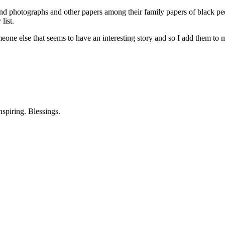
und photographs and other papers among their family papers of black p
list.
e else that seems to have an interesting story and so I add them to my
nspiring. Blessings.