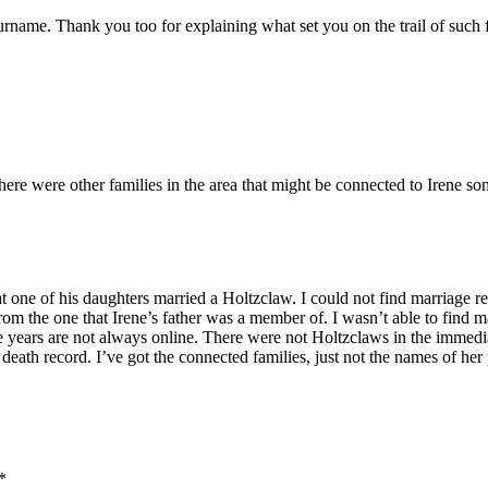
surname. Thank you too for explaining what set you on the trail of such f
ere were other families in the area that might be connected to Irene s
one of his daughters married a Holtzclaw. I could not find marriage r
om the one that Irene’s father was a member of. I wasn’t able to find m
e years are not always online. There were not Holtzclaws in the immediate
eath record. I’ve got the connected families, just not the names of her 
*