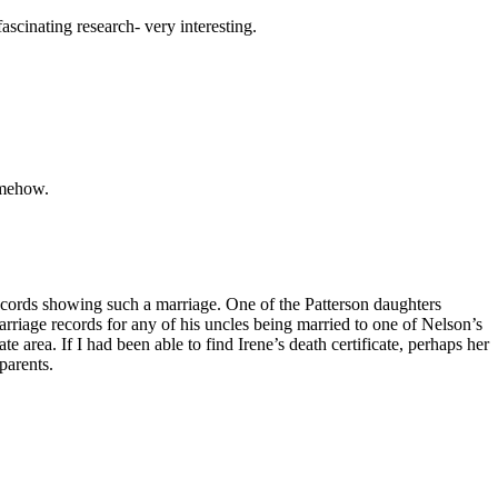
ascinating research- very interesting.
omehow.
ecords showing such a marriage. One of the Patterson daughters
arriage records for any of his uncles being married to one of Nelson’s
 area. If I had been able to find Irene’s death certificate, perhaps her
parents.