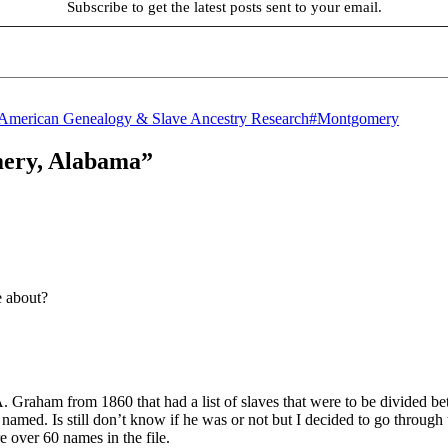
Subscribe to get the latest posts sent to your email.
Tags
-American Genealogy & Slave Ancestry Research
#Montgomery
mery, Alabama”
e about?
 A. Graham from 1860 that had a list of slaves that were to be divided b
d. Is still don’t know if he was or not but I decided to go through the
e over 60 names in the file.