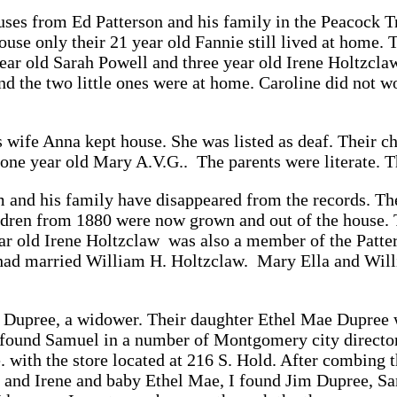
uses from Ed Patterson and his family in the Peacock
ouse only their 21 year old Fannie still lived at home. 
ear old Sarah Powell and three year old Irene Holtzcl
d the two little ones were at home. Caroline did not wo
 wife Anna kept house. She was listed as deaf. Their ch
 one year old Mary A.V.G.. The parents were literate. T
and his family have disappeared from the records. Th
ldren from 1880 were now grown and out of the house. 
r old Irene Holtzclaw was also a member of the Patter
had married William H. Holtzclaw. Mary Ella and Willi
Dupree, a widower. Their daughter Ethel Mae Dupree w
I found Samuel in a number of Montgomery city director
. with the store located at 216 S. Hold. After combing 
 and Irene and baby Ethel Mae, I found Jim Dupree, Sam