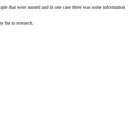
eople that were named and in one case there was some information
 list to research.