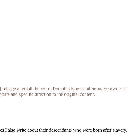
[kcleage at gmail dot com ] from this blog’s author and/or owner is
iate and specific direction to the original content.
s I also write about their descendants who were born after slavery.