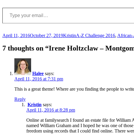
Type your email…
Posted
Author
Categories
April 11, 2016
October 27, 2019
Kristin
A-Z Challenge 2016
,
African
on
7 thoughts on “Irene Holtzclaw – Montgo
Halee
says:
April 11, 2016 at 7:31 pm
This is a great theme! Where are you finding the people to writ
Reply
Kristin
says:
April 11, 2016 at 8:28 pm
Online at familysearch I found an estate file for William
named William Graham and I hoped he was one of those name
freedom using records that I could find online. There wer