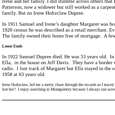
Irene and her family. I did stumble across others that
Patterson, now a widower but still worked as a carpen
family. But no Irene Holtzclaw Dupree.
In 1911 Samuel and Irene’s daughter Margaret was born
1920 census he was described as a retail merchant. Ev
The family owned their home free of mortgage. A few
Loose Ends
In 1922 Samuel Dupree died. He was 53 years old. In 
Ella, in the house on Jeff Davis. They have a border 
radio. I lost track of Margaret but Ella stayed in the
1958 at 63 years old.
Irene Holtzclaw, led me a merry chase through the records as I traced
lost her? I enjoy searching in Montgomery because I always run acros