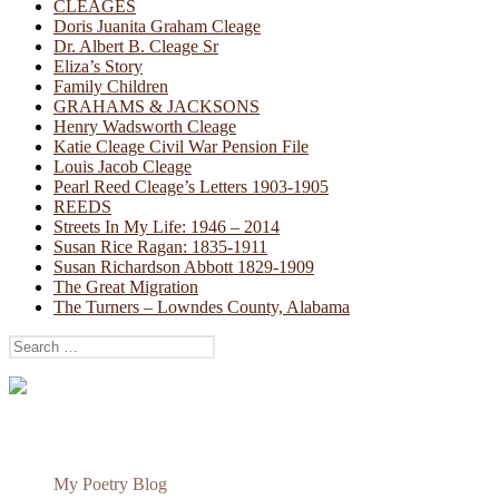
CLEAGES
Doris Juanita Graham Cleage
Dr. Albert B. Cleage Sr
Eliza’s Story
Family Children
GRAHAMS & JACKSONS
Henry Wadsworth Cleage
Katie Cleage Civil War Pension File
Louis Jacob Cleage
Pearl Reed Cleage’s Letters 1903-1905
REEDS
Streets In My Life: 1946 – 2014
Susan Rice Ragan: 1835-1911
Susan Richardson Abbott 1829-1909
The Great Migration
The Turners – Lowndes County, Alabama
Search
for:
My Poetry Blog