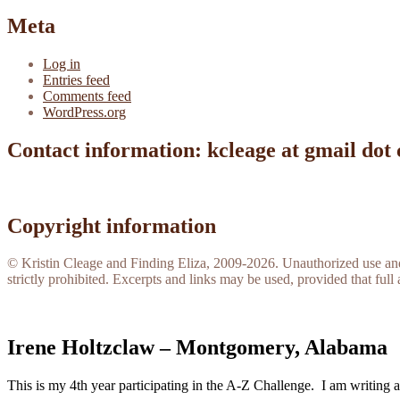
Meta
Log in
Entries feed
Comments feed
WordPress.org
Contact information: kcleage at gmail dot
Copyright information
© Kristin Cleage and Finding Eliza, 2009-2026. Unauthorized use and/o
strictly prohibited. Excerpts and links may be used, provided that full 
Irene Holtzclaw – Montgomery, Alabama
This is my 4th year participating in the A-Z Challenge. I am writing 