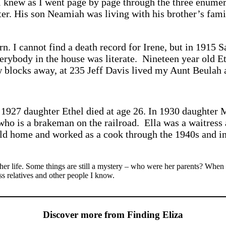
 I knew as I went page by page through the three enumer
ter. His son Neamiah was living with his brother’s fam
. I cannot find a death record for Irene, but in 1915 S
erybody in the house was literate. Nineteen year old E
 blocks away, at 235 Jeff Davis lived my Aunt Beulah 
1927 daughter Ethel died at age 26. In 1930 daughter 
who is a brakeman on the railroad. Ella was a waitress 
 old home and worked as a cook through the 1940s and in
 her life. Some things are still a mystery – who were her parents? When
s relatives and other people I know.
Discover more from Finding Eliza