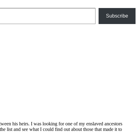
Subscribe
etween his heirs. I was looking for one of my enslaved ancestors
 list and see what I could find out about those that made it to