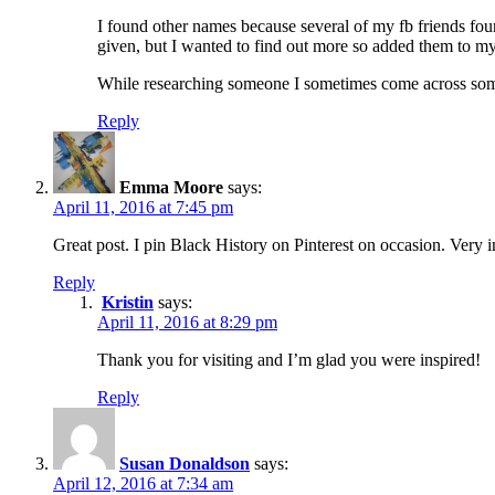
I found other names because several of my fb friends fo
given, but I wanted to find out more so added them to my 
While researching someone I sometimes come across someon
Reply
Emma Moore
says:
April 11, 2016 at 7:45 pm
Great post. I pin Black History on Pinterest on occasion. Very i
Reply
Kristin
says:
April 11, 2016 at 8:29 pm
Thank you for visiting and I’m glad you were inspired!
Reply
Susan Donaldson
says:
April 12, 2016 at 7:34 am