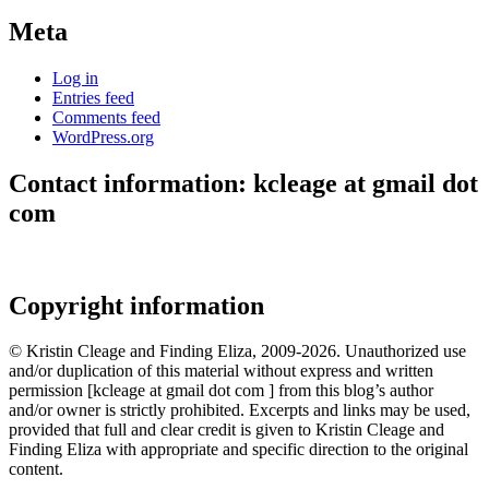
Meta
Log in
Entries feed
Comments feed
WordPress.org
Contact information: kcleage at gmail dot
com
Copyright information
© Kristin Cleage and Finding Eliza, 2009-2026. Unauthorized use
and/or duplication of this material without express and written
permission [kcleage at gmail dot com ] from this blog’s author
and/or owner is strictly prohibited. Excerpts and links may be used,
provided that full and clear credit is given to Kristin Cleage and
Finding Eliza with appropriate and specific direction to the original
content.