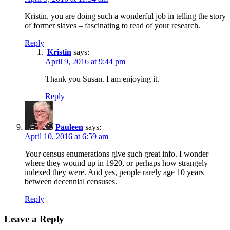
Kristin, you are doing such a wonderful job in telling the story
of former slaves – fascinating to read of your research.
Reply
Kristin
says:
April 9, 2016 at 9:44 pm
Thank you Susan. I am enjoying it.
Reply
Pauleen
says:
April 10, 2016 at 6:59 am
Your census enumerations give such great info. I wonder
where they wound up in 1920, or perhaps how strangely
indexed they were. And yes, people rarely age 10 years
between decennial censuses.
Reply
Leave a Reply