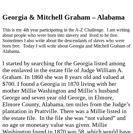
Georgia & Mitchell Graham – Alabama
This is my 4th year participating in the A-Z Challenge. I am writing
about people who were born into slavery and lived to be free.
Sometimes I also write about the descendants of slaves who were
born free. Today I will write about Georgia and Mitchell Graham of
Alabama.
I started by searching for the Georgia listed among
the enslaved in the estate file of Judge William A.
Graham. In 1860 she was 8 years old and valued at
$700. I found a Georgia in 1870 living with her
mother Millie Washington and Millie’s husband
George and seven year old George, in Elmore,
Elmore County, Alabama, ten miles from the Judge’s
plantation in Prattville. There was a Millie listed in
the estate file. In the file she was “not valued” and
no age or monetary value was given. Millie
Washington found in 1870 was 58, which would have