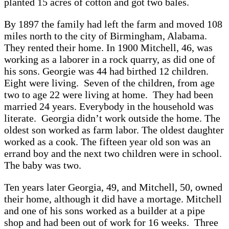
planted 15 acres of cotton and got two bales.
By 1897 the family had left the farm and moved 108
miles north to the city of Birmingham, Alabama.
They rented their home. In 1900 Mitchell, 46, was
working as a laborer in a rock quarry, as did one of
his sons. Georgie was 44 had birthed 12 children.
Eight were living. Seven of the children, from age
two to age 22 were living at home. They had been
married 24 years. Everybody in the household was
literate. Georgia didn’t work outside the home. The
oldest son worked as farm labor. The oldest daughter
worked as a cook. The fifteen year old son was an
errand boy and the next two children were in school.
The baby was two.
Ten years later Georgia, 49, and Mitchell, 50, owned
their home, although it did have a mortage. Mitchell
and one of his sons worked as a builder at a pipe
shop and had been out of work for 16 weeks. Three