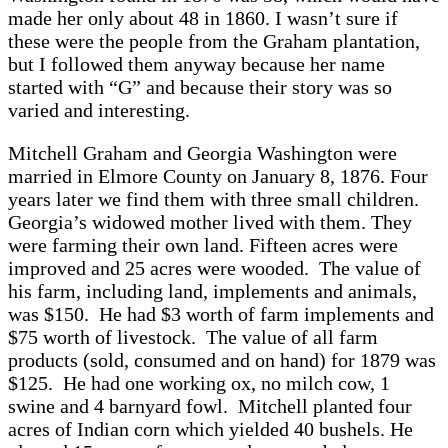
made her only about 48 in 1860. I wasn’t sure if
these were the people from the Graham plantation,
but I followed them anyway because her name
started with “G” and because their story was so
varied and interesting.
Mitchell Graham and Georgia Washington were
married in Elmore County on January 8, 1876. Four
years later we find them with three small children.
Georgia’s widowed mother lived with them. They
were farming their own land. Fifteen acres were
improved and 25 acres were wooded. The value of
his farm, including land, implements and animals,
was $150. He had $3 worth of farm implements and
$75 worth of livestock. The value of all farm
products (sold, consumed and on hand) for 1879 was
$125. He had one working ox, no milch cow, 1
swine and 4 barnyard fowl. Mitchell planted four
acres of Indian corn which yielded 40 bushels. He