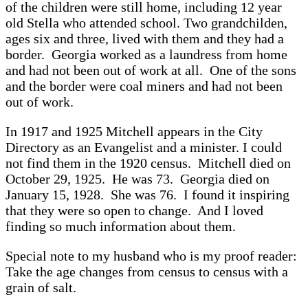
of the children were still home, including 12 year
old Stella who attended school. Two grandchilden,
ages six and three, lived with them and they had a
border. Georgia worked as a laundress from home
and had not been out of work at all. One of the sons
and the border were coal miners and had not been
out of work.
In 1917 and 1925 Mitchell appears in the City
Directory as an Evangelist and a minister. I could
not find them in the 1920 census. Mitchell died on
October 29, 1925. He was 73. Georgia died on
January 15, 1928. She was 76. I found it inspiring
that they were so open to change. And I loved
finding so much information about them.
Special note to my husband who is my proof reader:
Take the age changes from census to census with a
grain of salt.