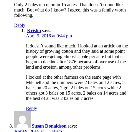
Only 2 bales of cotton in 15 acres. That doesn’t sound like
much. But what do I know? I agree, this was a family worth
following.
Reply
Kristin
says:
April 9, 2016 at 9:44 pm
It doesn’t sound like much. I looked at an article on the
history of growing cotton and they said at some point
people were getting almost 1 bale per acre but that it
began to decline after 1876 because of over use of the
land and erosion, among other problems.
I looked at the other farmers on the same page with
Mitchell and the numbers were 2 bales on 12 acres, 5
bales on 20 acres, 2 got 2 bales on 15 acres while 2
others got 3 bales on 15 acres, 2 bales on 14 acres and
the best of all was 2 bales on 7 acres.
Reply
Susan Donaldson
says:
April 9, 2016 at 11:34 am