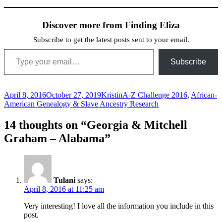
Discover more from Finding Eliza
Subscribe to get the latest posts sent to your email.
Type your email…
Subscribe
Posted
Author
Categories
April 8, 2016
October 27, 2019
Kristin
A-Z Challenge 2016
,
African-
on
American Genealogy & Slave Ancestry Research
14 thoughts on “Georgia & Mitchell
Graham – Alabama”
Tulani
says:
April 8, 2016 at 11:25 am
Very interesting! I love all the information you include in this
post.