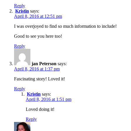
Reply
Kristin
says:
April 8, 2016 at 12:51 pm
I was overjoyed to find so much information to include!
Good to see you here too!
Reply
jan Peterson
says:
April 8, 2016 at 1:37 pm
Fascinating story! Loved it!
Reply
Kristin
says:
April 8, 2016 at 1:51 pm
Loved doing it!
Reply