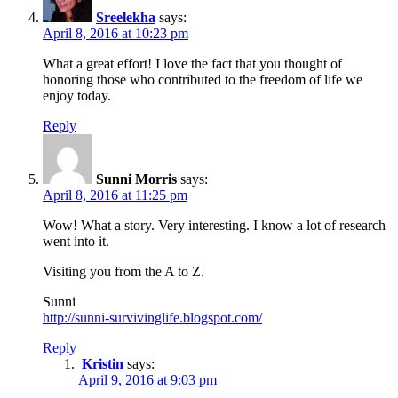
Sreelekha
says:
April 8, 2016 at 10:23 pm
What a great effort! I love the fact that you thought of
honoring those who contributed to the freedom of life we
enjoy today.
Reply
Sunni Morris
says:
April 8, 2016 at 11:25 pm
Wow! What a story. Very interesting. I know a lot of research
went into it.
Visiting you from the A to Z.
Sunni
http://sunni-survivinglife.blogspot.com/
Reply
Kristin
says:
April 9, 2016 at 9:03 pm