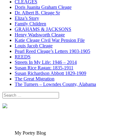
CLEAGES
Doris Juanita Graham Cleage
Dr. Albert B. Cleage Sr
Eliza’s Story
Family Children
GRAHAMS & JACKSONS
Henry Wadsworth Cleage
Katie Cleage Civil War Pension File
Louis Jacob Cleage
Pearl Reed Cleage’s Letters 1903-1905
REEDS
Streets In My Life: 1946 – 2014
Susan Rice Ragan: 1835-1911
Susan Richardson Abbott 1829-1909
The Great Migration
The Turners – Lowndes County, Alabama
Search
for:
My Poetry Blog