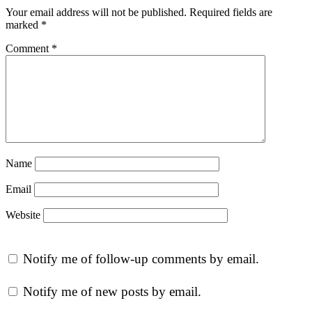
Your email address will not be published.
Required fields are
marked
*
Comment
*
Name
Email
Website
Notify me of follow-up comments by email.
Notify me of new posts by email.