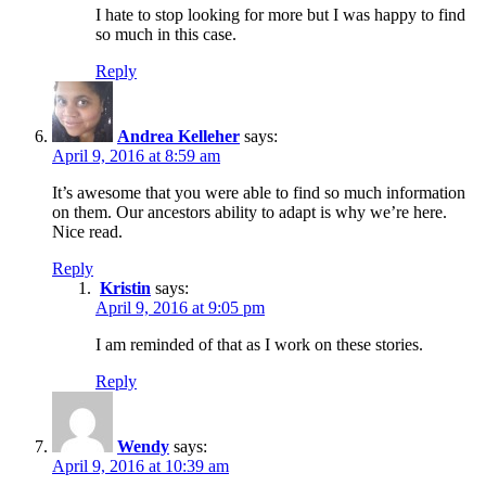
I hate to stop looking for more but I was happy to find
so much in this case.
Reply
Andrea Kelleher
says:
April 9, 2016 at 8:59 am
It’s awesome that you were able to find so much information
on them. Our ancestors ability to adapt is why we’re here.
Nice read.
Reply
Kristin
says:
April 9, 2016 at 9:05 pm
I am reminded of that as I work on these stories.
Reply
Wendy
says:
April 9, 2016 at 10:39 am