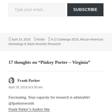
Type your email…
SUBSCRIBE
Posted
Author
Categories
April 19, 2016
Kristin
A-Z Challenge 2016
,
African-American
on
Genealogy & Slave Ancestry Research
17 thoughts on “Pinkey Porter – Virginia”
Frank Parker
says:
April 19, 2016 at 5:30 am
Fascinating. Your capacity for research is admirable!
@fparkerswords
Frank Parker’s Author Site