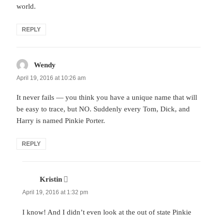
world.
REPLY
Wendy
says:
April 19, 2016 at 10:26 am
It never fails — you think you have a unique name that will
be easy to trace, but NO. Suddenly every Tom, Dick, and
Harry is named Pinkie Porter.
REPLY
Kristin
says:
April 19, 2016 at 1:32 pm
I know! And I didn’t even look at the out of state Pinkie