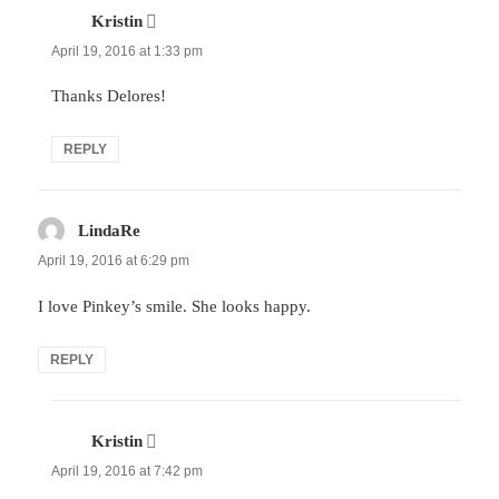
Kristin
says:
April 19, 2016 at 1:33 pm
Thanks Delores!
REPLY
LindaRe
says:
April 19, 2016 at 6:29 pm
I love Pinkey’s smile. She looks happy.
REPLY
Kristin
says:
April 19, 2016 at 7:42 pm