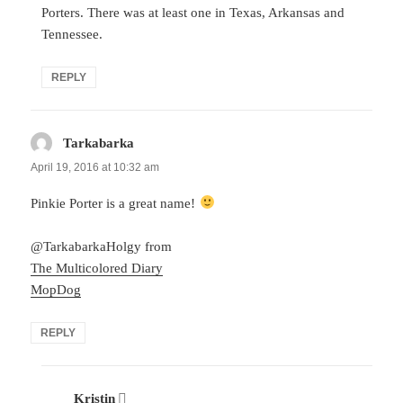
Porters. There was at least one in Texas, Arkansas and
Tennessee.
REPLY
Tarkabarka
says:
April 19, 2016 at 10:32 am
Pinkie Porter is a great name!
@TarkabarkaHolgy from
The Multicolored Diary
MopDog
REPLY
Kristin
says: