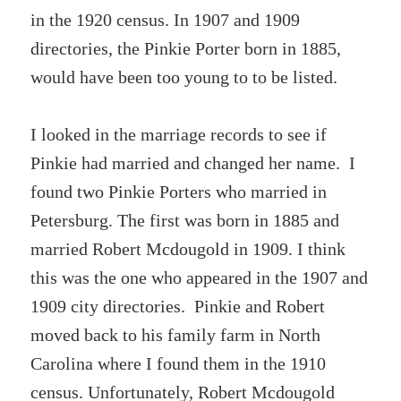
in the 1920 census. In 1907 and 1909
directories, the Pinkie Porter born in 1885,
would have been too young to to be listed.
I looked in the marriage records to see if
Pinkie had married and changed her name. I
found two Pinkie Porters who married in
Petersburg. The first was born in 1885 and
married Robert Mcdougold in 1909. I think
this was the one who appeared in the 1907 and
1909 city directories. Pinkie and Robert
moved back to his family farm in North
Carolina where I found them in the 1910
census. Unfortunately, Robert Mcdougold