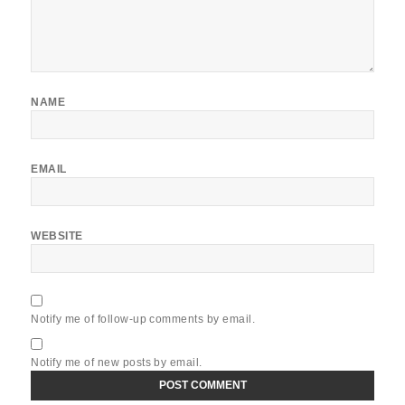
NAME
EMAIL
WEBSITE
Notify me of follow-up comments by email.
Notify me of new posts by email.