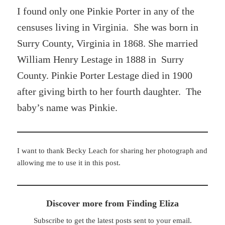
I found only one Pinkie Porter in any of the
censuses living in Virginia. She was born in
Surry County, Virginia in 1868. She married
William Henry Lestage in 1888 in Surry
County. Pinkie Porter Lestage died in 1900
after giving birth to her fourth daughter. The
baby’s name was Pinkie.
I want to thank Becky Leach for sharing her photograph and
allowing me to use it in this post.
Discover more from Finding Eliza
Subscribe to get the latest posts sent to your email.