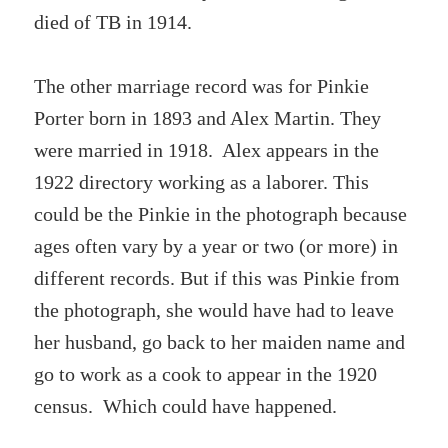
died of TB in 1914.
The other marriage record was for Pinkie
Porter born in 1893 and Alex Martin. They
were married in 1918. Alex appears in the
1922 directory working as a laborer. This
could be the Pinkie in the photograph because
ages often vary by a year or two (or more) in
different records. But if this was Pinkie from
the photograph, she would have had to leave
her husband, go back to her maiden name and
go to work as a cook to appear in the 1920
census. Which could have happened.