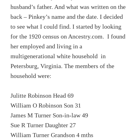
husband’s father. And what was written on the
back – Pinkey’s name and the date. I decided
to see what I could find. I started by looking
for the 1920 census on Ancestry.com. I found
her employed and living in a
multigenerational white household in
Petersburg, Virginia. The members of the
household were:
Julitte Robinson Head 69
William O Robinson Son 31
James M Turner Son-in-law 49
Sue R Turner Daughter 27
William Turner Grandson 4 mths