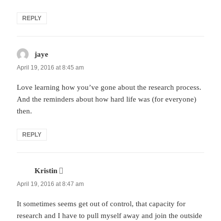
REPLY
jaye
says:
April 19, 2016 at 8:45 am
Love learning how you’ve gone about the research process.
And the reminders about how hard life was (for everyone)
then.
REPLY
Kristin
says:
April 19, 2016 at 8:47 am
It sometimes seems get out of control, that capacity for
research and I have to pull myself away and join the outside