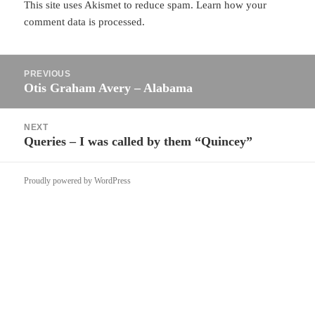
This site uses Akismet to reduce spam.
Learn how your
comment data is processed.
Post
PREVIOUS
navigation
Otis Graham Avery – Alabama
Previous
post:
NEXT
Queries – I was called by them “Quincey”
Next
post:
Proudly powered by WordPress