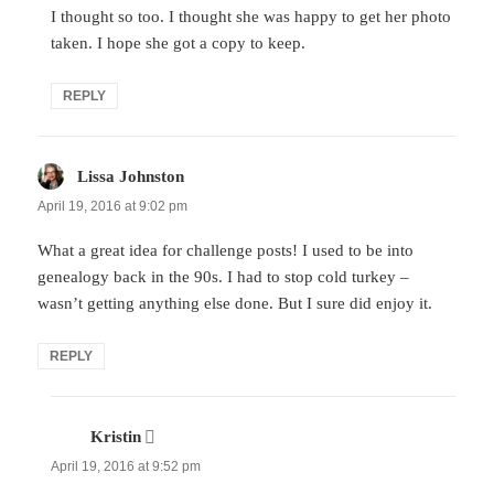
I thought so too. I thought she was happy to get her photo
taken. I hope she got a copy to keep.
REPLY
Lissa Johnston
says:
April 19, 2016 at 9:02 pm
What a great idea for challenge posts! I used to be into
genealogy back in the 90s. I had to stop cold turkey –
wasn’t getting anything else done. But I sure did enjoy it.
REPLY
Kristin
says:
April 19, 2016 at 9:52 pm