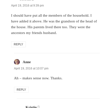
April 19, 2016 at 9:39 pm
I should have put all the members of the household. I
have added it above. He was the grandson of the head of
the house. His parents lived there too. They were the
ancestors my friends husband.
REPLY
Anne
says:
April 19, 2016 at 10:07 pm
Ah – makes sense now. Thanks.
REPLY
Kristin
says: