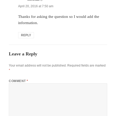
April 20, 2016 at 7:50 am
Thanks for asking the question so I would add the
information.
REPLY
Leave a Reply
Your email address will not be published.
Required fields are marked
*
COMMENT
*