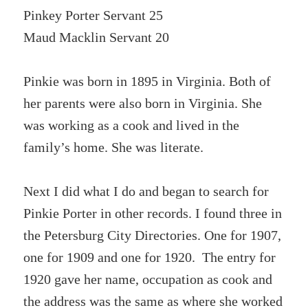
Pinkey Porter Servant 25
Maud Macklin Servant 20
Pinkie was born in 1895 in Virginia. Both of
her parents were also born in Virginia. She
was working as a cook and lived in the
family’s home. She was literate.
Next I did what I do and began to search for
Pinkie Porter in other records. I found three in
the Petersburg City Directories. One for 1907,
one for 1909 and one for 1920. The entry for
1920 gave her name, occupation as cook and
the address was the same as where she worked