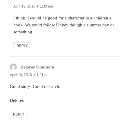
April 19, 2016 at 1:33 pm
I think it would be good for a character in a children’s
book. We could follow Pinkey though a summer day or
something.
REPLY
Delores Summons
says:
April 19, 2016 at 1:21 pm
Good story! Good research.
Delores
REPLY