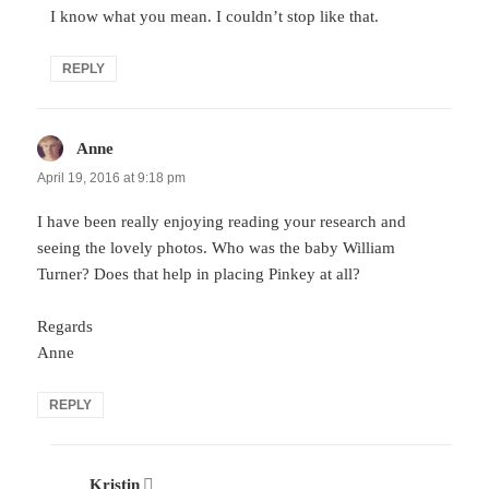
I know what you mean. I couldn’t stop like that.
REPLY
Anne
says:
April 19, 2016 at 9:18 pm
I have been really enjoying reading your research and
seeing the lovely photos. Who was the baby William
Turner? Does that help in placing Pinkey at all?
Regards
Anne
REPLY
Kristin
says: