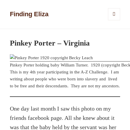
Finding Eliza
MENU
AND
WIDGETS
Pinkey Porter – Virginia
Pinkey Porter holding baby William Turner. 1920 (copyright Bec
This is my 4th year participating in the A-Z Challenge. I am
writing about people who were born into slavery and lived
to be free and their descendants. They are not my ancestors.
One day last month I saw this photo on my
friends facebook page. All she knew about it
was that the baby held by the servant was her