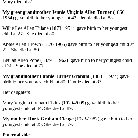
Mary died at 81.
My great grandmother Jennie Virginia Allen Turner
(1866 –
1954) gave birth to her youngest at 42. Jennie died at 88.
Willie Lee Allen Tulane (1873-1954) gave birth to her youngest
child at 27. She died at 80.
Abbie Allen Brown (1876-1966) gave birth to her youngest child at
21. She died at 89.
Beulah Allen Pope (1879 – 1962) gave birth to her youngest child
at 31. She died at 77.
My grandmother Fannie Turner Graham
(1888 – 1974) gave
birth to her youngest child, at 40. Fannie died at 87.
Her daughters
Mary Virginia Graham Elkins (1920-2009) gave birth to her
youngest child at 34. She died at 89.
My mother, Doris Graham Cleage
(1923-1982) gave birth to her
youngest child at 25. She died at 59.
Paternal side