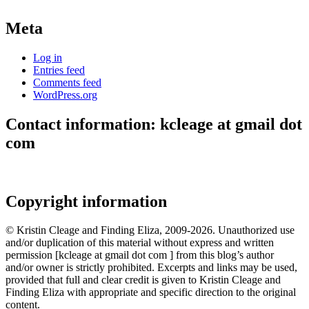
Meta
Log in
Entries feed
Comments feed
WordPress.org
Contact information: kcleage at gmail dot
com
Copyright information
© Kristin Cleage and Finding Eliza, 2009-2026. Unauthorized use
and/or duplication of this material without express and written
permission [kcleage at gmail dot com ] from this blog’s author
and/or owner is strictly prohibited. Excerpts and links may be used,
provided that full and clear credit is given to Kristin Cleage and
Finding Eliza with appropriate and specific direction to the original
content.