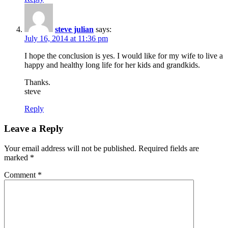
steve julian
says:
July 16, 2014 at 11:36 pm
I hope the conclusion is yes. I would like for my wife to live a
happy and healthy long life for her kids and grandkids.
Thanks.
steve
Reply
Leave a Reply
Your email address will not be published.
Required fields are
marked
*
Comment
*