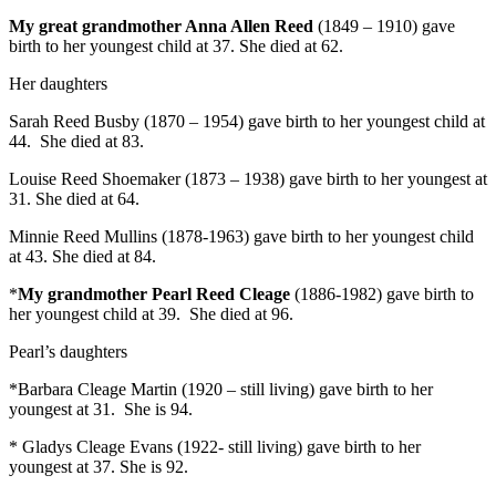
My great grandmother Anna Allen Reed
(1849 – 1910) gave
birth to her youngest child at 37. She died at 62.
Her daughters
Sarah Reed Busby (1870 – 1954) gave birth to her youngest child at
44. She died at 83.
Louise Reed Shoemaker (1873 – 1938) gave birth to her youngest at
31. She died at 64.
Minnie Reed Mullins (1878-1963) gave birth to her youngest child
at 43. She died at 84.
*
My grandmother Pearl Reed Cleage
(1886-1982) gave birth to
her youngest child at 39. She died at 96.
Pearl’s daughters
*Barbara Cleage Martin (1920 – still living) gave birth to her
youngest at 31. She is 94.
* Gladys Cleage Evans (1922- still living) gave birth to her
youngest at 37. She is 92.