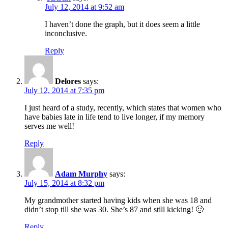
July 12, 2014 at 9:52 am
I haven’t done the graph, but it does seem a little
inconclusive.
Reply
Delores
says:
July 12, 2014 at 7:35 pm
I just heard of a study, recently, which states that women who
have babies late in life tend to live longer, if my memory
serves me well!
Reply
Adam Murphy
says:
July 15, 2014 at 8:32 pm
My grandmother started having kids when she was 18 and
didn’t stop till she was 30. She’s 87 and still kicking! 🙂
Reply