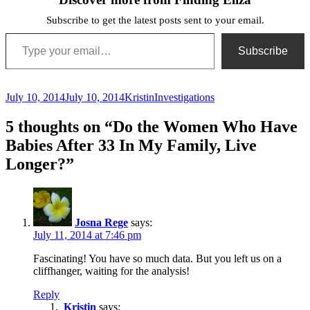
Subscribe to get the latest posts sent to your email.
Type your email…
Subscribe
Posted
Author
Categories
July 10, 2014
July 10, 2014
Kristin
Investigations
on
5 thoughts on “Do the Women Who Have
Babies After 33 In My Family, Live
Longer?”
Josna Rege
says:
July 11, 2014 at 7:46 pm
Fascinating! You have so much data. But you left us on a
cliffhanger, waiting for the analysis!
Reply
Kristin
says: