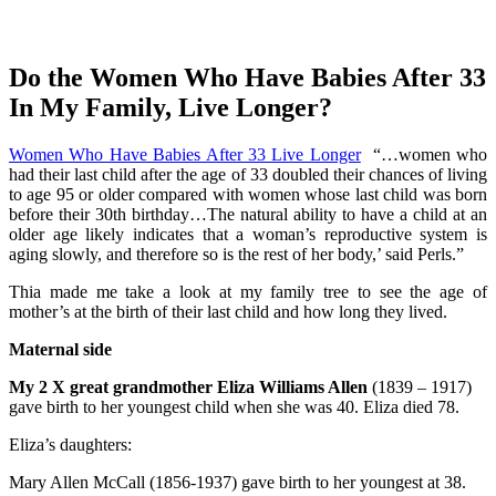
Do the Women Who Have Babies After 33
In My Family, Live Longer?
Women Who Have Babies After 33 Live Longer
“…women who
had their last child after the age of 33 doubled their chances of living
to age 95 or older compared with women whose last child was born
before their 30th birthday…The natural ability to have a child at an
older age likely indicates that a woman’s reproductive system is
aging slowly, and therefore so is the rest of her body,’ said Perls.”
Thia made me take a look at my family tree to see the age of
mother’s at the birth of their last child and how long they lived.
Maternal side
My 2 X great grandmother Eliza Williams Allen
(1839 – 1917)
gave birth to her youngest child when she was 40. Eliza died 78.
Eliza’s daughters:
Mary Allen McCall (1856-1937) gave birth to her youngest at 38.