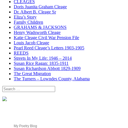
CLEAGES
Doris Juanita Graham Cleage
Dr. Albert B. Cleage Sr
Eliza’s Story
Family Children
GRAHAMS & JACKSONS
Henry Wadsworth Cleage
Katie Cleage Civil War Pension File
Louis Jacob Cleage
Pearl Reed Cleage’s Letters 1903-1905
REEDS
Streets In My Life: 1946 – 2014
Susan Rice Ragan: 1835-1911
Susan Richardson Abbott 1829-1909
The Great Migration
The Turners – Lowndes County, Alabama
Search
for:
My Poetry Blog