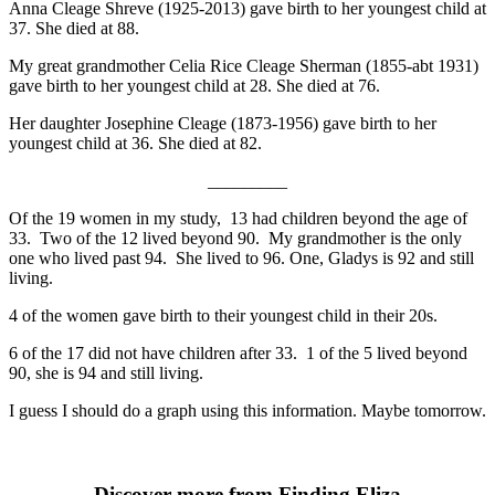
Anna Cleage Shreve (1925-2013) gave birth to her youngest child at
37. She died at 88.
My great grandmother Celia Rice Cleage Sherman (1855-abt 1931)
gave birth to her youngest child at 28. She died at 76.
Her daughter Josephine Cleage (1873-1956) gave birth to her
youngest child at 36. She died at 82.
_________
Of the 19 women in my study, 13 had children beyond the age of
33. Two of the 12 lived beyond 90. My grandmother is the only
one who lived past 94. She lived to 96. One, Gladys is 92 and still
living.
4 of the women gave birth to their youngest child in their 20s.
6 of the 17 did not have children after 33. 1 of the 5 lived beyond
90, she is 94 and still living.
I guess I should do a graph using this information. Maybe tomorrow.
Discover more from Finding Eliza