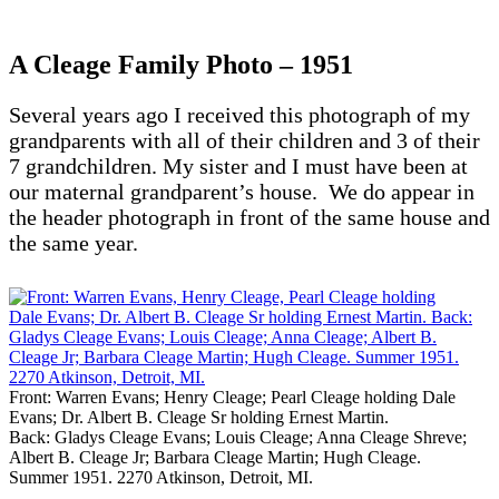
A Cleage Family Photo – 1951
Several years ago I received this photograph of my
grandparents with all of their children and 3 of their
7 grandchildren. My sister and I must have been at
our maternal grandparent’s house. We do appear in
the header photograph in front of the same house and
the same year.
Front: Warren Evans; Henry Cleage; Pearl Cleage holding Dale
Evans; Dr. Albert B. Cleage Sr holding Ernest Martin.
Back: Gladys Cleage Evans; Louis Cleage; Anna Cleage Shreve;
Albert B. Cleage Jr; Barbara Cleage Martin; Hugh Cleage.
Summer 1951. 2270 Atkinson, Detroit, MI.