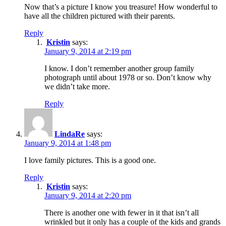
Now that’s a picture I know you treasure! How wonderful to
have all the children pictured with their parents.
Reply
Kristin
says:
January 9, 2014 at 2:19 pm
I know. I don’t remember another group family
photograph until about 1978 or so. Don’t know why
we didn’t take more.
Reply
LindaRe
says:
January 9, 2014 at 1:48 pm
I love family pictures. This is a good one.
Reply
Kristin
says:
January 9, 2014 at 2:20 pm
There is another one with fewer in it that isn’t all
wrinkled but it only has a couple of the kids and grands