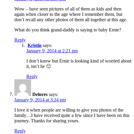
Wow – have seen pictures of all of them as kids and then
again when closer to the age where I remember them, but
don’t recall any other photos of them all together at this age.
What do you think grand-daddy is saying to baby Ernie?
Reply
Kristin
says:
January 9, 2014 at 2:21 pm
I don’t know but Ernie is looking kind of worried about
it, isn’t he 🙂
Reply
Delores
says:
January 9, 2014 at 3:24 pm
I love it when people are willing to give you photos of the
family…I have received quite a few since I have been on this
journey. Thanks for sharing yours.
Reply