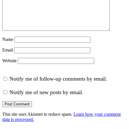
Name
Email
Website
Notify me of follow-up comments by email.
Notify me of new posts by email.
This site uses Akismet to reduce spam.
Learn how your comment
data is processed.
Previous