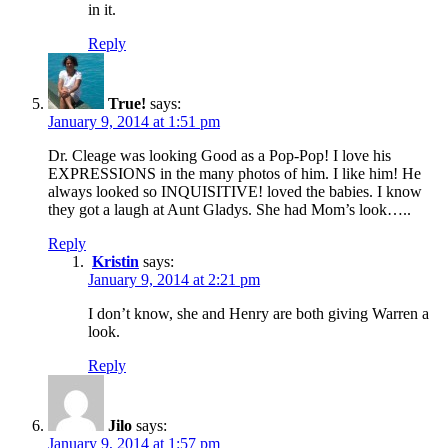
in it.
Reply
True!
says:
January 9, 2014 at 1:51 pm
Dr. Cleage was looking Good as a Pop-Pop! I love his
EXPRESSIONS in the many photos of him. I like him! He
always looked so INQUISITIVE! loved the babies. I know
they got a laugh at Aunt Gladys. She had Mom’s look…..
Reply
Kristin
says:
January 9, 2014 at 2:21 pm
I don’t know, she and Henry are both giving Warren a
look.
Reply
Jilo
says:
January 9, 2014 at 1:57 pm