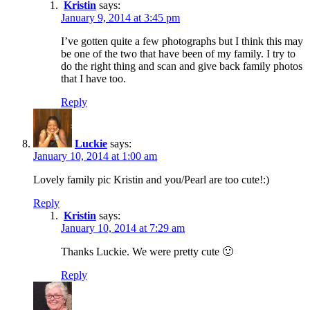
Kristin
says:
January 9, 2014 at 3:45 pm
I’ve gotten quite a few photographs but I think this may
be one of the two that have been of my family. I try to
do the right thing and scan and give back family photos
that I have too.
Reply
Luckie
says:
January 10, 2014 at 1:00 am
Lovely family pic Kristin and you/Pearl are too cute!:)
Reply
Kristin
says:
January 10, 2014 at 7:29 am
Thanks Luckie. We were pretty cute 🙂
Reply