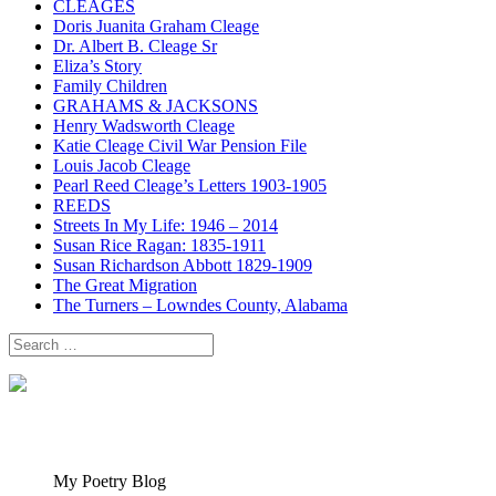
CLEAGES
Doris Juanita Graham Cleage
Dr. Albert B. Cleage Sr
Eliza’s Story
Family Children
GRAHAMS & JACKSONS
Henry Wadsworth Cleage
Katie Cleage Civil War Pension File
Louis Jacob Cleage
Pearl Reed Cleage’s Letters 1903-1905
REEDS
Streets In My Life: 1946 – 2014
Susan Rice Ragan: 1835-1911
Susan Richardson Abbott 1829-1909
The Great Migration
The Turners – Lowndes County, Alabama
Search
for:
My Poetry Blog