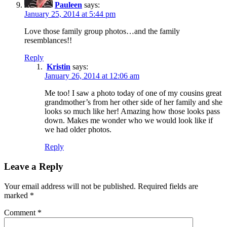
Pauleen
says:
January 25, 2014 at 5:44 pm
Love those family group photos…and the family
resemblances!!
Reply
Kristin
says:
January 26, 2014 at 12:06 am
Me too! I saw a photo today of one of my cousins great
grandmother’s from her other side of her family and she
looks so much like her! Amazing how those looks pass
down. Makes me wonder who we would look like if
we had older photos.
Reply
Leave a Reply
Your email address will not be published.
Required fields are
marked
*
Comment
*