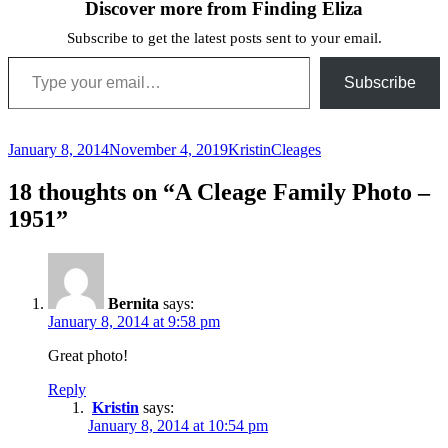
Discover more from Finding Eliza
Subscribe to get the latest posts sent to your email.
Type your email…
Subscribe
Posted
Author
Categories
January 8, 2014
November 4, 2019
Kristin
Cleages
on
18 thoughts on “A Cleage Family Photo –
1951”
Bernita
says:
January 8, 2014 at 9:58 pm
Great photo!
Reply
Kristin
says:
January 8, 2014 at 10:54 pm