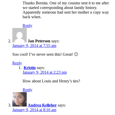
Thanks Bernita. One of my cousins sent it to me after
we started corresponding about family history.
Apparently someone had sent her mother a copy way
back when.
Reply
Jan Peterson
says:
January 9, 2014 at 7:55 am
Soo cool! I’ve never seen this! Great! 🙂
Reply
Kristin
says:
January 9, 2014 at 2:23 pm
How about Louis and Henry’s ties?
Reply
Andrea Kelleher
says:
January 9, 2014 at 8:16 am