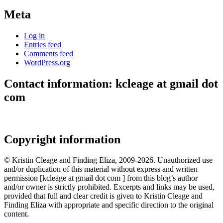
Meta
Log in
Entries feed
Comments feed
WordPress.org
Contact information: kcleage at gmail dot
com
Copyright information
© Kristin Cleage and Finding Eliza, 2009-2026. Unauthorized use
and/or duplication of this material without express and written
permission [kcleage at gmail dot com ] from this blog’s author
and/or owner is strictly prohibited. Excerpts and links may be used,
provided that full and clear credit is given to Kristin Cleage and
Finding Eliza with appropriate and specific direction to the original
content.