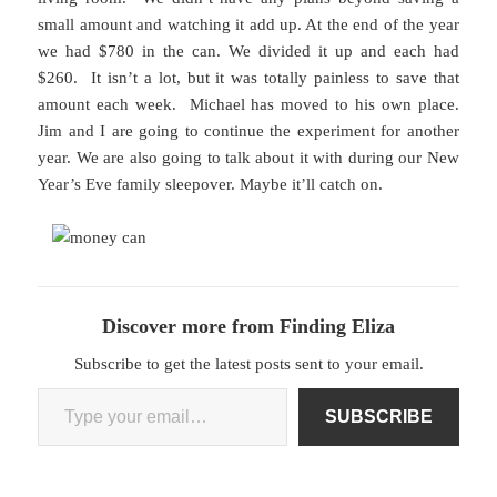
small amount and watching it add up. At the end of the year
we had $780 in the can. We divided it up and each had
$260. It isn’t a lot, but it was totally painless to save that
amount each week. Michael has moved to his own place.
Jim and I are going to continue the experiment for another
year. We are also going to talk about it with during our New
Year’s Eve family sleepover. Maybe it’ll catch on.
Discover more from Finding Eliza
Subscribe to get the latest posts sent to your email.
Type your email…
SUBSCRIBE