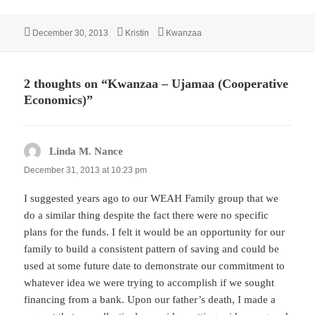
Posted
Author
Categories
December 30, 2013
Kristin
Kwanzaa
on
2 thoughts on “Kwanzaa – Ujamaa (Cooperative
Economics)”
Linda M. Nance
says:
December 31, 2013 at 10:23 pm
I suggested years ago to our WEAH Family group that we
do a similar thing despite the fact there were no specific
plans for the funds. I felt it would be an opportunity for our
family to build a consistent pattern of saving and could be
used at some future date to demonstrate our commitment to
whatever idea we were trying to accomplish if we sought
financing from a bank. Upon our father’s death, I made a