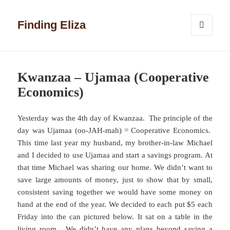
Finding Eliza
MENU
AND
WIDGETS
Kwanzaa – Ujamaa (Cooperative
Economics)
Yesterday was the 4th day of Kwanzaa. The principle of the
day was Ujamaa (oo-JAH-mah) = Cooperative Economics.
This time last year my husband, my brother-in-law Michael
and I decided to use Ujamaa and start a savings program. At
that time Michael was sharing our home. We didn’t want to
save large amounts of money, just to show that by small,
consistent saving together we would have some money on
hand at the end of the year. We decided to each put $5 each
Friday into the can pictured below. It sat on a table in the
living room. We didn’t have any plans beyond saving a