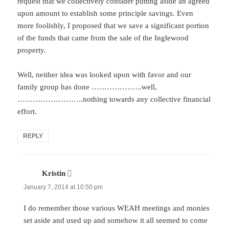
request that we collectively consider putting aside an agreed
upon amount to establish some principle savings. Even
more foolishly, I proposed that we save a significant portion
of the funds that came from the sale of the Inglewood
property.
Well, neither idea was looked upon with favor and our
family group has done ………………..well,
……………………..nothing towards any collective financial
effort.
REPLY
Kristin
says:
January 7, 2014 at 10:50 pm
I do remember those various WEAH meetings and monies
set aside and used up and somehow it all seemed to come