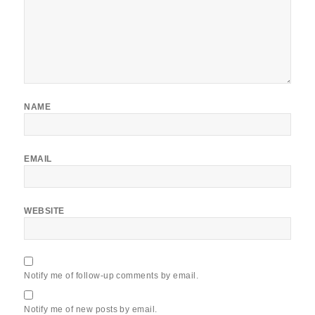
NAME
EMAIL
WEBSITE
Notify me of follow-up comments by email.
Notify me of new posts by email.