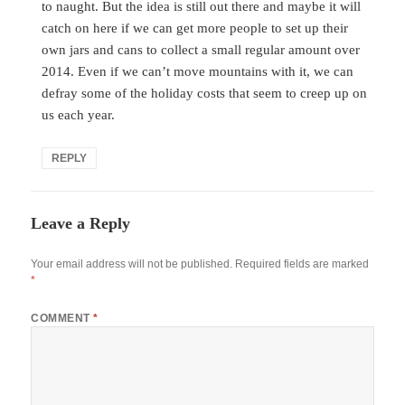
to naught. But the idea is still out there and maybe it will
catch on here if we can get more people to set up their
own jars and cans to collect a small regular amount over
2014. Even if we can’t move mountains with it, we can
defray some of the holiday costs that seem to creep up on
us each year.
REPLY
Leave a Reply
Your email address will not be published.
Required fields are marked
*
COMMENT
*