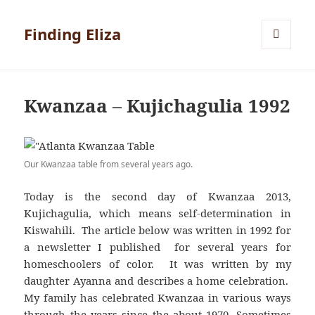
Finding Eliza
MENU
AND
WIDGETS
Kwanzaa – Kujichagulia 1992
Our Kwanzaa table from several years ago.
Today is the second day of Kwanzaa 2013,
Kujichagulia, which means self-determination in
Kiswahili. The article below was written in 1992 for
a newsletter I published for several years for
homeschoolers of color. It was written by my
daughter Ayanna and describes a home celebration.
My family has celebrated Kwanzaa in various ways
through the years since the about 1970. Sometimes