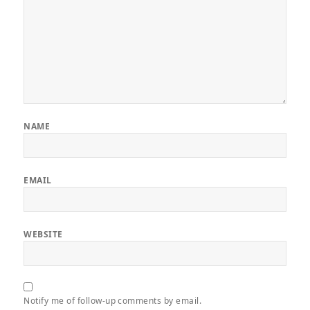
NAME
EMAIL
WEBSITE
Notify me of follow-up comments by email.