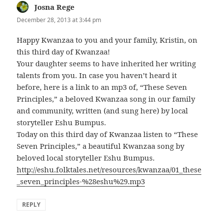
Josna Rege
says:
December 28, 2013 at 3:44 pm
Happy Kwanzaa to you and your family, Kristin, on
this third day of Kwanzaa!
Your daughter seems to have inherited her writing
talents from you. In case you haven’t heard it
before, here is a link to an mp3 of, “These Seven
Principles,” a beloved Kwanzaa song in our family
and community, written (and sung here) by local
storyteller Eshu Bumpus.
Today on this third day of Kwanzaa listen to “These
Seven Principles,” a beautiful Kwanzaa song by
beloved local storyteller Eshu Bumpus.
http://eshu.folktales.net/resources/kwanzaa/01_these
_seven_principles-%28eshu%29.mp3
REPLY