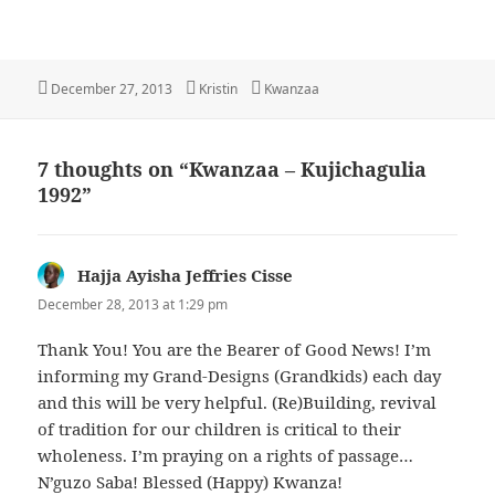
Posted
Author
Categories
December 27, 2013
Kristin
Kwanzaa
on
7 thoughts on “Kwanzaa – Kujichagulia
1992”
Hajja Ayisha Jeffries Cisse
says:
December 28, 2013 at 1:29 pm
Thank You! You are the Bearer of Good News! I’m
informing my Grand-Designs (Grandkids) each day
and this will be very helpful. (Re)Building, revival
of tradition for our children is critical to their
wholeness. I’m praying on a rights of passage…
N’guzo Saba! Blessed (Happy) Kwanza!