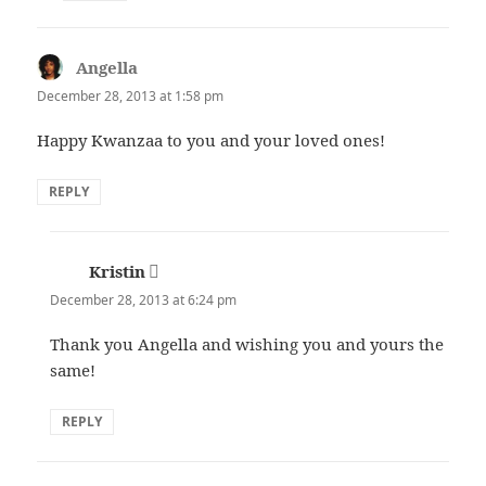
Angella
says:
December 28, 2013 at 1:58 pm
Happy Kwanzaa to you and your loved ones!
REPLY
Kristin
says:
December 28, 2013 at 6:24 pm
Thank you Angella and wishing you and yours the
same!
REPLY