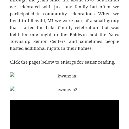
we celebrated with just our family but often we
participated in community celebrations. When we
lived in Idlewild, MI we were part of a small group
that started the Lake County celebration that was
held for one night in the Baldwin and the Yates
Township Senior Centers and sometimes people
hosted additional nights in their homes.
Click the pages below to enlarge for easier reading.