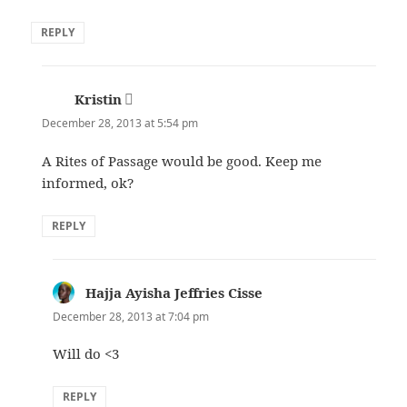
REPLY
Kristin
says:
December 28, 2013 at 5:54 pm
A Rites of Passage would be good. Keep me
informed, ok?
REPLY
Hajja Ayisha Jeffries Cisse
says:
December 28, 2013 at 7:04 pm
Will do <3
REPLY