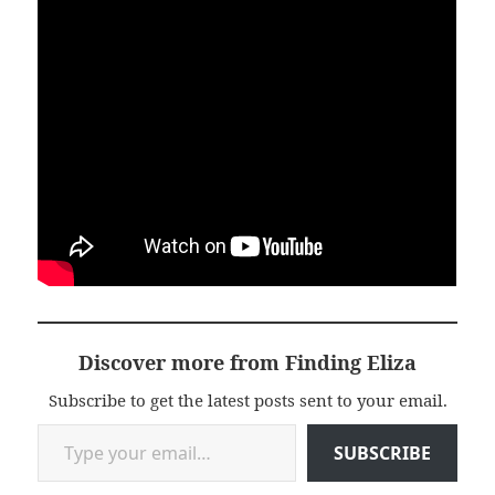
Discover more from Finding Eliza
Subscribe to get the latest posts sent to your email.
Type your email…
SUBSCRIBE