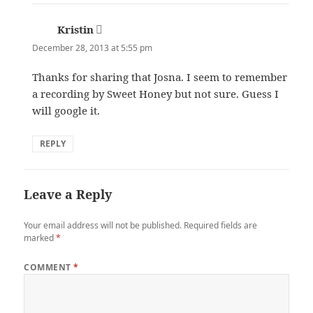
Kristin
says:
December 28, 2013 at 5:55 pm
Thanks for sharing that Josna. I seem to remember
a recording by Sweet Honey but not sure. Guess I
will google it.
REPLY
Leave a Reply
Your email address will not be published.
Required fields are
marked
*
COMMENT
*