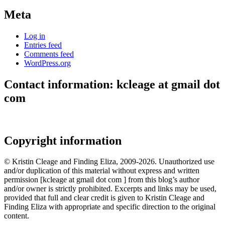
Meta
Log in
Entries feed
Comments feed
WordPress.org
Contact information: kcleage at gmail dot
com
Copyright information
© Kristin Cleage and Finding Eliza, 2009-2026. Unauthorized use
and/or duplication of this material without express and written
permission [kcleage at gmail dot com ] from this blog’s author
and/or owner is strictly prohibited. Excerpts and links may be used,
provided that full and clear credit is given to Kristin Cleage and
Finding Eliza with appropriate and specific direction to the original
content.