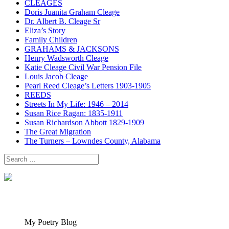
CLEAGES
Doris Juanita Graham Cleage
Dr. Albert B. Cleage Sr
Eliza’s Story
Family Children
GRAHAMS & JACKSONS
Henry Wadsworth Cleage
Katie Cleage Civil War Pension File
Louis Jacob Cleage
Pearl Reed Cleage’s Letters 1903-1905
REEDS
Streets In My Life: 1946 – 2014
Susan Rice Ragan: 1835-1911
Susan Richardson Abbott 1829-1909
The Great Migration
The Turners – Lowndes County, Alabama
Search
for:
My Poetry Blog