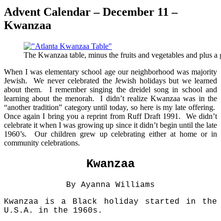
Advent Calendar – December 11 –
Kwanzaa
The Kwanzaa table, minus the fruits and vegetables and plus a
When I was elementary school age our neighborhood was majority
Jewish. We never celebrated the Jewish holidays but we learned
about them. I remember singing the dreidel song in school and
learning about the menorah. I didn’t realize Kwanzaa was in the
“another tradition” category until today, so here is my late offering.
Once again I bring you a reprint from Ruff Draft 1991. We didn’t
celebrate it when I was growing up since it didn’t begin until the late
1960’s. Our children grew up celebrating either at home or in
community celebrations.
Kwanzaa
By Ayanna Williams
Kwanzaa is a Black holiday started in the
U.S.A. in the 1960s.