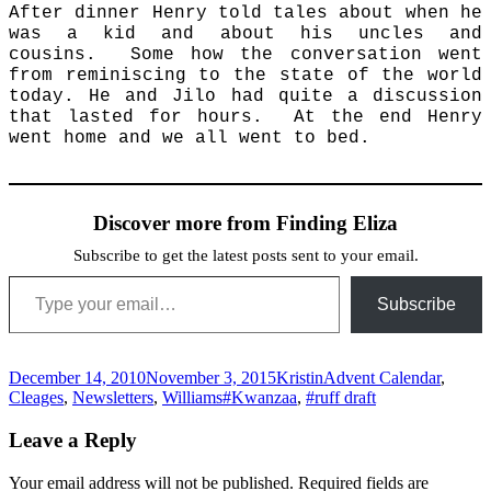
After dinner Henry told tales about when he
was a kid and about his uncles and
cousins. Some how the conversation went
from reminiscing to the state of the world
today. He and Jilo had quite a discussion
that lasted for hours. At the end Henry
went home and we all went to bed.
Discover more from Finding Eliza
Subscribe to get the latest posts sent to your email.
Type your email…
Subscribe
Posted
Author
Categories
December 14, 2010
November 3, 2015
Kristin
Advent Calendar
,
on
Tags
Cleages
,
Newsletters
,
Williams
#Kwanzaa
,
#ruff draft
Leave a Reply
Your email address will not be published.
Required fields are