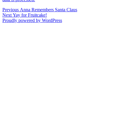
Post
Previous
Previous
Anna Remembers Santa Claus
Next
post:
Next
Yay for Fruitcake!
navigation
post:
Proudly powered by WordPress