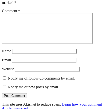
marked
*
Comment
*
Name
Email
Website
Notify me of follow-up comments by email.
Notify me of new posts by email.
This site uses Akismet to reduce spam.
Learn how your comment
data is processed.