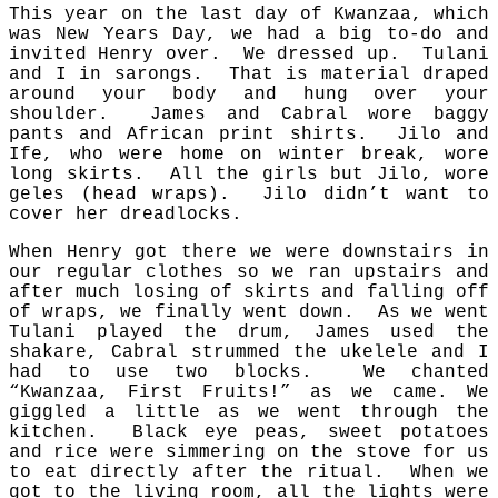
This year on the last day of Kwanzaa, which
was New Years Day, we had a big to-do and
invited Henry over. We dressed up. Tulani
and I in sarongs. That is material draped
around your body and hung over your
shoulder. James and Cabral wore baggy
pants and African print shirts. Jilo and
Ife, who were home on winter break, wore
long skirts. All the girls but Jilo, wore
geles (head wraps). Jilo didn’t want to
cover her dreadlocks.
When Henry got there we were downstairs in
our regular clothes so we ran upstairs and
after much losing of skirts and falling off
of wraps, we finally went down. As we went
Tulani played the drum, James used the
shakare, Cabral strummed the ukelele and I
had to use two blocks. We chanted
“Kwanzaa, First Fruits!” as we came. We
giggled a little as we went through the
kitchen. Black eye peas, sweet potatoes
and rice were simmering on the stove for us
to eat directly after the ritual. When we
got to the living room, all the lights were