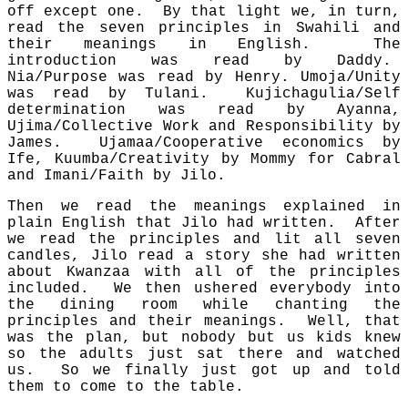
off except one. By that light we, in turn,
read the seven principles in Swahili and
their meanings in English. The
introduction was read by Daddy.
Nia/Purpose was read by Henry. Umoja/Unity
was read by Tulani. Kujichagulia/Self
determination was read by Ayanna,
Ujima/Collective Work and Responsibility by
James. Ujamaa/Cooperative economics by
Ife, Kuumba/Creativity by Mommy for Cabral
and Imani/Faith by Jilo.
Then we read the meanings explained in
plain English that Jilo had written. After
we read the principles and lit all seven
candles, Jilo read a story she had written
about Kwanzaa with all of the principles
included. We then ushered everybody into
the dining room while chanting the
principles and their meanings. Well, that
was the plan, but nobody but us kids knew
so the adults just sat there and watched
us. So we finally just got up and told
them to come to the table.