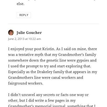
else.
REPLY
Julie Goucher
says:
June 2, 2013 at 10:22 am
I enjoyed your post Kristin. As I said on mine, there
was a tentative myth that my Grandmother’s family
somewhere down the genetic line were gypsies and
I used the prompt to try and start exploring that.
Especially as the Drakeley family that appears in my
Grandmothers line were canal workers and
fairground workers.
I didn’t unravel any secrets or facts one way or
other, but I did write a few pages in my
Grandmother’s memorial journal, something that I