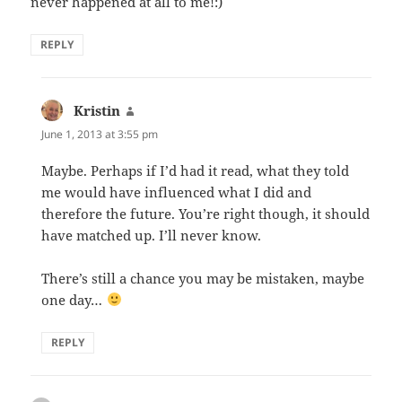
never happened at all to me!:)
REPLY
Kristin
says:
June 1, 2013 at 3:55 pm
Maybe. Perhaps if I’d had it read, what they told
me would have influenced what I did and
therefore the future. You’re right though, it should
have matched up. I’ll never know.
There’s still a chance you may be mistaken, maybe
one day…
REPLY