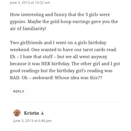
June 3, 2013 at 10:32 am
How interesting and funny that the 3 girls were
gypsies. Maybe the gold hoop earrings gave you the
air of familiarity!
Two girlfriends and I went on a girls birthday
weekend. One wanted to have our tarot cards read.
Eh – I hate that stuff – but we all went anyway
because it was HER birthday. The other girl and I got
good readings but the birthday girl’s reading was
BAD. Oh – awkward! Whose idea was this??
REPLY
Kristin
says:
June 3, 2013 at 6:46 pm