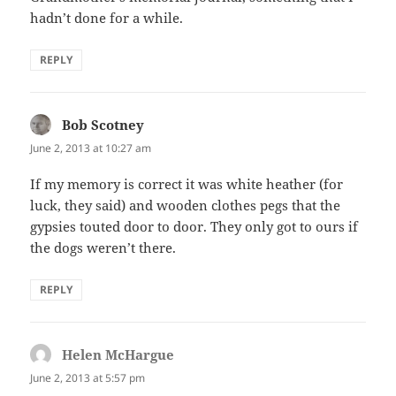
hadn’t done for a while.
REPLY
Bob Scotney
says:
June 2, 2013 at 10:27 am
If my memory is correct it was white heather (for
luck, they said) and wooden clothes pegs that the
gypsies touted door to door. They only got to ours if
the dogs weren’t there.
REPLY
Helen McHargue
says:
June 2, 2013 at 5:57 pm