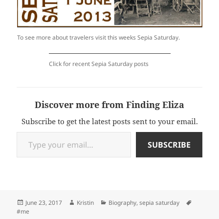
To see more about travelers visit this weeks Sepia Saturday.
Click for recent Sepia Saturday posts
Discover more from Finding Eliza
Subscribe to get the latest posts sent to your email.
Type your email…
SUBSCRIBE
Posted
Author
Categories
Tags
June 23, 2017
Kristin
Biography
,
sepia saturday
on
#me