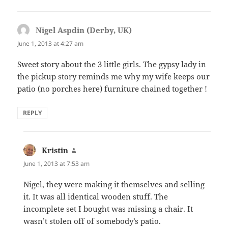
Nigel Aspdin (Derby, UK)
says:
June 1, 2013 at 4:27 am
Sweet story about the 3 little girls. The gypsy lady in
the pickup story reminds me why my wife keeps our
patio (no porches here) furniture chained together !
REPLY
Kristin
says:
June 1, 2013 at 7:53 am
Nigel, they were making it themselves and selling
it. It was all identical wooden stuff. The
incomplete set I bought was missing a chair. It
wasn’t stolen off of somebody’s patio.