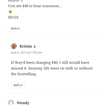
bullsh^t.
Cost me $40 to hear nonsense…
HUGZ
REPLY
Kristin
says:
June 3, 2013 at 7:49 am
If they’d been charging $40, I still would have
missed it. Anyway, life went on with or without
the foretelling.
REPLY
Wendy
says: