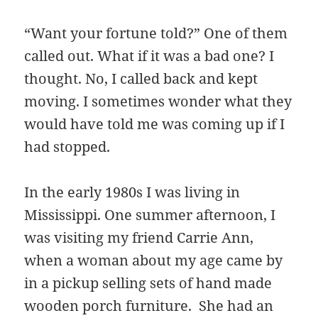
“Want your fortune told?” One of them
called out. What if it was a bad one? I
thought. No, I called back and kept
moving. I sometimes wonder what they
would have told me was coming up if I
had stopped.
In the early 1980s I was living in
Mississippi. One summer afternoon, I
was visiting my friend Carrie Ann,
when a woman about my age came by
in a pickup selling sets of hand made
wooden porch furniture. She had an