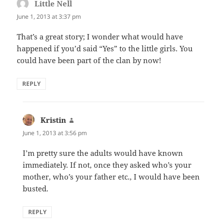
Little Nell
says:
June 1, 2013 at 3:37 pm
That’s a great story; I wonder what would have
happened if you’d said “Yes” to the little girls. You
could have been part of the clan by now!
REPLY
Kristin
says:
June 1, 2013 at 3:56 pm
I’m pretty sure the adults would have known
immediately. If not, once they asked who’s your
mother, who’s your father etc., I would have been
busted.
REPLY