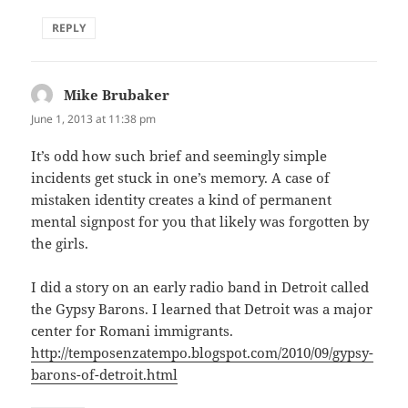
REPLY
Mike Brubaker
says:
June 1, 2013 at 11:38 pm
It’s odd how such brief and seemingly simple
incidents get stuck in one’s memory. A case of
mistaken identity creates a kind of permanent
mental signpost for you that likely was forgotten by
the girls.
I did a story on an early radio band in Detroit called
the Gypsy Barons. I learned that Detroit was a major
center for Romani immigrants.
http://temposenzatempo.blogspot.com/2010/09/gypsy-
barons-of-detroit.html