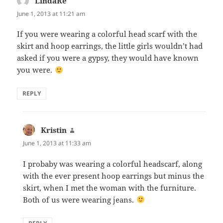
LindaRe
says:
June 1, 2013 at 11:21 am
If you were wearing a colorful head scarf with the
skirt and hoop earrings, the little girls wouldn’t had
asked if you were a gypsy, they would have known
you were.
REPLY
Kristin
says:
June 1, 2013 at 11:33 am
I probaby was wearing a colorful headscarf, along
with the ever present hoop earrings but minus the
skirt, when I met the woman with the furniture.
Both of us were wearing jeans.