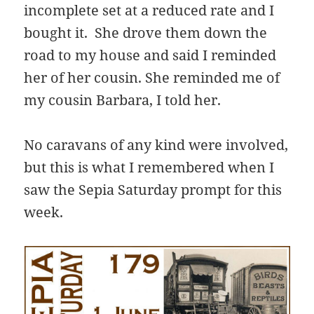
incomplete set at a reduced rate and I
bought it. She drove them down the
road to my house and said I reminded
her of her cousin. She reminded me of
my cousin Barbara, I told her.
No caravans of any kind were involved,
but this is what I remembered when I
saw the Sepia Saturday prompt for this
week.