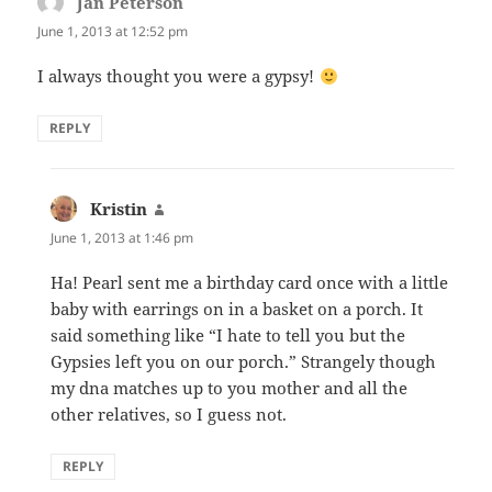
Jan Peterson
says:
June 1, 2013 at 12:52 pm
I always thought you were a gypsy!
REPLY
Kristin
says:
June 1, 2013 at 1:46 pm
Ha! Pearl sent me a birthday card once with a little
baby with earrings on in a basket on a porch. It
said something like “I hate to tell you but the
Gypsies left you on our porch.” Strangely though
my dna matches up to you mother and all the
other relatives, so I guess not.
REPLY