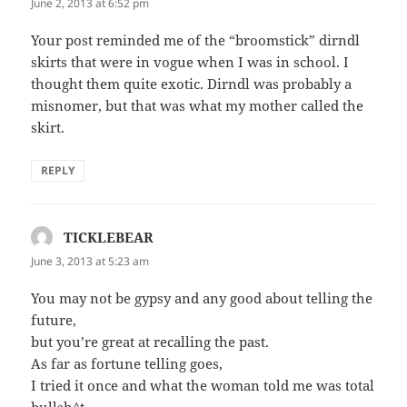
June 2, 2013 at 6:52 pm
Your post reminded me of the “broomstick” dirndl
skirts that were in vogue when I was in school. I
thought them quite exotic. Dirndl was probably a
misnomer, but that was what my mother called the
skirt.
REPLY
TICKLEBEAR
says:
June 3, 2013 at 5:23 am
You may not be gypsy and any good about telling the
future,
but you’re great at recalling the past.
As far as fortune telling goes,
I tried it once and what the woman told me was total