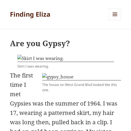
Finding Eliza
MENU
AND
WIDGETS
Are you Gypsy?
Skirt I was wearing.
The first
time I
The house on West Grand Blvd looked like this
one.
met
Gypsies was the summer of 1964. I was
17, wearing a patterned skirt, my hair
was long then, pulled back in a clip. I