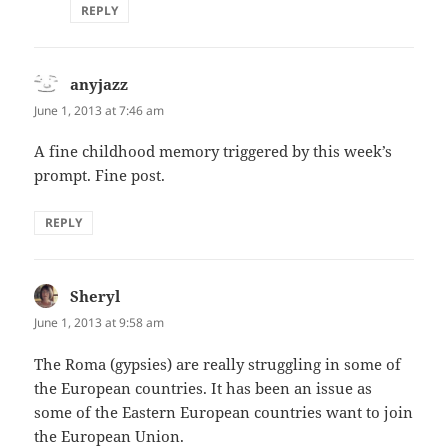
REPLY
anyjazz
says:
June 1, 2013 at 7:46 am
A fine childhood memory triggered by this week’s
prompt. Fine post.
REPLY
Sheryl
says:
June 1, 2013 at 9:58 am
The Roma (gypsies) are really struggling in some of
the European countries. It has been an issue as
some of the Eastern European countries want to join
the European Union.