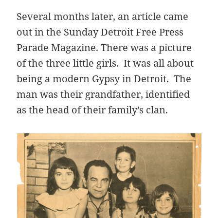
Several months later, an article came
out in the Sunday Detroit Free Press
Parade Magazine. There was a picture
of the three little girls. It was all about
being a modern Gypsy in Detroit. The
man was their grandfather, identified
as the head of their family’s clan.