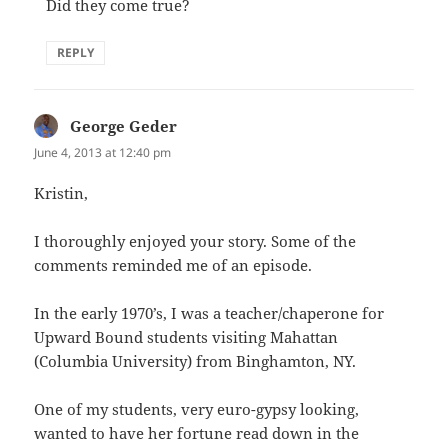
Did they come true?
REPLY
George Geder
says:
June 4, 2013 at 12:40 pm
Kristin,
I thoroughly enjoyed your story. Some of the
comments reminded me of an episode.
In the early 1970’s, I was a teacher/chaperone for
Upward Bound students visiting Mahattan
(Columbia University) from Binghamton, NY.
One of my students, very euro-gypsy looking,
wanted to have her fortune read down in the