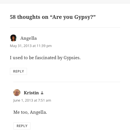
58 thoughts on “Are you Gypsy?”
Angella
says:
May 31, 2013 at 11:39 pm
I used to be fascinated by Gypsies.
REPLY
Kristin
says:
June 1, 2013 at 7:51 am
Me too, Angella.
REPLY