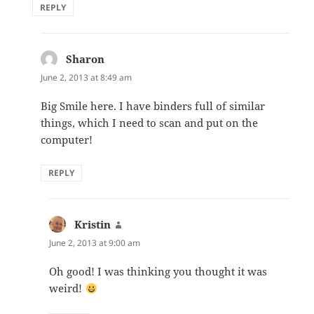
REPLY
Sharon
says:
June 2, 2013 at 8:49 am
Big Smile here. I have binders full of similar
things, which I need to scan and put on the
computer!
REPLY
Kristin
says:
June 2, 2013 at 9:00 am
Oh good! I was thinking you thought it was
weird!