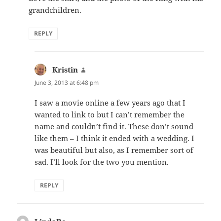
grandchildren.
REPLY
Kristin
says:
June 3, 2013 at 6:48 pm
I saw a movie online a few years ago that I
wanted to link to but I can’t remember the
name and couldn’t find it. These don’t sound
like them – I think it ended with a wedding. I
was beautiful but also, as I remember sort of
sad. I’ll look for the two you mention.
REPLY