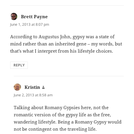
Brett Payne
says:
June 1, 2013 at 8:07 pm
According to Augustus John, gypsy was a state of
mind rather than an inherited gene – my words, but
that’s what I interpret from his lifestyle choices.
REPLY
Kristin
says:
June 2, 2013 at 8:58 am
Talking about Romany Gypsies here, not the
romantic version of the gypsy life as the free,
wandering lifestyle. Being a Romany Gypsy would
not be contingent on the traveling life.