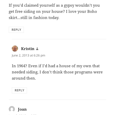
If you’d claimed yourself as a gypsy wouldn’t you
get free siding on your house? I love your Boho
skirt…still in fashion today.
REPLY
Kristin
says:
June 2, 2013 at 6:26 pm
In 1964? Even if I’d had a house of my own that
needed siding, I don’t think those programs were
around then.
REPLY
Joan
says: