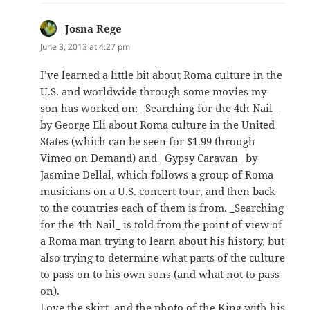
Josna Rege
says:
June 3, 2013 at 4:27 pm
I’ve learned a little bit about Roma culture in the
U.S. and worldwide through some movies my
son has worked on: _Searching for the 4th Nail_
by George Eli about Roma culture in the United
States (which can be seen for $1.99 through
Vimeo on Demand) and _Gypsy Caravan_ by
Jasmine Dellal, which follows a group of Roma
musicians on a U.S. concert tour, and then back
to the countries each of them is from. _Searching
for the 4th Nail_ is told from the point of view of
a Roma man trying to learn about his history, but
also trying to determine what parts of the culture
to pass on to his own sons (and what not to pass
on).
Love the skirt, and the photo of the King with his