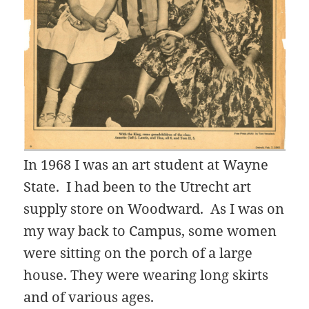
In 1968 I was an art student at Wayne
State. I had been to the Utrecht art
supply store on Woodward. As I was on
my way back to Campus, some women
were sitting on the porch of a large
house. They were wearing long skirts
and of various ages.