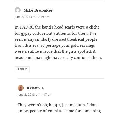
Mike Brubaker
says:
June 2, 2013 at 10:19 am
In 1929-30, the band’s head scarfs were a cliche
for gypsy culture but authentic for them. I’ve
seen many similarly dressed theatrical people
from this era. So perhaps your gold earrings
were a subtle miscue that the girls spotted. A
head bandana might have really confused them.
REPLY
Kristin
says:
June 2, 2013 at 11:17 am
They weren’t big hoops, just medium. I don’t
know, people often mistake me for something