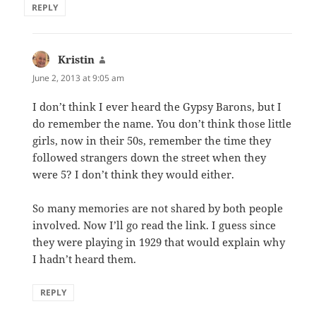
REPLY
Kristin
says:
June 2, 2013 at 9:05 am
I don’t think I ever heard the Gypsy Barons, but I
do remember the name. You don’t think those little
girls, now in their 50s, remember the time they
followed strangers down the street when they
were 5? I don’t think they would either.
So many memories are not shared by both people
involved. Now I’ll go read the link. I guess since
they were playing in 1929 that would explain why
I hadn’t heard them.
REPLY