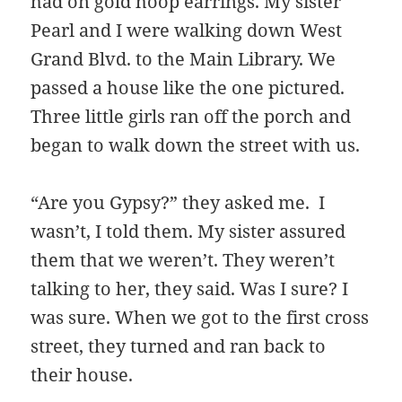
had on gold hoop earrings. My sister
Pearl and I were walking down West
Grand Blvd. to the Main Library. We
passed a house like the one pictured.
Three little girls ran off the porch and
began to walk down the street with us.
“Are you Gypsy?” they asked me. I
wasn’t, I told them. My sister assured
them that we weren’t. They weren’t
talking to her, they said. Was I sure? I
was sure. When we got to the first cross
street, they turned and ran back to
their house.