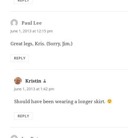
REPLY
Paul Lee
says:
June 1, 2013 at 12:15 pm
Great legs, Kris. (Sorry, Jim.)
REPLY
Kristin
says:
June 1, 2013 at 1:42 pm
Should have been wearing a longer skirt.
REPLY