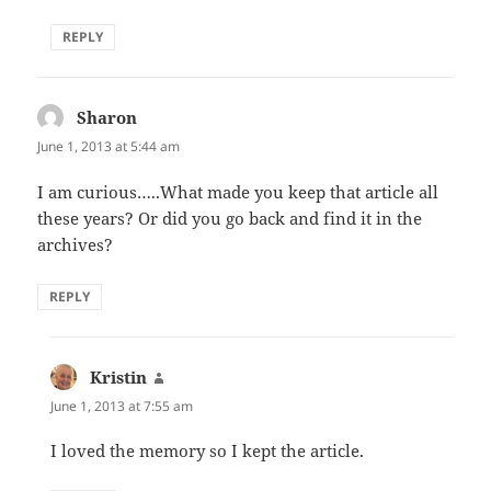
REPLY
Sharon
says:
June 1, 2013 at 5:44 am
I am curious…..What made you keep that article all
these years? Or did you go back and find it in the
archives?
REPLY
Kristin
says:
June 1, 2013 at 7:55 am
I loved the memory so I kept the article.