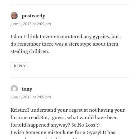
postcardy
says:
June 1, 2013 at 2:09 pm
I don’t think I ever encountered any gypsies, but I
do remember there was a stereotype about them
stealing children.
REPLY
tony
says:
June 1, 2013 at 2:09 pm
Kristin:I understand your regret at not having your
fortune read.But,I guess, what would have been
fortold happened anyway? So,No Loss!:)
I wish Someone mistook me for a Gypsy! It has