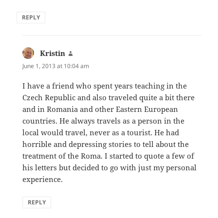
REPLY
Kristin
says:
June 1, 2013 at 10:04 am
I have a friend who spent years teaching in the
Czech Republic and also traveled quite a bit there
and in Romania and other Eastern European
countries. He always travels as a person in the
local would travel, never as a tourist. He had
horrible and depressing stories to tell about the
treatment of the Roma. I started to quote a few of
his letters but decided to go with just my personal
experience.
REPLY