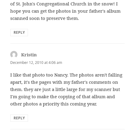
of St. John's Congregational Church in the snow! I
hope you can get the photos in your father's album
scanned soon to preserve them.
REPLY
Kristin
says:
December 12, 2010 at 4:06 am
I like that photo too Nancy. The photos aren't falling
apart, it's the pages with my father's comments on
them. they are just a little large for my scanner but
I'm going to make the copying of that album and
other photos a priority this coming year.
REPLY