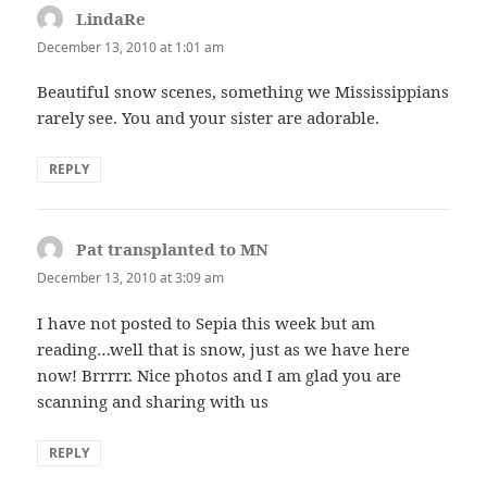
LindaRe
says:
December 13, 2010 at 1:01 am
Beautiful snow scenes, something we Mississippians
rarely see. You and your sister are adorable.
REPLY
Pat transplanted to MN
says:
December 13, 2010 at 3:09 am
I have not posted to Sepia this week but am
reading…well that is snow, just as we have here
now! Brrrrr. Nice photos and I am glad you are
scanning and sharing with us
REPLY