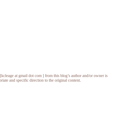
[kcleage at gmail dot com ] from this blog’s author and/or owner is
iate and specific direction to the original content.