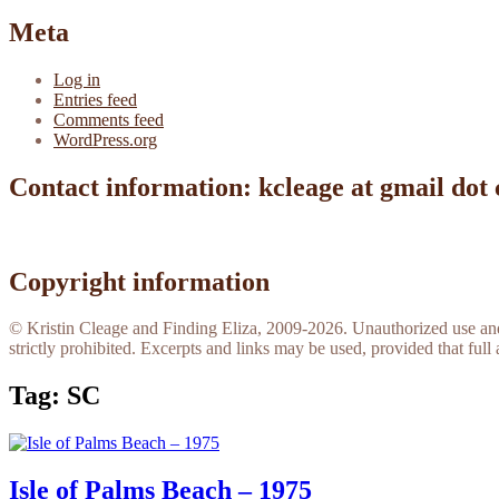
Meta
Log in
Entries feed
Comments feed
WordPress.org
Contact information: kcleage at gmail dot
Copyright information
© Kristin Cleage and Finding Eliza, 2009-2026. Unauthorized use and/o
strictly prohibited. Excerpts and links may be used, provided that full 
Tag:
SC
Isle of Palms Beach – 1975