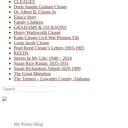
CLEAGES
Doris Juanita Graham Cleage
Dr. Albert B. Cleage Sr
Eliza’s Story
Family Children
GRAHAMS & JACKSONS
Henry Wadsworth Cleage
Katie Cleage Civil War Pension File
Louis Jacob Cleage
Pearl Reed Cleage’s Letters 1903-1905
REEDS
Streets In My Life: 1946 – 2014
Susan Rice Ragan: 1835-1911
Susan Richardson Abbott 1829-1909
The Great Migration
The Turners – Lowndes County, Alabama
Search
for:
My Poetry Blog