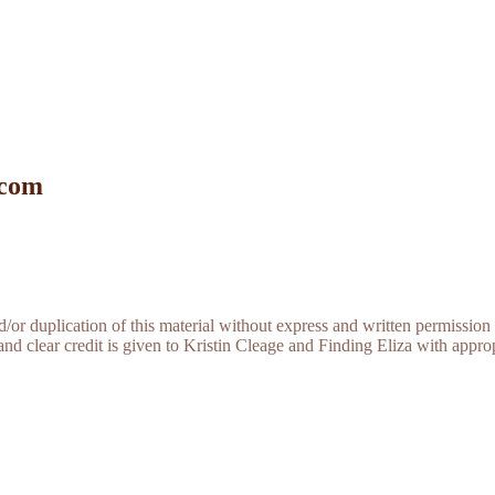
 com
r duplication of this material without express and written permission 
and clear credit is given to Kristin Cleage and Finding Eliza with appropr