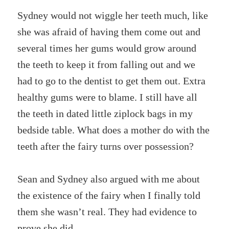
Sydney would not wiggle her teeth much, like
she was afraid of having them come out and
several times her gums would grow around
the teeth to keep it from falling out and we
had to go to the dentist to get them out. Extra
healthy gums were to blame. I still have all
the teeth in dated little ziplock bags in my
bedside table. What does a mother do with the
teeth after the fairy turns over possession?
Sean and Sydney also argued with me about
the existence of the fairy when I finally told
them she wasn’t real. They had evidence to
prove she did.