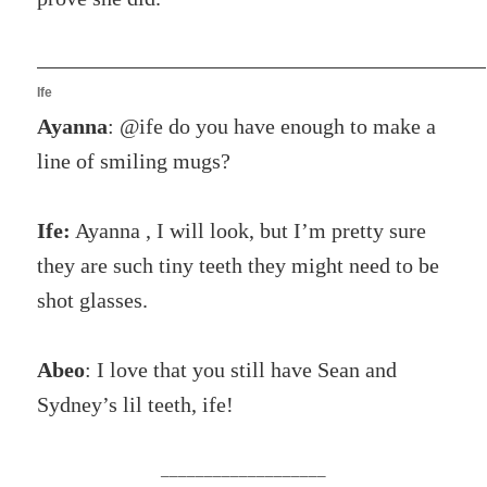
Ife
Ayanna
: @ife do you have enough to make a
line of smiling mugs?
Ife:
Ayanna , I will look, but I’m pretty sure
they are such tiny teeth they might need to be
shot glasses.
Abeo
: I love that you still have Sean and
Sydney’s lil teeth, ife!
___________________