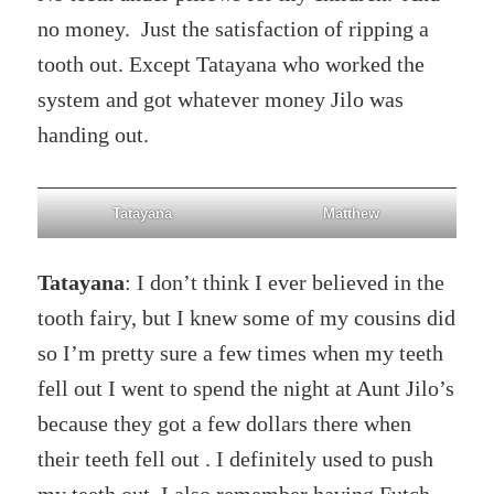
no money. Just the satisfaction of ripping a
tooth out. Except Tatayana who worked the
system and got whatever money Jilo was
handing out.
Tatayana
Matthew
Tatayana
: I don’t think I ever believed in the
tooth fairy, but I knew some of my cousins did
so I’m pretty sure a few times when my teeth
fell out I went to spend the night at Aunt Jilo’s
because they got a few dollars there when
their teeth fell out . I definitely used to push