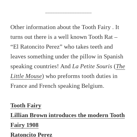
___________________
Other information about the Tooth Fairy . It
turns out there is a well known Tooth Rat –
“El Ratoncito Perez” who takes teeth and
leaves something under the pillow in Spanish
speaking countries! And
La Petite Souris
(
The
Little Mouse
) who preforms tooth duties in
France and French speaking Belgium.
Tooth Fairy
Lillian Brown introduces the modern Tooth
Fairy 1908
Ratoncito Perez