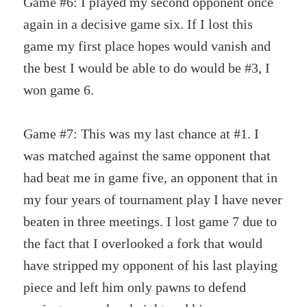
Game #6: I played my second opponent once
again in a decisive game six. If I lost this
game my first place hopes would vanish and
the best I would be able to do would be #3, I
won game 6.
Game #7: This was my last chance at #1. I
was matched against the same opponent that
had beat me in game five, an opponent that in
my four years of tournament play I have never
beaten in three meetings. I lost game 7 due to
the fact that I overlooked a fork that would
have stripped my opponent of his last playing
piece and left him only pawns to defend