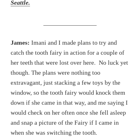
Seattle.
_________________
James:
Imani and I made plans to try and
catch the tooth fairy in action for a couple of
her teeth that were lost over here. No luck yet
though. The plans were nothing too
extravagant, just stacking a few toys by the
window, so the tooth fairy would knock them
down if she came in that way, and me saying I
would check on her often once she fell asleep
and snap a picture of the Fairy if I came in
when she was switching the tooth.