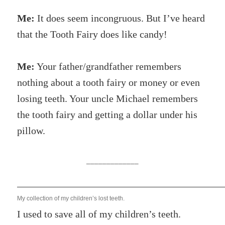
Me:
It does seem incongruous. But I’ve heard
that the Tooth Fairy does like candy!
Me:
Your father/grandfather remembers
nothing about a tooth fairy or money or even
losing teeth. Your uncle Michael remembers
the tooth fairy and getting a dollar under his
pillow.
_____________
My collection of my children’s lost teeth.
I used to save all of my children’s teeth.