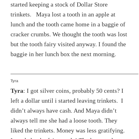
started keeping a stock of Dollar Store
trinkets. Maya lost a tooth in an apple at
lunch and the tooth came home in a baggie of
cracker crumbs. We thought the tooth was lost
but the tooth fairy visited anyway. I found the
baggie in her lunch box the next morning.
Tyra
Tyra
: I got silver coins, probably 50 cents? I
left a dollar until i started leaving trinkets. I
didn’t always have cash. And Maya didn’t
always tell me she had a loose tooth. They
liked the trinkets. Money was less gratifying.