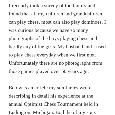
I recently took a survey of the family and
found that all my children and grandchildren
can play chess, most can also play dominoes. I
was curious because we have so many
photographs of the boys playing chess and
hardly any of the girls. My husband and I used
to play chess everyday when we first met.
Unfortunately there are no photographs from
those games played over 50 years ago.
Below is an article my son James wrote
describing in detail his experience at the
annual Optimist Chess Tournament held in
Ludington, Michigan. Both he of my sons