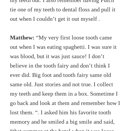
my teeth out. I also remember having Futch
tie one of my teeth to dental floss and pull it
out when I couldn’t get it out myself .
Matthew:
“My very first loose tooth came
out when I was eating spaghetti. I was sure it
was blood, but it was just sauce! I don’t
believe in the tooth fairy and don’t think I
ever did. Big foot and tooth fairy same old
same old. Just stories and not true. I collect
my teeth and keep them in a box. Sometime I
go back and look at them and remember how I
lost them. “. I asked him his favorite tooth
memory and he smiled a big smile and said,