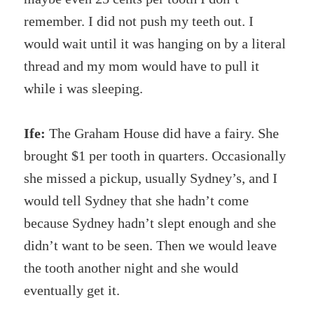
remember. I did not push my teeth out. I
would wait until it was hanging on by a literal
thread and my mom would have to pull it
while i was sleeping.
Ife:
The Graham House did have a fairy. She
brought $1 per tooth in quarters. Occasionally
she missed a pickup, usually Sydney’s, and I
would tell Sydney that she hadn’t come
because Sydney hadn’t slept enough and she
didn’t want to be seen. Then we would leave
the tooth another night and she would
eventually get it.