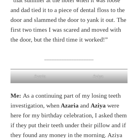
“that summer at the hotel when it was loose
and dad tied it to a piece of dental floss to the
door and slammed the door to yank it out. The
first two times I was scared and moved with
the door, but the third time it worked!”
____________________
Azaria
Aziya
Me:
As a continuing part of my losing teeth
investigation, when
Azaria
and
Aziya
were
here for my birthday celebration, I asked them
if they put their teeth under their pillow and if
they found any money in the morning. Aziya