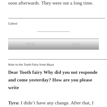
soon afterwards. They were out a long time.
Cabral
_________________
Olivia
Maya
Note to the Tooth Fairy from Maya
Dear Tooth fairy Why did you not responde
and come yesterday? How are you please
write
Tyra:
I didn’t have any change. After that, I