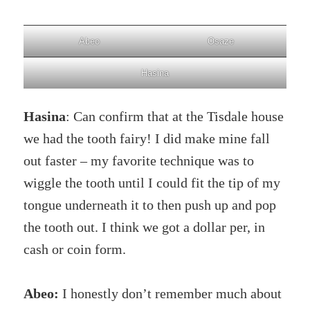
Abeo
Osaze
Hasina
Hasina
: Can confirm that at the Tisdale house
we had the tooth fairy! I did make mine fall
out faster – my favorite technique was to
wiggle the tooth until I could fit the tip of my
tongue underneath it to then push up and pop
the tooth out. I think we got a dollar per, in
cash or coin form.
Abeo:
I honestly don’t remember much about