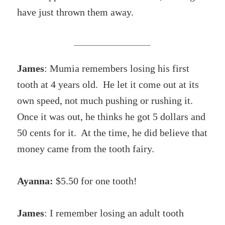
have just thrown them away.
___________________
James
: Mumia remembers losing his first
tooth at 4 years old. He let it come out at its
own speed, not much pushing or rushing it.
Once it was out, he thinks he got 5 dollars and
50 cents for it. At the time, he did believe that
money came from the tooth fairy.
Ayanna:
$5.50 for one tooth!
James
: I remember losing an adult tooth