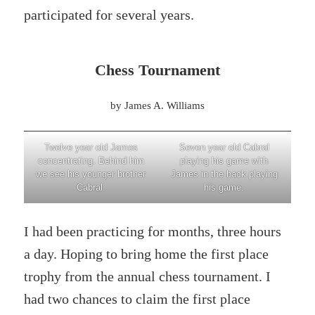
participated for several years.
Chess Tournament
by James A. Williams
Twelve year old James
Seven year old Cabral
concentrating. Behind him
playing his game with
we see his younger brother
James in the back playing
Cabral.
his game.
I had been practicing for months, three hours
a day. Hoping to bring home the first place
trophy from the annual chess tournament. I
had two chances to claim the first place