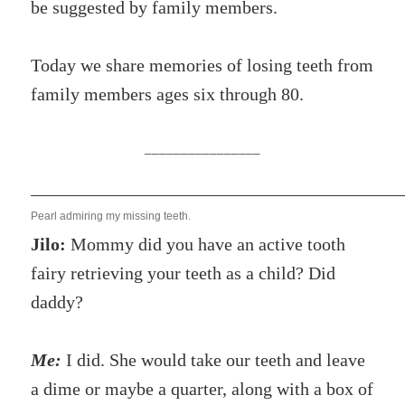
be suggested by family members.
Today we share memories of losing teeth from
family members ages six through 80.
________________
Pearl admiring my missing teeth.
Jilo:
Mommy did you have an active tooth
fairy retrieving your teeth as a child? Did
daddy?
Me:
I did. She would take our teeth and leave
a dime or maybe a quarter, along with a box of