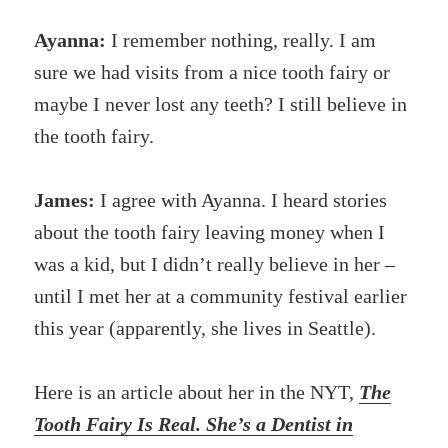
Ayanna:
I remember nothing, really. I am
sure we had visits from a nice tooth fairy or
maybe I never lost any teeth? I still believe in
the tooth fairy.
James:
I agree with Ayanna. I heard stories
about the tooth fairy leaving money when I
was a kid, but I didn’t really believe in her –
until I met her at a community festival earlier
this year (apparently, she lives in Seattle).
Here is an article about her in the NYT,
The
Tooth Fairy Is Real. She’s a Dentist in