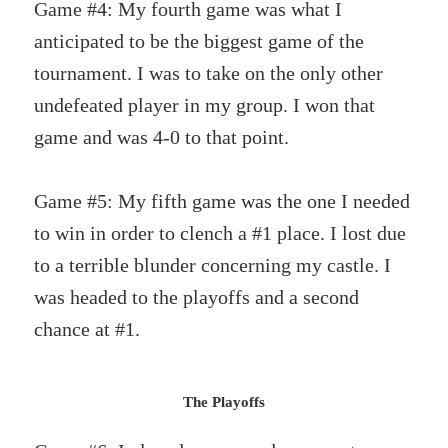
Game #4: My fourth game was what I
anticipated to be the biggest game of the
tournament. I was to take on the only other
undefeated player in my group. I won that
game and was 4-0 to that point.
Game #5: My fifth game was the one I needed
to win in order to clench a #1 place. I lost due
to a terrible blunder concerning my castle. I
was headed to the playoffs and a second
chance at #1.
The Playoffs