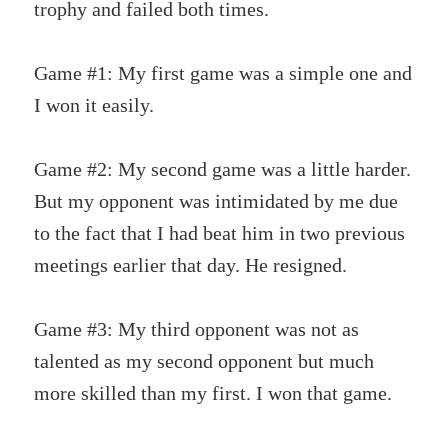
trophy and failed both times.
Game #1: My first game was a simple one and
I won it easily.
Game #2: My second game was a little harder.
But my opponent was intimidated by me due
to the fact that I had beat him in two previous
meetings earlier that day. He resigned.
Game #3: My third opponent was not as
talented as my second opponent but much
more skilled than my first. I won that game.