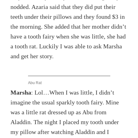
nodded. Azaria said that they did put their
teeth under their pillows and they found $3 in
the morning. She added that her mother didn’t
have a tooth fairy when she was little, she had
a tooth rat. Luckily I was able to ask Marsha
and get her story.
Abu Rat
Marsha
: Lol…When I was little, I didn’t
imagine the usual sparkly tooth fairy. Mine
was a little rat dressed up as Abu from
Aladdin. The night I placed my tooth under
my pillow after watching Aladdin and I