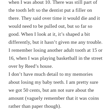
when I was about 10. There was still part of
the tooth left so the dentist put a filler on
there. They said over time it would die and it
would need to be pulled out, but so far so
good. When I look at it, it’s shaped a bit
differently, but it hasn’t given me any trouble.
I remember losing another adult tooth at 15 or
16, when I was playing basketball in the street
over by Reed’s house.
I don’t have much detail to my memories
about losing my baby teeth. I am pretty sure
we got 50 cents, but am not sure about the
amount (vaguely remember that it was coins
rather than paper though).