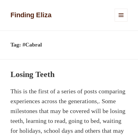
Finding Eliza
MENU
AND
WIDGETS
Tag:
#Cabral
Losing Teeth
This is the first of a series of posts comparing
experiences across the generations,. Some
milestones that may be covered will be losing
teeth, learning to read, going to bed, waiting
for holidays, school days and others that may