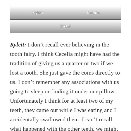
Kylett
Mumia
Imani
Kylett:
I don’t recall ever believing in the
tooth fairy. I think Cecelia might have had the
tradition of giving us a quarter or two if we
lost a tooth. She just gave the coins directly to
us. I don’t remember any associations with us
going to sleep or finding it under our pillow.
Unfortunately I think for at least two of my
teeth, they came out while I was eating and I
accidentally swallowed them. I can’t recall
what happened with the other teeth, we might