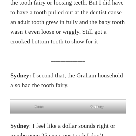
the tooth fairy or loosing teeth. But I did have
to have a tooth pulled out at the dentist cause
an adult tooth grew in fully and the baby tooth
wasn’t even loose or wiggly. Still got a
crooked bottom tooth to show for it
______________
Sydney:
I second that, the Graham household
also had the tooth fairy.
Sean
Sydney
Sydney
: I feel like a dollar sounds right or
maybe even 25 cents per tooth I don’t