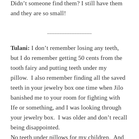
Didn’t someone find them? I still have them
and they are so small!
__________________
Tulani:
I don’t remember losing any teeth,
but I do remember getting 50 cents from the
tooth fairy and putting teeth under my
pillow. I also remember finding all the saved
teeth in your jewelry box one time when Jilo
banished me to your room for fighting with
Ife or something, and I was looking through
your jewelry box. I was older and don’t recall
being disappointed.
No teeth under pillows for my children. And