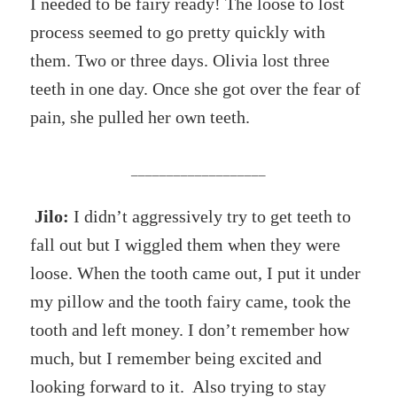
I needed to be fairy ready! The loose to lost
process seemed to go pretty quickly with
them. Two or three days. Olivia lost three
teeth in one day. Once she got over the fear of
pain, she pulled her own teeth.
___________________
Jilo:
I didn’t aggressively try to get teeth to
fall out but I wiggled them when they were
loose. When the tooth came out, I put it under
my pillow and the tooth fairy came, took the
tooth and left money. I don’t remember how
much, but I remember being excited and
looking forward to it. Also trying to stay