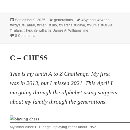
Posted
Categories
Tags
September 9, 2025
generations
#Ayanna
,
#Azaria
,
on
#Aziya
,
#Cabral
,
#Imani
,
#Jilo
,
#Marsha
,
#Maya
,
#Mumia
,
#Olivia
,
#Tulani
,
#Tyra
,
ife williams
,
James A. Williams
,
me
on Losing Teeth
8 Comments
C – CHESS
This is my tenth A to Z Challenge. My first
was in 2013, but I missed 2021. This April I
am going through the alphabet using snippets
about my family through the generations.
My father Albert B. Cleage Jr playing chess about 1952