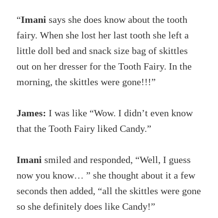
“
Imani
says she does know about the tooth
fairy. When she lost her last tooth she left a
little doll bed and snack size bag of skittles
out on her dresser for the Tooth Fairy. In the
morning, the skittles were gone!!!”
James:
I was like “Wow. I didn’t even know
that the Tooth Fairy liked Candy.”
Imani
smiled and responded, “Well, I guess
now you know… ” she thought about it a few
seconds then added, “all the skittles were gone
so she definitely does like Candy!”