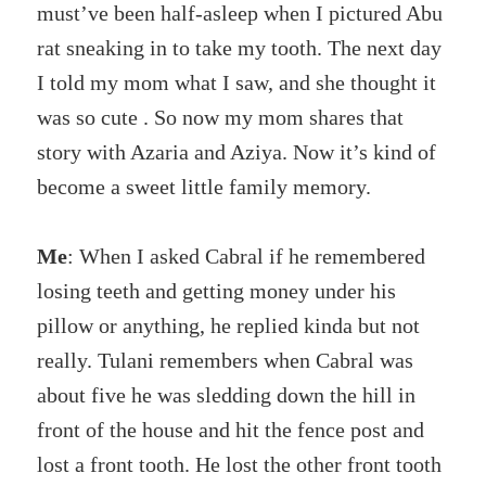
must’ve been half-asleep when I pictured Abu
rat sneaking in to take my tooth. The next day
I told my mom what I saw, and she thought it
was so cute . So now my mom shares that
story with Azaria and Aziya. Now it’s kind of
become a sweet little family memory.
Me
: When I asked Cabral if he remembered
losing teeth and getting money under his
pillow or anything, he replied kinda but not
really. Tulani remembers when Cabral was
about five he was sledding down the hill in
front of the house and hit the fence post and
lost a front tooth. He lost the other front tooth