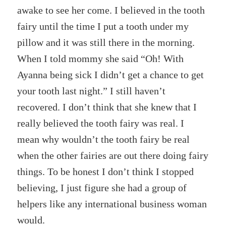
awake to see her come. I believed in the tooth
fairy until the time I put a tooth under my
pillow and it was still there in the morning.
When I told mommy she said “Oh! With
Ayanna being sick I didn’t get a chance to get
your tooth last night.” I still haven’t
recovered. I don’t think that she knew that I
really believed the tooth fairy was real. I
mean why wouldn’t the tooth fairy be real
when the other fairies are out there doing fairy
things. To be honest I don’t think I stopped
believing, I just figure she had a group of
helpers like any international business woman
would.