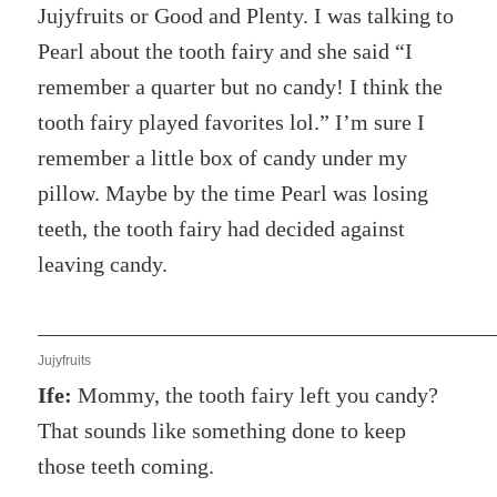
Jujyfruits or Good and Plenty. I was talking to
Pearl about the tooth fairy and she said “I
remember a quarter but no candy! I think the
tooth fairy played favorites lol.” I’m sure I
remember a little box of candy under my
pillow. Maybe by the time Pearl was losing
teeth, the tooth fairy had decided against
leaving candy.
Jujyfruits
Ife:
Mommy, the tooth fairy left you candy?
That sounds like something done to keep
those teeth coming.