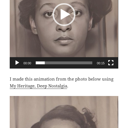
00:00
00:15
I made this animation from the photo below using
My Heritage, Deep Nostalgia
.