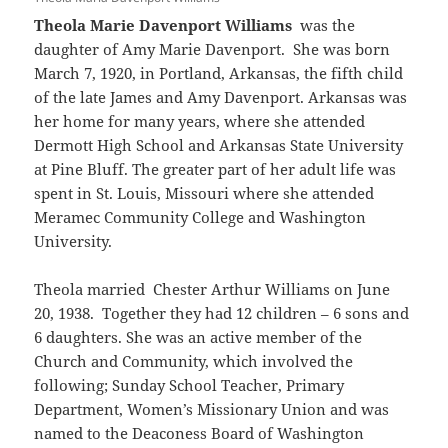
Theola Marie Davenport Williams
was the
daughter of Amy Marie Davenport. She was born
March 7, 1920, in Portland, Arkansas, the fifth child
of the late James and Amy Davenport. Arkansas was
her home for many years, where she attended
Dermott High School and Arkansas State University
at Pine Bluff. The greater part of her adult life was
spent in St. Louis, Missouri where she attended
Meramec Community College and Washington
University.
Theola married Chester Arthur Williams on June
20, 1938. Together they had 12 children – 6 sons and
6 daughters. She was an active member of the
Church and Community, which involved the
following; Sunday School Teacher, Primary
Department, Women’s Missionary Union and was
named to the Deaconess Board of Washington