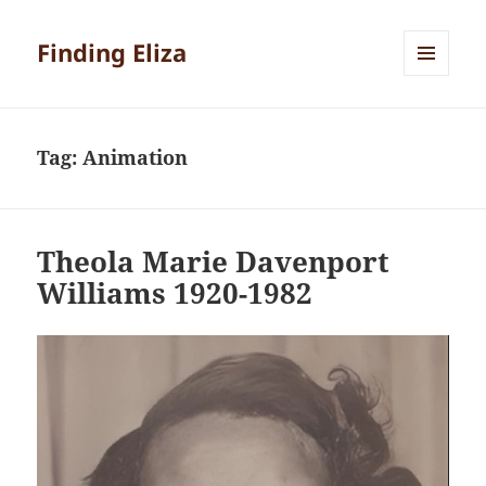
Finding Eliza
MENU
AND
WIDGETS
Tag:
Animation
Theola Marie Davenport
Williams 1920-1982
Video
Player