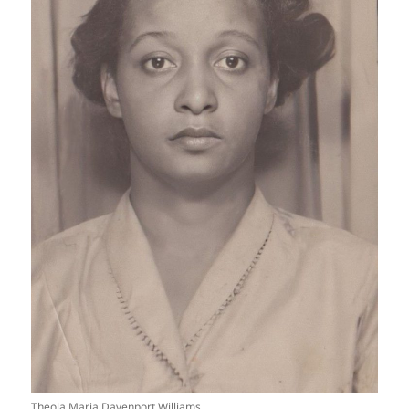
Theola Maria Davenport Williams