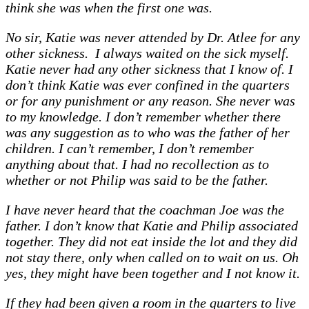
think she was when the first one was.
No sir, Katie was never attended by Dr. Atlee for any
other sickness. I always waited on the sick myself.
Katie never had any other sickness that I know of. I
don’t think Katie was ever confined in the quarters
or for any punishment or any reason. She never was
to my knowledge. I don’t remember whether there
was any suggestion as to who was the father of her
children. I can’t remember, I don’t remember
anything about that. I had no recollection as to
whether or not Philip was said to be the father.
I have never heard that the coachman Joe was the
father. I don’t know that Katie and Philip associated
together. They did not eat inside the lot and they did
not stay there, only when called on to wait on us. Oh
yes, they might have been together and I not know it.
If they had been given a room in the quarters to live