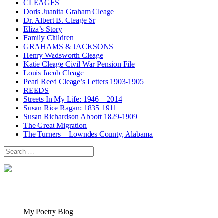
CLEAGES
Doris Juanita Graham Cleage
Dr. Albert B. Cleage Sr
Eliza’s Story
Family Children
GRAHAMS & JACKSONS
Henry Wadsworth Cleage
Katie Cleage Civil War Pension File
Louis Jacob Cleage
Pearl Reed Cleage’s Letters 1903-1905
REEDS
Streets In My Life: 1946 – 2014
Susan Rice Ragan: 1835-1911
Susan Richardson Abbott 1829-1909
The Great Migration
The Turners – Lowndes County, Alabama
Search
for:
My Poetry Blog