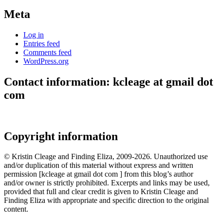
Meta
Log in
Entries feed
Comments feed
WordPress.org
Contact information: kcleage at gmail dot
com
Copyright information
© Kristin Cleage and Finding Eliza, 2009-2026. Unauthorized use
and/or duplication of this material without express and written
permission [kcleage at gmail dot com ] from this blog’s author
and/or owner is strictly prohibited. Excerpts and links may be used,
provided that full and clear credit is given to Kristin Cleage and
Finding Eliza with appropriate and specific direction to the original
content.