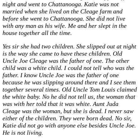
night and went to Chattanooga. Katie was not
married when she lived on the Cleage farm and
before she went to Chattanooga. She did not live
with any man as his wife. Me and her slept in the
house together all the time.
Yes sir she had two children. She slipped out at night
is the way she came to have these children. Old
Uncle Joe Cleage was the father of one. The other
child was a white child. I could not tell who was the
father. I know Uncle Joe was the father of one
because he was slipping around there and I see them
together several times. Old Uncle Tom Louis claimed
the white baby. No he did not tell us, the woman that
was with her told that it was white. Aunt Juda
Cleage was the woman, but she is dead. I never saw
either of the children. They were born dead. No sir,
Katie did not go with anyone else besides Uncle Joe.
He is not living.