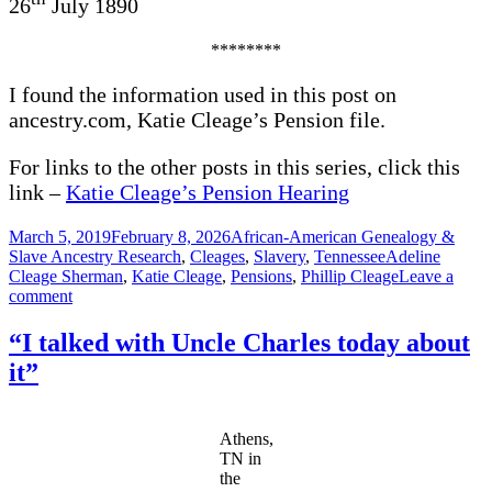
26
July 1890
********
I found the information used in this post on
ancestry.com, Katie Cleage’s Pension file.
For links to the other posts in this series, click this
link –
Katie Cleage’s Pension Hearing
Posted
Categories
March 5, 2019
February 8, 2026
African-American Genealogy &
on
Tags
Slave Ancestry Research
,
Cleages
,
Slavery
,
Tennessee
Adeline
Cleage Sherman
,
Katie Cleage
,
Pensions
,
Phillip Cleage
Leave a
on
comment
“I
did
“I talked with Uncle Charles today about
not
it”
pay
much
attention”
Athens,
TN in
the