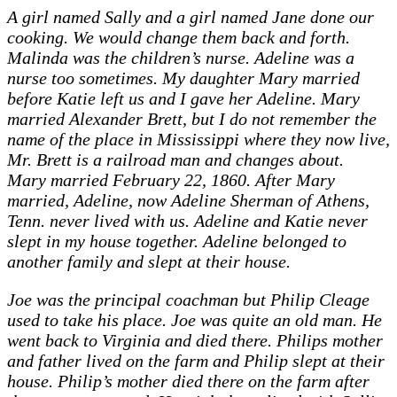
A girl named Sally and a girl named Jane done our
cooking. We would change them back and forth.
Malinda was the children’s nurse. Adeline was a
nurse too sometimes. My daughter Mary married
before Katie left us and I gave her Adeline. Mary
married Alexander Brett, but I do not remember the
name of the place in Mississippi where they now live,
Mr. Brett is a railroad man and changes about.
Mary married February 22, 1860. After Mary
married, Adeline, now Adeline Sherman of Athens,
Tenn. never lived with us. Adeline and Katie never
slept in my house together. Adeline belonged to
another family and slept at their house.
Joe was the principal coachman but Philip Cleage
used to take his place. Joe was quite an old man. He
went back to Virginia and died there. Philips mother
and father lived on the farm and Philip slept at their
house. Philip’s mother died there on the farm after