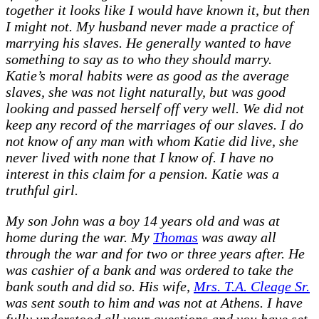
together it looks like I would have known it, but then
I might not. My husband never made a practice of
marrying his slaves. He generally wanted to have
something to say as to who they should marry.
Katie’s moral habits were as good as the average
slaves, she was not light naturally, but was good
looking and passed herself off very well. We did not
keep any record of the marriages of our slaves. I do
not know of any man with whom Katie did live, she
never lived with none that I know of. I have no
interest in this claim for a pension. Katie was a
truthful girl.
My son John was a boy 14 years old and was at
home during the war. My
Thomas
was away all
through the war and for two or three years after. He
was cashier of a bank and was ordered to take the
bank south and did so. His wife,
Mrs. T.A. Cleage Sr.
was sent south to him and was not at Athens. I have