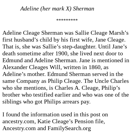
Adeline (her mark X) Sherman
*********
Adeline Cleage Sherman was Sallie Cleage Marsh’s
first husband’s child by his first wife, Jane Cleage.
That is, she was Sallie’s step-daughter. Until Jane’s
death sometime after 1900, she lived next door to
Edmund and Adeline Sherman. Jane is mentioned in
Alexander Cleages Will, written in 1860, as
Adeline’s mother. Edmund Sherman served in the
same Company as Philip Cleage. The Uncle Charles
who she mentions, is Charles A. Cleage, Philip’s
brother who testified earlier and who was one of the
siblings who got Philips arrears pay.
I found the information used in this post on
ancestry.com, Katie Cleage’s Pension file,
Ancestry.com and FamilySearch.org