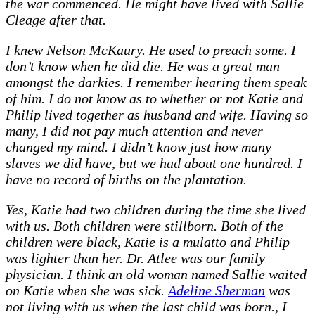
the war commenced. He might have lived with Sallie
Cleage after that.
I knew Nelson McKaury. He used to preach some. I
don’t know when he did die. He was a great man
amongst the darkies. I remember hearing them speak
of him. I do not know as to whether or not Katie and
Philip lived together as husband and wife. Having so
many, I did not pay much attention and never
changed my mind. I didn’t know just how many
slaves we did have, but we had about one hundred. I
have no record of births on the plantation.
Yes, Katie had two children during the time she lived
with us. Both children were stillborn. Both of the
children were black, Katie is a mulatto and Philip
was lighter than her. Dr. Atlee was our family
physician. I think an old woman named Sallie waited
on Katie when she was sick.
Adeline Sherman
was
not living with us when the last child was born., I