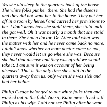
Yes she did sleep in the quarters back of the house.
The white folks put her there. She had the disease
and they did not want her in the house. They put her
off in a room by herself and carried her provisions to
her. I don’t know how she staid there, she staid until
she got well. Oh it was nearly a month that she staid
in there. She had a doctor. Dr. Atlee told what was
the matter with her and he never came back no more.
I didn’t know whether no more doctor came or not,
they never would let us go where she was. Because
she had that disease and they was afraid we would
take it. I am sure it was on account of her being
diseased. That is the only time she staid in the
quarters away from us, only when she was sick and
had her babies.
Philip Cleage belonged to our white folks then and
worked out in the field. No sir, Katie never lived with
Philip as his wife. I did not see Philip after he went