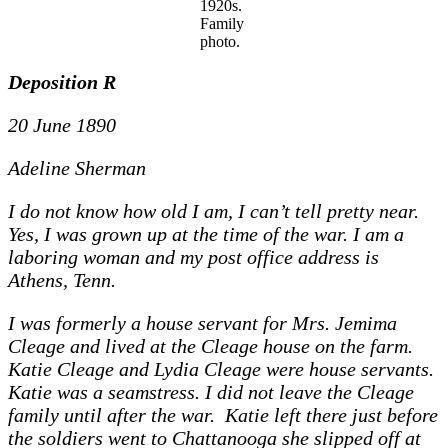
1920s.
Family
photo.
Deposition R
20 June 1890
Adeline Sherman
I do not know how old I am, I can’t tell pretty near.
Yes, I was grown up at the time of the war. I am a
laboring woman and my post office address is
Athens, Tenn.
I was formerly a house servant for Mrs. Jemima
Cleage and lived at the Cleage house on the farm.
Katie Cleage and Lydia Cleage were house servants.
Katie was a seamstress. I did not leave the Cleage
family until after the war. Katie left there just before
the soldiers went to Chattanooga she slipped off at