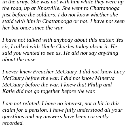
in the army. She was not with him while they were up
the road, up at Knoxville. She went to Chattanooga
just before the soldiers. I do not know whether she
staid with him in Chattanooga or not. I have not seen
her but once since the war.
I have not talked with anybody about this matter. Yes
sir, I talked with Uncle Charles today about it. He
said you wanted to see us. He did not say anything
about the case.
I never knew Preacher McCaury. I did not know Lucy
McCaury before the war. I did not know Minerva
McCaury before the war. I knew that Philip and
Katie did not go together before the war.
I am not related. I have no interest, not a bit in this
claim for a pension. I have fully understood all your
questions and my answers have been correctly
recorded.