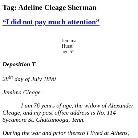
Tag:
Adeline Cleage Sherman
“I did not pay much attention”
Jemima
Hurst
age 52
Deposition
T
th
28
day of July 1890
Jemima Cleage
I am 76 years of age, the widow of Alexander
Cleage, and my post office address is No. 114
Sycamore St. Chattanooga, Tenn.
During the war and prior thereto I lived at Athens,