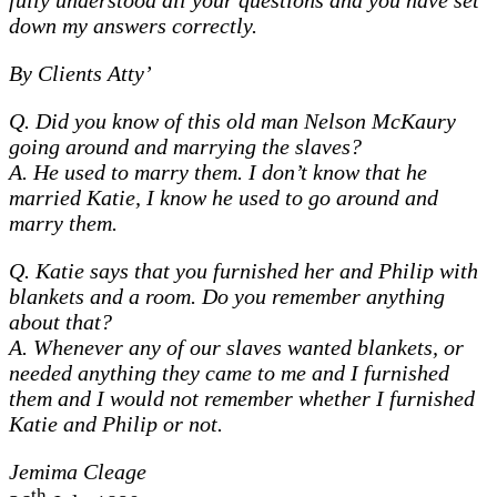
fully understood all your questions and you have set
down my answers correctly.
By Clients Atty’
Q. Did you know of this old man Nelson McKaury
going around and marrying the slaves?
A. He used to marry them. I don’t know that he
married Katie, I know he used to go around and
marry them.
Q. Katie says that you furnished her and Philip with
blankets and a room. Do you remember anything
about that?
A. Whenever any of our slaves wanted blankets, or
needed anything they came to me and I furnished
them and I would not remember whether I furnished
Katie and Philip or not.
Jemima Cleage
th