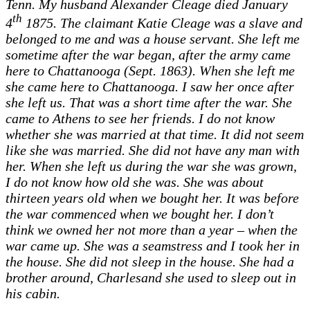
Tenn. My husband Alexander Cleage died January
th
4
1875. The claimant Katie Cleage was a slave and
belonged to me and was a house servant. She left me
sometime after the war began, after the army came
here to Chattanooga (Sept. 1863). When she left me
she came here to Chattanooga. I saw her once after
she left us. That was a short time after the war. She
came to Athens to see her friends. I do not know
whether she was married at that time. It did not seem
like she was married. She did not have any man with
her. When she left us during the war she was grown,
I do not know how old she was. She was about
thirteen years old when we bought her. It was before
the war commenced when we bought her. I don’t
think we owned her not more than a year – when the
war came up. She was a seamstress and I took her in
the house. She did not sleep in the house. She had a
brother around, Charlesand she used to sleep out in
his cabin.