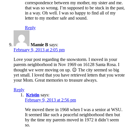
correspondence between my mother, my sister and me.
that was so wrong. I’m supposed to be stuck in the past,
in a way. Oh well. I was so happy to find all of my
letter to my mother safe and sound.
Reply
Mamie B
says:
February 9, 2013 at 2:05 pm
Love your post regarding the snowstorm. I moved in your
parents neighborhood in Nov 1969 on 16128 Santa Rosa. I
thought we were moving on up. 😉 The city seemed so big
yet small. I loved that you have retrieved letters that you wrote
your Mom. Great memories to treasure always.
Reply
Kristin
says:
February 9, 2013 at 2:56 pm
We moved there in 1968 when I was a senior at WSU.
It seemed like such a peaceful neighborhood then but
by the time my parents moved in 1972 it didn’t seem
so.