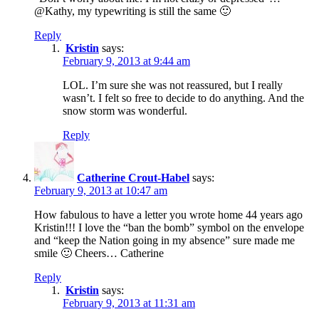
@Kathy, my typewriting is still the same 🙂
Reply
Kristin
says:
February 9, 2013 at 9:44 am
LOL. I’m sure she was not reassured, but I really
wasn’t. I felt so free to decide to do anything. And the
snow storm was wonderful.
Reply
Catherine Crout-Habel
says:
February 9, 2013 at 10:47 am
How fabulous to have a letter you wrote home 44 years ago
Kristin!!! I love the “ban the bomb” symbol on the envelope
and “keep the Nation going in my absence” sure made me
smile 🙂 Cheers… Catherine
Reply
Kristin
says:
February 9, 2013 at 11:31 am