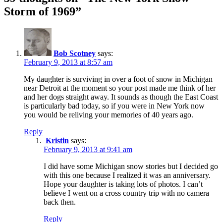
Storm of 1969”
Bob Scotney
says:
February 9, 2013 at 8:57 am
My daughter is surviving in over a foot of snow in Michigan
near Detroit at the moment so your post made me think of her
and her dogs straight away. It sounds as though the East Coast
is particularly bad today, so if you were in New York now
you would be reliving your memories of 40 years ago.
Reply
Kristin
says:
February 9, 2013 at 9:41 am
I did have some Michigan snow stories but I decided go
with this one because I realized it was an anniversary.
Hope your daughter is taking lots of photos. I can’t
believe I went on a cross country trip with no camera
back then.
Reply