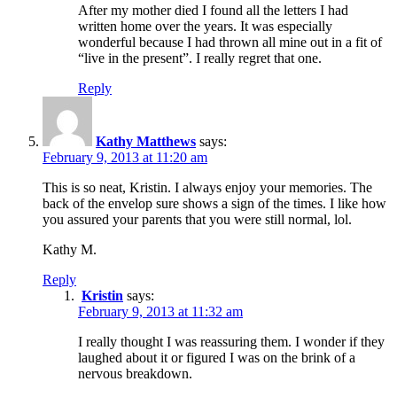
After my mother died I found all the letters I had
written home over the years. It was especially
wonderful because I had thrown all mine out in a fit of
“live in the present”. I really regret that one.
Reply
Kathy Matthews
says:
February 9, 2013 at 11:20 am
This is so neat, Kristin. I always enjoy your memories. The
back of the envelop sure shows a sign of the times. I like how
you assured your parents that you were still normal, lol.
Kathy M.
Reply
Kristin
says:
February 9, 2013 at 11:32 am
I really thought I was reassuring them. I wonder if they
laughed about it or figured I was on the brink of a
nervous breakdown.