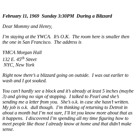
February 11, 1969 Sunday 3:30PM During a Blizzard
Dear Mommy and Henry,
I’m staying at the YWCA. It’s O.K. The room here is smaller then
the one in San Francisco. The address is
YMCA Morgan Hall
th
132 E. 45
Street
NYC, New York
Right now there’s a blizzard going on outside. I was out earlier to
wash and I got soaked.
You can’t hardly see a block and it’s already at least 5 inches (maybe
3) and giving no sign of stopping. I talked to Pearl and she’s
sending me a letter from you. She’s o.k. in case she hasn’t written.
My job is o.k. dull though. I’m thinking of returning to Detroit in
about a month but I’m not sure, I’ll let you know more about that as
it happens. I discovered I’m spending all my time figuring how to
meet people like those I already know at home and that didn’t make
sense.