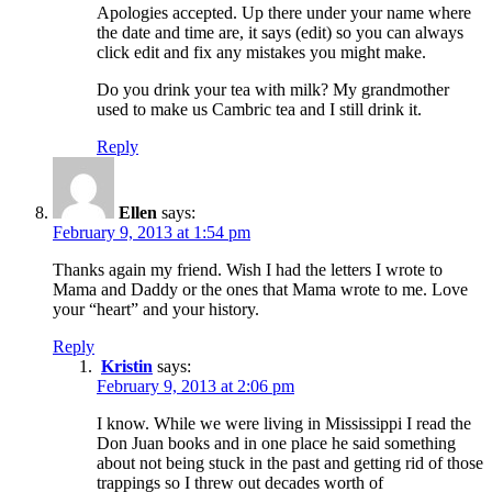
Apologies accepted. Up there under your name where
the date and time are, it says (edit) so you can always
click edit and fix any mistakes you might make.
Do you drink your tea with milk? My grandmother
used to make us Cambric tea and I still drink it.
Reply
Ellen
says:
February 9, 2013 at 1:54 pm
Thanks again my friend. Wish I had the letters I wrote to
Mama and Daddy or the ones that Mama wrote to me. Love
your “heart” and your history.
Reply
Kristin
says:
February 9, 2013 at 2:06 pm
I know. While we were living in Mississippi I read the
Don Juan books and in one place he said something
about not being stuck in the past and getting rid of those
trappings so I threw out decades worth of