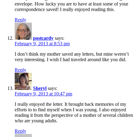
envelope. How lucky you are to have at least some of your
correspondence saved! I really enjoyed reading this.
Reply
postcardy
says:
February 9, 2013 at 8:53 pm
I don’t think my mother saved any letters, but mine weren’t
very interesting. I wish I had traveled around like you did.
Reply
Sheryl
says:
February 9, 2013 at 10:47 pm
I really enjoyed the letter. It brought back memories of my
efforts to to find myself when I was young. I also enjoyed
reading it from the perspective of a mother of several children
who are young adults.
Reply