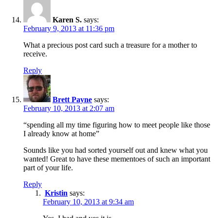
Karen S.
says:
February 9, 2013 at 11:36 pm
What a precious post card such a treasure for a mother to
receive.
Reply
Brett Payne
says:
February 10, 2013 at 2:07 am
“spending all my time figuring how to meet people like those
I already know at home”
Sounds like you had sorted yourself out and knew what you
wanted! Great to have these mementoes of such an important
part of your life.
Reply
Kristin
says:
February 10, 2013 at 9:34 am