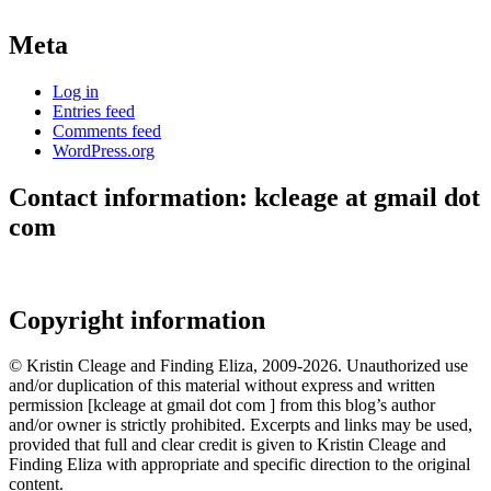
Meta
Log in
Entries feed
Comments feed
WordPress.org
Contact information: kcleage at gmail dot
com
Copyright information
© Kristin Cleage and Finding Eliza, 2009-2026. Unauthorized use
and/or duplication of this material without express and written
permission [kcleage at gmail dot com ] from this blog’s author
and/or owner is strictly prohibited. Excerpts and links may be used,
provided that full and clear credit is given to Kristin Cleage and
Finding Eliza with appropriate and specific direction to the original
content.