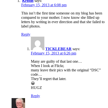
Kristin
says:
February 15, 2013 at 6:08 pm
This isn’t the first time someone on my blog has been
compared to your mother. I now know she filled up
letters by writing in ever direction and that she failed to
label photos.
Reply
TICKLEBEAR
says:
February 15, 2013 at 6:26 pm
Many are guilty of that last one…
When I look at Flickr,
many leave their pics with the original “DSC”
code…
They’ll regret that later.
😀
HUGZ
Reply