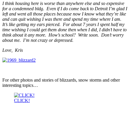
I think housing here is worse than anywhere else and so expensive
for a condemned bldg. Even if I do come back to Detroit I’m glad I
left and went all those places because now I know what they’re like
and can quit wishing I was there and spend my time where I am.
It’s like getting my ears pierced. For about 7 years I spent half my
time wishing I could get them done then when I did, I didn’t have to
think about it any more. How’s school? Write soon. Don’t worry
about me. I’m not crazy or depressed.
Love, Kris
For other photos and stories of blizzards, snow storms and other
interesting topics…
CLICK!