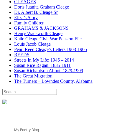
CLEAGES
Doris Juanita Graham Cleage
Dr. Albert B. Cleage Sr
Eliza’s Story
Family Children
GRAHAMS & JACKSONS
Henry Wadsworth Cleage
Katie Cleage Civil War Pension File
Louis Jacob Cleage
Pearl Reed Cleage’s Letters 1903-1905
REEDS
Streets In My Life: 1946 – 2014
Susan Rice Ragan: 1835-1911
Susan Richardson Abbott 1829-1909
The Great Migration
The Turners – Lowndes County, Alabama
Search
for:
My Poetry Blog