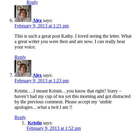
Reply
Alex
says:
February 9, 2013 at 1:21 pm
This is such a great post Kathy. I loved seeing the letter. What
a great writer you were then and are now. I can really hear
your voice.
Reply
Alex
says:
February 9, 2013 at 1:23 pm
Kristin….I meant Kristin…you know that right? Sorry –
haven’t had my cup of tea yet this morning and got distracted
by the previous comment. Please accept my ‘umble
apologies…what a twit I am !!
Reply
Kristin
says:
February 9, 2013 at 1:52 pm