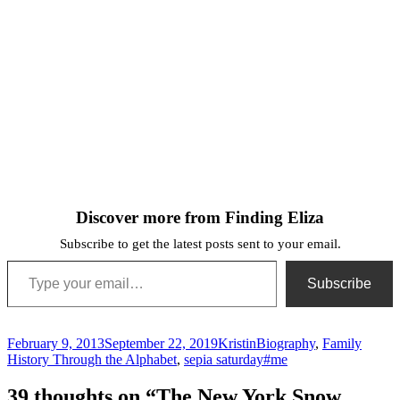
Discover more from Finding Eliza
Subscribe to get the latest posts sent to your email.
Type your email…
Subscribe
Posted
Author
Categories
February 9, 2013
September 22, 2019
Kristin
Biography
,
Family
on
Tags
History Through the Alphabet
,
sepia saturday
#me
39 thoughts on “The New York Snow