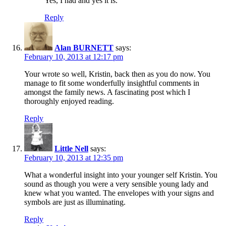
Yes, I had and yes it is.
Reply
Alan BURNETT
says:
February 10, 2013 at 12:17 pm
Your wrote so well, Kristin, back then as you do now. You
manage to fit some wonderfully insightful comments in
amongst the family news. A fascinating post which I
thoroughly enjoyed reading.
Reply
Little Nell
says:
February 10, 2013 at 12:35 pm
What a wonderful insight into your younger self Kristin. You
sound as though you were a very sensible young lady and
knew what you wanted. The envelopes with your signs and
symbols are just as illuminating.
Reply