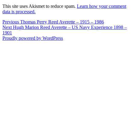
This site uses Akismet to reduce spam.
Learn how your comment
data is processed.
Post
Previous
Previous
Thomas Perry Reed Averette – 1915 – 1986
Next
post:
Next
Hugh Marion Reed Averette – US Navy Experience 1898 –
navigation
post:
1901
Proudly powered by WordPress