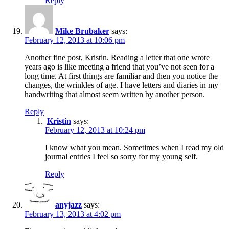
Reply
Mike Brubaker
says:
February 12, 2013 at 10:06 pm
Another fine post, Kristin. Reading a letter that one wrote
years ago is like meeting a friend that you’ve not seen for a
long time. At first things are familiar and then you notice the
changes, the wrinkles of age. I have letters and diaries in my
handwriting that almost seem written by another person.
Reply
Kristin
says:
February 12, 2013 at 10:24 pm
I know what you mean. Sometimes when I read my old
journal entries I feel so sorry for my young self.
Reply
anyjazz
says:
February 13, 2013 at 4:02 pm