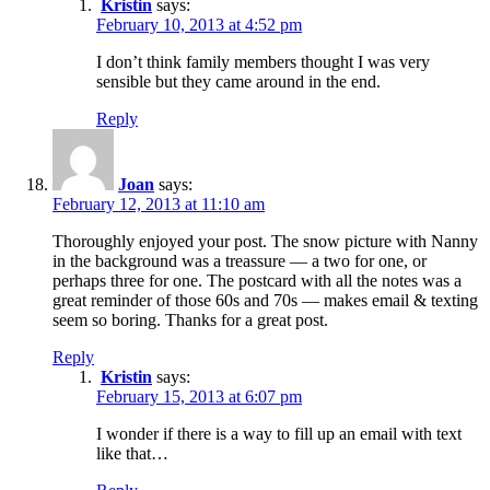
Kristin
says:
February 10, 2013 at 4:52 pm
I don’t think family members thought I was very
sensible but they came around in the end.
Reply
Joan
says:
February 12, 2013 at 11:10 am
Thoroughly enjoyed your post. The snow picture with Nanny
in the background was a treassure — a two for one, or
perhaps three for one. The postcard with all the notes was a
great reminder of those 60s and 70s — makes email & texting
seem so boring. Thanks for a great post.
Reply
Kristin
says:
February 15, 2013 at 6:07 pm
I wonder if there is a way to fill up an email with text
like that…