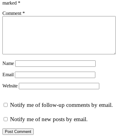
marked
*
Comment
*
Name
Email
Website
Notify me of follow-up comments by email.
Notify me of new posts by email.