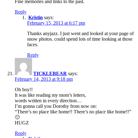
Fine memories and links to the past.
Reply
Kristin
says:
February 15, 2013 at 6:17 pm
Thanks anyjazz. I just went and looked at your page of
snow photos. could spend lots of time looking at those
faces.
Reply
TICKLEBEAR
says:
February 14, 2013 at 9:18 pm
Oh boy!!
It was like reading my mom’s letters,
words written in every direction…
I’m gonna call you Dorothy from now on:
“There’s no place like home!! There’s no place like home!!”
🙂
HUGZ
Reply