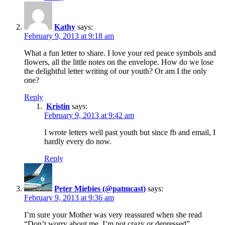
Kathy
says:
February 9, 2013 at 9:18 am
What a fun letter to share. I love your red peace symbols and
flowers, all the little notes on the envelope. How do we lose
the delightful letter writing of our youth? Or am I the only
one?
Reply
Kristin
says:
February 9, 2013 at 9:42 am
I wrote letters well past youth but since fb and email, I
hardly every do now.
Reply
Peter Miebies (@patmcast)
says:
February 9, 2013 at 9:36 am
I’m sure your Mother was very reassured when she read
“Don’t worry about me. I’m not crazy or depressed”…