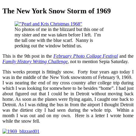
The New York Snow Storm of 1969
No photos of me in the blizzard but this one of
my sister and me was taken before I left. I’m
the tall one with the blue scarf. Nanny is
peeking out the window behind us.
This is the 9th post in the
February Photo Collage Festival
and the
Family History Writing Challenge
, not to mention Sepia Saturday.
This weeks prompt is fittingly snow. Forty four years ago today I
was in the middle of the New York snowstorm of February 9, 1969.
I was nearing the end of my cross country after college trip during
which I was looking for somewhere to be besides “home”. I had just
about figured out that I could be in Detroit without moving back
home. As soon as the planes were flying again, I caught one back to
Detroit. As I was riding the bus in from the airport I thought Detroit
was the dirtiest city I had seen during the whole trip. Within a
month I was out and on my own. Here is a letter I wrote home
while the snow fell.