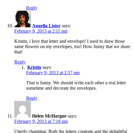
Reply
Angella Lister
says:
February 9, 2013 at 2:11 pm
Kristin, i love that letter and envelope! I used to draw those
same flowers on my envelopes, too! How funny that we share
that!
Reply
Kristin
says:
February 9, 2013 at 2:57 pm
That is funny. We should write each other a real letter
sometime and decorate the envelopes.
Reply
Helen McHargue
says:
February 9, 2013 at 7:18 pm
Utterly charming. Both the letters contents and the delightful