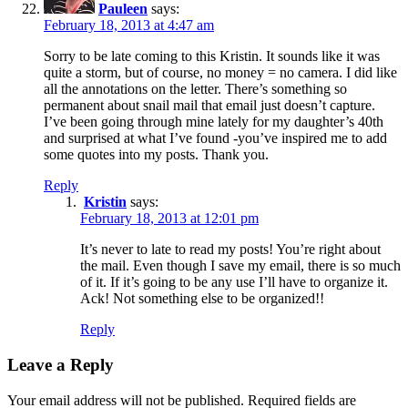
Pauleen
says:
February 18, 2013 at 4:47 am
Sorry to be late coming to this Kristin. It sounds like it was
quite a storm, but of course, no money = no camera. I did like
all the annotations on the letter. There’s something so
permanent about snail mail that email just doesn’t capture.
I’ve been going through mine lately for my daughter’s 40th
and surprised at what I’ve found -you’ve inspired me to add
some quotes into my posts. Thank you.
Reply
Kristin
says:
February 18, 2013 at 12:01 pm
It’s never to late to read my posts! You’re right about
the mail. Even though I save my email, there is so much
of it. If it’s going to be any use I’ll have to organize it.
Ack! Not something else to be organized!!
Reply
Leave a Reply
Your email address will not be published.
Required fields are