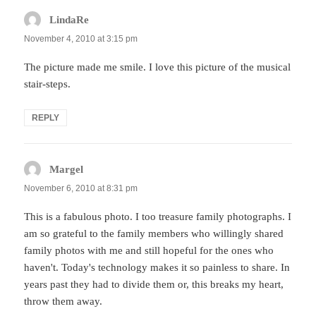
LindaRe
says:
November 4, 2010 at 3:15 pm
The picture made me smile. I love this picture of the musical
stair-steps.
REPLY
Margel
says:
November 6, 2010 at 8:31 pm
This is a fabulous photo. I too treasure family photographs. I
am so grateful to the family members who willingly shared
family photos with me and still hopeful for the ones who
haven't. Today's technology makes it so painless to share. In
years past they had to divide them or, this breaks my heart,
throw them away.