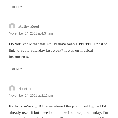
REPLY
Kathy Reed
says:
November 14, 2011 at 4:34 am
Do you know that this would have been a PERFECT post to
link to Sepia Saturday last week? It was on musical
instruments.
REPLY
Kristin
says:
November 14, 2011 at 2:12 pm
Kathy, you're right! I remembered the photo but figured I'd
already used it but I see I didn't use it on Sepia Saturday. I'm