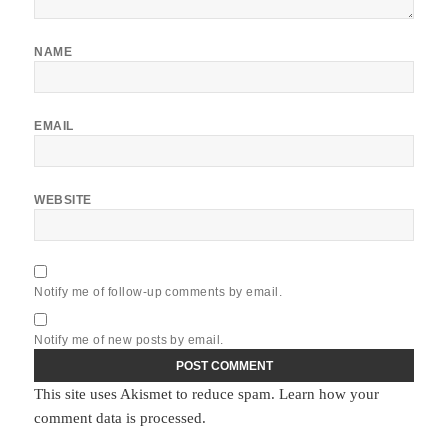
NAME
EMAIL
WEBSITE
Notify me of follow-up comments by email.
Notify me of new posts by email.
This site uses Akismet to reduce spam.
Learn how your
comment data is processed.