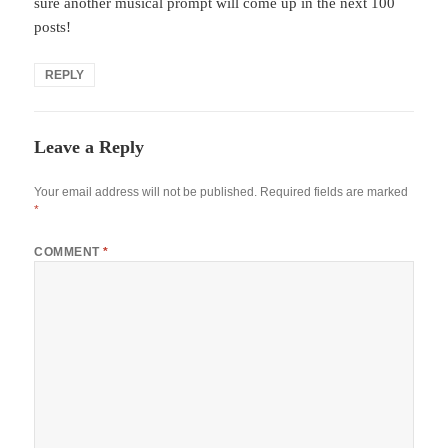
sure another musical prompt will come up in the next 100
posts!
REPLY
Leave a Reply
Your email address will not be published.
Required fields are marked
*
COMMENT
*