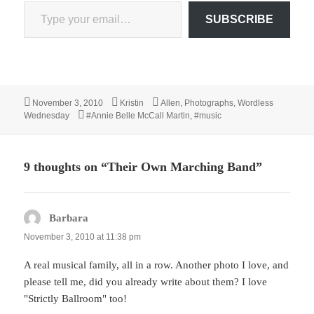
Type your email…
SUBSCRIBE
Posted
Author
Categories
November 3, 2010
Kristin
Allen
,
Photographs
,
Wordless
on
Tags
Wednesday
#Annie Belle McCall Martin
,
#music
9 thoughts on “Their Own Marching Band”
Barbara
says:
November 3, 2010 at 11:38 pm
A real musical family, all in a row. Another photo I love, and
please tell me, did you already write about them? I love
"Strictly Ballroom" too!