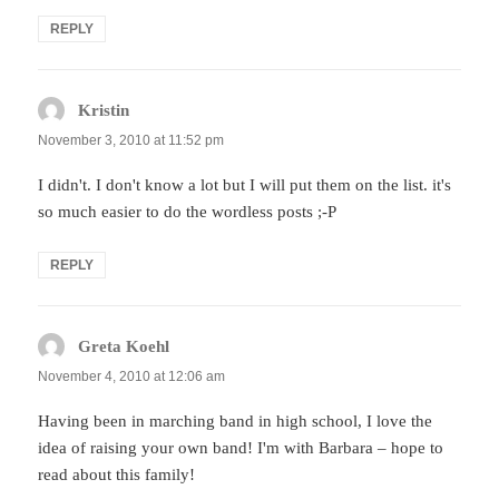
REPLY
Kristin
says:
November 3, 2010 at 11:52 pm
I didn't. I don't know a lot but I will put them on the list. it's
so much easier to do the wordless posts ;-P
REPLY
Greta Koehl
says:
November 4, 2010 at 12:06 am
Having been in marching band in high school, I love the
idea of raising your own band! I'm with Barbara – hope to
read about this family!