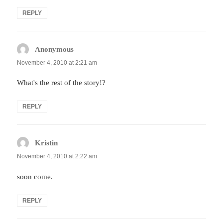
REPLY
Anonymous
says:
November 4, 2010 at 2:21 am
What's the rest of the story!?
REPLY
Kristin
says:
November 4, 2010 at 2:22 am
soon come.
REPLY