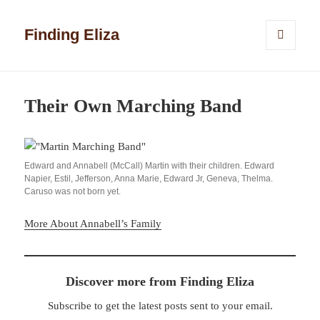
Finding Eliza
MENU
AND
WIDGETS
Their Own Marching Band
Edward and Annabell (McCall) Martin with their children. Edward
Napier, Estil, Jefferson, Anna Marie, Edward Jr, Geneva, Thelma.
Caruso was not born yet.
More About Annabell’s Family
Discover more from Finding Eliza
Subscribe to get the latest posts sent to your email.