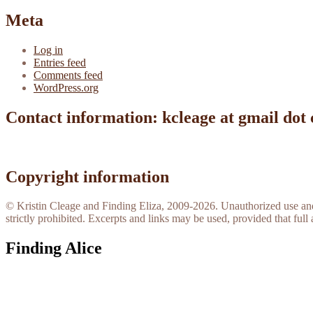
Meta
Log in
Entries feed
Comments feed
WordPress.org
Contact information: kcleage at gmail dot
Copyright information
© Kristin Cleage and Finding Eliza, 2009-2026. Unauthorized use and/o
strictly prohibited. Excerpts and links may be used, provided that full 
Finding Alice