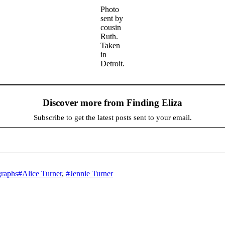
Photo
sent by
cousin
Ruth.
Taken
in
Detroit.
Discover more from Finding Eliza
Subscribe to get the latest posts sent to your email.
Tags
graphs
#Alice Turner
,
#Jennie Turner