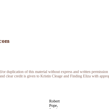
 com
r duplication of this material without express and written permission 
and clear credit is given to Kristin Cleage and Finding Eliza with appropr
Robert
Pope,