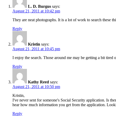
L. D. Burgus
says:
August 21, 2011 at 10:42 pm
They are neat photographs. It is a lot of work to search these thin
Reply
Kristin
says:
August 21, 2011 at 10:45 pm
I enjoy the search. Those around me may be getting a bit tired of
Reply
Kathy Reed
says:
August 21, 2011 at 10:50 pm
Kristin,
I've never sent for someone's Social Security application. Is the
hear how much information you get from the application. Lookin
Reply