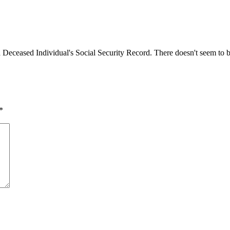
 Deceased Individual's Social Security Record. There doesn't seem to be
*