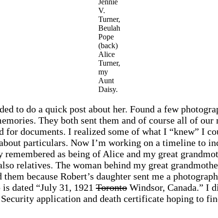
Jennie
V.
Turner,
Beulah
Pope
(back)
Alice
Turner,
my
Aunt
Daisy.
ided to do a quick post about her. Found a few photo
r memories. They both sent them and of course all of ou
 for documents. I realized some of what I “knew” I cou
sk about particulars. Now I’m working on a timeline to i
y remembered as being of Alice and my great grandmothe
also relatives. The woman behind my great grandmother
zed them because Robert’s daughter sent me a photograp
 is dated “July 31, 1921
Toronto
Windsor, Canada.” I di
Security application and death certificate hoping to fi