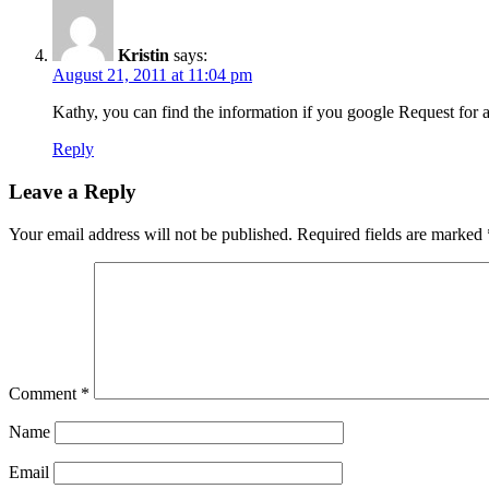
Kristin
says:
August 21, 2011 at 11:04 pm
Kathy, you can find the information if you google Request for a
Reply
Leave a Reply
Your email address will not be published.
Required fields are marked
Comment
*
Name
Email