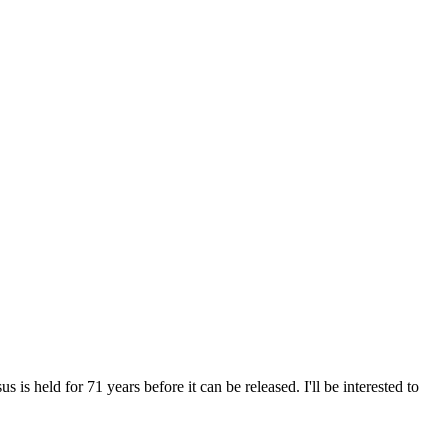
 is held for 71 years before it can be released. I'll be interested to