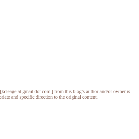
[kcleage at gmail dot com ] from this blog’s author and/or owner is
iate and specific direction to the original content.