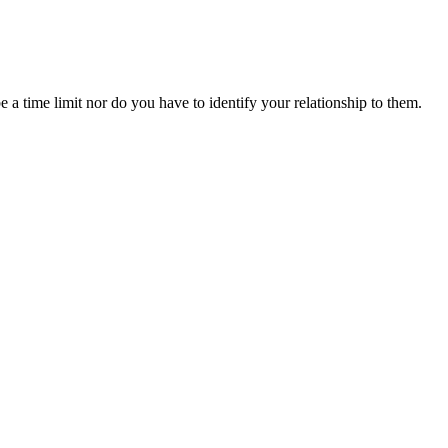
 a time limit nor do you have to identify your relationship to them.