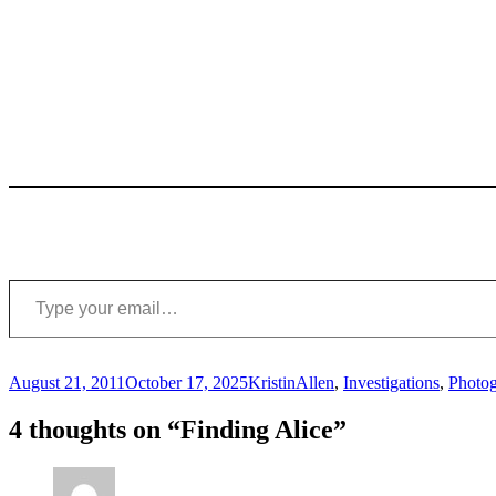
Type your email…
Posted
Author
Categories
August 21, 2011
October 17, 2025
Kristin
Allen
,
Investigations
,
Photo
on
4 thoughts on “Finding Alice”