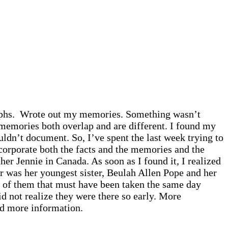
graphs. Wrote out my memories. Something wasn’t
r memories both overlap and are different. I found my
ldn’t document. So, I’ve spent the last week trying to
ncorporate both the facts and the memories and the
r Jennie in Canada. As soon as I found it, I realized
 was her youngest sister, Beulah Allen Pope and her
h of them that must have been taken the same day
d not realize they were there so early. More
nd more information.