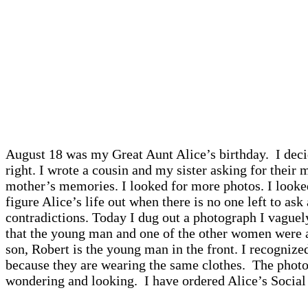
August 18 was my Great Aunt Alice’s birthday. I dec
right. I wrote a cousin and my sister asking for thei
mother’s memories. I looked for more photos. I looked
figure Alice’s life out when there is no one left to a
contradictions. Today I dug out a photograph I vaguel
that the young man and one of the other women were 
son, Robert is the young man in the front. I recogni
because they are wearing the same clothes. The photo
wondering and looking. I have ordered Alice’s Social 