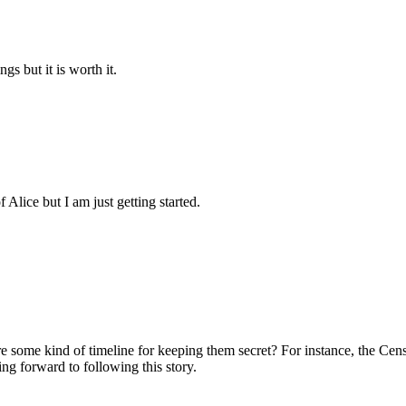
gs but it is worth it.
 Alice but I am just getting started.
re some kind of timeline for keeping them secret? For instance, the Census
g forward to following this story.