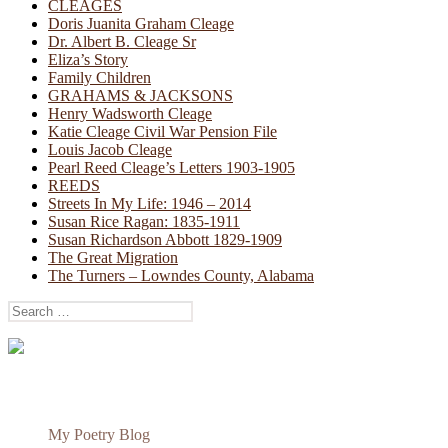
CLEAGES
Doris Juanita Graham Cleage
Dr. Albert B. Cleage Sr
Eliza’s Story
Family Children
GRAHAMS & JACKSONS
Henry Wadsworth Cleage
Katie Cleage Civil War Pension File
Louis Jacob Cleage
Pearl Reed Cleage’s Letters 1903-1905
REEDS
Streets In My Life: 1946 – 2014
Susan Rice Ragan: 1835-1911
Susan Richardson Abbott 1829-1909
The Great Migration
The Turners – Lowndes County, Alabama
Search
for:
My Poetry Blog