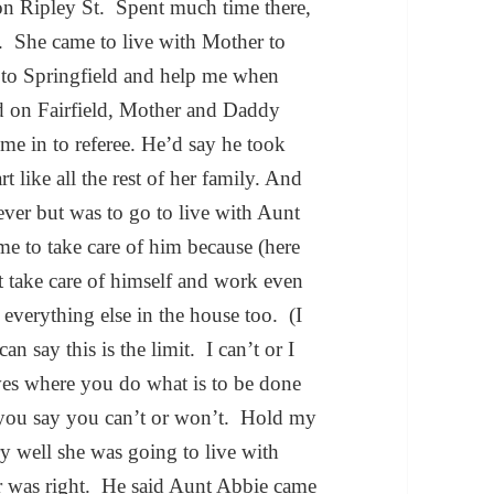
n Ripley St. Spent much time there,
 She came to live with Mother to
 to Springfield and help me when
ed on Fairfield, Mother and Daddy
 me in to referee. He’d say he took
 like all the rest of her family. And
ever but was to go to live with Aunt
 to take care of him because (here
 take care of himself and work even
everything else in the house too. (I
 say this is the limit. I can’t or I
ives where you do what is to be done
 you say you can’t or won’t. Hold my
 well she was going to live with
er was right. He said Aunt Abbie came