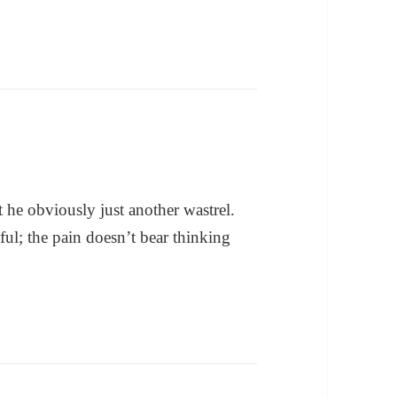
 he obviously just another wastrel.
ul; the pain doesn’t bear thinking