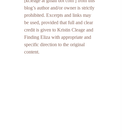
[kcleage at gmail dot com ] from this
blog’s author and/or owner is strictly
prohibited. Excerpts and links may
be used, provided that full and clear
credit is given to Kristin Cleage and
Finding Eliza with appropriate and
specific direction to the original
content.