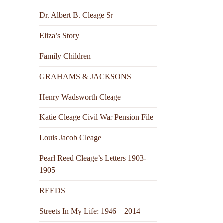
Dr. Albert B. Cleage Sr
Eliza’s Story
Family Children
GRAHAMS & JACKSONS
Henry Wadsworth Cleage
Katie Cleage Civil War Pension File
Louis Jacob Cleage
Pearl Reed Cleage’s Letters 1903-
1905
REEDS
Streets In My Life: 1946 – 2014