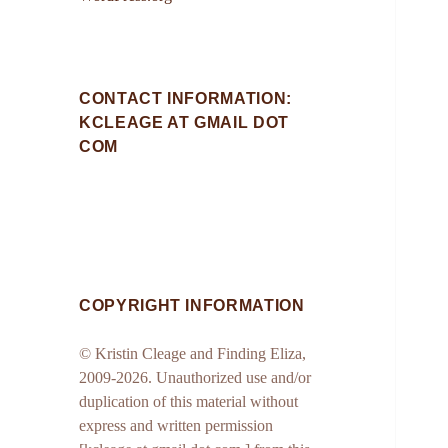
CONTACT INFORMATION:
KCLEAGE AT GMAIL DOT
COM
COPYRIGHT INFORMATION
© Kristin Cleage and Finding Eliza,
2009-2026. Unauthorized use and/or
duplication of this material without
express and written permission