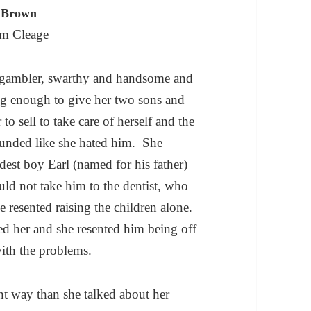
n Brown
m Cleage
t gambler, swarthy and handsome and
g enough to give her two sons and
 to sell to take care of herself and the
unded like she hated him. She
dest boy Earl (named for his father)
ld not take him to the dentist, who
e resented raising the children alone.
ted her and she resented him being off
ith the problems.
nt way than she talked about her