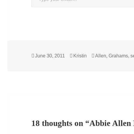
Posted
Author
Categories
June 30, 2011
Kristin
Allen
,
Grahams
,
s
on
18 thoughts on “Abbie Alle