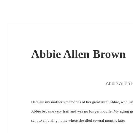
Abbie Allen Brown
Abbie Allen
Here are my mother’s memories of her great Aunt Abbie, who liv
Abbie became very frail and was no longer mobile.
My aging gr
sent to a nursing home where she died
several months later.