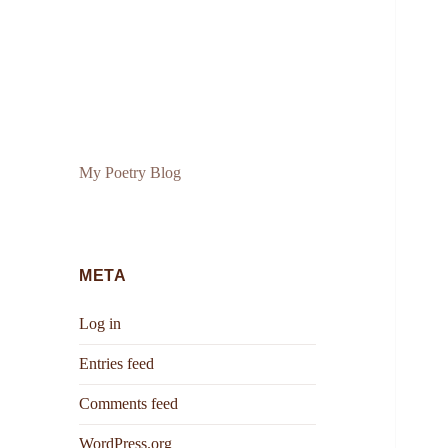
My Poetry Blog
META
Log in
Entries feed
Comments feed
WordPress.org