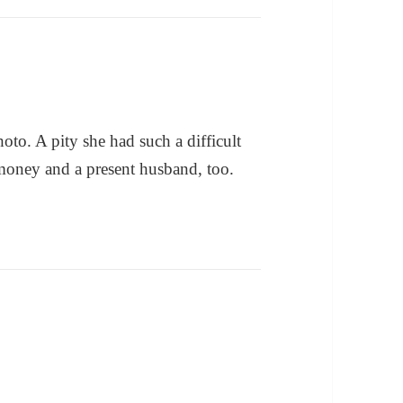
to. A pity she had such a difficult
d money and a present husband, too.