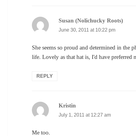
Susan (Nolichucky Roots)
says:
June 30, 2011 at 10:22 pm
She seems so proud and determined in the pho
life. Lovely as that hat is, I'd have preferre
REPLY
Kristin
says:
July 1, 2011 at 12:27 am
Me too.