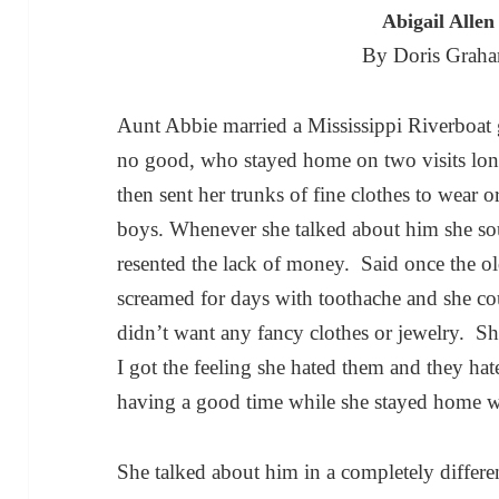
Abigail Alle
By Doris Graha
Aunt Abbie married a Mississippi Riverboa
no good, who stayed home on two visits lon
then sent her trunks of fine clothes to wear or
boys. Whenever she talked about him she so
resented the lack of money. Said once the ol
screamed for days with toothache and she cou
didn’t want any fancy clothes or jewelry. Sh
I got the feeling she hated them and they ha
having a good time while she stayed home w
She talked about him in a completely differe