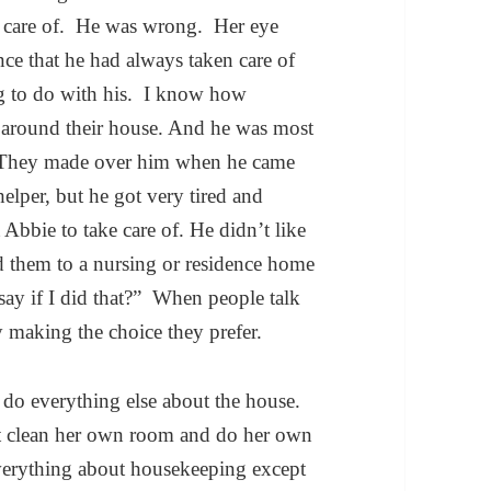
en care of. He was wrong. Her eye
nce that he had always taken care of
g to do with his. I know how
 around their house. And he was most
t. They made over him when he came
helper, but he got very tired and
Abbie to take care of. He didn’t like
d them to a nursing or residence home
say if I did that?” When people talk
y making the choice they prefer.
do everything else about the house.
t clean her own room and do her own
erything about housekeeping except