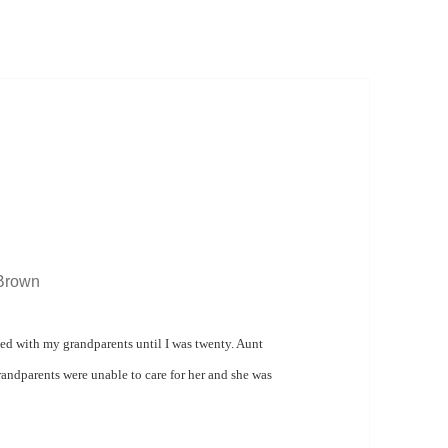
 Brown
ed with my grandparents until I was twenty.
Aunt
andparents were unable to care for her and s
he was