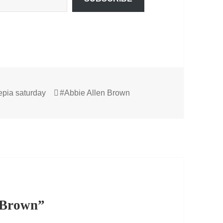
Tags
epia saturday
#Abbie Allen Brown
n Brown”