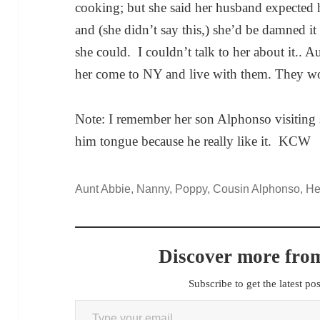
cooking; but she said her husband expected h
and (she didn’t say this,) she’d be damned it 
she could. I couldn’t talk to her about it.. Au
her come to NY and live with them. They wou
Note: I remember her son Alphonso visiting 
him tongue because he really like it. KCW
Aunt Abbie, Nanny, Poppy, Cousin Alphonso, Henr
Discover more from
Subscribe to get the latest po
Type your email…