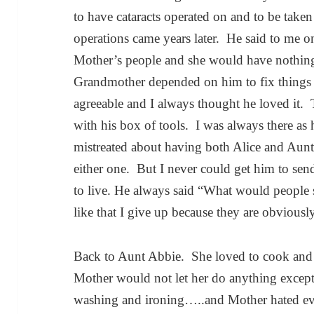
to have cataracts operated on and to be tak
operations came years later. He said to me o
Mother’s people and she would have nothin
Grandmother depended on him to fix things
agreeable and I always thought he loved i
with his box of tools. I was always there as 
mistreated about having both Alice and Aunt 
either one. But I never could get him to sen
to live. He always said “What would people 
like that I give up because they are obviousl
Back to Aunt Abbie. She loved to cook and 
Mother would not let her do anything excep
washing and ironing…..and Mother hated ev