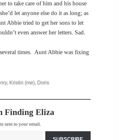
er to take care of him and his house
she’d let anyone else do it as long; as
nt Abbie tried to get her sons to let
ldn’t even answer her letters. Sad.
several times. Aunt Abbie was fixing
y, Kristin (me), Doris
 Finding Eliza
sts sent to your email.
SUBSCRIBE