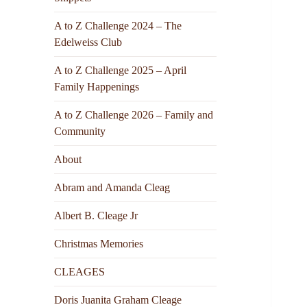
A to Z Challenge 2024 – The
Edelweiss Club
A to Z Challenge 2025 – April
Family Happenings
A to Z Challenge 2026 – Family and
Community
About
Abram and Amanda Cleag
Albert B. Cleage Jr
Christmas Memories
CLEAGES
Doris Juanita Graham Cleage