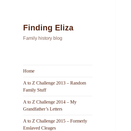
Finding Eliza
Family history blog
Home
A to Z Challenge 2013 – Random
Family Stuff
A to Z Challenge 2014 – My
Grandfather’s Letters
A to Z Challenge 2015 – Formerly
Enslaved Cleages