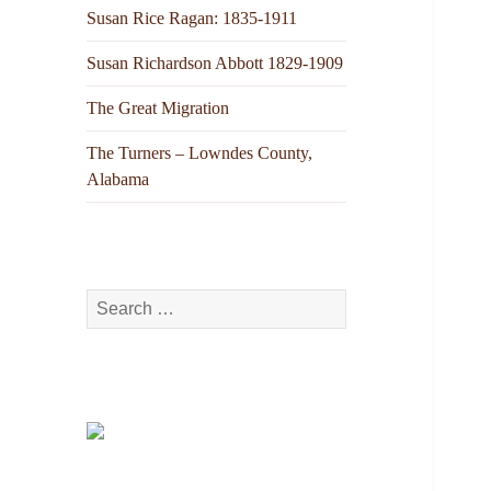
Susan Rice Ragan: 1835-1911
Susan Richardson Abbott 1829-1909
The Great Migration
The Turners – Lowndes County,
Alabama
Search
for: