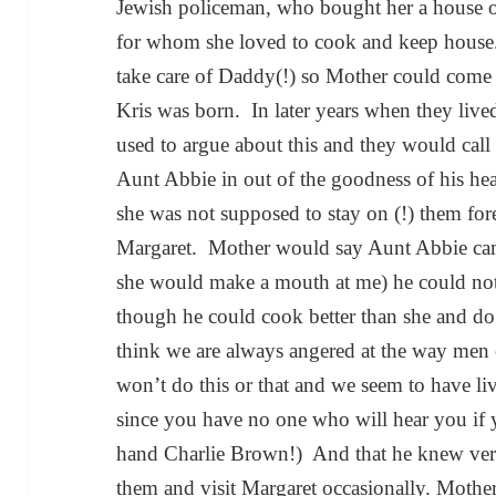
Jewish policeman, who bought her a house o
for whom she loved to cook and keep house.
take care of Daddy(!) so Mother could come
Kris was born. In later years when they liv
used to argue about this and they would call
Aunt Abbie in out of the goodness of his heart
she was not supposed to stay on (!) them for
Margaret. Mother would say Aunt Abbie came
she would make a mouth at me) he could not
though he could cook better than she and do 
think we are always angered at the way men can
won’t do this or that and we seem to have l
since you have no one who will hear you if
hand Charlie Brown!) And that he knew very
them and visit Margaret occasionally. Moth