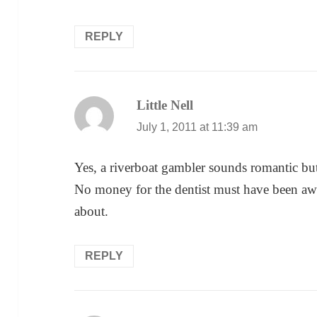
REPLY
Little Nell
says:
July 1, 2011 at 11:39 am
Yes, a riverboat gambler sounds romantic but
No money for the dentist must have been awf
about.
REPLY