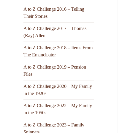
A to Z Challenge 2016 – Telling
Their Stories
A to Z Challenge 2017 – Thomas
(Ray) Allen
A to Z Challenge 2018 – Items From
The Emancipator
A to Z Challenge 2019 – Pension
Files
A to Z Challenge 2020 – My Family
in the 1920s
A to Z Challenge 2022 – My Family
in the 1950s
A to Z Challenge 2023 – Family
Snippets