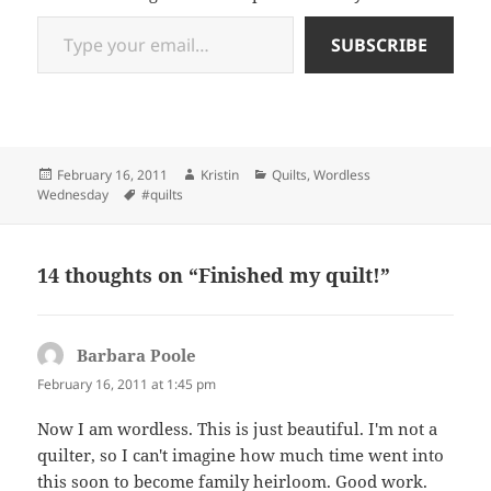
Type your email…
SUBSCRIBE
Posted
Author
Categories
February 16, 2011
Kristin
Quilts
,
Wordless
on
Tags
Wednesday
#quilts
14 thoughts on “Finished my quilt!”
Barbara Poole
says:
February 16, 2011 at 1:45 pm
Now I am wordless. This is just beautiful. I'm not a
quilter, so I can't imagine how much time went into
this soon to become family heirloom. Good work.