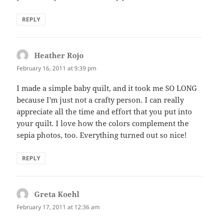
REPLY
Heather Rojo
says:
February 16, 2011 at 9:39 pm
I made a simple baby quilt, and it took me SO LONG
because I'm just not a crafty person. I can really
appreciate all the time and effort that you put into
your quilt. I love how the colors complement the
sepia photos, too. Everything turned out so nice!
REPLY
Greta Koehl
says:
February 17, 2011 at 12:36 am