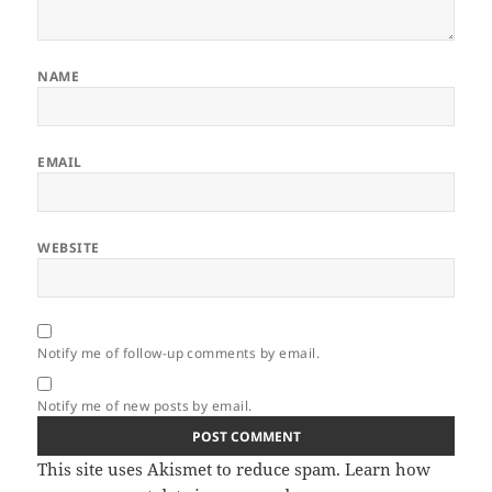
NAME
EMAIL
WEBSITE
Notify me of follow-up comments by email.
Notify me of new posts by email.
This site uses Akismet to reduce spam.
Learn how