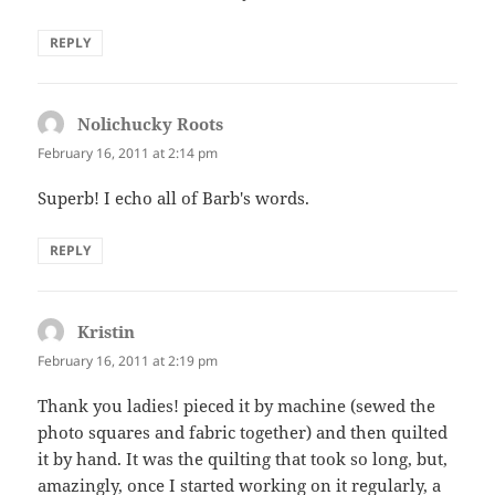
REPLY
Nolichucky Roots
says:
February 16, 2011 at 2:14 pm
Superb! I echo all of Barb's words.
REPLY
Kristin
says:
February 16, 2011 at 2:19 pm
Thank you ladies! pieced it by machine (sewed the
photo squares and fabric together) and then quilted
it by hand. It was the quilting that took so long, but,
amazingly, once I started working on it regularly, a