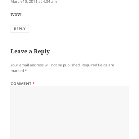
March 10, 2011 at 4:34 am
wow
REPLY
Leave a Reply
Your email address will not be published.
Required fields are
marked
*
COMMENT
*