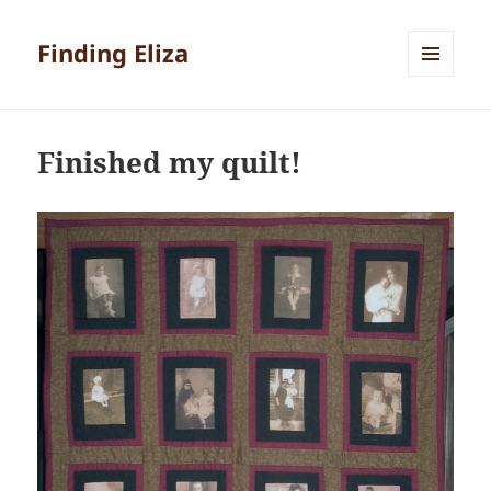
Finding Eliza
MENU
AND
WIDGETS
Finished my quilt!