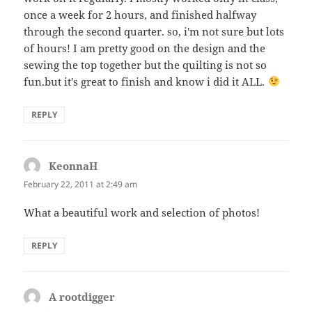
once a week for 2 hours, and finished halfway
through the second quarter. so, i'm not sure but lots
of hours! I am pretty good on the design and the
sewing the top together but the quilting is not so
fun.but it's great to finish and know i did it ALL.
REPLY
KeonnaH
says:
February 22, 2011 at 2:49 am
What a beautiful work and selection of photos!
REPLY
A rootdigger
says: