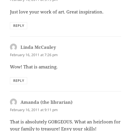
Just love your work of art. Great inspiration.
REPLY
Linda McCauley
says:
February 16, 2011 at 7:26 pm
Wow! That is amazing.
REPLY
Amanda (the librarian)
says:
February 16, 2011 at 9:11 pm
That is absolutely GORGEOUS. What an heirloom for
your family to treasure! Envy your skills!