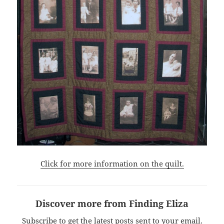
Click for more information on the quilt.
Discover more from Finding Eliza
Subscribe to get the latest posts sent to your email.