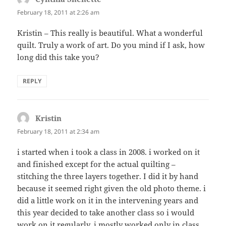
February 18, 2011 at 2:26 am
Kristin – This really is beautiful. What a wonderful
quilt. Truly a work of art. Do you mind if I ask, how
long did this take you?
REPLY
Kristin
says:
February 18, 2011 at 2:34 am
i started when i took a class in 2008. i worked on it
and finished except for the actual quilting –
stitching the three layers together. I did it by hand
because it seemed right given the old photo theme. i
did a little work on it in the intervening years and
this year decided to take another class so i would
work on it regularly. i mostly worked only in class,