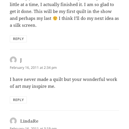
little at a time, I actually finished it. I am so glad to
get it done. This will be my first quilt in the show
and perhaps my last
I think I'll do my next idea as
a silk screen.
REPLY
J
says:
February 16, 2011 at 2:34 pm
I have never made a quilt but your wonderful work
of art may inspire me.
REPLY
LindaRe
says:
February 16, 2011 at 3:19 pm