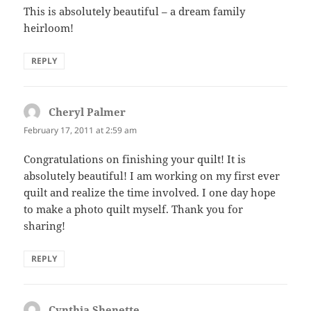
This is absolutely beautiful – a dream family
heirloom!
REPLY
Cheryl Palmer
says:
February 17, 2011 at 2:59 am
Congratulations on finishing your quilt! It is
absolutely beautiful! I am working on my first ever
quilt and realize the time involved. I one day hope
to make a photo quilt myself. Thank you for
sharing!
REPLY
Cynthia Shenette
says: