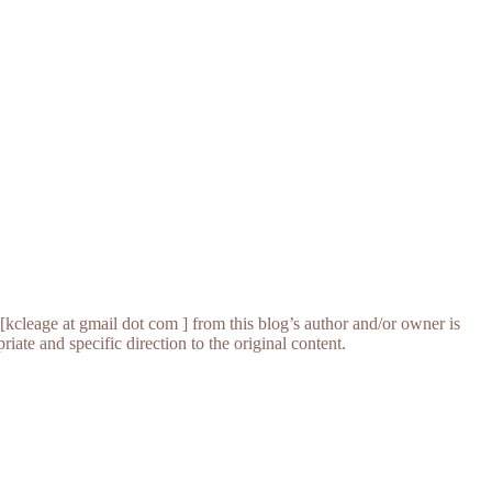
[kcleage at gmail dot com ] from this blog’s author and/or owner is
iate and specific direction to the original content.