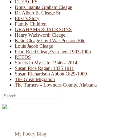
CLEAGES
Doris Juanita Graham Cleage
Dr. Albert B. Cleage Sr
Eliza’s Story
Family Children
GRAHAMS & JACKSONS
Henry Wadsworth Cleage
Katie Cleage Civil War Pension File
Louis Jacob Cleage
Pearl Reed Cleage’s Letters 1903-1905
REEDS
Streets In My Life: 1946 – 2014
Susan Rice Ragan: 1835-1911
Susan Richardson Abbott 1829-1909
The Great Migration
The Turners – Lowndes County, Alabama
Search
for:
My Poetry Blog