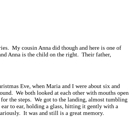
ies. My cousin Anna did though and here is one of
nd Anna is the child on the right. Their father,
Christmas Eve, when Maria and I were about six and
g sound. We both looked at each other with mouths open
for the steps. We got to the landing, almost tumbling
to ear, holding a glass, hitting it gently with a
ariously. It was and still is a great memory.