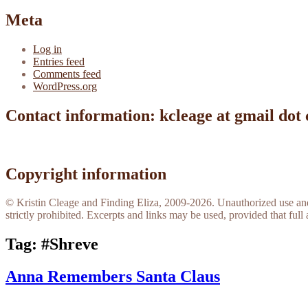
Meta
Log in
Entries feed
Comments feed
WordPress.org
Contact information: kcleage at gmail dot
Copyright information
© Kristin Cleage and Finding Eliza, 2009-2026. Unauthorized use and/o
strictly prohibited. Excerpts and links may be used, provided that full 
Tag:
#Shreve
Anna Remembers Santa Claus