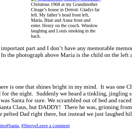
Christmas 1968 at my Grandmother
Cleage’s house in Detroit. Gladys far
left. My father’s head front left,
Maria, Blair and Anna front and
enter. Henry on the couch. Winslow
laughing and Louis smoking in the
back.
 important part and I don’t have any memorable memor
In the photograph above Maria is the child on the left a
.
here is one that shines bright in my mind. It was one 
d for the night. Suddenly we heard a tinkling, jinglin
was Santa for sure. We scrambled out of bed and raced 
nta Claus, but DADDY! There he was, grinning from ear 
pelted Dad right there, but instead we just laughed hil
Tags
on
ies
#Santa
,
#Shreve
Leave a comment
Anna