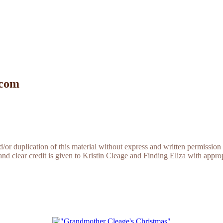
 com
r duplication of this material without express and written permission 
and clear credit is given to Kristin Cleage and Finding Eliza with appropr