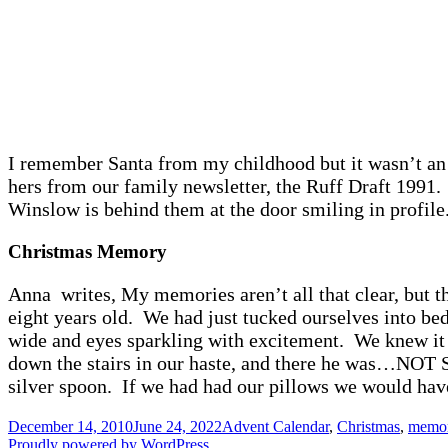
I remember Santa from my childhood but it wasn’t an
hers from our family newsletter, the Ruff Draft 1991. 
Winslow is behind them at the door smiling in profile
Christmas Memory
Anna writes, My memories aren’t all that clear, but t
eight years old. We had just tucked ourselves into be
wide and eyes sparkling with excitement. We knew it 
down the stairs in our haste, and there he was…NOT Sa
silver spoon. If we had had our pillows we would have 
Posted
Categories
December 14, 2010
June 24, 2022
Advent Calendar
,
Christmas
,
memor
on
Proudly powered by WordPress