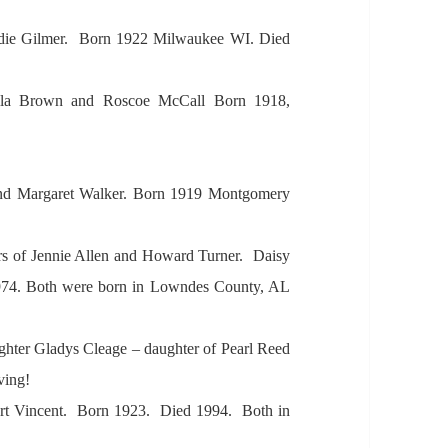
die Gilmer. Born 1922 Milw
aukee WI. Died
l
a Brown
and Roscoe McC
all Born 1918,
nd M
arg
aret W
alker. Born 1919 Montgomery
rs of Jennie
Allen
and How
ard Turner. D
aisy
74.
Both were born in Lowndes County,
AL
ghter Gl
adys Cle
age – d
aughter of Pe
arl Reed
iving!
rt Vincent. Born 1923. Died 1994. Both in