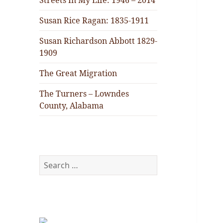
Streets In My Life: 1946 – 2014
Susan Rice Ragan: 1835-1911
Susan Richardson Abbott 1829-
1909
The Great Migration
The Turners – Lowndes
County, Alabama
Search
for: