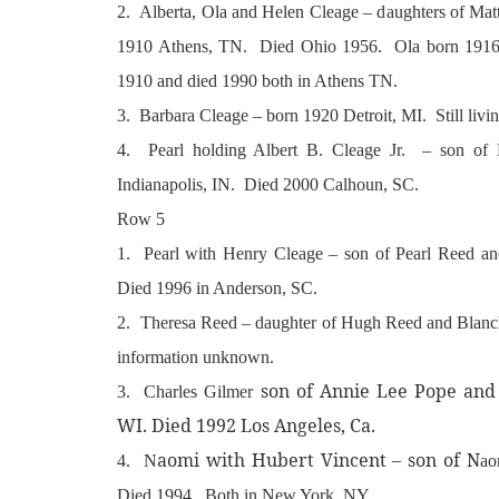
2. Albert
a, Ol
a
and Helen Cle
age – d
aughters of M
a
1910 Athens, TN. Died Ohio 1956. Ol
a born 191
1910
and died 1990 both in
Athens TN.
3. B
arb
ar
a Cle
age – born 1920 Detroit, MI. Still livi
4. Pe
arl
holding
Albert B. Cle
age Jr. – son of 
Indi
an
apolis, IN. Died 2000 C
alhoun
, SC.
Row 5
1. Pe
arl with Henry Cle
age – son of Pe
arl Reed
an
Died 1996 in
Anderson,
SC.
2. Theres
a Reed – d
aughter of Hugh Reed
and Bl
anc
inform
ation unknown.
son of
Annie Lee Pope
and
3. Ch
arles Gilmer
WI. Died 1992 Los
Angeles, C
a.
aomi with
Hubert Vincent – son of N
4. N
ao
Died 1994. Both in New York, NY.