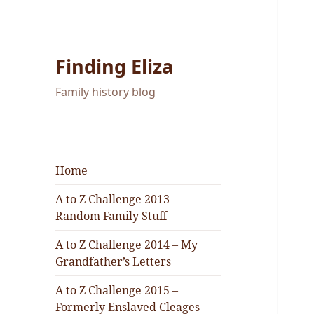
Finding Eliza
Family history blog
Home
A to Z Challenge 2013 –
Random Family Stuff
A to Z Challenge 2014 – My
Grandfather’s Letters
A to Z Challenge 2015 –
Formerly Enslaved Cleages