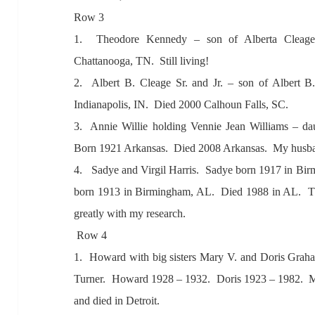
Row 3
1. Theodore Kennedy – son of
Albert
a Cle
ag
Ch
att
anoog
a, TN. Still living!
2. A
lbert B. Cle
age Sr.
and Jr. – son of
Albert B
Indi
an
apolis, IN. Died 2000 C
alhoun F
alls, SC.
3.
Annie Willie holding Vennie Je
an Willi
ams – d
a
Born 1921
Ark
ans
as. Died 2008 A
rk
ans
as. My husb
4. S
adye
and Virgil H
arris. S
adye born 1917 in Bir
born 1913 in Birmingh
am,
AL. Died 1988 in
AL. T
gre
atly with my rese
arch.
Row 4
1. How
ard with big sisters M
ary V.
and Doris Gr
ah
Turner.
How
ard 1928 – 1932. Doris 1923 – 1982. 
and died in Detroit.