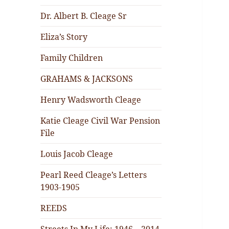
Dr. Albert B. Cleage Sr
Eliza’s Story
Family Children
GRAHAMS & JACKSONS
Henry Wadsworth Cleage
Katie Cleage Civil War Pension
File
Louis Jacob Cleage
Pearl Reed Cleage’s Letters
1903-1905
REEDS