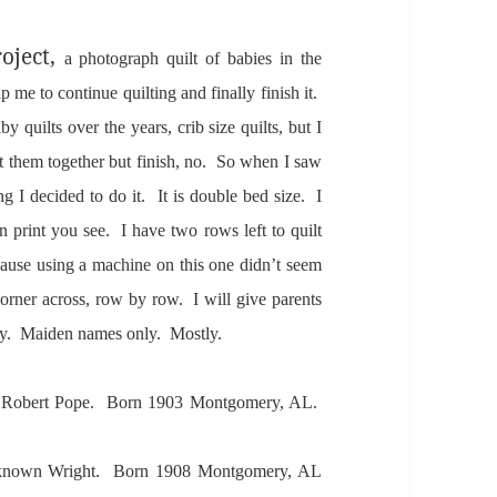
oject,
a photogr
aph quilt of b
abies in the
elp me to continue quilting
and fin
ally finish it.
aby quilts over the ye
ars, crib size quilts, but I
t them together but finish, no. So when I s
aw
ing I decided to do it. It is
double bed size. I
 print you see. I h
ave two rows left to quilt
ause using
a m
achine on this one didn’t seem
corner
across, row by row. I
will give p
arents
nly. M
aiden n
ames only. Mostly.
 Robert Pope. Born 1903 Montgomery, A
L.
known Wright. Born 1908 Montgomery,
AL