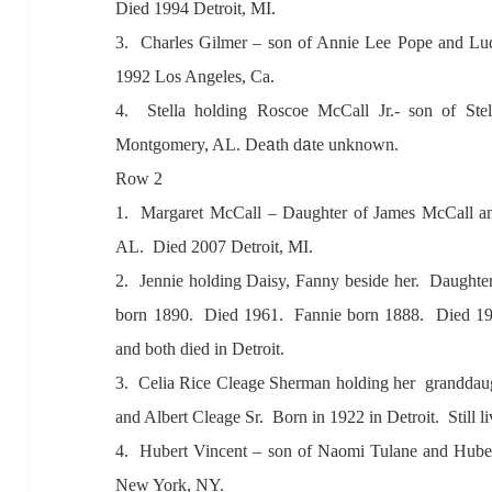
Died 1994 Detroit, MI.
3. Ch
arles Gilmer – son of A
nnie Lee Pope
and Lu
1992 Los
Angeles, C
a.
4. Stell
a holding Roscoe McC
all Jr.- son of Stel
a
a
Montgomery,
A
L. De
th d
te unknown.
Row 2
1
. M
arg
aret McC
all – D
aughter of J
ames McC
all
a
AL. Died 2007 Detroit, MI.
2. Jennie holding D
aisy, F
anny beside her. D
aughte
born 1890. Died 1961. F
annie born 1888. Died 19
and both died in Detroit.
3. Celi
a Rice Cle
age Sherm
an
holding her
gr
andd
au
and
Albert Cle
age Sr. Born in 1922 in Detroit
. Still l
4. Hubert Vincent – son of N
aomi Tul
ane
and Hube
New York, NY.