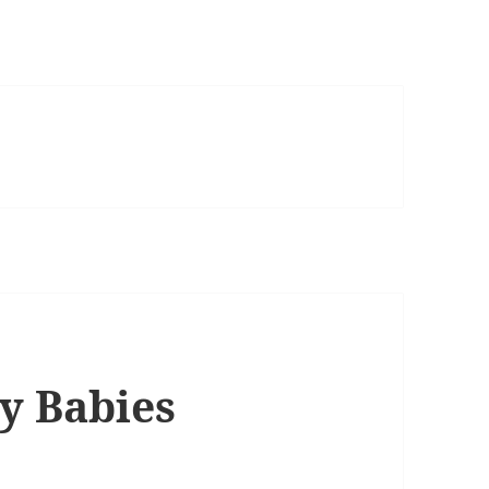
ly Babies