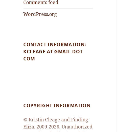
Comments feed
WordPress.org
CONTACT INFORMATION:
KCLEAGE AT GMAIL DOT
COM
COPYRIGHT INFORMATION
© Kristin Cleage and Finding
Eliza, 2009-2026. Unauthorized