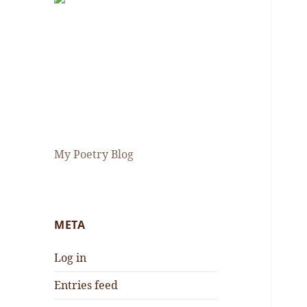
My Poetry Blog
META
Log in
Entries feed