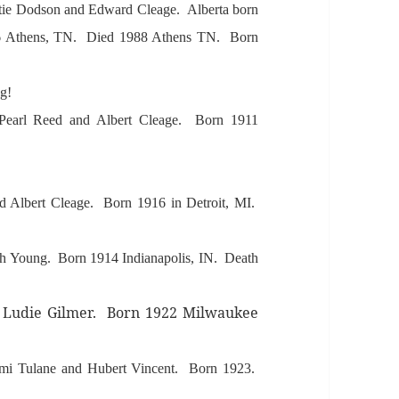
ttie Dodson
and Edw
ard Cle
age.
Albert
a born
6
Athens, TN. Died 1988
Athens TN. Born
ng!
Pe
arl Reed
and
Albert Cle
age.
Born 1911
d A
lbert Cle
age. Born 1916 in Detroit, MI.
h Young. Born 1914 Indi
an
apolis, IN. De
ath
 Ludie Gilmer. Born 1922 Milw
aukee
mi Tul
ane
and Hubert Vincent. Born 1923.