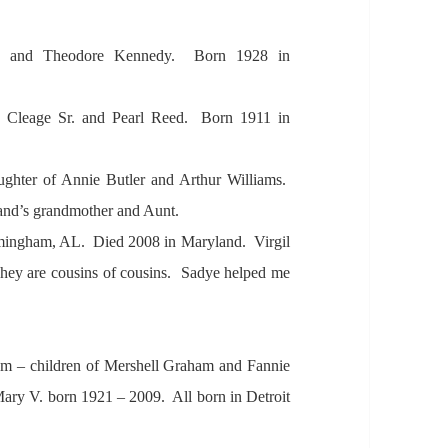
e
and Theodore Kennedy. Born 1928 in
. Cle
age Sr.
and Pe
arl Reed. Born 1911 in
ughter of A
nnie Butler
and A
rthur Willi
ams.
and’s gr
andmother
and
Aunt.
mingh
am,
AL. Died 2008 in M
aryl
and. Virgil
hey
are cousins of cousins. S
adye helped me
am – children of Mershell Gr
ah
am
and F
annie
M
ary V. born 1921 – 2009. A
ll born in Detroit