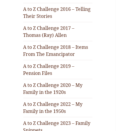
A to Z Challenge 2016 – Telling
Their Stories
A to Z Challenge 2017 –
Thomas (Ray) Allen
A to Z Challenge 2018 – Items
From The Emancipator
A to Z Challenge 2019 –
Pension Files
A to Z Challenge 2020 – My
Family in the 1920s
A to Z Challenge 2022 – My
Family in the 1950s
A to Z Challenge 2023 – Family
Snippets