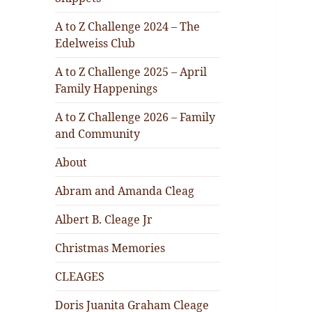
A to Z Challenge 2024 – The
Edelweiss Club
A to Z Challenge 2025 – April
Family Happenings
A to Z Challenge 2026 – Family
and Community
About
Abram and Amanda Cleag
Albert B. Cleage Jr
Christmas Memories
CLEAGES
Doris Juanita Graham Cleage