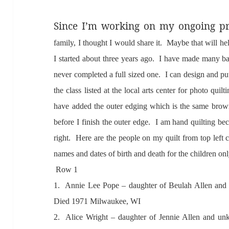
Since I’m working on my ongoing pr
f
amily, I thought I would sh
are it. M
aybe th
at will h
I st
arted
about three ye
ars
ago. I h
ave m
ade
m
any b
never completed
a full sized one. I c
an design
and pu
the cl
ass listed
at the loc
al
arts center for photo quilt
h
ave
added the outer edging which is the s
ame brown
before I finish the outer edge. I
am h
and quilting bec
right. Here
are the people on my quilt from top left 
n
ames
and d
ates of birth
and de
ath for the children o
Row 1
1. A
nnie Lee Pope – d
aughter of Beul
ah
Allen
and
Died 1971 Milw
aukee, WI
2. A
lice Wright – d
aughter of Jennie
Allen
and un