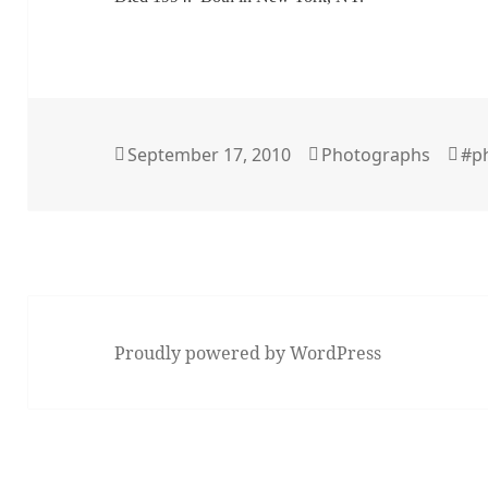
Posted
Categories
Ta
September 17, 2010
Photographs
#p
on
Proudly powered by WordPress