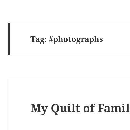
Tag:
#photographs
My Quilt of Fami