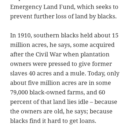
Emergency Land Fund, which seeks to
prevent further loss of land by blacks.
In 1910, southern blacks held about 15
million acres, he says, some acquired
after the Civil War when plantation
owners were pressed to give former
slaves 40 acres and a mule. Today, only
about five million acres are in some
79,000 black-owned farms, and 60
percent of that land lies idle – because
the owners are old, he says; because
blacks find it hard to get loans.