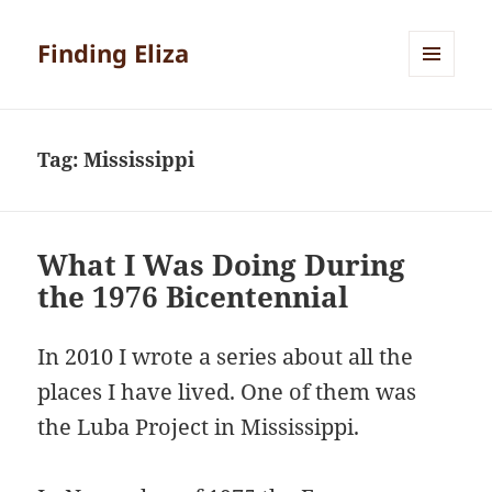
Finding Eliza
MENU
AND
WIDGETS
Tag:
Mississippi
What I Was Doing During
the 1976 Bicentennial
In 2010 I wrote a series about all the
places I have lived. One of them was
the Luba Project in Mississippi.