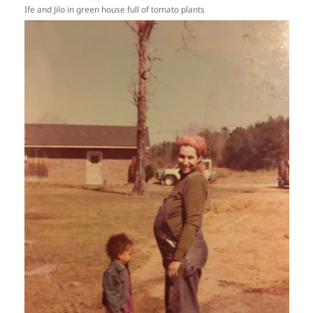
Ife and Jilo in green house full of tomato plants