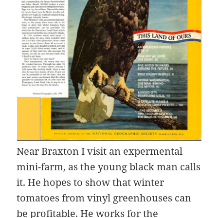
Near Braxton I visit an expermental
mini-farm, as the young black man calls
it. He hopes to show that winter
tomatoes from vinyl greenhouses can
be profitable. He works for the