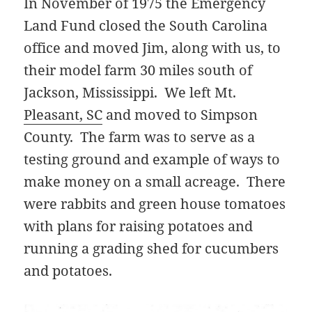
In November of 1975 the Emergency
Land Fund closed the South Carolina
office and moved Jim, along with us, to
their model farm 30 miles south of
Jackson, Mississippi. We left Mt.
Pleasant, SC
and moved to Simpson
County. The farm was to serve as a
testing ground and example of ways to
make money on a small acreage. There
were rabbits and green house tomatoes
with plans for raising potatoes and
running a grading shed for cucumbers
and potatoes.