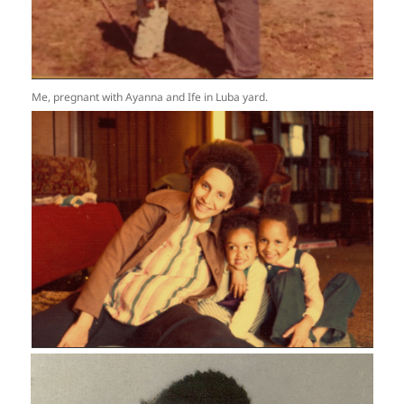
Me, pregnant with Ayanna and Ife in Luba yard.