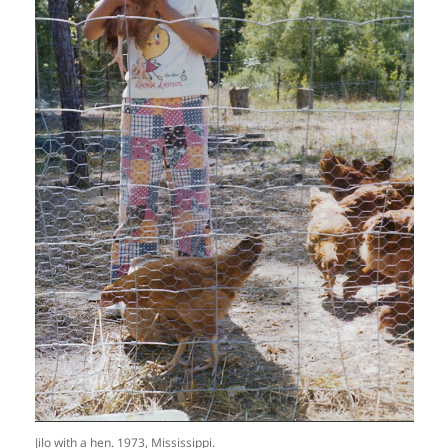
Jilo with a hen. 1973, Mississippi.