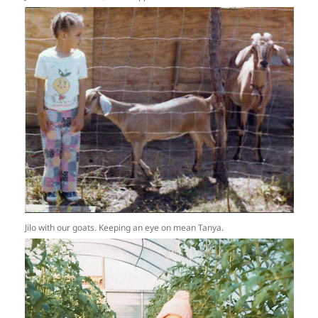
Jilo with our goats. Keeping an eye on mean Tanya.