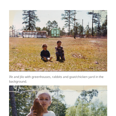
Ife and Jilo with greenhouses, rabbits and goat/chicken yard in the
background.