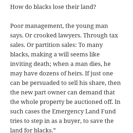
How do blacks lose their land?
Poor management, the young man
says. Or crooked lawyers. Through tax
sales. Or partition sales: To many
blacks, making a will seems like
inviting death; when a man dies, he
may have dozens of heirs. If just one
can be persuaded to sell his share, then
the new part owner can demand that
the whole property be auctioned off. In
such cases the Emergency Land Fund
tries to step in as a buyer, to save the
land for blacks.”