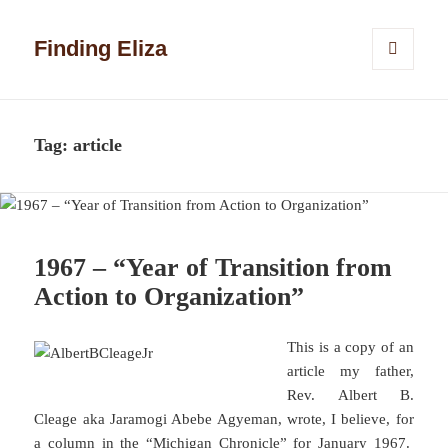
Finding Eliza
MENU
AND
WIDGETS
Tag:
article
1967 – “Year of Transition from
Action to Organization”
This is a copy of an
article my father,
Rev. Albert B.
Cleage aka Jaramogi Abebe Agyeman, wrote, I believe, for
a column in the “Michigan Chronicle” for January 1967.