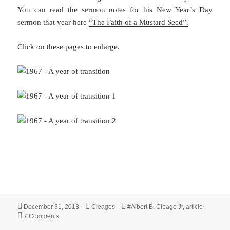
You can read the sermon notes for his New Year’s Day
sermon that year here
“The Faith of a Mustard Seed”.
Click on these pages to enlarge.
Posted
Categories
Tags
December 31, 2013
Cleages
#Albert B. Cleage Jr
,
article
on
on 1967 – “Year of Transition from Action to Organization”
7 Comments