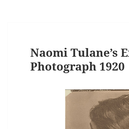
Naomi Tulane’s 
Photograph 1920