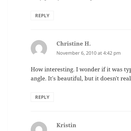
REPLY
Christine H.
says:
November 6, 2010 at 4:42 pm
How interesting. I wonder if it was ty
angle. It's beautiful, but it doesn't r
REPLY
Kristin
says: