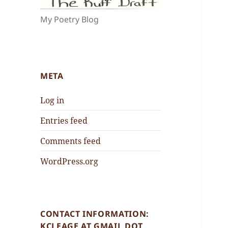
My Poetry Blog
META
Log in
Entries feed
Comments feed
WordPress.org
CONTACT INFORMATION:
KCLEAGE AT GMAIL DOT