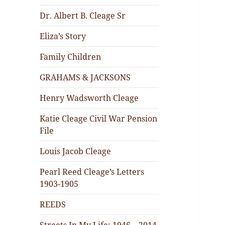
Dr. Albert B. Cleage Sr
Eliza’s Story
Family Children
GRAHAMS & JACKSONS
Henry Wadsworth Cleage
Katie Cleage Civil War Pension
File
Louis Jacob Cleage
Pearl Reed Cleage’s Letters
1903-1905
REEDS