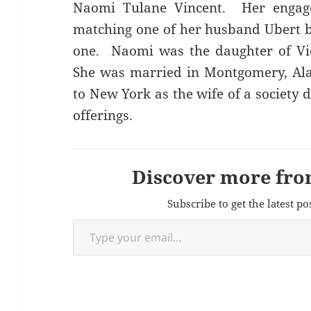
Naomi Tulane Vincent. Her engag
matching one of her husband Ubert bu
one. Naomi was the daughter of Vic
She was married in Montgomery, Al
to New York as the wife of a society
offerings.
Discover more fro
Subscribe to get the latest po
Type your email…