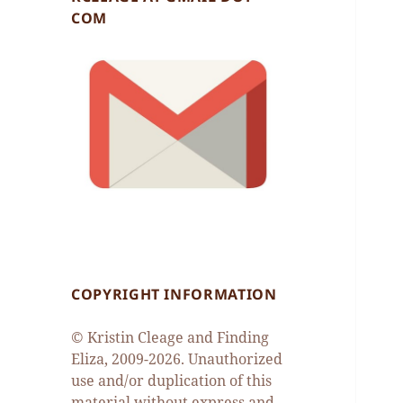
COM
COPYRIGHT INFORMATION
© Kristin Cleage and Finding
Eliza, 2009-2026. Unauthorized
use and/or duplication of this
material without express and