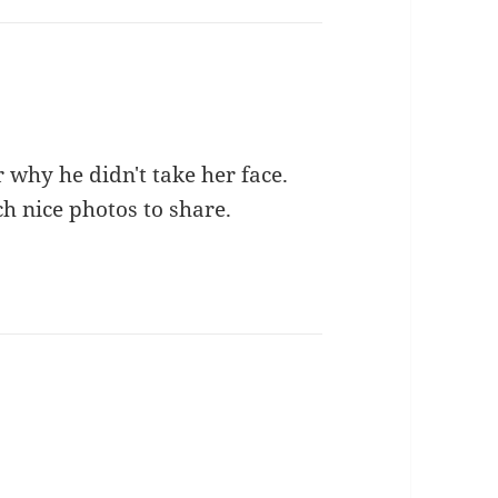
 why he didn't take her face.
ch nice photos to share.