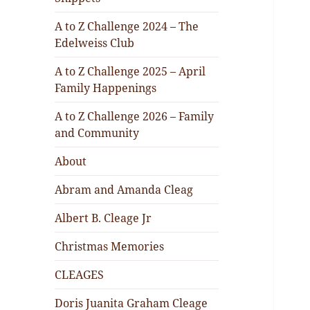
A to Z Challenge 2024 – The
Edelweiss Club
A to Z Challenge 2025 – April
Family Happenings
A to Z Challenge 2026 – Family
and Community
About
Abram and Amanda Cleag
Albert B. Cleage Jr
Christmas Memories
CLEAGES
Doris Juanita Graham Cleage