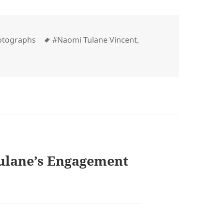
es
Tags
otographs
#Naomi Tulane Vincent
,
ulane’s Engagement