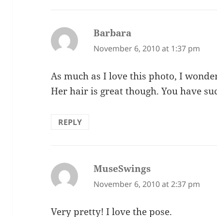
Barbara
says:
November 6, 2010 at 1:37 pm
As much as I love this photo, I wonder
Her hair is great though. You have su
REPLY
MuseSwings
says:
November 6, 2010 at 2:37 pm
Very pretty! I love the pose.