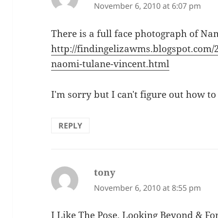
November 6, 2010 at 6:07 pm
There is a full face photograph of Na
http://findingelizawms.blogspot.com
naomi-tulane-vincent.html
I'm sorry but I can't figure out how to
REPLY
tony
says:
November 6, 2010 at 8:55 pm
I Like The Pose. Looking Beyond & Fo