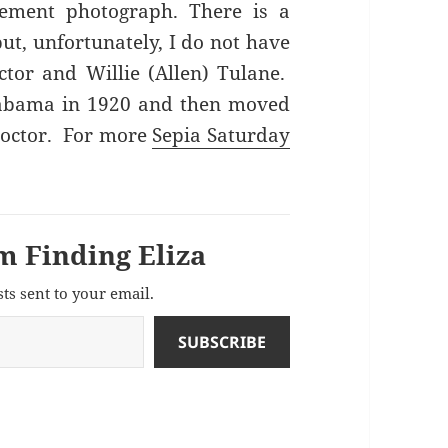
ement photograph. There is a
t, unfortunately, I do not have
tor and Willie (Allen) Tulane.
abama in 1920 and then moved
 doctor. For more
Sepia Saturday
m Finding Eliza
sts sent to your email.
SUBSCRIBE