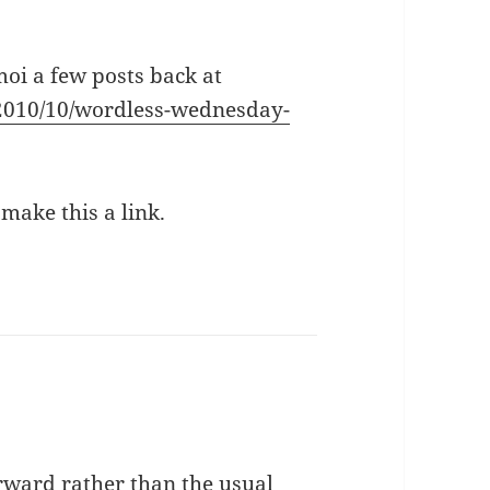
moi a few posts back at
/2010/10/wordless-wednesday-
 make this a link.
rward rather than the usual