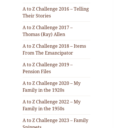
A to Z Challenge 2016 – Telling
Their Stories
A to Z Challenge 2017 –
Thomas (Ray) Allen
A to Z Challenge 2018 – Items
From The Emancipator
A to Z Challenge 2019 –
Pension Files
A to Z Challenge 2020 – My
Family in the 1920s
A to Z Challenge 2022 – My
Family in the 1950s
A to Z Challenge 2023 – Family
Snippets