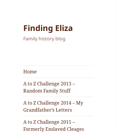
Finding Eliza
Family history blog
Home
A to Z Challenge 2013 –
Random Family Stuff
A to Z Challenge 2014 – My
Grandfather’s Letters
A to Z Challenge 2015 –
Formerly Enslaved Cleages