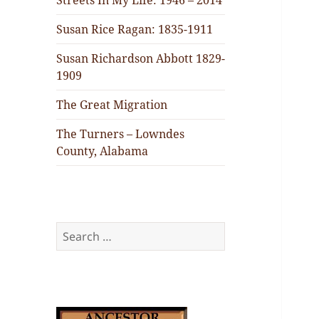
Streets In My Life: 1946 – 2014
Susan Rice Ragan: 1835-1911
Susan Richardson Abbott 1829-
1909
The Great Migration
The Turners – Lowndes
County, Alabama
Search
for: