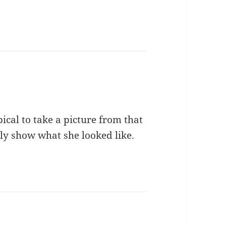
pical to take a picture from that
eally show what she looked like.