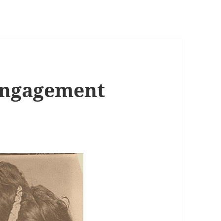
Engagement