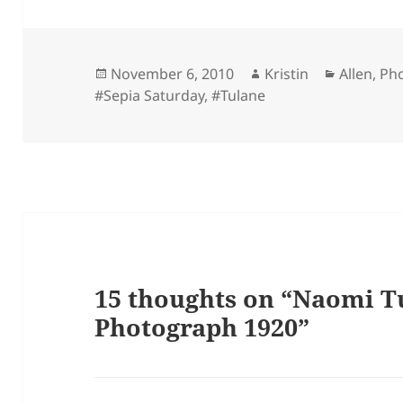
Posted
Author
Categori
November 6, 2010
Kristin
Allen
,
Ph
on
#Sepia Saturday
,
#Tulane
15 thoughts on “Naomi T
Photograph 1920”