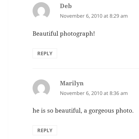
Deb
says:
November 6, 2010 at 8:29 am
Beautiful photograph!
REPLY
Marilyn
says:
November 6, 2010 at 8:36 am
he is so beautiful, a gorgeous photo.
REPLY