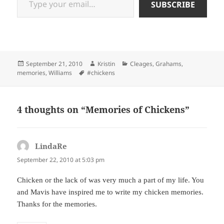
SUBSCRIBE
Posted
Author
Categories
September 21, 2010
Kristin
Cleages
,
Grahams
,
on
Tags
memories
,
Williams
#chickens
4 thoughts on “Memories of Chickens”
LindaRe
says:
September 22, 2010 at 5:03 pm
Chicken or the lack of was very much a part of my life. You
and Mavis have inspired me to write my chicken memories.
Thanks for the memories.