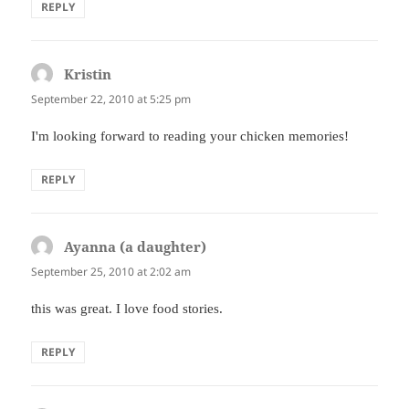
REPLY
Kristin
says:
September 22, 2010 at 5:25 pm
I'm looking forward to reading your chicken memories!
REPLY
Ayanna (a daughter)
says:
September 25, 2010 at 2:02 am
this was great. I love food stories.
REPLY