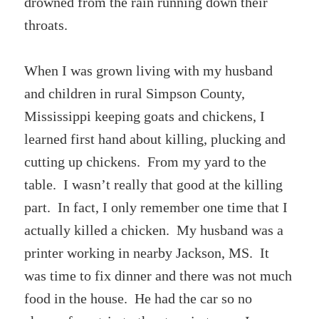
drowned from the rain running down their
throats.
When I was grown living with my husband
and children in rural Simpson County,
Mississippi keeping goats and chickens, I
learned first hand about killing, plucking and
cutting up chickens. From my yard to the
table. I wasn’t really that good at the killing
part. In fact, I only remember one time that I
actually killed a chicken. My husband was a
printer working in nearby Jackson, MS. It
was time to fix dinner and there was not much
food in the house. He had the car so no