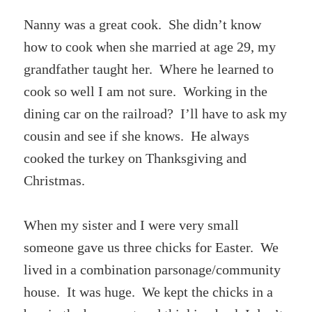
Nanny was a great cook. She didn’t know
how to cook when she married at age 29, my
grandfather taught her. Where he learned to
cook so well I am not sure. Working in the
dining car on the railroad? I’ll have to ask my
cousin and see if she knows. He always
cooked the turkey on Thanksgiving and
Christmas.
When my sister and I were very small
someone gave us three chicks for Easter. We
lived in a combination parsonage/community
house. It was huge. We kept the chicks in a