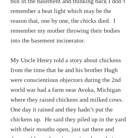
box in the basement and thinking back I don’t
remember a heat light which may be the
reason that, one by one, the chicks died. I
remember my mother throwing their bodies
into the basement incinerator.
My Uncle Henry told a story about chickens
from the time that he and his brother Hugh
were conscientious objectors during the 2nd
world war had a farm near Avoka, Michigan
where they raised chickens and milked cows.
One day it rained and they hadn’t put the
chickens up. He said they piled up in the yard
with their mouths open, just sat there and