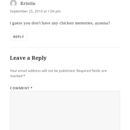
Kristin
says:
September 25, 2010 at 1:04 pm
i guess you don't have any chicken memories, ayanna?
REPLY
Leave a Reply
Your email address will not be published.
Required fields are
marked
*
COMMENT
*