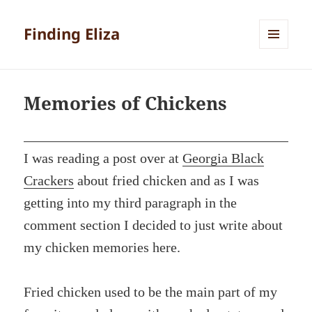
Finding Eliza
MENU
AND
WIDGETS
Memories of Chickens
I was reading a post over at
Georgia Black
Crackers
about fried chicken and as I was
getting into my third paragraph in the
comment section I decided to just write about
my chicken memories here.
Fried chicken used to be the main part of my