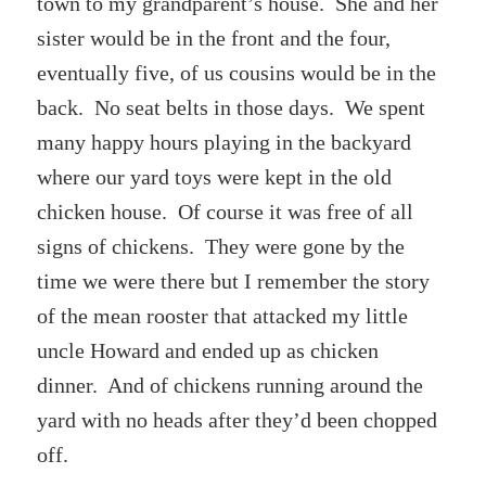
town to my grandparent’s house. She and her
sister would be in the front and the four,
eventually five, of us cousins would be in the
back. No seat belts in those days. We spent
many happy hours playing in the backyard
where our yard toys were kept in the old
chicken house. Of course it was free of all
signs of chickens. They were gone by the
time we were there but I remember the story
of the mean rooster that attacked my little
uncle Howard and ended up as chicken
dinner. And of chickens running around the
yard with no heads after they’d been chopped
off.