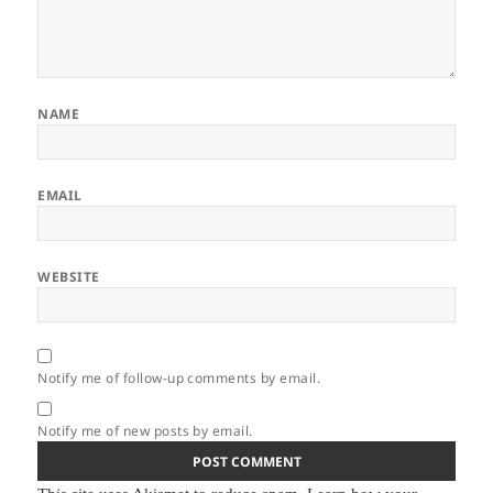
NAME
EMAIL
WEBSITE
Notify me of follow-up comments by email.
Notify me of new posts by email.