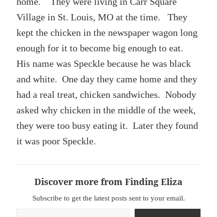
home. They were living in Carr Square
Village in St. Louis, MO at the time. They
kept the chicken in the newspaper wagon long
enough for it to become big enough to eat.
His name was Speckle because he was black
and white. One day they came home and they
had a real treat, chicken sandwiches. Nobody
asked why chicken in the middle of the week,
they were too busy eating it. Later they found
it was poor Speckle.
Discover more from Finding Eliza
Subscribe to get the latest posts sent to your email.
Type your email…