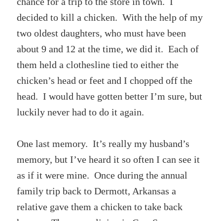
chance for a trip to the store in town. I
decided to kill a chicken. With the help of my
two oldest daughters, who must have been
about 9 and 12 at the time, we did it. Each of
them held a clothesline tied to either the
chicken’s head or feet and I chopped off the
head. I would have gotten better I’m sure, but
luckily never had to do it again.
One last memory. It’s really my husband’s
memory, but I’ve heard it so often I can see it
as if it were mine. Once during the annual
family trip back to Dermott, Arkansas a
relative gave them a chicken to take back