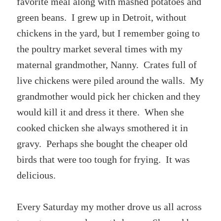
favorite meal along with mashed potatoes and
green beans. I grew up in Detroit, without
chickens in the yard, but I remember going to
the poultry market several times with my
maternal grandmother, Nanny. Crates full of
live chickens were piled around the walls. My
grandmother would pick her chicken and they
would kill it and dress it there. When she
cooked chicken she always smothered it in
gravy. Perhaps she bought the cheaper old
birds that were too tough for frying. It was
delicious.
Every Saturday my mother drove us all across